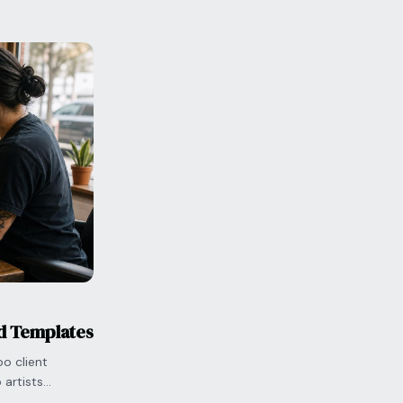
nd Templates
o client
artists