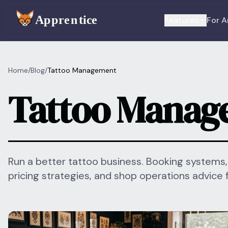
Skip to main content
Features
For A
Home
/
Blog
/
Tattoo Management
Tattoo Manag
Run a better tattoo business. Booking systems
pricing strategies, and shop operations advice 