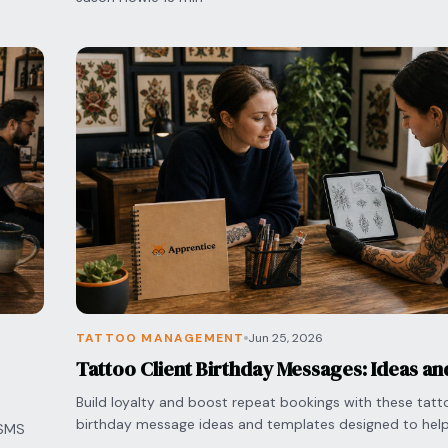
TATTOO MANAGEMENT
Jun 25, 2026
Tattoo Client Birthday Messages: Ideas a
Build loyalty and boost repeat bookings with these tatto
birthday message ideas and templates designed to help 
 SMS
manage follow-ups with ease.