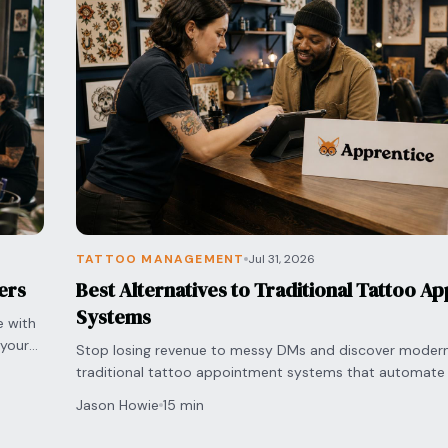
TATTOO MANAGEMENT
Jul 31, 2026
ers
Best Alternatives to Traditional Tattoo A
Systems
e with
 your
Stop losing revenue to messy DMs and discover modern 
traditional tattoo appointment systems that automate
and secure deposits.
Jason Howie
15 min