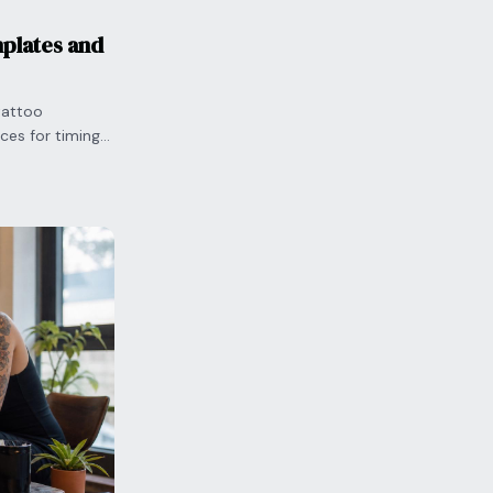
plates and
tattoo
ces for timing