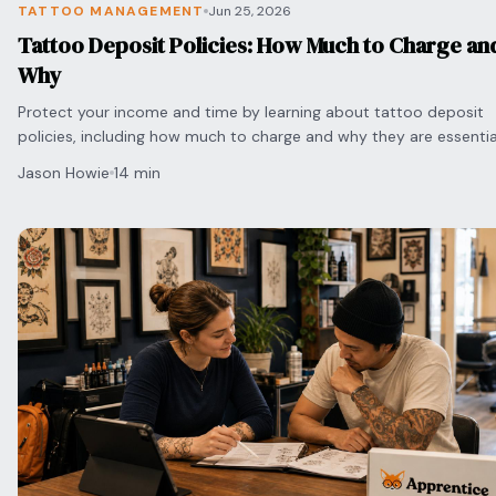
TATTOO MANAGEMENT
Jun 25, 2026
Tattoo Deposit Policies: How Much to Charge an
Why
Protect your income and time by learning about tattoo deposit
policies, including how much to charge and why they are essentia
preventing no-shows.
Jason Howie
14 min