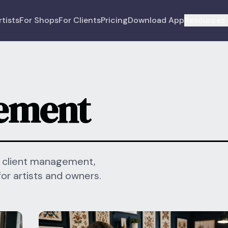
rtists
For Shops
For Clients
Pricing
Download App
Resources 
ement
, client management,
for artists and owners.