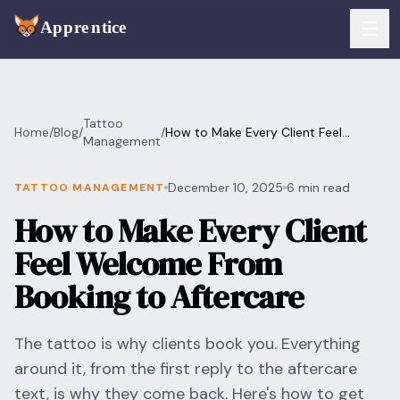
Skip to main content
FEATURES
Tattoo
Home
/
Blog
/
/
How to Make Every Client Feel
Services
Management
For Artists
Welcome From Booking to Aftercare
Booking
December 10, 2025
6 min read
TATTOO MANAGEMENT
For Shops
How to Make Every Client
Payments
For Clients
Feel Welcome From
Walk-Ins
Pricing
Booking to Aftercare
Consent & Prep
Download App
The tattoo is why clients book you. Everything
Front Desk
around it, from the first reply to the aftercare
RESOURCES & BLOG
text, is why they come back. Here's how to get
Flash Gallery