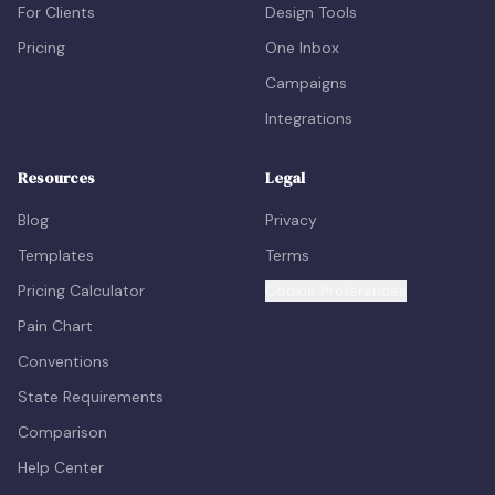
For Clients
Design Tools
Pricing
One Inbox
Campaigns
Integrations
Resources
Legal
Blog
Privacy
Templates
Terms
Pricing Calculator
Cookie Preferences
Pain Chart
Conventions
State Requirements
Comparison
Help Center