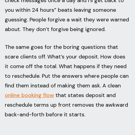
check messages once a day and I’ll get back to
you within 24 hours” beats leaving someone
guessing. People forgive a wait they were warned
about. They don’t forgive being ignored.
The same goes for the boring questions that
scare clients off. What’s your deposit. How does
it come off the total. What happens if they need
to reschedule. Put the answers where people can
find them instead of making them ask. A clean
online booking flow
that states deposit and
reschedule terms up front removes the awkward
back-and-forth before it starts.