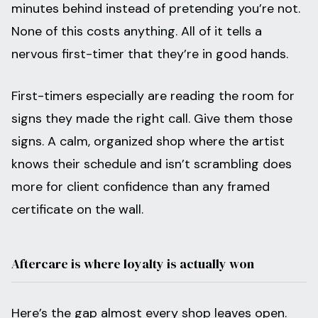
minutes behind instead of pretending you’re not.
None of this costs anything. All of it tells a
nervous first-timer that they’re in good hands.
First-timers especially are reading the room for
signs they made the right call. Give them those
signs. A calm, organized shop where the artist
knows their schedule and isn’t scrambling does
more for client confidence than any framed
certificate on the wall.
Aftercare is where loyalty is actually won
Here’s the gap almost every shop leaves open.