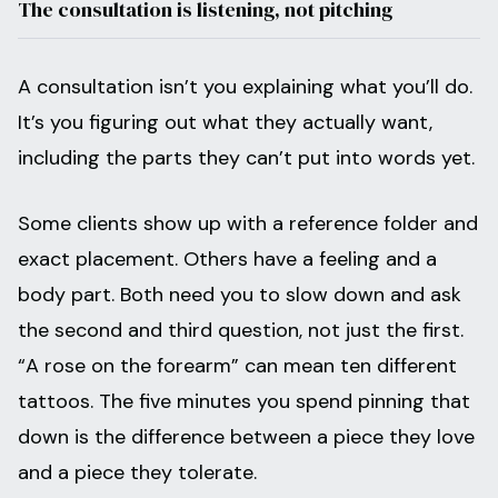
The consultation is listening, not pitching
A consultation isn’t you explaining what you’ll do.
It’s you figuring out what they actually want,
including the parts they can’t put into words yet.
Some clients show up with a reference folder and
exact placement. Others have a feeling and a
body part. Both need you to slow down and ask
the second and third question, not just the first.
“A rose on the forearm” can mean ten different
tattoos. The five minutes you spend pinning that
down is the difference between a piece they love
and a piece they tolerate.