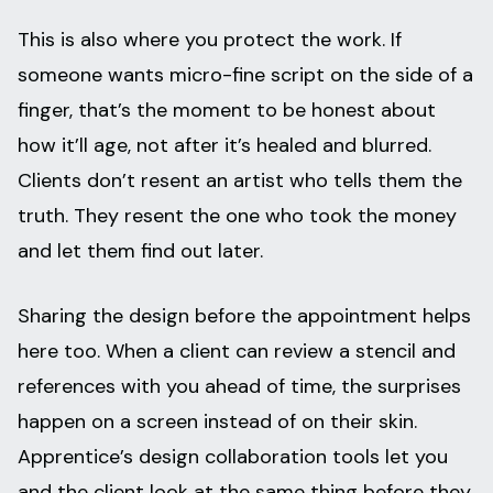
This is also where you protect the work. If
someone wants micro-fine script on the side of a
finger, that’s the moment to be honest about
how it’ll age, not after it’s healed and blurred.
Clients don’t resent an artist who tells them the
truth. They resent the one who took the money
and let them find out later.
Sharing the design before the appointment helps
here too. When a client can review a stencil and
references with you ahead of time, the surprises
happen on a screen instead of on their skin.
Apprentice’s design collaboration tools let you
and the client look at the same thing before they