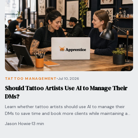
TATTOO MANAGEMENT
Jul 10, 2026
Should Tattoo Artists Use AI to Manage Their
DMs?
Learn whether tattoo artists should use AI to manage their
DMs to save time and book more clients while maintaining a
personal touch for every inquiry.
Jason Howie
13 min