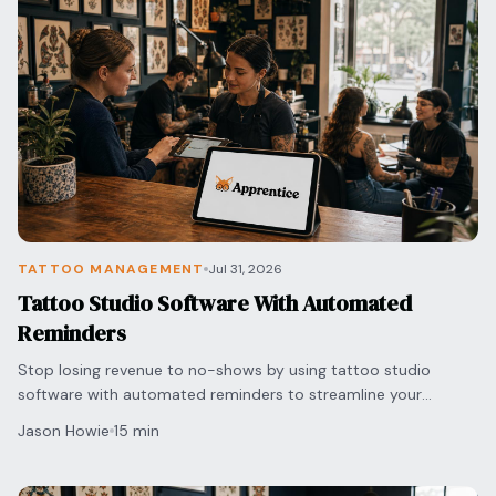
TATTOO MANAGEMENT
Jul 31, 2026
Tattoo Studio Software With Automated
Reminders
Stop losing revenue to no-shows by using tattoo studio
software with automated reminders to streamline your
scheduling and protect your shop's bottom line.
Jason Howie
15 min