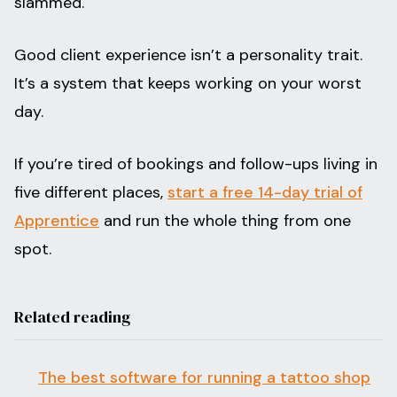
slammed.
Good client experience isn’t a personality trait.
It’s a system that keeps working on your worst
day.
If you’re tired of bookings and follow-ups living in
five different places,
start a free 14-day trial of
Apprentice
and run the whole thing from one
spot.
Related reading
The best software for running a tattoo shop