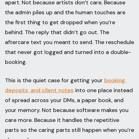
apart. Not because artists don’t care. Because
the admin piles up and the human touches are
the first thing to get dropped when you’re
behind. The reply that didn’t go out. The
aftercare text you meant to send. The reschedule
that never got logged and turned into a double-
booking.
This is the quiet case for getting your
booking,
deposits, and client notes
into one place instead
of spread across your DMs, a paper book, and
your memory. Not because software makes you
care more. Because it handles the repetitive
parts so the caring parts still happen when you’re