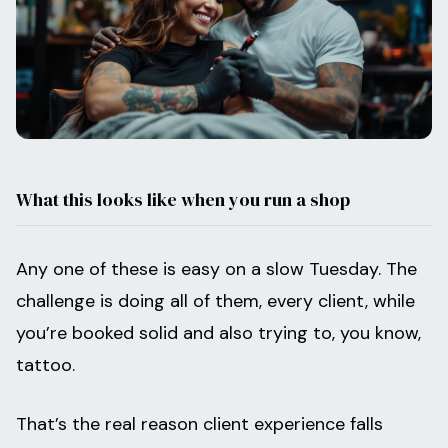
What this looks like when you run a shop
Any one of these is easy on a slow Tuesday. The
challenge is doing all of them, every client, while
you’re booked solid and also trying to, you know,
tattoo.
That’s the real reason client experience falls