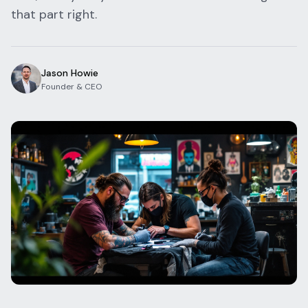
that part right.
Blog
Log In
One Inbox
Get Started Free
Templates
Campaigns
Jason Howie
Founder & CEO
Pricing Calculator
Integrations
Managed Artists
Pain Chart
Conventions
Comparison
State Requirements
Help Center