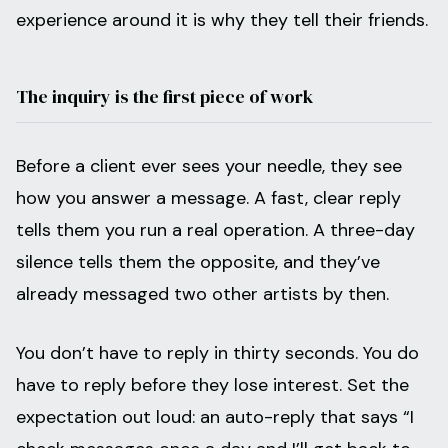
experience around it is why they tell their friends.
The inquiry is the first piece of work
Before a client ever sees your needle, they see
how you answer a message. A fast, clear reply
tells them you run a real operation. A three-day
silence tells them the opposite, and they’ve
already messaged two other artists by then.
You don’t have to reply in thirty seconds. You do
have to reply before they lose interest. Set the
expectation out loud: an auto-reply that says “I