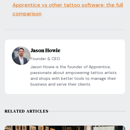
Apprentice vs other tattoo software: the full
comparison
Jason Howie
Founder & CEO
Jason Howie is the founder of Apprentice,
passionate about empowering tattoo artists
and shops with better tools to manage their
business and serve their clients.
RELATED ARTICLES