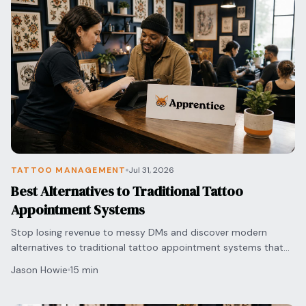
TATTOO MANAGEMENT
Jul 31, 2026
Best Alternatives to Traditional Tattoo
Appointment Systems
Stop losing revenue to messy DMs and discover modern
alternatives to traditional tattoo appointment systems that
automate your bookings and secure deposits.
Jason Howie
15 min