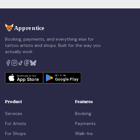
Booking, payments, and everything else for
tattoo artists and shops. Built for the way you
actually work.
Product
Features
Services
Booking
For Artists
Payments
For Shops
Walk-Ins