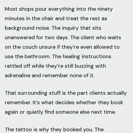
Most shops pour everything into the ninety
minutes in the chair and treat the rest as
background noise. The inquiry that sits
unanswered for two days. The client who waits
on the couch unsure if they’re even allowed to
use the bathroom. The healing instructions
rattled off while they’re still buzzing with
adrenaline and remember none of it.
That surrounding stuff is the part clients actually
remember. It’s what decides whether they book
again or quietly find someone else next time.
The tattoo is why they booked you. The