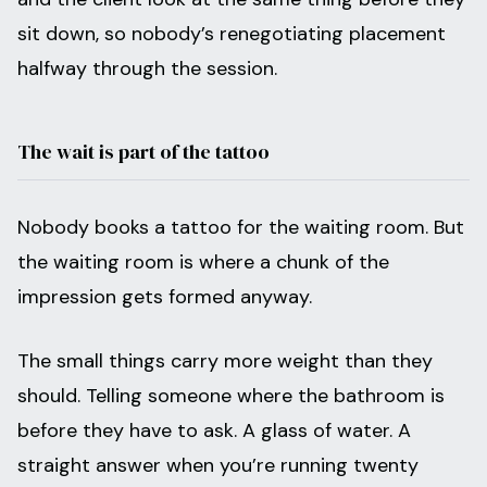
sit down, so nobody’s renegotiating placement
halfway through the session.
The wait is part of the tattoo
Nobody books a tattoo for the waiting room. But
the waiting room is where a chunk of the
impression gets formed anyway.
The small things carry more weight than they
should. Telling someone where the bathroom is
before they have to ask. A glass of water. A
straight answer when you’re running twenty