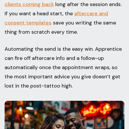
clients coming back
long after the session ends.
If you want a head start, the
aftercare and
consent templates
save you writing the same
thing from scratch every time.
Automating the send is the easy win. Apprentice
can fire off aftercare info and a follow-up
automatically once the appointment wraps, so
the most important advice you give doesn’t get
lost in the post-tattoo high.