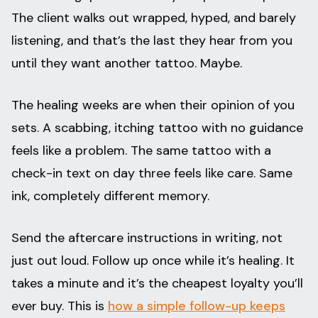
The client walks out wrapped, hyped, and barely
listening, and that’s the last they hear from you
until they want another tattoo. Maybe.
The healing weeks are when their opinion of you
sets. A scabbing, itching tattoo with no guidance
feels like a problem. The same tattoo with a
check-in text on day three feels like care. Same
ink, completely different memory.
Send the aftercare instructions in writing, not
just out loud. Follow up once while it’s healing. It
takes a minute and it’s the cheapest loyalty you’ll
ever buy. This is
how a simple follow-up keeps