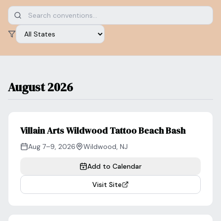
Blog
Log In
One Inbox
Get Started Free
Templates
Filter by state
Campaigns
Pricing Calculator
Integrations
August 2026
Managed Artists
Pain Chart
Conventions
Villain Arts Wildwood Tattoo Beach Bash
Aug 7–9, 2026
Wildwood
,
NJ
Comparison
Add to Calendar
State Requirements
Visit Site
Help Center