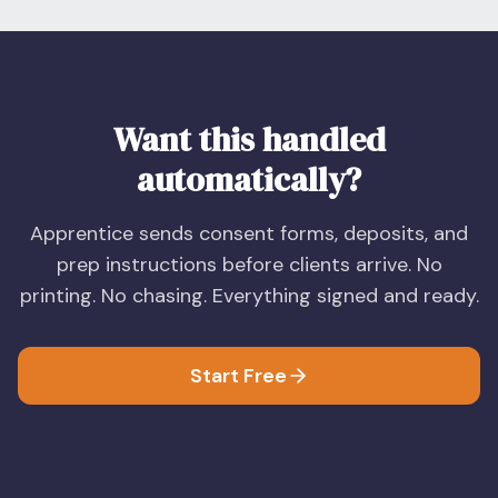
Want this handled
automatically?
Apprentice sends consent forms, deposits, and
prep instructions before clients arrive. No
printing. No chasing. Everything signed and ready.
Start Free