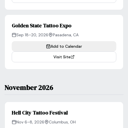
Golden State Tattoo Expo
Sep 18–20, 2026
Pasadena
,
CA
Add to Calendar
Visit Site
November 2026
Hell City Tattoo Festival
Nov 6–8, 2026
Columbus
,
OH