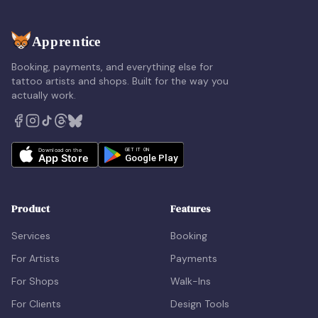
Booking, payments, and everything else for
tattoo artists and shops. Built for the way you
actually work.
Product
Features
Services
Booking
For Artists
Payments
For Shops
Walk-Ins
For Clients
Design Tools