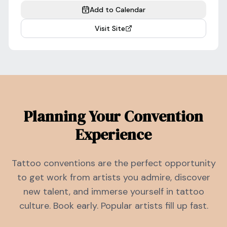
Add to Calendar
Visit Site
Planning Your Convention
Experience
Tattoo conventions are the perfect opportunity
to get work from artists you admire, discover
new talent, and immerse yourself in tattoo
culture. Book early. Popular artists fill up fast.