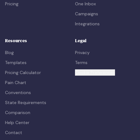
Pricing
One Inbox
Campaigns
Integrations
Resources
Legal
Blog
Privacy
Templates
Terms
Pricing Calculator
Cookie Preferences
Pain Chart
Conventions
State Requirements
Comparison
Help Center
Contact