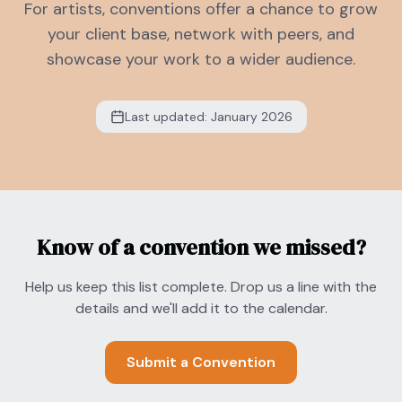
For artists, conventions offer a chance to grow
your client base, network with peers, and
showcase your work to a wider audience.
Last updated: January 2026
Know of a convention we missed?
Help us keep this list complete. Drop us a line with the
details and we'll add it to the calendar.
Submit a Convention