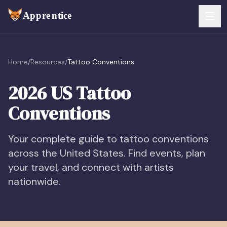
Skip to main content
FEATURES
Home
/
Resources
/
Tattoo Conventions
Services
For Artists
2026 US Tattoo
Booking
Conventions
For Shops
Payments
For Clients
Your complete guide to tattoo conventions
across the United States. Find events, plan
Walk-Ins
Pricing
your travel, and connect with artists
Consent & Prep
nationwide.
Download App
Front Desk
RESOURCES & BLOG
Flash Gallery