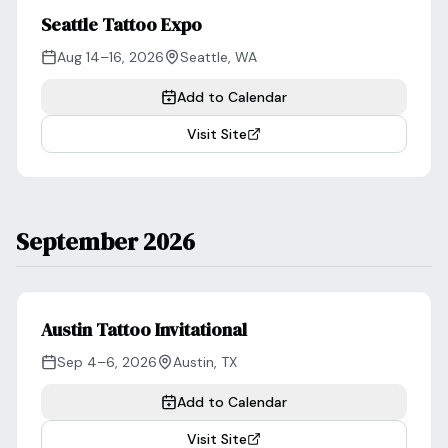
Seattle Tattoo Expo
Aug 14–16, 2026
Seattle
,
WA
Add to Calendar
Visit Site
September 2026
Austin Tattoo Invitational
Sep 4–6, 2026
Austin
,
TX
Add to Calendar
Visit Site