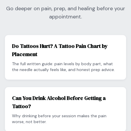
Go deeper on pain, prep, and healing before your
appointment.
Do Tattoos Hurt? A Tattoo Pain Chart by
Placement
The full written guide: pain levels by body part, what
the needle actually feels like, and honest prep advice.
Can You Drink Alcohol Before Getting a
Tattoo?
Why drinking before your session makes the pain
worse, not better.