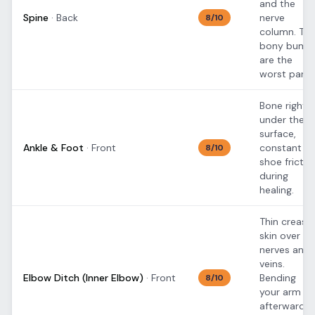
and the
Spine
·
Back
nerve
8
/10
column. Th
bony bump
are the
worst part.
Bone right
under the
surface,
Ankle & Foot
·
Front
constant
8
/10
shoe frictio
during
healing.
Thin crease
skin over
nerves and
veins.
Elbow Ditch (Inner Elbow)
·
Front
Bending
8
/10
your arm
afterward