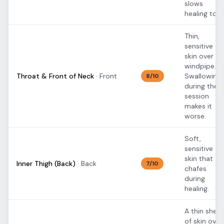
slows
healing too.
Thin,
sensitive
skin over th
windpipe.
Throat & Front of Neck
·
Front
Swallowing
8
/10
during the
session
makes it
worse.
Soft,
sensitive
skin that
Inner Thigh (Back)
·
Back
7
/10
chafes
during
healing.
A thin sheet
of skin over