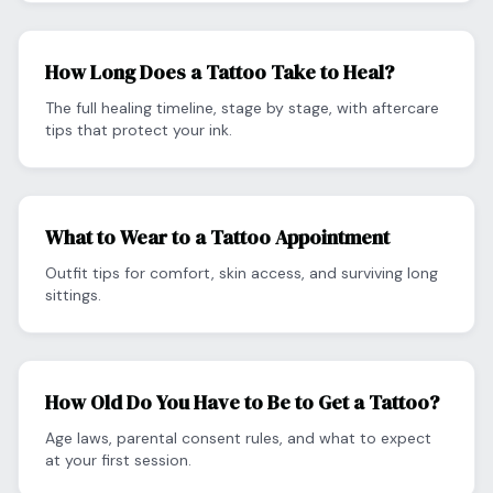
How Long Does a Tattoo Take to Heal?
The full healing timeline, stage by stage, with aftercare
tips that protect your ink.
What to Wear to a Tattoo Appointment
Outfit tips for comfort, skin access, and surviving long
sittings.
How Old Do You Have to Be to Get a Tattoo?
Age laws, parental consent rules, and what to expect
at your first session.