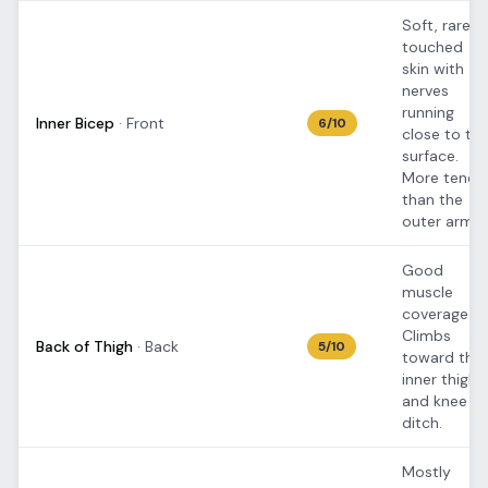
Soft, rarely
touched
skin with
nerves
running
Inner Bicep
·
Front
6
/10
close to th
surface.
More tende
than the
outer arm.
Good
muscle
coverage.
Climbs
Back of Thigh
·
Back
5
/10
toward the
inner thigh
and knee
ditch.
Mostly