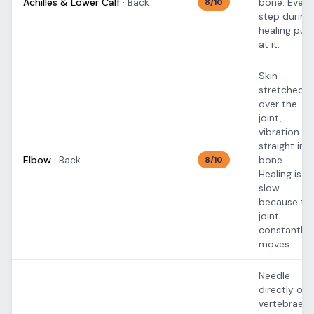
Achilles & Lower Calf
·
Back
bone. Every
8
/10
step during
healing pull
at it.
Skin
stretched
over the
joint,
vibration
straight int
Elbow
·
Back
bone.
8
/10
Healing is
slow
because th
joint
constantly
moves.
Needle
directly ove
vertebrae