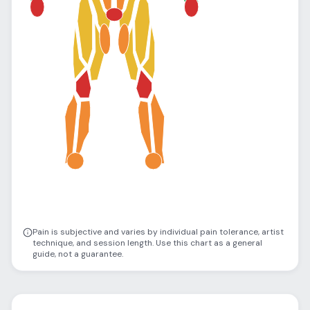
Pain is subjective and varies by individual pain tolerance, artist
technique, and session length. Use this chart as a general
guide, not a guarantee.