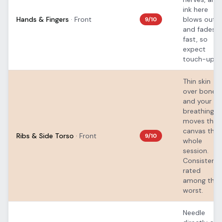
ink here
Hands & Fingers
·
Front
blows out
9
/10
and fades
fast, so
expect
touch-ups.
Thin skin
over bone,
and your
breathing
moves the
canvas the
Ribs & Side Torso
·
Front
9
/10
whole
session.
Consistentl
rated
among the
worst.
Needle