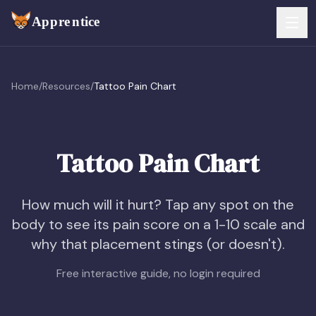
Skip to main content
FEATURES
Home
/
Resources
/
Tattoo Pain Chart
Services
For Artists
Booking
For Shops
Tattoo Pain Chart
Payments
For Clients
How much will it hurt? Tap any spot on the
Walk-Ins
Pricing
body to see its pain score on a 1-10 scale and
why that placement stings (or doesn't).
Consent & Prep
Download App
Free interactive guide, no login required
Front Desk
RESOURCES & BLOG
Flash Gallery