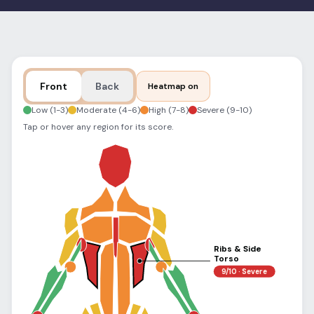
Blog
Log In
One Inbox
Get Started Free
Templates
Campaigns
Front
Back
Heatmap on
Pricing Calculator
Integrations
Low (1-3)
Moderate (4-6)
High (7-8)
Severe (9-10)
Tap or hover any region for its score.
Managed Artists
Pain Chart
Conventions
Comparison
Ribs & Side
State Requirements
Torso
9/10 · Severe
Help Center