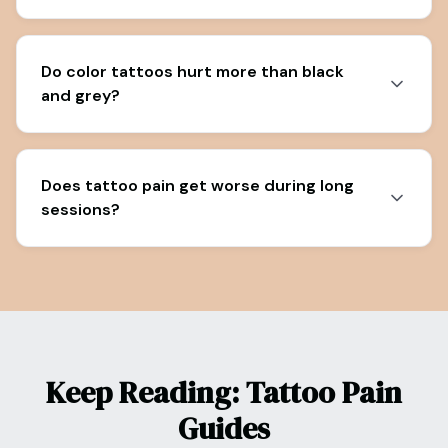
Do color tattoos hurt more than black
and grey?
Does tattoo pain get worse during long
sessions?
Keep Reading: Tattoo Pain
Guides