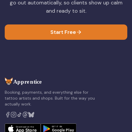
go out automatically, so clients show up calm
and ready to sit.
Start Free
Booking, payments, and everything else for
tattoo artists and shops. Built for the way you
actually work.