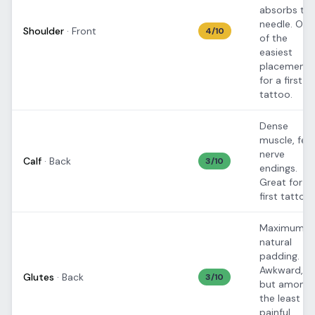
absorbs th
needle. One
Shoulder
·
Front
4
/10
of the
easiest
placements
for a first
tattoo.
Dense
muscle, few
nerve
Calf
·
Back
3
/10
endings.
Great for
first tattoos
Maximum
natural
padding.
Awkward,
Glutes
·
Back
3
/10
but among
the least
painful