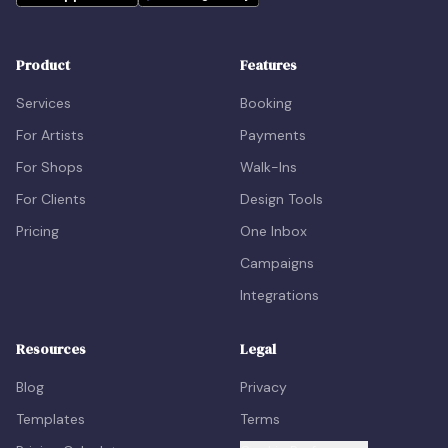
Product
Features
Services
Booking
For Artists
Payments
For Shops
Walk-Ins
For Clients
Design Tools
Pricing
One Inbox
Campaigns
Integrations
Resources
Legal
Blog
Privacy
Templates
Terms