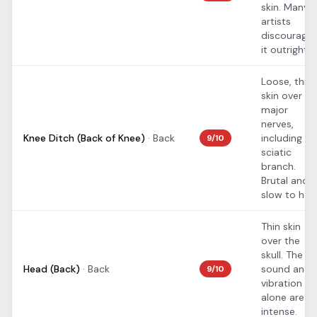
skin. Many
artists
discourage
it outright.
Loose, thin
skin over
major
nerves,
Knee Ditch (Back of Knee)
·
Back
including th
9
/10
sciatic
branch.
Brutal and
slow to heal
Thin skin
over the
skull. The
Head (Back)
·
Back
sound and
9
/10
vibration
alone are
intense.