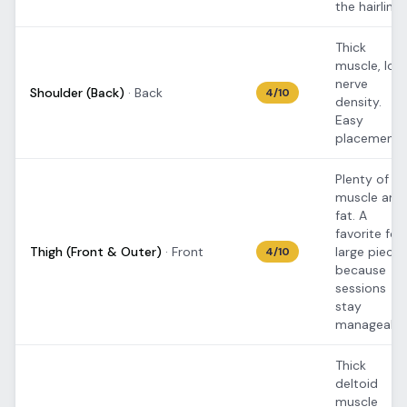
the hairline.
Thick
muscle, low
nerve
Shoulder (Back)
·
Back
4
/10
density.
Easy
placement.
Plenty of
muscle and
fat. A
favorite for
Thigh (Front & Outer)
·
Front
large pieces
4
/10
because
sessions
stay
manageable
Thick
deltoid
muscle