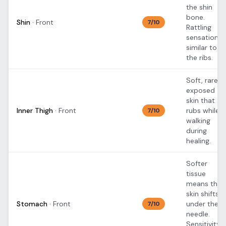
the shin
bone.
Shin
·
Front
7
/10
Rattling
sensation
similar to
the ribs.
Soft, rarely
exposed
skin that
Inner Thigh
·
Front
rubs while
7
/10
walking
during
healing.
Softer
tissue
means the
skin shifts
Stomach
·
Front
under the
7
/10
needle.
Sensitivity