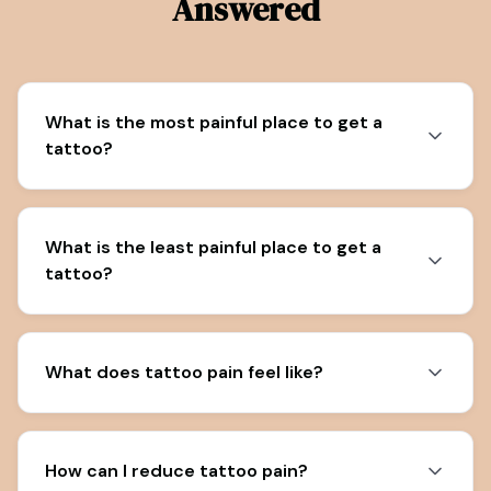
Answered
What is the most painful place to get a
tattoo?
What is the least painful place to get a
tattoo?
What does tattoo pain feel like?
How can I reduce tattoo pain?