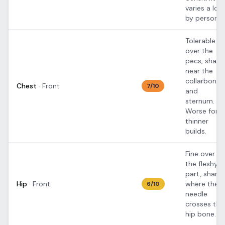
varies a lot
by person.
Tolerable
over the
pecs, sharp
near the
collarbone
Chest
·
Front
7
/10
and
sternum.
Worse for
thinner
builds.
Fine over
the fleshy
part, sharp
Hip
·
Front
where the
6
/10
needle
crosses the
hip bone.