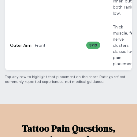
inner, but
both rank
low.
Thick
muscle, few
nerve
Outer Arm
·
Front
clusters. Th
3
/10
classic low-
pain
placement.
Tap any row to highlight that placement on the chart. Ratings reflect
commonly reported experiences, not medical guidance.
Tattoo Pain Questions,