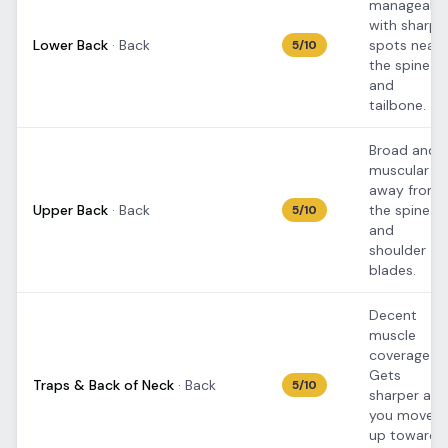
manageable
with sharpe
Lower Back
·
Back
spots near
5
/10
the spine
and
tailbone.
Broad and
muscular
away from
Upper Back
·
Back
the spine
5
/10
and
shoulder
blades.
Decent
muscle
coverage.
Gets
Traps & Back of Neck
·
Back
5
/10
sharper as
you move
up toward