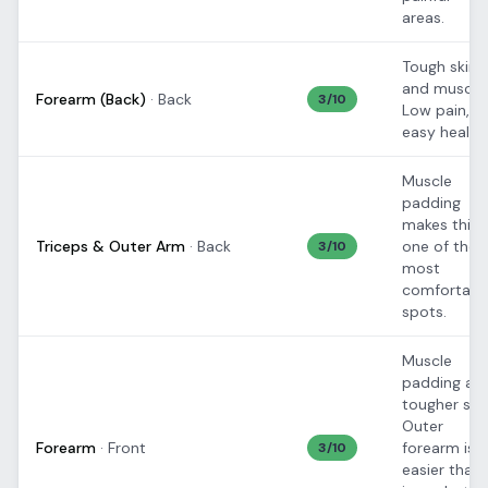
areas.
Tough skin
and muscle.
Forearm (Back)
·
Back
3
/10
Low pain,
easy healing
Muscle
padding
makes this
Triceps & Outer Arm
·
Back
one of the
3
/10
most
comfortabl
spots.
Muscle
padding an
tougher skin
Outer
Forearm
·
Front
forearm is
3
/10
easier than