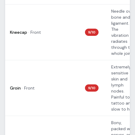
Needle over
bone and
ligament.
The
Kneecap
·
Front
9
/10
vibration
radiates
through the
whole joint.
Extremely
sensitive
skin and
lymph
Groin
·
Front
9
/10
nodes.
Painful to
tattoo and
slow to heal
Bony,
packed wit
nerves, and