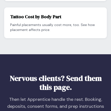
Tattoo Cost by Body Part
Painful placements usually cost more, too. See how
placement affects price.
Nervous clients? Send them
this page.
Then let Apprentice handle the rest. Booking,
deposits, consent forms, and prep instructions