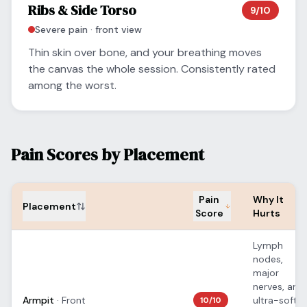
Ribs & Side Torso
9
/10
Severe
pain ·
front
view
Thin skin over bone, and your breathing moves
the canvas the whole session. Consistently rated
among the worst.
Pain Scores by Placement
Pain
Why It
Placement
Score
Hurts
Lymph
nodes,
major
nerves, and
Armpit
·
Front
ultra-soft
10
/10