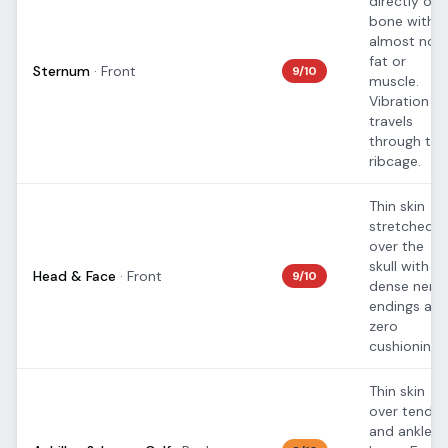
directly ove
bone with
almost no
fat or
Sternum
·
Front
9
/10
muscle.
Vibration
travels
through the
ribcage.
Thin skin
stretched
over the
skull with
Head & Face
·
Front
9
/10
dense nerv
endings an
zero
cushioning.
Thin skin
over tendo
and ankle