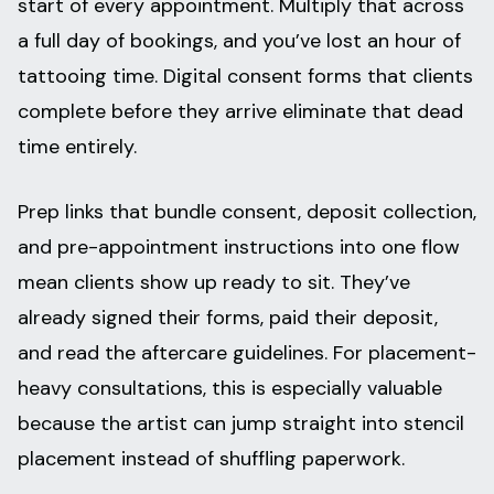
start of every appointment. Multiply that across
a full day of bookings, and you’ve lost an hour of
tattooing time. Digital consent forms that clients
complete before they arrive eliminate that dead
time entirely.
Prep links that bundle consent, deposit collection,
and pre-appointment instructions into one flow
mean clients show up ready to sit. They’ve
already signed their forms, paid their deposit,
and read the aftercare guidelines. For placement-
heavy consultations, this is especially valuable
because the artist can jump straight into stencil
placement instead of shuffling paperwork.