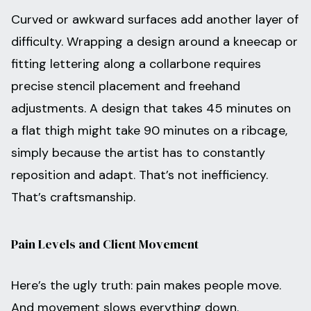
Curved or awkward surfaces add another layer of
difficulty. Wrapping a design around a kneecap or
fitting lettering along a collarbone requires
precise stencil placement and freehand
adjustments. A design that takes 45 minutes on
a flat thigh might take 90 minutes on a ribcage,
simply because the artist has to constantly
reposition and adapt. That’s not inefficiency.
That’s craftsmanship.
Pain Levels and Client Movement
Here’s the ugly truth: pain makes people move.
And movement slows everything down.