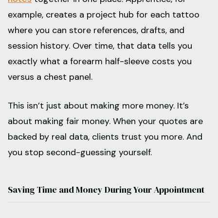
example, creates a project hub for each tattoo
where you can store references, drafts, and
session history. Over time, that data tells you
exactly what a forearm half-sleeve costs you
versus a chest panel.
This isn’t just about making more money. It’s
about making fair money. When your quotes are
backed by real data, clients trust you more. And
you stop second-guessing yourself.
Saving Time and Money During Your Appointment