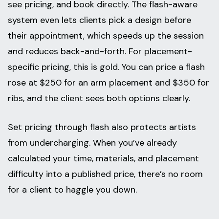
see pricing, and book directly. The flash-aware
system even lets clients pick a design before
their appointment, which speeds up the session
and reduces back-and-forth. For placement-
specific pricing, this is gold. You can price a flash
rose at $250 for an arm placement and $350 for
ribs, and the client sees both options clearly.
Set pricing through flash also protects artists
from undercharging. When you’ve already
calculated your time, materials, and placement
difficulty into a published price, there’s no room
for a client to haggle you down.