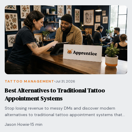
TATTOO MANAGEMENT
Jul 31, 2026
Best Alternatives to Traditional Tattoo
Appointment Systems
Stop losing revenue to messy DMs and discover modern
alternatives to traditional tattoo appointment systems that
automate your bookings and secure deposits.
Jason Howie
15 min