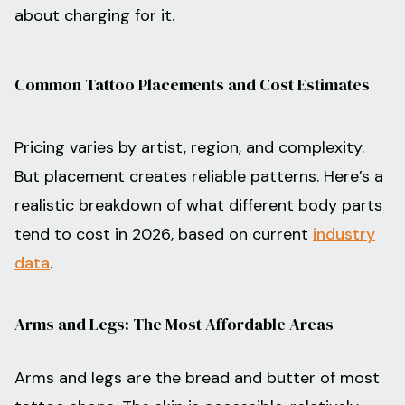
about charging for it.
Common Tattoo Placements and Cost Estimates
Pricing varies by artist, region, and complexity.
But placement creates reliable patterns. Here’s a
realistic breakdown of what different body parts
tend to cost in 2026, based on current
industry
data
.
Arms and Legs: The Most Affordable Areas
Arms and legs are the bread and butter of most