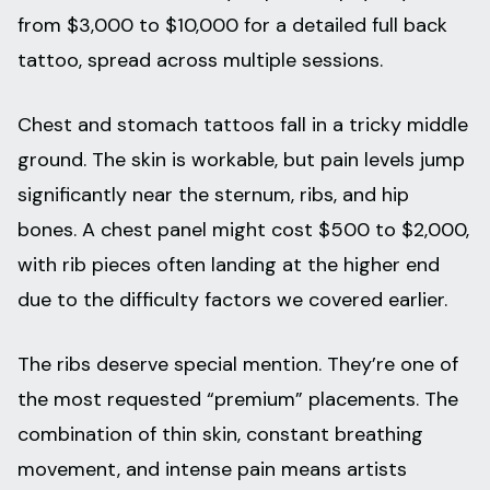
from $3,000 to $10,000 for a detailed full back
tattoo, spread across multiple sessions.
Chest and stomach tattoos fall in a tricky middle
ground. The skin is workable, but pain levels jump
significantly near the sternum, ribs, and hip
bones. A chest panel might cost $500 to $2,000,
with rib pieces often landing at the higher end
due to the difficulty factors we covered earlier.
The ribs deserve special mention. They’re one of
the most requested “premium” placements. The
combination of thin skin, constant breathing
movement, and intense pain means artists