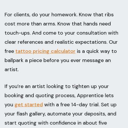
For clients, do your homework. Know that ribs
cost more than arms. Know that hands need
touch-ups. And come to your consultation with
clear references and realistic expectations. Our
free
tattoo pricing calculator
is a quick way to
ballpark a piece before you ever message an
artist.
If you’re an artist looking to tighten up your
booking and quoting process, Apprentice lets
you
get started
with a free 14-day trial. Set up
your flash gallery, automate your deposits, and
start quoting with confidence in about five