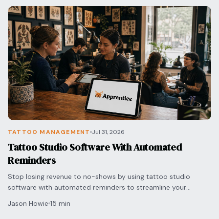
TATTOO MANAGEMENT
Jul 31, 2026
Tattoo Studio Software With Automated
Reminders
Stop losing revenue to no-shows by using tattoo studio
software with automated reminders to streamline your
scheduling and protect your shop's bottom line.
Jason Howie
15 min