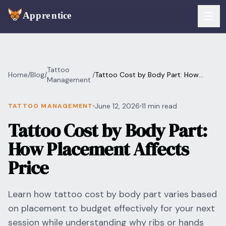
Skip to main content
FEATURES
Tattoo
Home
/
Blog
/
/
Tattoo Cost by Body Part: How
Services
Management
For Artists
Placement Affects Price
Booking
June 12, 2026
11 min read
TATTOO MANAGEMENT
For Shops
Tattoo Cost by Body Part:
Payments
For Clients
How Placement Affects
Walk-Ins
Pricing
Price
Consent & Prep
Download App
Learn how tattoo cost by body part varies based
Front Desk
on placement to budget effectively for your next
RESOURCES & BLOG
session while understanding why ribs or hands
Flash Gallery