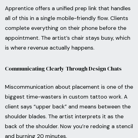
Apprentice offers a unified prep link that handles
all of this in a single mobile-friendly flow. Clients
complete everything on their phone before the
appointment. The artist’s chair stays busy, which
is where revenue actually happens.
Communicating Clearly Through Design Chats
Miscommunication about placement is one of the
biggest time-wasters in custom tattoo work. A
client says “upper back” and means between the
shoulder blades. The artist interprets it as the
back of the shoulder. Now you’re redoing a stencil
and burning 20 minutes.