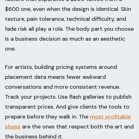
$600 one, even when the design is identical. Skin
texture, pain tolerance, technical difficulty, and
fade risk all play a role. The body part you choose
is a business decision as much as an aesthetic
one.
For artists, building pricing systems around
placement data means fewer awkward
conversations and more consistent revenue.
Track your projects. Use flash galleries to publish
transparent prices. And give clients the tools to
prepare before they walk in. The
most profitable
shops
are the ones that respect both the art and
the business behind it.