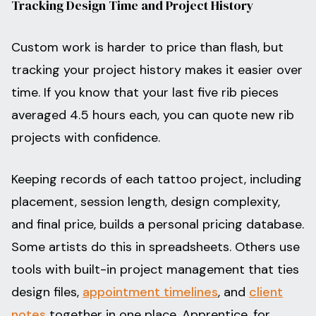
Tracking Design Time and Project History
Custom work is harder to price than flash, but
tracking your project history makes it easier over
time. If you know that your last five rib pieces
averaged 4.5 hours each, you can quote new rib
projects with confidence.
Keeping records of each tattoo project, including
placement, session length, design complexity,
and final price, builds a personal pricing database.
Some artists do this in spreadsheets. Others use
tools with built-in project management that ties
design files,
appointment timelines
, and
client
notes
together in one place. Apprentice, for