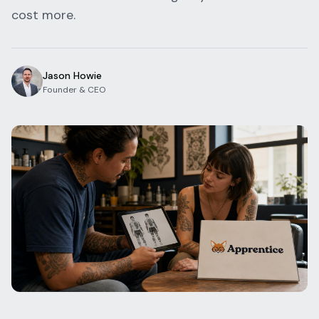
cost more.
Blog
Log In
One Inbox
Get Started Free
Templates
Campaigns
Jason Howie
Founder & CEO
Pricing Calculator
Integrations
Managed Artists
Pain Chart
Conventions
Comparison
State Requirements
Help Center