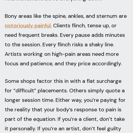
Bony areas like the spine, ankles, and sternum are
notoriously painful
. Clients flinch, tense up, or
need frequent breaks. Every pause adds minutes
to the session. Every flinch risks a shaky line.
Artists working on high-pain areas need more
focus and patience, and they price accordingly.
Some shops factor this in with a flat surcharge
for “difficult” placements. Others simply quote a
longer session time. Either way, you’re paying for
the reality that your body’s response to pain is
part of the equation. If you’re a client, don’t take
it personally. If you’re an artist, don’t feel guilty