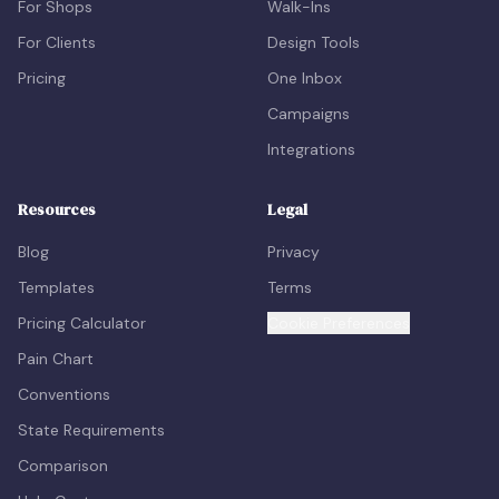
For Shops
Walk-Ins
For Clients
Design Tools
Pricing
One Inbox
Campaigns
Integrations
Resources
Legal
Blog
Privacy
Templates
Terms
Pricing Calculator
Cookie Preferences
Pain Chart
Conventions
State Requirements
Comparison