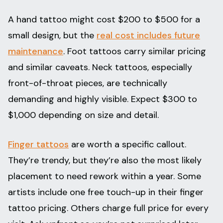
A hand tattoo might cost $200 to $500 for a
small design, but the
real cost includes future
maintenance
. Foot tattoos carry similar pricing
and similar caveats. Neck tattoos, especially
front-of-throat pieces, are technically
demanding and highly visible. Expect $300 to
$1,000 depending on size and detail.
Finger tattoos
are worth a specific callout.
They’re trendy, but they’re also the most likely
placement to need rework within a year. Some
artists include one free touch-up in their finger
tattoo pricing. Others charge full price for every