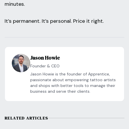
minutes.
It’s permanent. It’s personal. Price it right.
Jason Howie
Founder & CEO
Jason Howie is the founder of Apprentice,
passionate about empowering tattoo artists
and shops with better tools to manage their
business and serve their clients.
RELATED ARTICLES