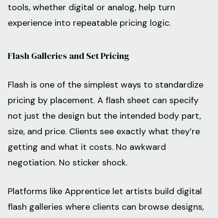
tools, whether digital or analog, help turn
experience into repeatable pricing logic.
Flash Galleries and Set Pricing
Flash is one of the simplest ways to standardize
pricing by placement. A flash sheet can specify
not just the design but the intended body part,
size, and price. Clients see exactly what they’re
getting and what it costs. No awkward
negotiation. No sticker shock.
Platforms like Apprentice let artists build digital
flash galleries where clients can browse designs,