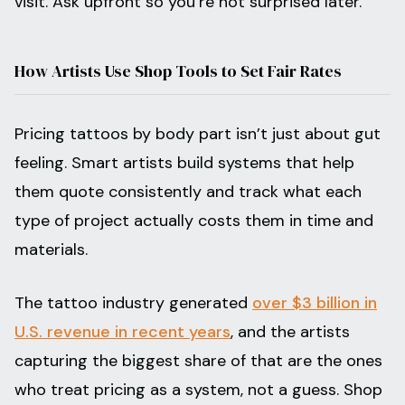
visit. Ask upfront so you’re not surprised later.
How Artists Use Shop Tools to Set Fair Rates
Pricing tattoos by body part isn’t just about gut
feeling. Smart artists build systems that help
them quote consistently and track what each
type of project actually costs them in time and
materials.
The tattoo industry generated
over $3 billion in
U.S. revenue in recent years
, and the artists
capturing the biggest share of that are the ones
who treat pricing as a system, not a guess. Shop