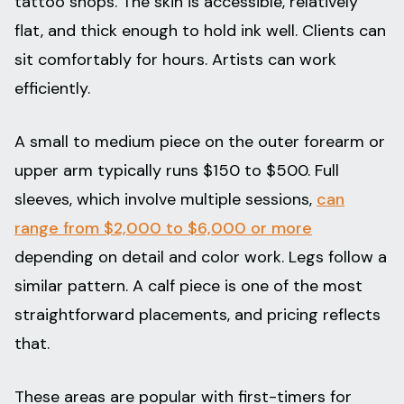
tattoo shops. The skin is accessible, relatively
flat, and thick enough to hold ink well. Clients can
sit comfortably for hours. Artists can work
efficiently.
A small to medium piece on the outer forearm or
upper arm typically runs $150 to $500. Full
sleeves, which involve multiple sessions,
can
range from $2,000 to $6,000 or more
depending on detail and color work. Legs follow a
similar pattern. A calf piece is one of the most
straightforward placements, and pricing reflects
that.
These areas are popular with first-timers for