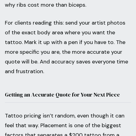
why ribs cost more than biceps.
For clients reading this: send your artist photos
of the exact body area where you want the
tattoo. Mark it up with a pen if you have to. The
more specific you are, the more accurate your
quote will be. And accuracy saves everyone time
and frustration.
Getting an Accurate Quote for Your Next Piece
Tattoo pricing isn’t random, even though it can
feel that way. Placement is one of the biggest
factors that separates a $200 tattoo from a