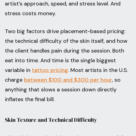
artist’s approach, speed, and stress level. And
stress costs money.
Two big factors drive placement-based pricing:
the technical difficulty of the skin itself, and how
the client handles pain during the session. Both
eat into time. And time is the single biggest
variable in
tattoo pricing
. Most artists in the U.S.
charge
between $100 and $300 per hour
, so
anything that slows a session down directly
inflates the final bill.
Skin Texture and Technical Difficulty