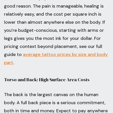
good reason. The pain is manageable, healing is
relatively easy, and the cost per square inch is
lower than almost anywhere else on the body. If
you’re budget-conscious, starting with arms or
legs gives you the most ink for your dollar. For
pricing context beyond placement, see our full
guide to
average tattoo prices by size and body
part
.
Torso and Back: High Surface Area Costs
The back is the largest canvas on the human
body. A full back piece is a serious commitment,
both in time and money. Expect to pay anywhere