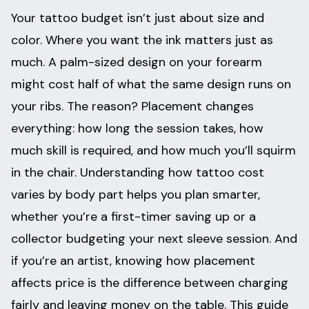
Your tattoo budget isn’t just about size and
color. Where you want the ink matters just as
much. A palm-sized design on your forearm
might cost half of what the same design runs on
your ribs. The reason? Placement changes
everything: how long the session takes, how
much skill is required, and how much you’ll squirm
in the chair. Understanding how tattoo cost
varies by body part helps you plan smarter,
whether you’re a first-timer saving up or a
collector budgeting your next sleeve session. And
if you’re an artist, knowing how placement
affects price is the difference between charging
fairly and leaving money on the table. This guide