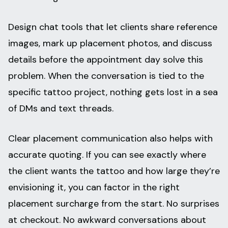
Design chat tools that let clients share reference
images, mark up placement photos, and discuss
details before the appointment day solve this
problem. When the conversation is tied to the
specific tattoo project, nothing gets lost in a sea
of DMs and text threads.
Clear placement communication also helps with
accurate quoting. If you can see exactly where
the client wants the tattoo and how large they’re
envisioning it, you can factor in the right
placement surcharge from the start. No surprises
at checkout. No awkward conversations about