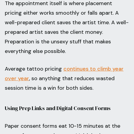
The appointment itself is where placement
pricing either works smoothly or falls apart. A
well-prepared client saves the artist time. A well-
prepared artist saves the client money.
Preparation is the unsexy stuff that makes
everything else possible.
Average tattoo pricing
continues to climb year
over year
, so anything that reduces wasted
session time is a win for both sides.
Using Prep Links and Digital Consent Forms
Paper consent forms eat 10-15 minutes at the