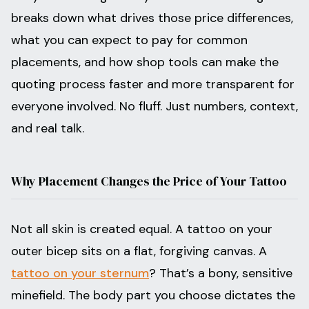
breaks down what drives those price differences,
what you can expect to pay for common
placements, and how shop tools can make the
quoting process faster and more transparent for
everyone involved. No fluff. Just numbers, context,
and real talk.
Why Placement Changes the Price of Your Tattoo
Not all skin is created equal. A tattoo on your
outer bicep sits on a flat, forgiving canvas. A
tattoo on your sternum
? That’s a bony, sensitive
minefield. The body part you choose dictates the