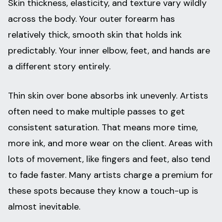
Skin thickness, elasticity, and texture vary wildly
across the body. Your outer forearm has
relatively thick, smooth skin that holds ink
predictably. Your inner elbow, feet, and hands are
a different story entirely.
Thin skin over bone absorbs ink unevenly. Artists
often need to make multiple passes to get
consistent saturation. That means more time,
more ink, and more wear on the client. Areas with
lots of movement, like fingers and feet, also tend
to fade faster. Many artists charge a premium for
these spots because they know a touch-up is
almost inevitable.