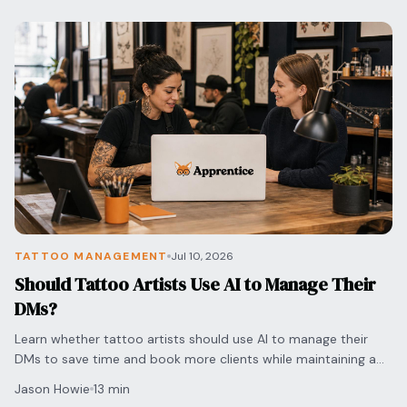
TATTOO MANAGEMENT
Jul 10, 2026
Should Tattoo Artists Use AI to Manage Their
DMs?
Learn whether tattoo artists should use AI to manage their
DMs to save time and book more clients while maintaining a
personal touch for every inquiry.
Jason Howie
13 min