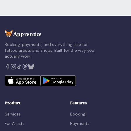
Booking, payments, and everything else for
tattoo artists and shops. Built for the way you
actually work.
Product
Features
Services
Booking
For Artists
Payments