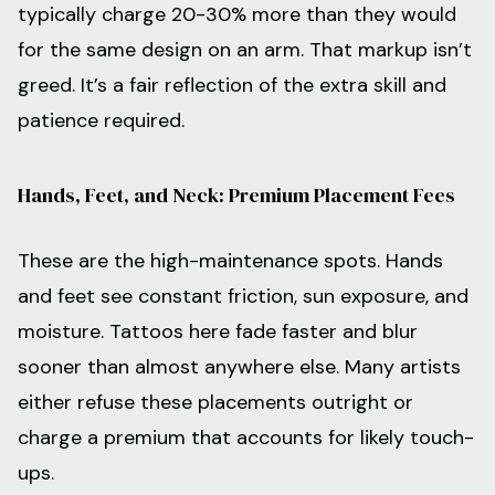
typically charge 20-30% more than they would
for the same design on an arm. That markup isn’t
greed. It’s a fair reflection of the extra skill and
patience required.
Hands, Feet, and Neck: Premium Placement Fees
These are the high-maintenance spots. Hands
and feet see constant friction, sun exposure, and
moisture. Tattoos here fade faster and blur
sooner than almost anywhere else. Many artists
either refuse these placements outright or
charge a premium that accounts for likely touch-
ups.