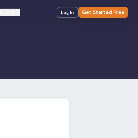
& Blog
Get Started Free
Log In