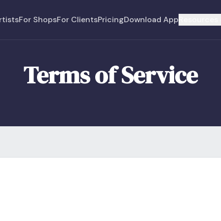
rtists
For Shops
For Clients
Pricing
Download App
Resources 
Terms of Service