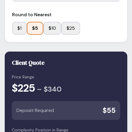
Round to Nearest
$
1
$
5
$
10
$
25
Client Quote
Price Range
$
225
–
$
340
$
55
Deposit Required
Complexity Position in Range