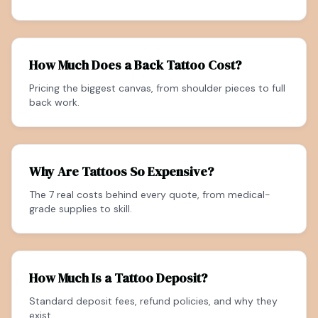
How Much Does a Back Tattoo Cost?
Pricing the biggest canvas, from shoulder pieces to full
back work.
Why Are Tattoos So Expensive?
The 7 real costs behind every quote, from medical-
grade supplies to skill.
How Much Is a Tattoo Deposit?
Standard deposit fees, refund policies, and why they
exist.