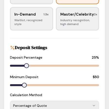
In-Demand
Master/Celebrity
1.3
x
2
x
Waitlist, recognized
Industry recognition,
style
high demand
Deposit Settings
Deposit Percentage
25
%
Minimum Deposit
$
50
Calculation Method
Percentage of Quote