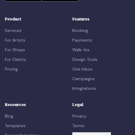
Product
Features
Services
Booking
For Artists
Payments
For Shops
Walk-Ins
For Clients
Design Tools
Pricing
One Inbox
Campaigns
Integrations
Resources
Legal
Blog
Privacy
Templates
Terms