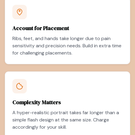
Account for Placement
Ribs, feet, and hands take longer due to pain
sensitivity and precision needs. Build in extra time
for challenging placements.
Complexity Matters
A hyper-realistic portrait takes far longer than a
simple flash design at the same size. Charge
accordingly for your skill.