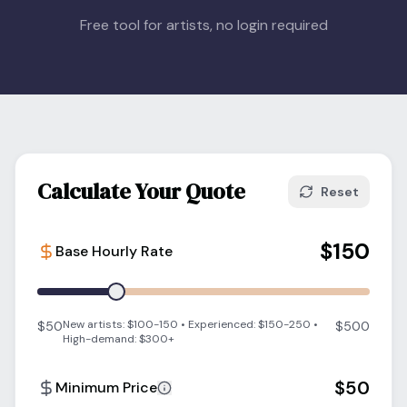
Blog
Free tool for artists, no login required
Log In
One Inbox
Get Started Free
Templates
Campaigns
Pricing Calculator
Integrations
Managed Artists
Pain Chart
Calculate Your Quote
Reset
Conventions
$
150
Base Hourly Rate
Comparison
State Requirements
New artists: $100-150 • Experienced: $150-250 •
$50
$500
High-demand: $300+
Help Center
$
50
Minimum Price