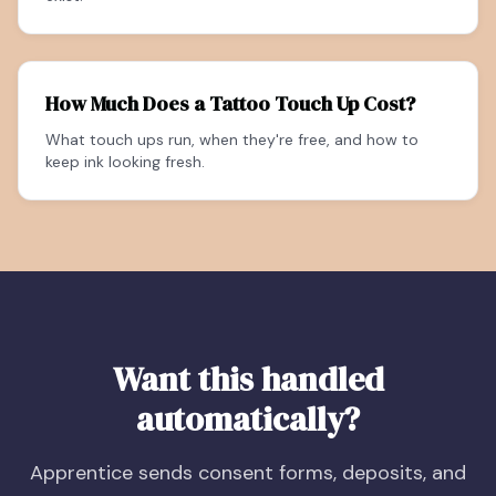
How Much Does a Tattoo Touch Up Cost?
What touch ups run, when they're free, and how to
keep ink looking fresh.
Want this handled
automatically?
Apprentice sends consent forms, deposits, and