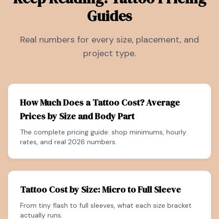
Guides
Real numbers for every size, placement, and
project type.
How Much Does a Tattoo Cost? Average
Prices by Size and Body Part
The complete pricing guide: shop minimums, hourly
rates, and real 2026 numbers.
Tattoo Cost by Size: Micro to Full Sleeve
From tiny flash to full sleeves, what each size bracket
actually runs.