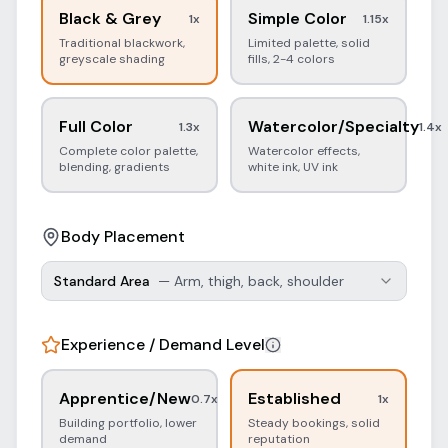
Black & Grey
Simple Color
1
x
1.15
x
Traditional blackwork,
Limited palette, solid
greyscale shading
fills, 2-4 colors
Full Color
Watercolor/Specialty
1.3
x
1.4
x
Complete color palette,
Watercolor effects,
blending, gradients
white ink, UV ink
Body Placement
Standard Area
—
Arm, thigh, back, shoulder
Experience / Demand Level
Apprentice/New
Established
0.7
x
1
x
Building portfolio, lower
Steady bookings, solid
demand
reputation