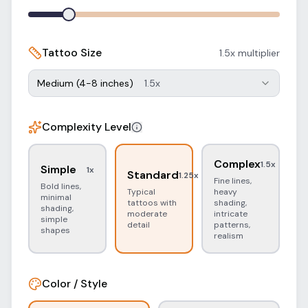
Tattoo Size
1.5
x multiplier
Medium (4-8 inches)
1.5
x
Complexity Level
Complex
1.5
x
Simple
1
x
Standard
1.25
x
Fine lines,
Bold lines,
Typical
heavy
minimal
tattoos with
shading,
shading,
moderate
intricate
simple
detail
patterns,
shapes
realism
Color / Style