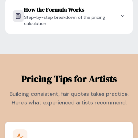
How the Formula Works
Step-by-step breakdown of the pricing
calculation
Pricing Tips for Artists
Building consistent, fair quotes takes practice.
Here's what experienced artists recommend.