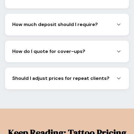
How much deposit should I require?
How do I quote for cover-ups?
Should I adjust prices for repeat clients?
Keep Reading: Tattoo Pricing