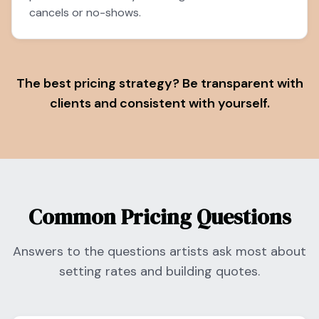
cancels or no-shows.
The best pricing strategy? Be transparent with
clients and consistent with yourself.
Common Pricing Questions
Answers to the questions artists ask most about
setting rates and building quotes.