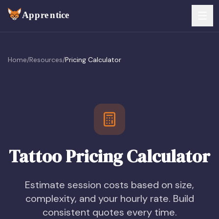
Skip to main content
FEATURES
Home
/
Resources
/
Pricing Calculator
Services
For Artists
Booking
For Shops
Payments
For Clients
Walk-Ins
Tattoo Pricing Calculator
Pricing
Consent & Prep
Download App
Estimate session costs based on size,
Front Desk
complexity, and your hourly rate. Build
RESOURCES & BLOG
consistent quotes every time.
Flash Gallery