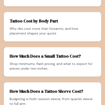
Tattoo Cost by Body Part
Why ribs cost more than forearms, and how
placement shapes your quote.
How Much Does a Small Tattoo Cost?
Shop minimums, flash pricing, and what to expect for
pieces under two inches.
How Much Does a Tattoo Sleeve Cost?
Budgeting a multi-session sleeve, from quarter sleeve
to full arm.