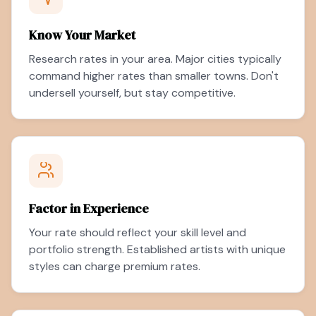
Know Your Market
Research rates in your area. Major cities typically
command higher rates than smaller towns. Don't
undersell yourself, but stay competitive.
Factor in Experience
Your rate should reflect your skill level and
portfolio strength. Established artists with unique
styles can charge premium rates.