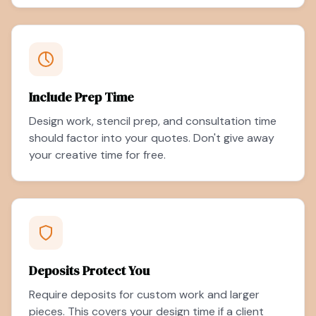
Include Prep Time
Design work, stencil prep, and consultation time
should factor into your quotes. Don't give away
your creative time for free.
Deposits Protect You
Require deposits for custom work and larger
pieces. This covers your design time if a client