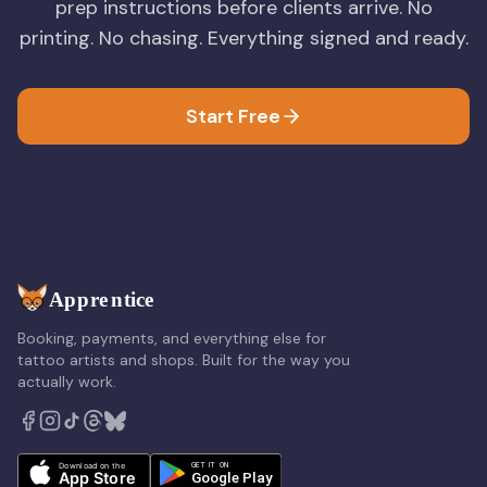
prep instructions before clients arrive. No
printing. No chasing. Everything signed and ready.
Start Free
Booking, payments, and everything else for
tattoo artists and shops. Built for the way you
actually work.