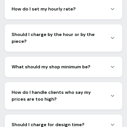
How do I set my hourly rate?
Should I charge by the hour or by the
piece?
What should my shop minimum be?
How do I handle clients who say my
prices are too high?
Should I charge for design time?