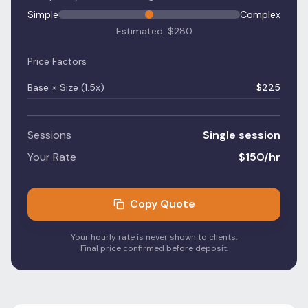
Simple
Complex
Estimated: $
280
Price Factors
Base × Size (
1.5
x)
$
225
Sessions
Single session
Your Rate
$
150
/hr
Copy Quote
Your hourly rate is never shown to clients.
Final price confirmed before deposit.