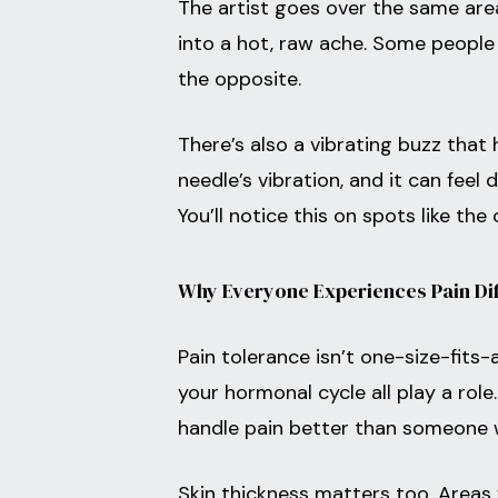
The artist goes over the same area 
into a hot, raw ache. Some people 
the opposite.
There’s also a vibrating buzz tha
needle’s vibration, and it can feel
You’ll notice this on spots like the 
Why Everyone Experiences Pain Dif
Pain tolerance isn’t one-size-fits-a
your hormonal cycle all play a rol
handle pain better than someone
Skin thickness matters too. Areas 