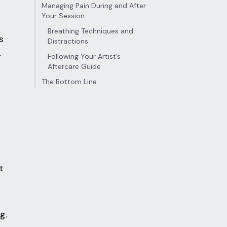
Managing Pain During and After
Your Session
Breathing Techniques and
s
Distractions
-
Following Your Artist’s
Aftercare Guide
The Bottom Line
t
g.