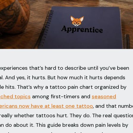
xperiences that’s hard to describe until you’ve been
ical. And yes, it hurts. But how much it hurts depends
e hits. That’s why a tattoo pain chart organized by
rched topics
among first-timers and
seasoned
ricans now have at least one tattoo
, and that numb
really whether tattoos hurt. They do. The real questio
 do about it. This guide breaks down pain levels by