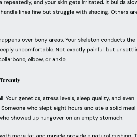
repeatedly, and your skin gets irritated. It builds slo
handle lines fine but struggle with shading. Others ar
t happens over bony areas. Your skeleton conducts the
 deeply uncomfortable. Not exactly painful, but unsettli
collarbone, elbow, or ankle.
ferently
ll. Your genetics, stress levels, sleep quality, and even
e. Someone who slept eight hours and ate a solid meal 
 who showed up hungover on an empty stomach.
with more fat and muscle provide a natural cushion. T