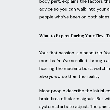
body part, explains the factors t
advice so you can walk into your 
people who’ve been on both sides 
What to Expect During Your First T
Your first session is a head trip. 
months. You’ve scrolled through 
hearing the machine buzz, watching 
always worse than the reality.
Most people describe the initial c
brain fires off alarm signals. But 
system starts to adjust. The pain 