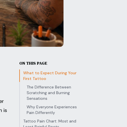
ON THIS PAGE
What to Expect During Your
First Tattoo
The Difference Between
Scratching and Burning
Sensations
er
Why Everyone Experiences
n is
Pain Differently
Tattoo Pain Chart: Most and
Least Painful Spots