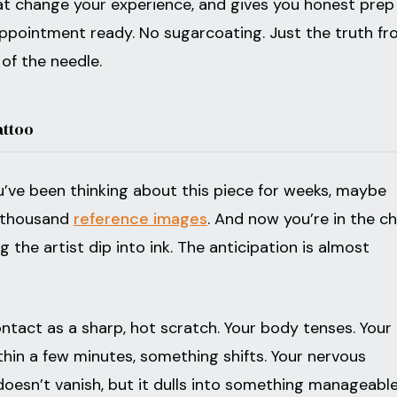
hat change your experience, and gives you honest prep
appointment ready. No sugarcoating. Just the truth f
of the needle.
attoo
You’ve been thinking about this piece for weeks, maybe
a thousand
reference images
. And now you’re in the cha
the artist dip into ink. The anticipation is almost
ontact as a sharp, hot scratch. Your body tenses. Your
within a few minutes, something shifts. Your nervous
doesn’t vanish, but it dulls into something manageable