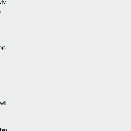
wly
e
ng.
will
hin