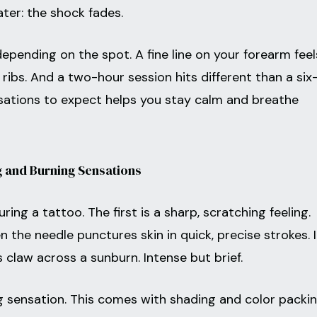
ater: the shock fades.
epending on the spot. A fine line on your forearm feel
ribs. And a two-hour session hits different than a six
ations to expect helps you stay calm and breathe
 and Burning Sensations
ng a tattoo. The first is a sharp, scratching feeling.
 the needle punctures skin in quick, precise strokes. I
 claw across a sunburn. Intense but brief.
g sensation. This comes with shading and color packin