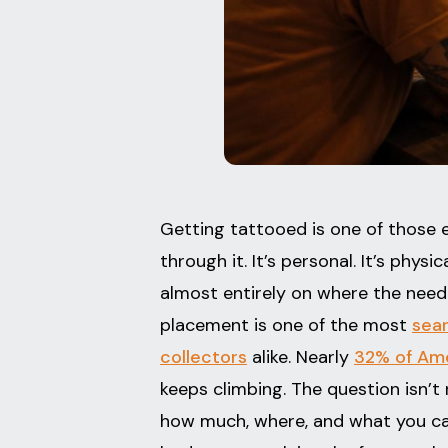
Getting tattooed is one of those e
through it. It’s personal. It’s phys
almost entirely on where the needl
placement is one of the most
sea
collectors
alike. Nearly
32% of Ame
keeps climbing. The question isn’t 
how much, where, and what you can