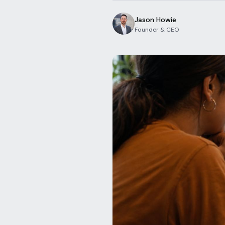
Jason Howie
Founder & CEO