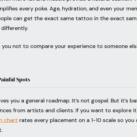
mplifies every poke. Age, hydration, and even your men
people can get the exact same tattoo in the exact sa
differently.
ll you not to compare your experience to someone else
Painful Spots
es you a general roadmap. It’s not gospel. But it’s b
ces from artists and clients. If you want to explore it
n chart
rates every placement on a 1-10 scale so you 
.