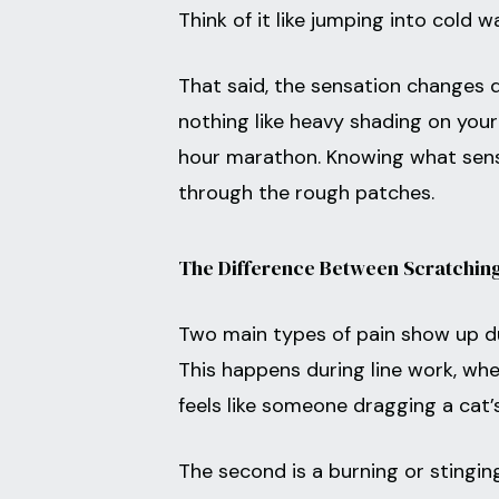
Think of it like jumping into cold w
That said, the sensation changes d
nothing like heavy shading on your 
hour marathon. Knowing what sens
through the rough patches.
The Difference Between Scratching
Two main types of pain show up duri
This happens during line work, when
feels like someone dragging a cat’s
The second is a burning or stingin