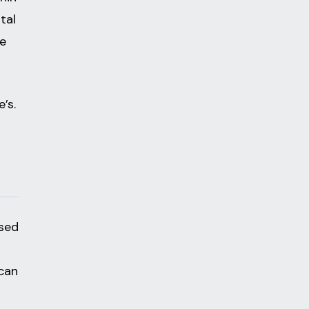
tal
me
’s.
ased
can