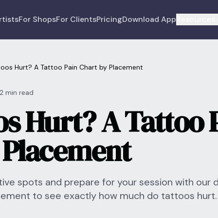
rtists
For Shops
For Clients
Pricing
Download App
Resources 
oos Hurt? A Tattoo Pain Chart by Placement
12 min read
os Hurt? A Tattoo 
 Placement
ive spots and prepare for your session with our 
acement to see exactly how much do tattoos hurt.