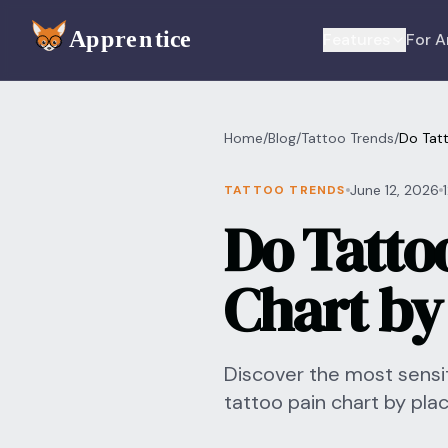
Skip to main content
Features
For A
Home
/
Blog
/
Tattoo Trends
/
Do Tatt
June 12, 2026
TATTOO TRENDS
Do Tatto
Chart by
Discover the most sensit
tattoo pain chart by pl