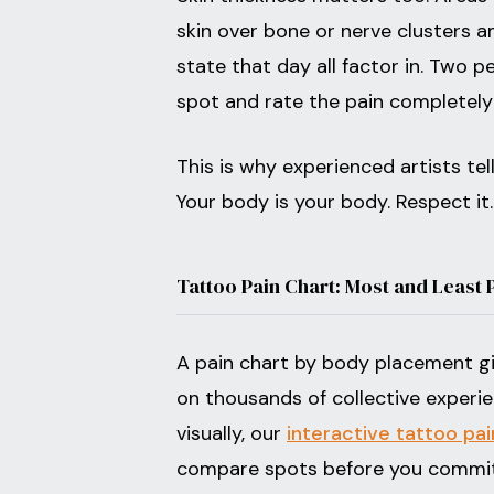
skin over bone or nerve clusters a
state that day all factor in. Two 
spot and rate the pain completely 
This is why experienced artists te
Your body is your body. Respect it.
Tattoo Pain Chart: Most and Least 
A pain chart by body placement giv
on thousands of collective experien
visually, our
interactive tattoo pai
compare spots before you commit