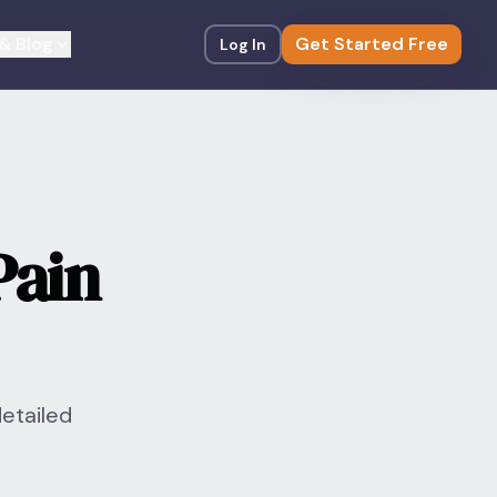
& Blog
Get Started Free
Log In
Pain
detailed