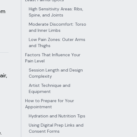
High Sensitivity Areas: Ribs,
rom
Spine, and Joints
Moderate Discomfort: Torso
and Inner Limbs
Low Pain Zones: Outer Arms
and Thighs
Factors That Influence Your
Pain Level
Session Length and Design
ir,
Complexity
Artist Technique and
Equipment
How to Prepare for Your
Appointment
Hydration and Nutrition Tips
Using Digital Prep Links and
Consent Forms
.