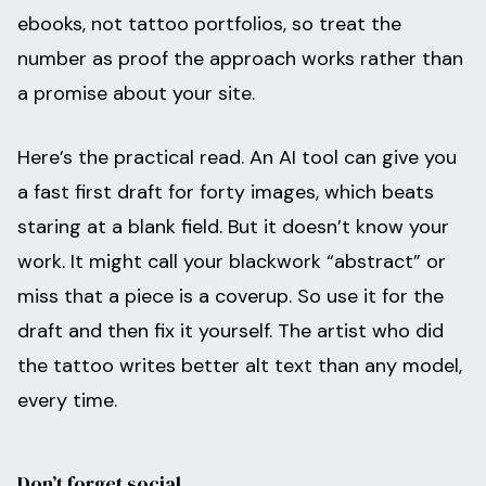
ebooks, not tattoo portfolios, so treat the
number as proof the approach works rather than
a promise about your site.
Here’s the practical read. An AI tool can give you
a fast first draft for forty images, which beats
staring at a blank field. But it doesn’t know your
work. It might call your blackwork “abstract” or
miss that a piece is a coverup. So use it for the
draft and then fix it yourself. The artist who did
the tattoo writes better alt text than any model,
every time.
Don’t forget social