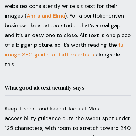
websites consistently write alt text for their
images (
Amra and Elma
). For a portfolio-driven
business like a tattoo studio, that’s a real gap,
and it’s an easy one to close. Alt text is one piece
of a bigger picture, so it’s worth reading the
full
image SEO guide for tattoo artists
alongside
this.
What good alt text actually says
Keep it short and keep it factual. Most
accessibility guidance puts the sweet spot under
125 characters, with room to stretch toward 240