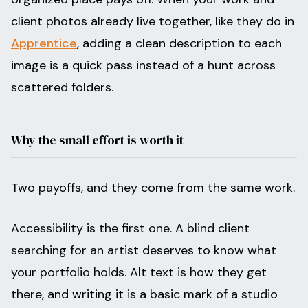
client photos already live together, like they do in
Apprentice
, adding a clean description to each
image is a quick pass instead of a hunt across
scattered folders.
Why the small effort is worth it
Two payoffs, and they come from the same work.
Accessibility is the first one. A blind client
searching for an artist deserves to know what
your portfolio holds. Alt text is how they get
there, and writing it is a basic mark of a studio