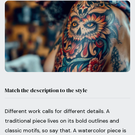
Match the description to the style
Different work calls for different details. A
traditional piece lives on its bold outlines and
classic motifs, so say that. A watercolor piece is