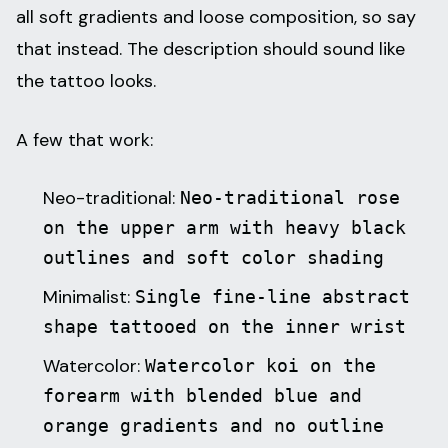
all soft gradients and loose composition, so say
that instead. The description should sound like
the tattoo looks.
A few that work:
Neo-traditional:
Neo-traditional rose
on the upper arm with heavy black
outlines and soft color shading
Minimalist:
Single fine-line abstract
shape tattooed on the inner wrist
Watercolor:
Watercolor koi on the
forearm with blended blue and
orange gradients and no outline