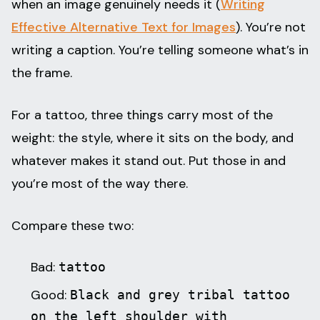
when an image genuinely needs it (
Writing
Effective Alternative Text for Images
). You’re not
writing a caption. You’re telling someone what’s in
the frame.
For a tattoo, three things carry most of the
weight: the style, where it sits on the body, and
whatever makes it stand out. Put those in and
you’re most of the way there.
Compare these two:
Bad:
tattoo
Good:
Black and grey tribal tattoo
on the left shoulder with