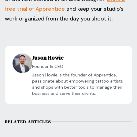
free trial of Apprentice
and keep your studio’s
work organized from the day you shoot it.
Jason Howie
Founder & CEO
Jason Howie is the founder of Apprentice,
passionate about empowering tattoo artists
and shops with better tools to manage their
business and serve their clients.
RELATED ARTICLES