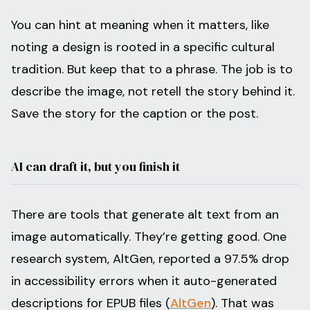
You can hint at meaning when it matters, like
noting a design is rooted in a specific cultural
tradition. But keep that to a phrase. The job is to
describe the image, not retell the story behind it.
Save the story for the caption or the post.
AI can draft it, but you finish it
There are tools that generate alt text from an
image automatically. They’re getting good. One
research system, AltGen, reported a 97.5% drop
in accessibility errors when it auto-generated
descriptions for EPUB files (
AltGen
). That was