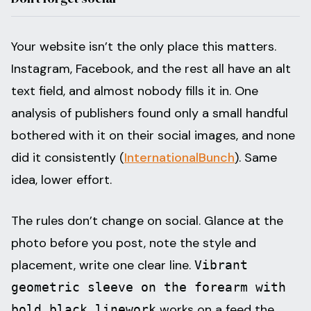
Your website isn’t the only place this matters.
Instagram, Facebook, and the rest all have an alt
text field, and almost nobody fills it in. One
analysis of publishers found only a small handful
bothered with it on their social images, and none
did it consistently (
InternationalBunch
). Same
idea, lower effort.
The rules don’t change on social. Glance at the
photo before you post, note the style and
placement, write one clear line.
Vibrant
geometric sleeve on the forearm with
works on a feed the
bold black linework