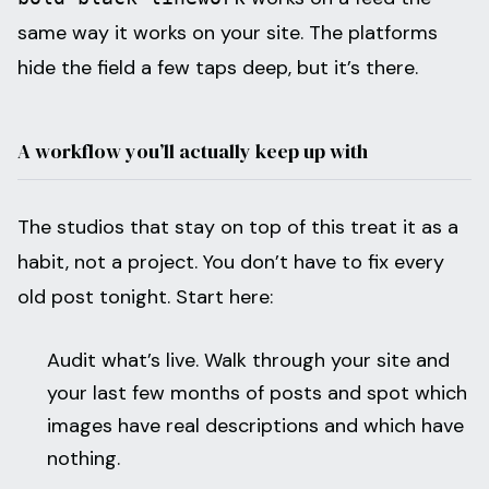
same way it works on your site. The platforms
hide the field a few taps deep, but it’s there.
A workflow you’ll actually keep up with
The studios that stay on top of this treat it as a
habit, not a project. You don’t have to fix every
old post tonight. Start here:
Audit what’s live. Walk through your site and
your last few months of posts and spot which
images have real descriptions and which have
nothing.