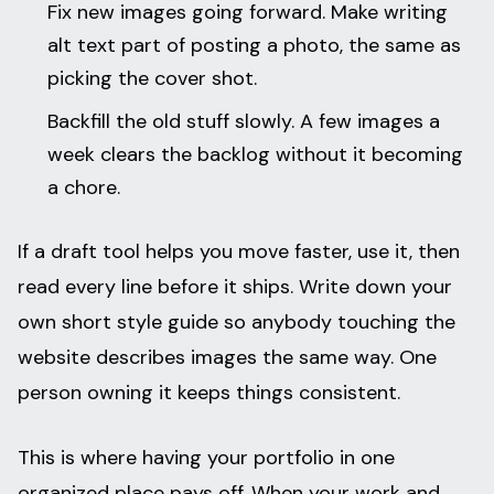
Fix new images going forward. Make writing
alt text part of posting a photo, the same as
picking the cover shot.
Backfill the old stuff slowly. A few images a
week clears the backlog without it becoming
a chore.
If a draft tool helps you move faster, use it, then
read every line before it ships. Write down your
own short style guide so anybody touching the
website describes images the same way. One
person owning it keeps things consistent.
This is where having your portfolio in one
organized place pays off. When your work and