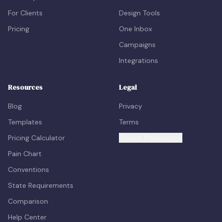
For Clients
Design Tools
Pricing
One Inbox
Campaigns
Integrations
Resources
Legal
Blog
Privacy
Templates
Terms
Pricing Calculator
Cookie Preferences
Pain Chart
Conventions
State Requirements
Comparison
Help Center