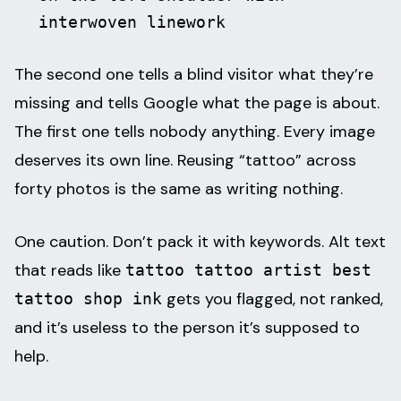
interwoven linework
The second one tells a blind visitor what they’re
missing and tells Google what the page is about.
The first one tells nobody anything. Every image
deserves its own line. Reusing “tattoo” across
forty photos is the same as writing nothing.
One caution. Don’t pack it with keywords. Alt text
that reads like
tattoo tattoo artist best
gets you flagged, not ranked,
tattoo shop ink
and it’s useless to the person it’s supposed to
help.