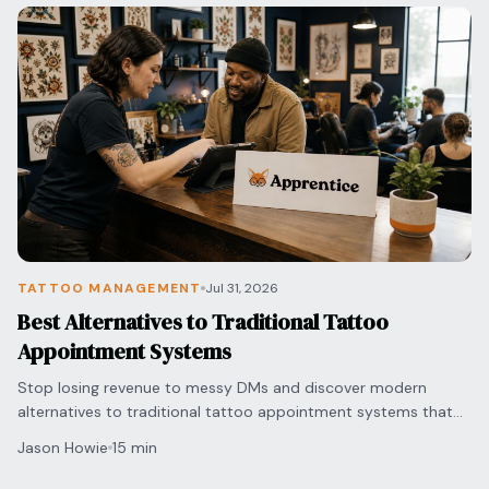
TATTOO MANAGEMENT
Jul 31, 2026
Best Alternatives to Traditional Tattoo
Appointment Systems
Stop losing revenue to messy DMs and discover modern
alternatives to traditional tattoo appointment systems that
automate your bookings and secure deposits.
Jason Howie
15 min