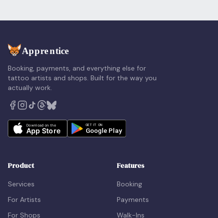
Booking, payments, and everything else for
tattoo artists and shops. Built for the way you
actually work.
Product
Features
Services
Booking
For Artists
Payments
For Shops
Walk-Ins