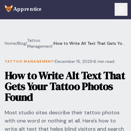
Skip to main content
FEATURES
Tattoo
Home
/
Blog
/
/
How to Write Alt Text That Gets Your
Services
Management
For Artists
Tattoo Photos Found
Booking
December 15, 2025
6 min read
TATTOO MANAGEMENT
For Shops
How to Write Alt Text That
Payments
For Clients
Gets Your Tattoo Photos
Walk-Ins
Pricing
Found
Consent & Prep
Download App
Most studio sites describe their tattoo photos
Front Desk
with one word or nothing at all. Here's how to
RESOURCES & BLOG
write alt text that helps blind visitors and search
Flash Gallery