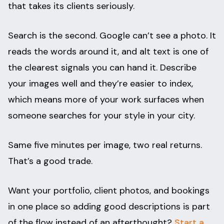
that takes its clients seriously.
Search is the second. Google can’t see a photo. It
reads the words around it, and alt text is one of
the clearest signals you can hand it. Describe
your images well and they’re easier to index,
which means more of your work surfaces when
someone searches for your style in your city.
Same five minutes per image, two real returns.
That’s a good trade.
Want your portfolio, client photos, and bookings
in one place so adding good descriptions is part
of the flow instead of an afterthought?
Start a