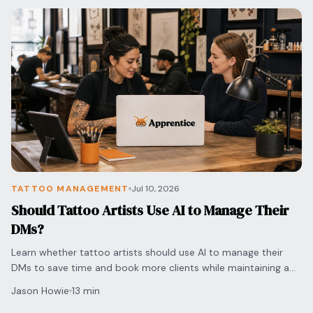
TATTOO MANAGEMENT
Jul 10, 2026
Should Tattoo Artists Use AI to Manage Their
DMs?
Learn whether tattoo artists should use AI to manage their
DMs to save time and book more clients while maintaining a
personal touch for every inquiry.
Jason Howie
13 min