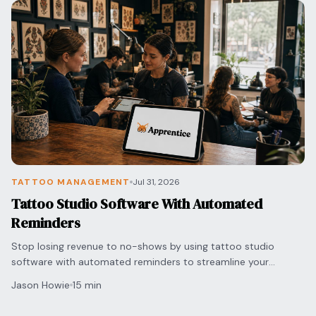
TATTOO MANAGEMENT
Jul 31, 2026
Tattoo Studio Software With Automated
Reminders
Stop losing revenue to no-shows by using tattoo studio
software with automated reminders to streamline your
scheduling and protect your shop's bottom line.
Jason Howie
15 min