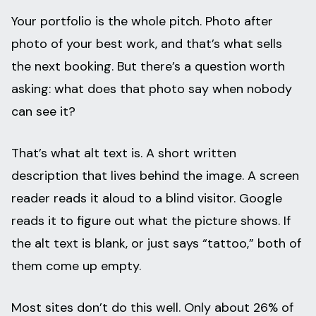
Your portfolio is the whole pitch. Photo after
photo of your best work, and that’s what sells
the next booking. But there’s a question worth
asking: what does that photo say when nobody
can see it?
That’s what alt text is. A short written
description that lives behind the image. A screen
reader reads it aloud to a blind visitor. Google
reads it to figure out what the picture shows. If
the alt text is blank, or just says “tattoo,” both of
them come up empty.
Most sites don’t do this well. Only about 26% of