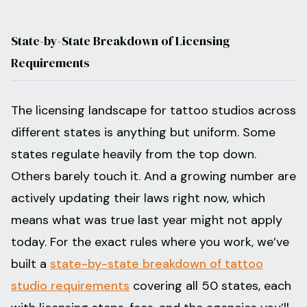
State-by-State Breakdown of Licensing
Requirements
The licensing landscape for tattoo studios across
different states is anything but uniform. Some
states regulate heavily from the top down.
Others barely touch it. And a growing number are
actively updating their laws right now, which
means what was true last year might not apply
today. For the exact rules where you work, we’ve
built a
state-by-state breakdown of tattoo
studio requirements
covering all 50 states, each