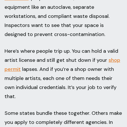
equipment like an autoclave, separate
workstations, and compliant waste disposal.
Inspectors want to see that your space is
designed to prevent cross-contamination.
Here’s where people trip up. You can hold a valid
artist license and still get shut down if your
shop
permit
lapses. And if you’re a shop owner with
multiple artists, each one of them needs their
own individual credentials. It’s your job to verify
that.
Some states bundle these together. Others make
you apply to completely different agencies. In