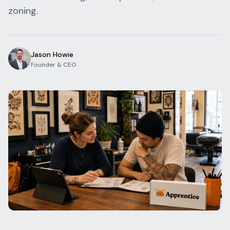
zoning.
Blog
Log In
One Inbox
Get Started Free
Templates
Campaigns
Jason Howie
Founder & CEO
Pricing Calculator
Integrations
Managed Artists
Pain Chart
Conventions
Comparison
State Requirements
Help Center