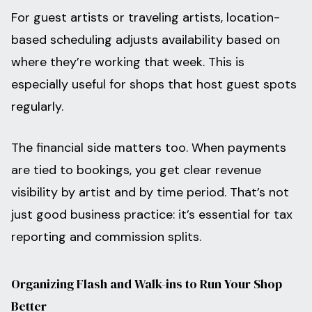
For guest artists or traveling artists, location-
based scheduling adjusts availability based on
where they’re working that week. This is
especially useful for shops that host guest spots
regularly.
The financial side matters too. When payments
are tied to bookings, you get clear revenue
visibility by artist and by time period. That’s not
just good business practice: it’s essential for tax
reporting and commission splits.
Organizing Flash and Walk-ins to Run Your Shop
Better