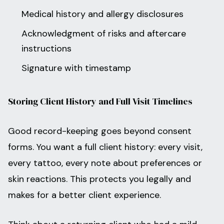
Medical history and allergy disclosures
Acknowledgment of risks and aftercare
instructions
Signature with timestamp
Storing Client History and Full Visit Timelines
Good record-keeping goes beyond consent
forms. You want a full client history: every visit,
every tattoo, every note about preferences or
skin reactions. This protects you legally and
makes for a better client experience.