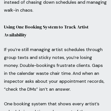
instead of chasing down schedules and managing
walk-in chaos.
Using One Booking System to Track Artist
Availability
If you’re still managing artist schedules through
group texts and sticky notes, you’re losing
money. Double-bookings frustrate clients. Gaps
in the calendar waste chair time. And when an
inspector asks about your appointment records,
“check the DMs” isn’t an answer.
One booking system that shows every artist’s