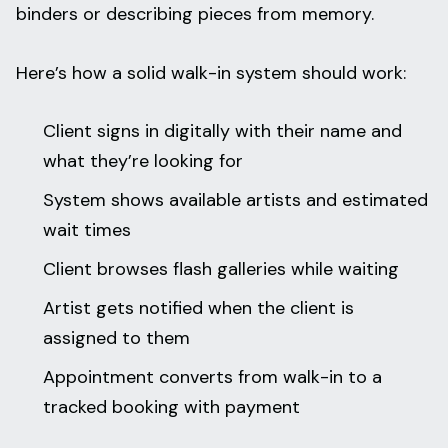
binders or describing pieces from memory.
Here’s how a solid walk-in system should work:
Client signs in digitally with their name and
what they’re looking for
System shows available artists and estimated
wait times
Client browses flash galleries while waiting
Artist gets notified when the client is
assigned to them
Appointment converts from walk-in to a
tracked booking with payment