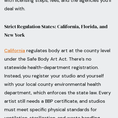
with licensing steps, fees, and the agencies you’ll
deal with.
Strict Regulation States: California, Florida, and
New York
California
regulates body art at the county level
under the Safe Body Art Act. There’s no
statewide health-department registration.
Instead, you register your studio and yourself
with your local county environmental health
department, which enforces the state law. Every
artist still needs a BBP certificate, and studios
must meet specific physical standards for
ventilation, sterilization, and waste handling.