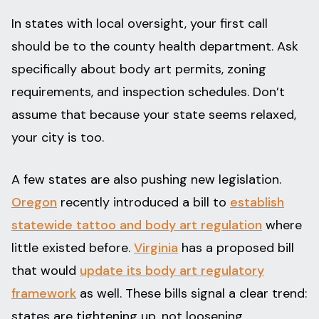
In states with local oversight, your first call
should be to the county health department. Ask
specifically about body art permits, zoning
requirements, and inspection schedules. Don’t
assume that because your state seems relaxed,
your city is too.
A few states are also pushing new legislation.
Oregon
recently introduced a bill to
establish
statewide tattoo and body art regulation
where
little existed before.
Virginia
has a proposed bill
that would
update its body art regulatory
framework
as well. These bills signal a clear trend:
states are tightening up, not loosening.