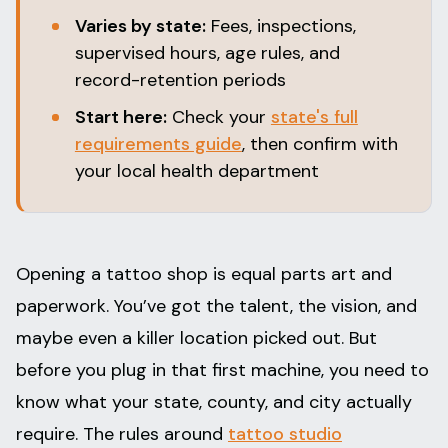
Varies by state:
Fees, inspections,
supervised hours, age rules, and
record-retention periods
Start here:
Check your
state's full
requirements guide
, then confirm with
your local health department
Opening a tattoo shop is equal parts art and
paperwork. You’ve got the talent, the vision, and
maybe even a killer location picked out. But
before you plug in that first machine, you need to
know what your state, county, and city actually
require. The rules around
tattoo studio