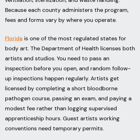
Because each county administers the program,
fees and forms vary by where you operate.
Florida
is one of the most regulated states for
body art. The Department of Health licenses both
artists and studios. You need to pass an
inspection before you open, and random follow-
up inspections happen regularly. Artists get
licensed by completing a short bloodborne
pathogen course, passing an exam, and paying a
modest fee rather than logging supervised
apprenticeship hours. Guest artists working
conventions need temporary permits.