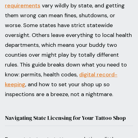
requirements
vary wildly by state, and getting
them wrong can mean fines, shutdowns, or
worse. Some states have strict statewide
oversight. Others leave everything to local health
departments, which means your buddy two
counties over might play by totally different
rules. This guide breaks down what you need to
know: permits, health codes,
digital record-
keeping
, and how to set your shop up so
inspections are a breeze, not a nightmare.
Navigating State Licensing for Your Tattoo Shop