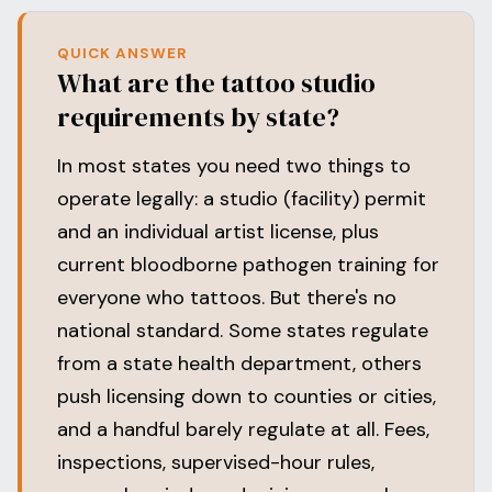
QUICK ANSWER
What are the tattoo studio
requirements by state?
In most states you need two things to
operate legally: a studio (facility) permit
and an individual artist license, plus
current bloodborne pathogen training for
everyone who tattoos. But there's no
national standard. Some states regulate
from a state health department, others
push licensing down to counties or cities,
and a handful barely regulate at all. Fees,
inspections, supervised-hour rules,