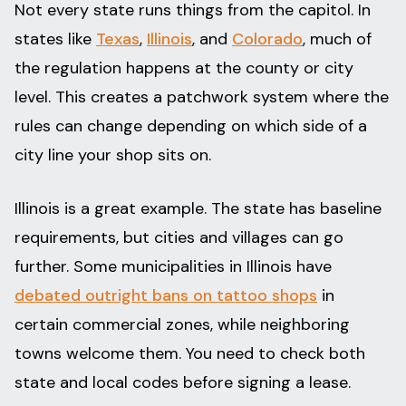
Not every state runs things from the capitol. In
states like
Texas
,
Illinois
, and
Colorado
, much of
the regulation happens at the county or city
level. This creates a patchwork system where the
rules can change depending on which side of a
city line your shop sits on.
Illinois is a great example. The state has baseline
requirements, but cities and villages can go
further. Some municipalities in Illinois have
debated outright bans on tattoo shops
in
certain commercial zones, while neighboring
towns welcome them. You need to check both
state and local codes before signing a lease.