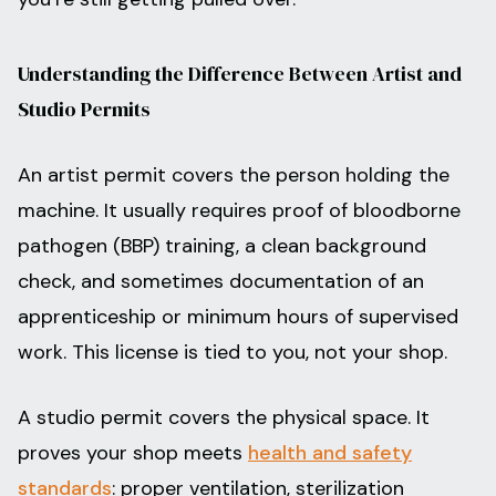
Understanding the Difference Between Artist and
Studio Permits
An artist permit covers the person holding the
machine. It usually requires proof of bloodborne
pathogen (BBP) training, a clean background
check, and sometimes documentation of an
apprenticeship or minimum hours of supervised
work. This license is tied to you, not your shop.
A studio permit covers the physical space. It
proves your shop meets
health and safety
standards
: proper ventilation, sterilization