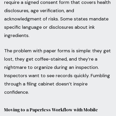
require a signed consent form that covers health
disclosures, age verification, and
acknowledgment of risks. Some states mandate
specific language or disclosures about ink
ingredients.
The problem with paper forms is simple: they get
lost, they get coffee-stained, and they’re a
nightmare to organize during an inspection.
Inspectors want to see records quickly. Fumbling
through a filing cabinet doesn’t inspire
confidence.
Moving to a Paperless Workflow with Mobile