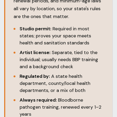
renewal periods, and minimum-age laws
all vary by location, so your state's rules
are the ones that matter.
Studio permit:
Required in most
states; proves your space meets
health and sanitation standards
Artist license:
Separate, tied to the
individual; usually needs BBP training
and a background check
Regulated by:
A state health
department, county/local health
departments, or a mix of both
Always required:
Bloodborne
pathogen training, renewed every 1–2
years