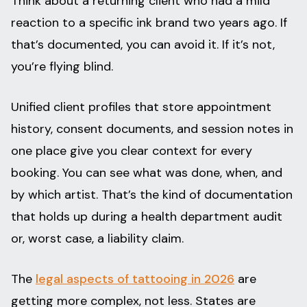
Think about a returning client who had a mild
reaction to a specific ink brand two years ago. If
that’s documented, you can avoid it. If it’s not,
you’re flying blind.
Unified client profiles that store appointment
history, consent documents, and session notes in
one place give you clear context for every
booking. You can see what was done, when, and
by which artist. That’s the kind of documentation
that holds up during a health department audit
or, worst case, a liability claim.
The
legal aspects of tattooing in 2026
are
getting more complex, not less. States are