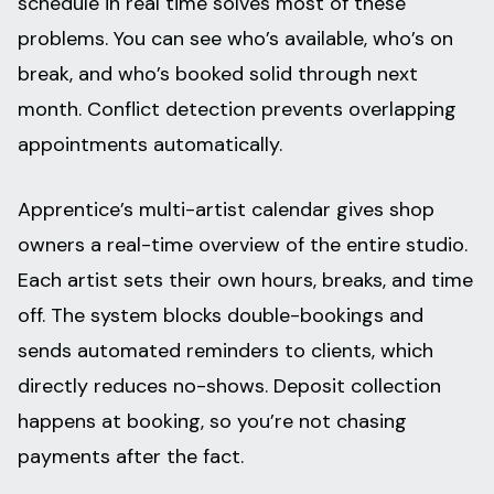
schedule in real time solves most of these
problems. You can see who’s available, who’s on
break, and who’s booked solid through next
month. Conflict detection prevents overlapping
appointments automatically.
Apprentice’s multi-artist calendar gives shop
owners a real-time overview of the entire studio.
Each artist sets their own hours, breaks, and time
off. The system blocks double-bookings and
sends automated reminders to clients, which
directly reduces no-shows. Deposit collection
happens at booking, so you’re not chasing
payments after the fact.