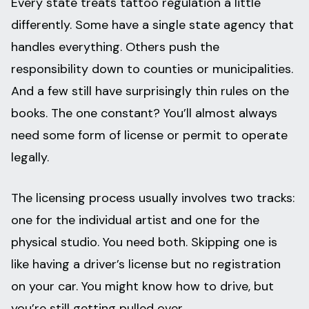
Every state treats tattoo regulation a little
differently. Some have a single state agency that
handles everything. Others push the
responsibility down to counties or municipalities.
And a few still have surprisingly thin rules on the
books. The one constant? You’ll almost always
need some form of license or permit to operate
legally.
The licensing process usually involves two tracks:
one for the individual artist and one for the
physical studio. You need both. Skipping one is
like having a driver’s license but no registration
on your car. You might know how to drive, but
you’re still getting pulled over.