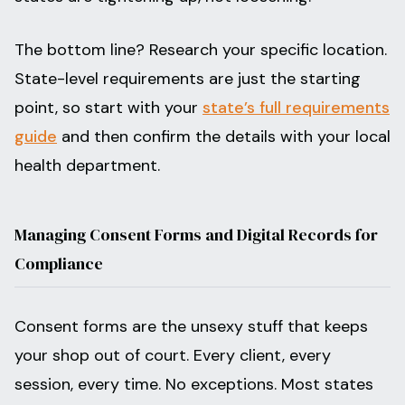
The bottom line? Research your specific location.
State-level requirements are just the starting
point, so start with your
state’s full requirements
guide
and then confirm the details with your local
health department.
Managing Consent Forms and Digital Records for
Compliance
Consent forms are the unsexy stuff that keeps
your shop out of court. Every client, every
session, every time. No exceptions. Most states