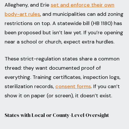
Allegheny, and Erie
set and enforce their own
body-art rules
, and municipalities can add zoning
restrictions on top. A statewide bill (HB 1180) has
been proposed but isn’t law yet. If you’re opening
near a school or church, expect extra hurdles.
These strict-regulation states share a common
thread: they want documented proof of
everything. Training certificates, inspection logs,
sterilization records,
consent forms
. If you can’t
show it on paper (or screen), it doesn’t exist.
States with Local or County-Level Oversight