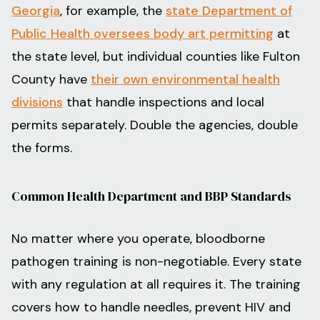
Georgia
, for example, the
state Department of
Public Health oversees body art permitting
at
the state level, but individual counties like Fulton
County have
their own environmental health
divisions
that handle inspections and local
permits separately. Double the agencies, double
the forms.
Common Health Department and BBP Standards
No matter where you operate, bloodborne
pathogen training is non-negotiable. Every state
with any regulation at all requires it. The training
covers how to handle needles, prevent HIV and