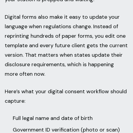
Digital forms also make it easy to update your
language when regulations change. Instead of
reprinting hundreds of paper forms, you edit one
template and every future client gets the current
version. That matters when states update their
disclosure requirements, which is happening
more often now.
Here’s what your digital consent workflow should
capture:
Full legal name and date of birth
Government ID verification (photo or scan)