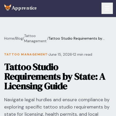
Skip to main content
FEATURES
Tattoo
Home
/
Blog
/
/
Tattoo Studio Requirements by
Services
Management
For Artists
State: A Licensing Guide
Booking
June 15, 2026
12 min read
TATTOO MANAGEMENT
For Shops
Tattoo Studio
Payments
For Clients
Requirements by State: A
Walk-Ins
Pricing
Licensing Guide
Consent & Prep
Download App
Navigate legal hurdles and ensure compliance by
Front Desk
exploring specific tattoo studio requirements by
RESOURCES & BLOG
state for licensing, health permits, and local
Flash Gallery