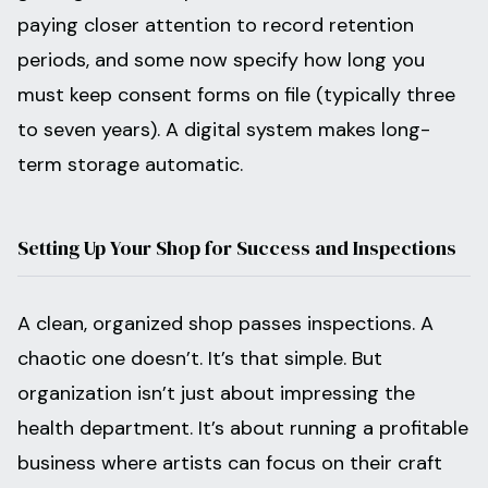
paying closer attention to record retention
periods, and some now specify how long you
must keep consent forms on file (typically three
to seven years). A digital system makes long-
term storage automatic.
Setting Up Your Shop for Success and Inspections
A clean, organized shop passes inspections. A
chaotic one doesn’t. It’s that simple. But
organization isn’t just about impressing the
health department. It’s about running a profitable
business where artists can focus on their craft