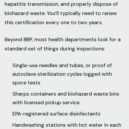
hepatitis transmission, and properly dispose of
biohazard waste. You’ll typically need to renew
this certification every one to two years.
Beyond BBP, most health departments look for a
standard set of things during inspections:
Single-use needles and tubes, or proof of
autoclave sterilization cycles logged with
spore tests
Sharps containers and biohazard waste bins
with licensed pickup service
EPA-registered surface disinfectants
Handwashing stations with hot water in each