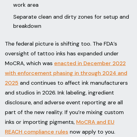
work area
Separate clean and dirty zones for setup and
breakdown
The federal picture is shifting too. The FDA’s
oversight of tattoo inks has expanded under
MoCRA, which was
enacted in December 2022
with enforcement phasing in through 2024 and
2025
and continues to affect ink manufacturers
and studios in 2026. Ink labeling, ingredient
disclosure, and adverse event reporting are all
part of the new reality. If you’re mixing custom
inks or importing pigments,
MoCRA and EU
REACH compliance rules
now apply to you.