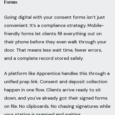
Forms
Going digital with your consent forms isn’t just
convenient. It’s a compliance strategy. Mobile-
friendly forms let clients fill everything out on
their phone before they even walk through your
door. That means less wait time, fewer errors,
and a complete record stored safely.
A platform like Apprentice handles this through a
unified prep link. Consent and deposit collection
happen in one flow. Clients arrive ready to sit
down, and you’ve already got their signed forms
on file. No clipboards. No chasing signatures while
your station is prepped and waiting.