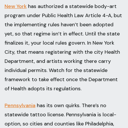
New York
has authorized a statewide body-art
program under Public Health Law Article 4-A, but
the implementing rules haven’t been adopted
yet, so that regime isn’t in effect. Until the state
finalizes it, your local rules govern. In New York
City, that means registering with the city Health
Department, and artists working there carry
individual permits. Watch for the statewide
framework to take effect once the Department
of Health adopts its regulations.
Pennsylvania
has its own quirks. There’s no
statewide tattoo license. Pennsylvania is local-
option, so cities and counties like Philadelphia,