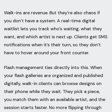
Walk-ins are revenue. But they’re also chaos if
you don’t have a system. A real-time digital
waitlist lets you track who’s waiting, what they
want, and which artist is next up. Clients get SMS
notifications when it’s their turn, so they don’t
have to hover around your front counter.
Flash management ties directly into this. When
your flash galleries are organized and published
digitally, walk-in clients can browse designs on
their phone while they wait. They pick a piece,
you match them with an available artist, and the
session starts faster. No more flipping through