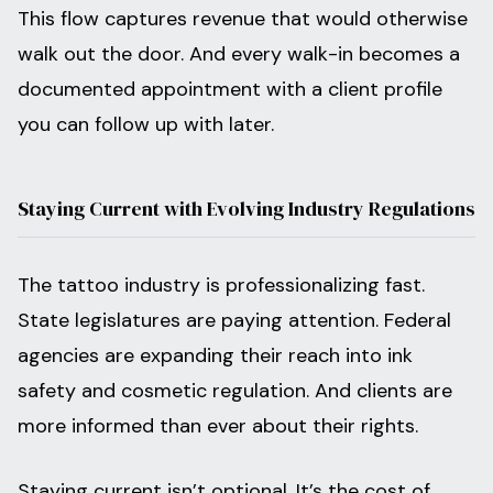
This flow captures revenue that would otherwise
walk out the door. And every walk-in becomes a
documented appointment with a client profile
you can follow up with later.
Staying Current with Evolving Industry Regulations
The tattoo industry is professionalizing fast.
State legislatures are paying attention. Federal
agencies are expanding their reach into ink
safety and cosmetic regulation. And clients are
more informed than ever about their rights.
Staying current isn’t optional. It’s the cost of