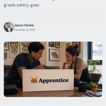
grade safety gear.
Blog
Log In
One Inbox
Get Started Free
Templates
Campaigns
Jason Howie
Founder & CEO
Pricing Calculator
Integrations
Managed Artists
Pain Chart
Conventions
Comparison
State Requirements
Help Center