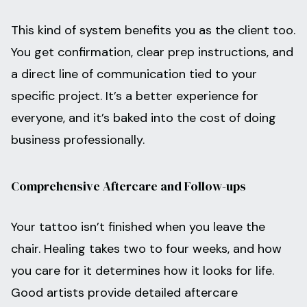
This kind of system benefits you as the client too.
You get confirmation, clear prep instructions, and
a direct line of communication tied to your
specific project. It’s a better experience for
everyone, and it’s baked into the cost of doing
business professionally.
Comprehensive Aftercare and Follow-ups
Your tattoo isn’t finished when you leave the
chair. Healing takes two to four weeks, and how
you care for it determines how it looks for life.
Good artists provide detailed aftercare