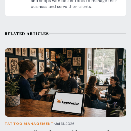
and shops with better tools to manage their
business and serve their clients.
RELATED ARTICLES
TATTOO MANAGEMENT
Jul 31, 2026