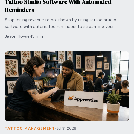
Tattoo Studio Software With Automated
Reminders
Stop losing revenue to no-shows by using tattoo studio
software with automated reminders to streamline your
scheduling and protect your shop's bottom line.
Jason Howie
15 min
TATTOO MANAGEMENT
Jul 31, 2026