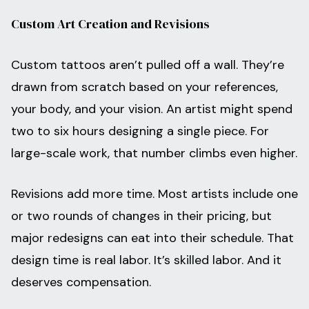
Custom Art Creation and Revisions
Custom tattoos aren’t pulled off a wall. They’re
drawn from scratch based on your references,
your body, and your vision. An artist might spend
two to six hours designing a single piece. For
large-scale work, that number climbs even higher.
Revisions add more time. Most artists include one
or two rounds of changes in their pricing, but
major redesigns can eat into their schedule. That
design time is real labor. It’s skilled labor. And it
deserves compensation.