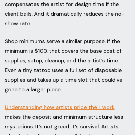
compensates the artist for design time if the
client bails. And it dramatically reduces the no-
show rate.
Shop minimums serve a similar purpose. If the
minimum is $100, that covers the base cost of
supplies, setup, cleanup, and the artist’s time.
Even a tiny tattoo uses a full set of disposable
supplies and takes up a time slot that could’ve
gone to a larger piece.
Understanding how artists price their work
makes the deposit and minimum structure less
mysterious. It’s not greed. It’s survival. Artists