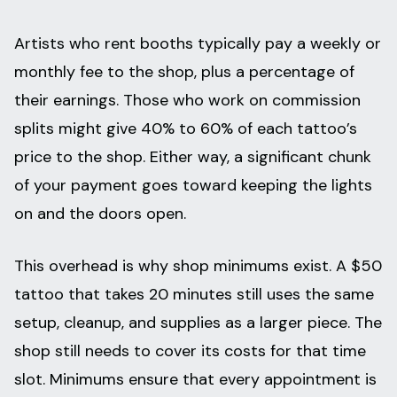
Artists who rent booths typically pay a weekly or
monthly fee to the shop, plus a percentage of
their earnings. Those who work on commission
splits might give 40% to 60% of each tattoo’s
price to the shop. Either way, a significant chunk
of your payment goes toward keeping the lights
on and the doors open.
This overhead is why shop minimums exist. A $50
tattoo that takes 20 minutes still uses the same
setup, cleanup, and supplies as a larger piece. The
shop still needs to cover its costs for that time
slot. Minimums ensure that every appointment is