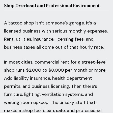
Shop Overhead and Professional Environment
A tattoo shop isn’t someone’s garage. It’s a
licensed business with serious monthly expenses.
Rent, utilities, insurance, licensing fees, and
business taxes all come out of that hourly rate.
In most cities, commercial rent for a street-level
shop runs $2,000 to $8,000 per month or more.
Add liability insurance, health department
permits, and business licensing. Then there’s
furniture, lighting, ventilation systems, and
waiting room upkeep. The unsexy stuff that
makes a shop feel clean, safe, and professional.