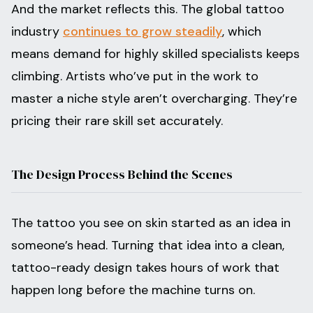
And the market reflects this. The global tattoo
industry
continues to grow steadily
, which
means demand for highly skilled specialists keeps
climbing. Artists who’ve put in the work to
master a niche style aren’t overcharging. They’re
pricing their rare skill set accurately.
The Design Process Behind the Scenes
The tattoo you see on skin started as an idea in
someone’s head. Turning that idea into a clean,
tattoo-ready design takes hours of work that
happen long before the machine turns on.