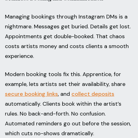
Managing bookings through Instagram DMs is a
nightmare. Messages get buried. Details get lost.
Appointments get double-booked. That chaos
costs artists money and costs clients a smooth
experience.
Modern booking tools fix this. Apprentice, for
example, lets artists set their availability, share
secure booking links
, and
collect deposits
automatically. Clients book within the artist’s
rules. No back-and-forth. No confusion.
Automated reminders go out before the session,
which cuts no-shows dramatically.