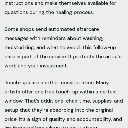
instructions and make themselves available for
questions during the healing process.
Some shops send automated aftercare
messages with reminders about washing,
moisturizing, and what to avoid. This follow-up
care is part of the service. It protects the artist’s
work and your investment.
Touch-ups are another consideration. Many
artists offer one free touch-up within a certain
window. That’s additional chair time, supplies, and
setup that they’re absorbing into the original
price. It’s a sign of quality and accountability, and