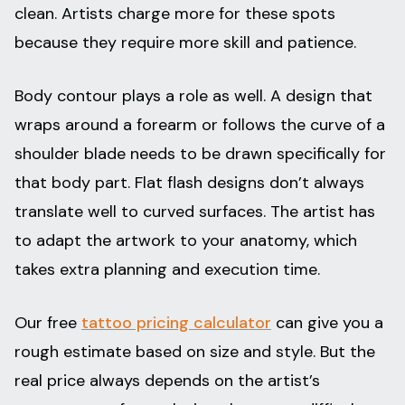
clean. Artists charge more for these spots
because they require more skill and patience.
Body contour plays a role as well. A design that
wraps around a forearm or follows the curve of a
shoulder blade needs to be drawn specifically for
that body part. Flat flash designs don’t always
translate well to curved surfaces. The artist has
to adapt the artwork to your anatomy, which
takes extra planning and execution time.
Our free
tattoo pricing calculator
can give you a
rough estimate based on size and style. But the
real price always depends on the artist’s