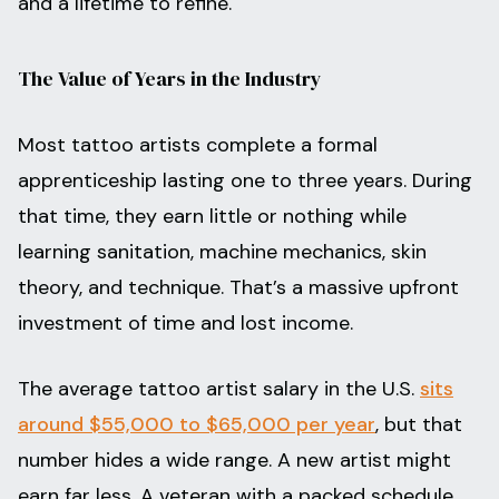
and a lifetime to refine.
The Value of Years in the Industry
Most tattoo artists complete a formal
apprenticeship lasting one to three years. During
that time, they earn little or nothing while
learning sanitation, machine mechanics, skin
theory, and technique. That’s a massive upfront
investment of time and lost income.
The average tattoo artist salary in the U.S.
sits
around $55,000 to $65,000 per year
, but that
number hides a wide range. A new artist might
earn far less. A veteran with a packed schedule