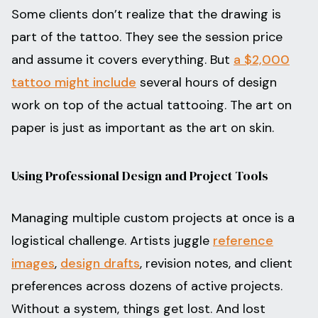
Some clients don’t realize that the drawing is
part of the tattoo. They see the session price
and assume it covers everything. But
a $2,000
tattoo might include
several hours of design
work on top of the actual tattooing. The art on
paper is just as important as the art on skin.
Using Professional Design and Project Tools
Managing multiple custom projects at once is a
logistical challenge. Artists juggle
reference
images
,
design drafts
, revision notes, and client
preferences across dozens of active projects.
Without a system, things get lost. And lost