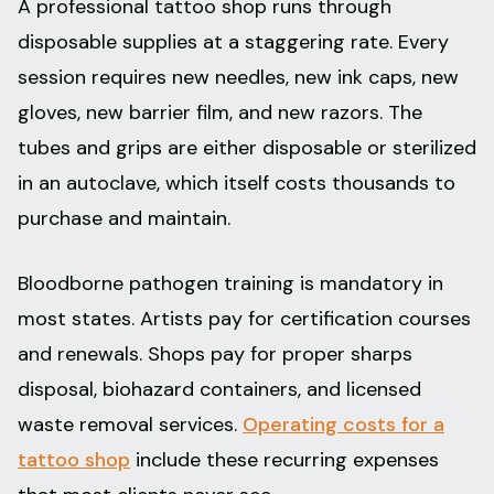
A professional tattoo shop runs through
disposable supplies at a staggering rate. Every
session requires new needles, new ink caps, new
gloves, new barrier film, and new razors. The
tubes and grips are either disposable or sterilized
in an autoclave, which itself costs thousands to
purchase and maintain.
Bloodborne pathogen training is mandatory in
most states. Artists pay for certification courses
and renewals. Shops pay for proper sharps
disposal, biohazard containers, and licensed
waste removal services.
Operating costs for a
tattoo shop
include these recurring expenses