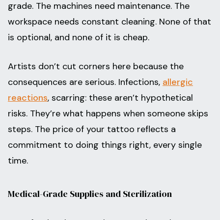
grade. The machines need maintenance. The
workspace needs constant cleaning. None of that
is optional, and none of it is cheap.
Artists don’t cut corners here because the
consequences are serious. Infections,
allergic
reactions
, scarring: these aren’t hypothetical
risks. They’re what happens when someone skips
steps. The price of your tattoo reflects a
commitment to doing things right, every single
time.
Medical-Grade Supplies and Sterilization