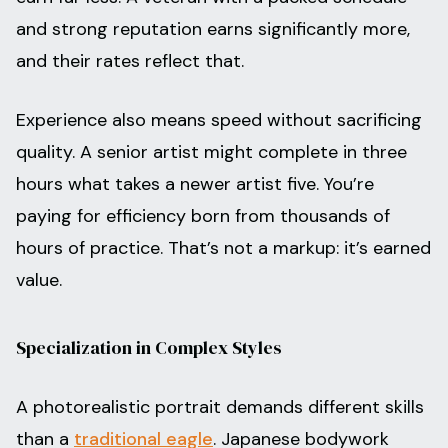
and strong reputation earns significantly more,
and their rates reflect that.
Experience also means speed without sacrificing
quality. A senior artist might complete in three
hours what takes a newer artist five. You’re
paying for efficiency born from thousands of
hours of practice. That’s not a markup: it’s earned
value.
Specialization in Complex Styles
A photorealistic portrait demands different skills
than a
traditional eagle
. Japanese bodywork