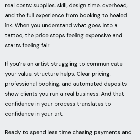
real costs: supplies, skill, design time, overhead,
and the full experience from booking to healed
ink. When you understand what goes into a
tattoo, the price stops feeling expensive and
starts feeling fair.
If you’re an artist struggling to communicate
your value, structure helps. Clear pricing,
professional booking, and automated deposits
show clients you run a real business. And that
confidence in your process translates to
confidence in your art.
Ready to spend less time chasing payments and