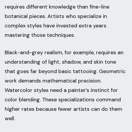
requires different knowledge than fine-line
botanical pieces. Artists who specialize in
complex styles have invested extra years
mastering those techniques.
Black-and-grey realism, for example, requires an
understanding of light, shadow, and skin tone
that goes far beyond basic tattooing. Geometric
work demands mathematical precision.
Watercolor styles need a painter’s instinct for
color blending. These specializations command
higher rates because fewer artists can do them
well.