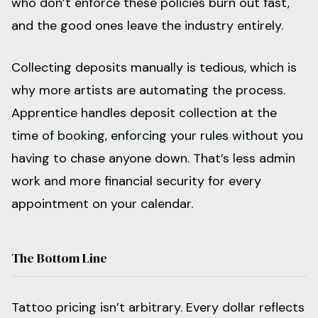
who don’t enforce these policies burn out fast,
and the good ones leave the industry entirely.
Collecting deposits manually is tedious, which is
why more artists are automating the process.
Apprentice handles deposit collection at the
time of booking, enforcing your rules without you
having to chase anyone down. That’s less admin
work and more financial security for every
appointment on your calendar.
The Bottom Line
Tattoo pricing isn’t arbitrary. Every dollar reflects