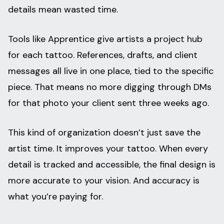
details mean wasted time.
Tools like Apprentice give artists a project hub
for each tattoo. References, drafts, and client
messages all live in one place, tied to the specific
piece. That means no more digging through DMs
for that photo your client sent three weeks ago.
This kind of organization doesn’t just save the
artist time. It improves your tattoo. When every
detail is tracked and accessible, the final design is
more accurate to your vision. And accuracy is
what you’re paying for.