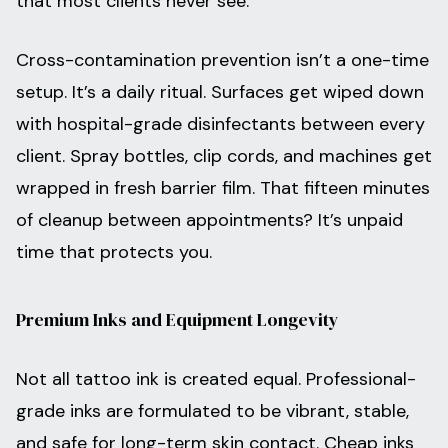
that most clients never see.
Cross-contamination prevention isn’t a one-time
setup. It’s a daily ritual. Surfaces get wiped down
with hospital-grade disinfectants between every
client. Spray bottles, clip cords, and machines get
wrapped in fresh barrier film. That fifteen minutes
of cleanup between appointments? It’s unpaid
time that protects you.
Premium Inks and Equipment Longevity
Not all tattoo ink is created equal. Professional-
grade inks are formulated to be vibrant, stable,
and safe for long-term skin contact. Cheap inks