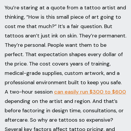
You’re staring at a quote from a tattoo artist and
thinking, “How is this small piece of art going to
cost me that much?” It’s a fair question. But
tattoos aren’t just ink on skin. They’re permanent.
They’re personal. People want them to be
perfect. That expectation shapes every dollar of
the price. The cost covers years of training,
medical-grade supplies, custom artwork, and a
professional environment built to keep you safe.
A two-hour session
can easily run $300 to $600
depending on the artist and region. And that’s
before factoring in design time, consultations, or
aftercare. So why are tattoos so expensive?
Several key factors affect tattoo pricing, and