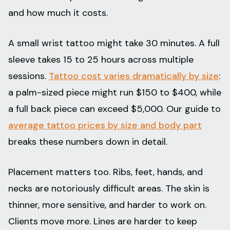
and how much it costs.
A small wrist tattoo might take 30 minutes. A full
sleeve takes 15 to 25 hours across multiple
sessions.
Tattoo cost varies dramatically by size
:
a palm-sized piece might run $150 to $400, while
a full back piece can exceed $5,000. Our guide to
average tattoo prices by size and body part
breaks these numbers down in detail.
Placement matters too. Ribs, feet, hands, and
necks are notoriously difficult areas. The skin is
thinner, more sensitive, and harder to work on.
Clients move more. Lines are harder to keep