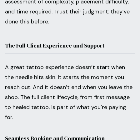
assessment of complexity, placement difficulty,
and time required. Trust their judgment: they’ve
done this before.
The Full Client Experience and Support
A great tattoo experience doesn’t start when
the needle hits skin. It starts the moment you
reach out. And it doesn’t end when you leave the
shop. The full client lifecycle, from first message
to healed tattoo, is part of what you’re paying
for.
Seamless Booking and Communication