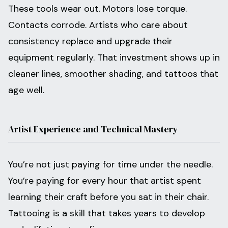
These tools wear out. Motors lose torque.
Contacts corrode. Artists who care about
consistency replace and upgrade their
equipment regularly. That investment shows up in
cleaner lines, smoother shading, and tattoos that
age well.
Artist Experience and Technical Mastery
You’re not just paying for time under the needle.
You’re paying for every hour that artist spent
learning their craft before you sat in their chair.
Tattooing is a skill that takes years to develop