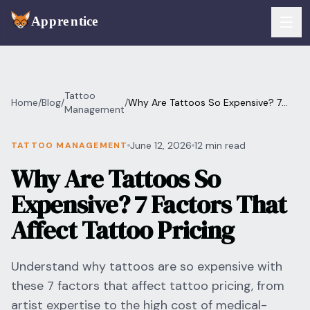
Skip to main content
FEATURES
Tattoo
Home
/
Blog
/
/
Why Are Tattoos So Expensive? 7
Services
Management
For Artists
Factors That Affect Tattoo Pricing
Booking
June 12, 2026
12 min read
TATTOO MANAGEMENT
For Shops
Why Are Tattoos So
Payments
For Clients
Expensive? 7 Factors That
Walk-Ins
Pricing
Affect Tattoo Pricing
Consent & Prep
Download App
Understand why tattoos are so expensive with
Front Desk
these 7 factors that affect tattoo pricing, from
RESOURCES & BLOG
artist expertise to the high cost of medical-
Flash Gallery