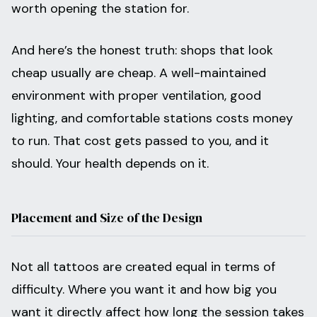
worth opening the station for.
And here’s the honest truth: shops that look
cheap usually are cheap. A well-maintained
environment with proper ventilation, good
lighting, and comfortable stations costs money
to run. That cost gets passed to you, and it
should. Your health depends on it.
Placement and Size of the Design
Not all tattoos are created equal in terms of
difficulty. Where you want it and how big you
want it directly affect how long the session takes