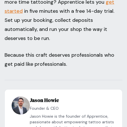
more time tattooing? Apprentice lets you
get
started
in five minutes with a free 14-day trial.
Set up your booking, collect deposits
automatically, and run your shop the way it
deserves to be run.
Because this craft deserves professionals who
get paid like professionals.
Jason Howie
Founder & CEO
Jason Howie is the founder of Apprentice,
passionate about empowering tattoo artists