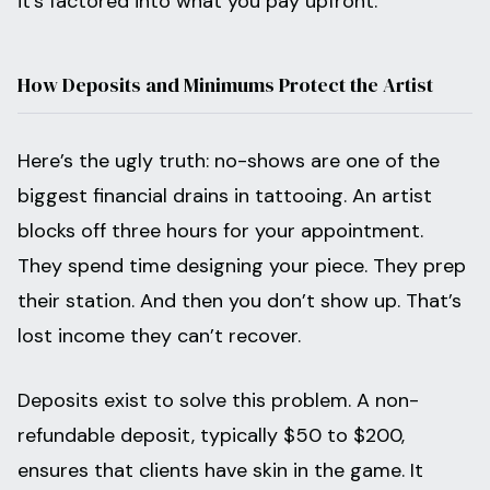
it’s factored into what you pay upfront.
How Deposits and Minimums Protect the Artist
Here’s the ugly truth: no-shows are one of the
biggest financial drains in tattooing. An artist
blocks off three hours for your appointment.
They spend time designing your piece. They prep
their station. And then you don’t show up. That’s
lost income they can’t recover.
Deposits exist to solve this problem. A non-
refundable deposit, typically $50 to $200,
ensures that clients have skin in the game. It