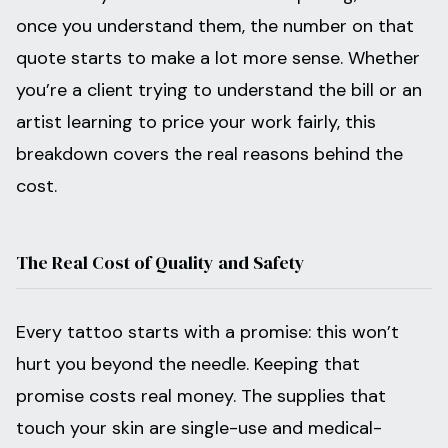
once you understand them, the number on that
quote starts to make a lot more sense. Whether
you’re a client trying to understand the bill or an
artist learning to price your work fairly, this
breakdown covers the real reasons behind the
cost.
The Real Cost of Quality and Safety
Every tattoo starts with a promise: this won’t
hurt you beyond the needle. Keeping that
promise costs real money. The supplies that
touch your skin are single-use and medical-