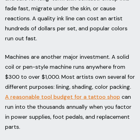
fade fast, migrate under the skin, or cause
reactions. A quality ink line can cost an artist
hundreds of dollars per set, and popular colors
run out fast.
Machines are another major investment. A solid
coil or pen-style machine runs anywhere from
$300 to over $1,000. Most artists own several for
different purposes: lining, shading, color packing.
A reasonable tool budget for a tattoo shop
can
run into the thousands annually when you factor
in power supplies, foot pedals, and replacement
parts.