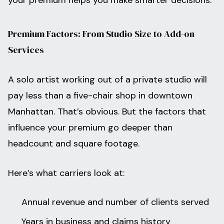
your premium helps you make smarter decisions.
Premium Factors: From Studio Size to Add-on
Services
A solo artist working out of a private studio will
pay less than a five-chair shop in downtown
Manhattan. That’s obvious. But the factors that
influence your premium go deeper than
headcount and square footage.
Here’s what carriers look at:
Annual revenue and number of clients served
Years in business and claims history