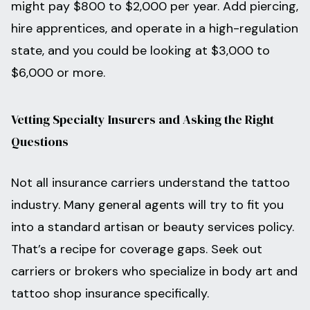
might pay $800 to $2,000 per year. Add piercing,
hire apprentices, and operate in a high-regulation
state, and you could be looking at $3,000 to
$6,000 or more.
Vetting Specialty Insurers and Asking the Right
Questions
Not all insurance carriers understand the tattoo
industry. Many general agents will try to fit you
into a standard artisan or beauty services policy.
That’s a recipe for coverage gaps. Seek out
carriers or brokers who specialize in body art and
tattoo shop insurance specifically.