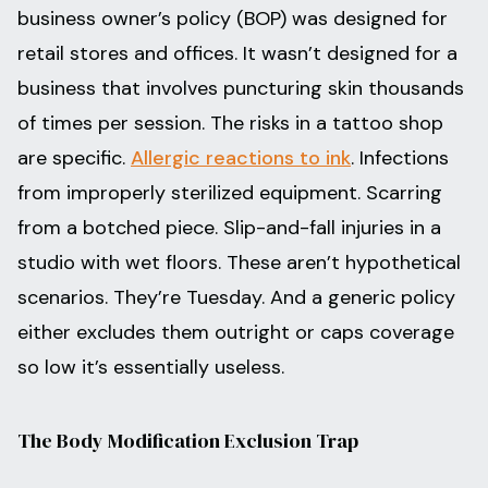
business owner’s policy (BOP) was designed for
retail stores and offices. It wasn’t designed for a
business that involves puncturing skin thousands
of times per session. The risks in a tattoo shop
are specific.
Allergic reactions to ink
. Infections
from improperly sterilized equipment. Scarring
from a botched piece. Slip-and-fall injuries in a
studio with wet floors. These aren’t hypothetical
scenarios. They’re Tuesday. And a generic policy
either excludes them outright or caps coverage
so low it’s essentially useless.
The Body Modification Exclusion Trap