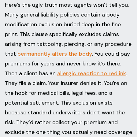
Here’s the ugly truth most agents won’t tell you.
Many general liability policies contain a body
modification exclusion buried deep in the fine
print. This clause specifically excludes claims
arising from tattooing, piercing, or any procedure
that
permanently alters the body
. You could pay
premiums for years and never know it’s there.
Then a client has an
allergic reaction to red ink
.
They file a claim. Your insurer denies it. You’re on
the hook for medical bills, legal fees, and a
potential settlement. This exclusion exists
because standard underwriters don’t want the
risk. They’d rather collect your premium and
exclude the one thing you actually need coverage