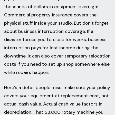
thousands of dollars in equipment overnight.
Commercial property insurance covers the
physical stuff inside your studio. But don’t forget
about business interruption coverage. If a
disaster forces you to close for weeks, business
interruption pays for lost income during the
downtime. It can also cover temporary relocation
costs if you need to set up shop somewhere else
while repairs happen.
Here’s a detail people miss: make sure your policy
covers your equipment at replacement cost, not
actual cash value. Actual cash value factors in
depreciation. That $3,000 rotary machine you