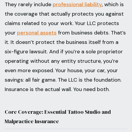
They rarely include
professional liability
, which is
the coverage that actually protects you against
claims related to your work. Your LLC protects
your
personal assets
from business debts. That’s
it. It doesn’t protect the business itself from a
six-figure lawsuit. And if you’re a sole proprietor
operating without any entity structure, you’re
even more exposed. Your house, your car, your
savings: all fair game. The LLC is the foundation.
Insurance is the actual wall. You need both.
Core Coverage: Essential Tattoo Studio and
Malpractice Insurance