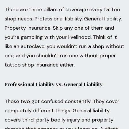
There are three pillars of coverage every tattoo
shop needs. Professional liability. General liability.
Property insurance. Skip any one of them and
you’re gambling with your livelihood. Think of it
like an autoclave: you wouldn’t run a shop without
one, and you shouldn’t run one without proper
tattoo shop insurance either.
Professional Liability vs. General Liability
These two get confused constantly. They cover
completely different things. General liability
covers third-party bodily injury and property