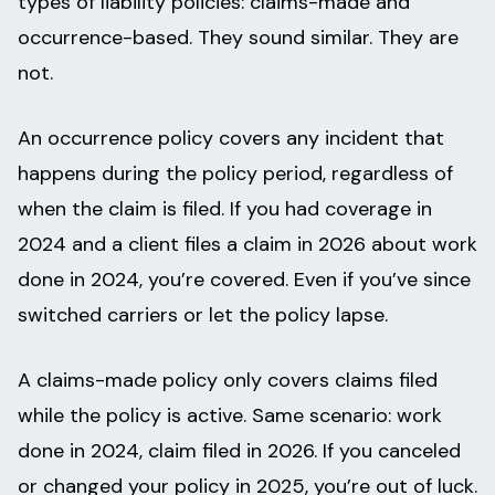
types of liability policies: claims-made and
occurrence-based. They sound similar. They are
not.
An occurrence policy covers any incident that
happens during the policy period, regardless of
when the claim is filed. If you had coverage in
2024 and a client files a claim in 2026 about work
done in 2024, you’re covered. Even if you’ve since
switched carriers or let the policy lapse.
A claims-made policy only covers claims filed
while the policy is active. Same scenario: work
done in 2024, claim filed in 2026. If you canceled
or changed your policy in 2025, you’re out of luck.