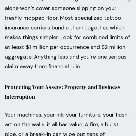
alone won’t cover someone slipping on your
freshly mopped floor. Most specialized tattoo
insurance carriers bundle them together, which
makes things simpler. Look for combined limits of
at least $1 million per occurrence and $2 million
aggregate. Anything less and you’re one serious
claim away from financial ruin.
Protecting Your Assets: Property and Business
Interruption
Your machines, your ink, your furniture, your flash
art on the walls: it all has value. A fire, a burst
pipe, or a break-in can wipe out tens of