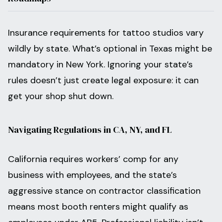
Insurance requirements for tattoo studios vary
wildly by state. What’s optional in Texas might be
mandatory in New York. Ignoring your state’s
rules doesn’t just create legal exposure: it can
get your shop shut down.
Navigating Regulations in CA, NY, and FL
California requires workers’ comp for any
business with employees, and the state’s
aggressive stance on contractor classification
means most booth renters might qualify as