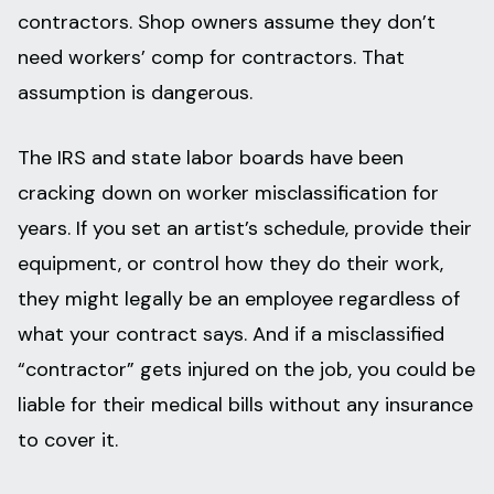
contractors. Shop owners assume they don’t
need workers’ comp for contractors. That
assumption is dangerous.
The IRS and state labor boards have been
cracking down on worker misclassification for
years. If you set an artist’s schedule, provide their
equipment, or control how they do their work,
they might legally be an employee regardless of
what your contract says. And if a misclassified
“contractor” gets injured on the job, you could be
liable for their medical bills without any insurance
to cover it.