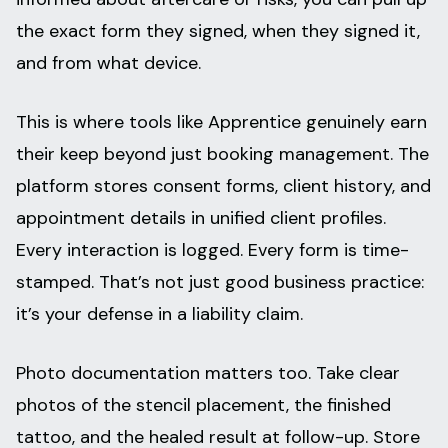
the exact form they signed, when they signed it,
and from what device.
This is where tools like Apprentice genuinely earn
their keep beyond just booking management. The
platform stores consent forms, client history, and
appointment details in unified client profiles.
Every interaction is logged. Every form is time-
stamped. That’s not just good business practice:
it’s your defense in a liability claim.
Photo documentation matters too. Take clear
photos of the stencil placement, the finished
tattoo, and the healed result at follow-up. Store