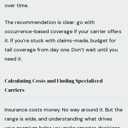
over time.
The recommendation is clear: go with
occurrence-based coverage if your carrier offers
it. If you’re stuck with claims-made, budget for
tail coverage from day one. Don’t wait until you
need it.
Calculating Costs and Finding Specialized
Carriers
Insurance costs money. No way around it. But the
range is wide, and understanding what drives