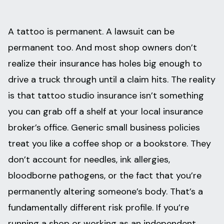
A tattoo is permanent. A lawsuit can be
permanent too. And most shop owners don’t
realize their insurance has holes big enough to
drive a truck through until a claim hits. The reality
is that tattoo studio insurance isn’t something
you can grab off a shelf at your local insurance
broker’s office. Generic small business policies
treat you like a coffee shop or a bookstore. They
don’t account for needles, ink allergies,
bloodborne pathogens, or the fact that you’re
permanently altering someone’s body. That’s a
fundamentally different risk profile. If you’re
running a shop or working as an independent