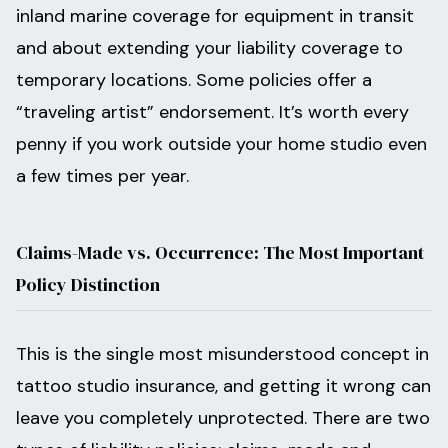
inland marine coverage for equipment in transit
and about extending your liability coverage to
temporary locations. Some policies offer a
“traveling artist” endorsement. It’s worth every
penny if you work outside your home studio even
a few times per year.
Claims-Made vs. Occurrence: The Most Important
Policy Distinction
This is the single most misunderstood concept in
tattoo studio insurance, and getting it wrong can
leave you completely unprotected. There are two