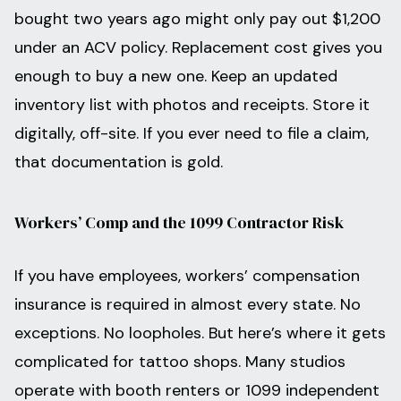
bought two years ago might only pay out $1,200
under an ACV policy. Replacement cost gives you
enough to buy a new one. Keep an updated
inventory list with photos and receipts. Store it
digitally, off-site. If you ever need to file a claim,
that documentation is gold.
Workers’ Comp and the 1099 Contractor Risk
If you have employees, workers’ compensation
insurance is required in almost every state. No
exceptions. No loopholes. But here’s where it gets
complicated for tattoo shops. Many studios
operate with booth renters or 1099 independent