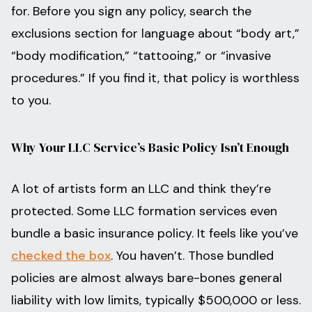
for. Before you sign any policy, search the
exclusions section for language about “body art,”
“body modification,” “tattooing,” or “invasive
procedures.” If you find it, that policy is worthless
to you.
Why Your LLC Service’s Basic Policy Isn’t Enough
A lot of artists form an LLC and think they’re
protected. Some LLC formation services even
bundle a basic insurance policy. It feels like you’ve
checked the box
. You haven’t. Those bundled
policies are almost always bare-bones general
liability with low limits, typically $500,000 or less.