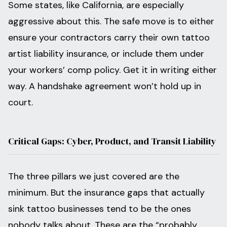
Some states, like California, are especially
aggressive about this. The safe move is to either
ensure your contractors carry their own tattoo
artist liability insurance, or include them under
your workers’ comp policy. Get it in writing either
way. A handshake agreement won’t hold up in
court.
Critical Gaps: Cyber, Product, and Transit Liability
The three pillars we just covered are the
minimum. But the insurance gaps that actually
sink tattoo businesses tend to be the ones
nobody talks about. These are the “probably