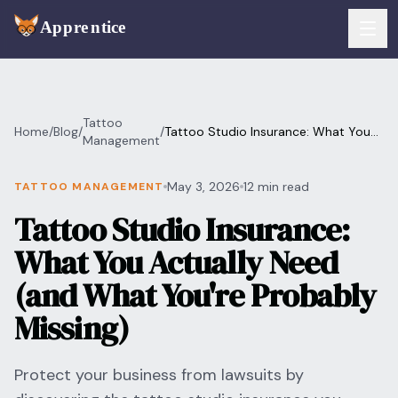
Skip to main content
FEATURES
Tattoo
Home
/
Blog
/
/
Tattoo Studio Insurance: What You
Services
Management
For Artists
Actually Need (and What You're
Probably Missing)
Booking
May 3, 2026
12 min read
TATTOO MANAGEMENT
For Shops
Tattoo Studio Insurance:
Payments
For Clients
What You Actually Need
Walk-Ins
Pricing
(and What You're Probably
Consent & Prep
Missing)
Download App
Front Desk
RESOURCES & BLOG
Protect your business from lawsuits by
Flash Gallery