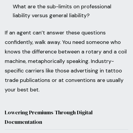
What are the sub-limits on professional
liability versus general liability?
If an agent can’t answer these questions
confidently, walk away. You need someone who
knows the difference between a rotary and a coil
machine, metaphorically speaking. Industry-
specific carriers like those advertising in tattoo
trade publications or at conventions are usually
your best bet.
Lowering Premiums Through Digital
Documentation