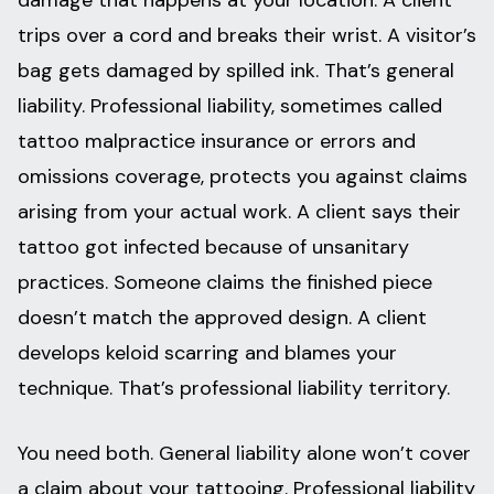
damage that happens at your location. A client
trips over a cord and breaks their wrist. A visitor’s
bag gets damaged by spilled ink. That’s general
liability. Professional liability, sometimes called
tattoo malpractice insurance or errors and
omissions coverage, protects you against claims
arising from your actual work. A client says their
tattoo got infected because of unsanitary
practices. Someone claims the finished piece
doesn’t match the approved design. A client
develops keloid scarring and blames your
technique. That’s professional liability territory.
You need both. General liability alone won’t cover
a claim about your tattooing. Professional liability