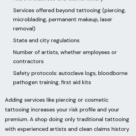
Services offered beyond tattooing (piercing,
microblading, permanent makeup, laser
removal)
State and city regulations
Number of artists, whether employees or
contractors
Safety protocols: autoclave logs, bloodborne
pathogen training, first aid kits
Adding services like piercing or cosmetic
tattooing increases your risk profile and your
premium. A shop doing only traditional tattooing
with experienced artists and clean claims history