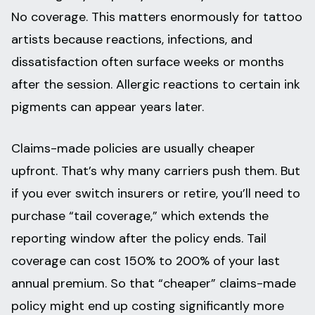
No coverage. This matters enormously for tattoo
artists because reactions, infections, and
dissatisfaction often surface weeks or months
after the session. Allergic reactions to certain ink
pigments can appear years later.
Claims-made policies are usually cheaper
upfront. That’s why many carriers push them. But
if you ever switch insurers or retire, you’ll need to
purchase “tail coverage,” which extends the
reporting window after the policy ends. Tail
coverage can cost 150% to 200% of your last
annual premium. So that “cheaper” claims-made
policy might end up costing significantly more