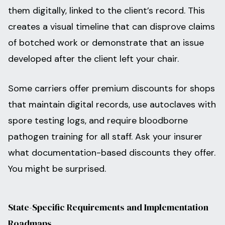
them digitally, linked to the client’s record. This
creates a visual timeline that can disprove claims
of botched work or demonstrate that an issue
developed after the client left your chair.
Some carriers offer premium discounts for shops
that maintain digital records, use autoclaves with
spore testing logs, and require bloodborne
pathogen training for all staff. Ask your insurer
what documentation-based discounts they offer.
You might be surprised.
State-Specific Requirements and Implementation
Roadmaps