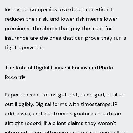
Insurance companies love documentation. It
reduces their risk, and lower risk means lower
premiums. The shops that pay the least for
insurance are the ones that can prove they run a
tight operation.
The Role of Digital Consent Forms and Photo
Records
Paper consent forms get lost, damaged, or filled
out illegibly. Digital forms with timestamps, IP
addresses, and electronic signatures create an
airtight record. If a client claims they weren’t
informed about aftercare or risks, you can pull up