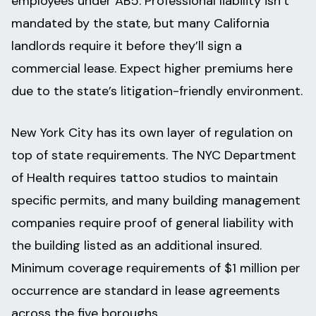
employees under AB5. Professional liability isn’t
mandated by the state, but many California
landlords require it before they’ll sign a
commercial lease. Expect higher premiums here
due to the state’s litigation-friendly environment.
New York City has its own layer of regulation on
top of state requirements. The NYC Department
of Health requires tattoo studios to maintain
specific permits, and many building management
companies require proof of general liability with
the building listed as an additional insured.
Minimum coverage requirements of $1 million per
occurrence are standard in lease agreements
across the five boroughs.