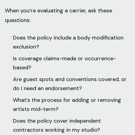
When you’re evaluating a carrier, ask these
questions:
Does the policy include a body modification
exclusion?
Is coverage claims-made or occurrence-
based?
Are guest spots and conventions covered, or
do I need an endorsement?
What’s the process for adding or removing
artists mid-term?
Does the policy cover independent
contractors working in my studio?