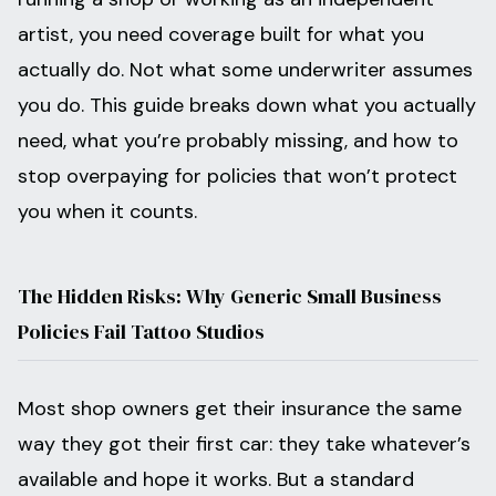
artist, you need coverage built for what you
actually do. Not what some underwriter assumes
you do. This guide breaks down what you actually
need, what you’re probably missing, and how to
stop overpaying for policies that won’t protect
you when it counts.
The Hidden Risks: Why Generic Small Business
Policies Fail Tattoo Studios
Most shop owners get their insurance the same
way they got their first car: they take whatever’s
available and hope it works. But a standard