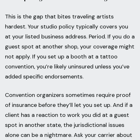
This is the gap that bites traveling artists
hardest. Your studio policy typically covers you
at your listed business address. Period. If you do a
guest spot at another shop, your coverage might
not apply. If you set up a booth at a tattoo
convention, you’re likely uninsured unless you’ve
added specific endorsements.
Convention organizers sometimes require proof
of insurance before they’ll let you set up. And if a
client has a reaction to work you did at a guest
spot in another state, the jurisdictional issues
alone can be a nightmare. Ask your carrier about