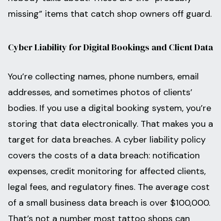
missing” items that catch shop owners off guard.
Cyber Liability for Digital Bookings and Client Data
You’re collecting names, phone numbers, email
addresses, and sometimes photos of clients’
bodies. If you use a digital booking system, you’re
storing that data electronically. That makes you a
target for data breaches. A cyber liability policy
covers the costs of a data breach: notification
expenses, credit monitoring for affected clients,
legal fees, and regulatory fines. The average cost
of a small business data breach is over $100,000.
That’s not a number most tattoo shops can