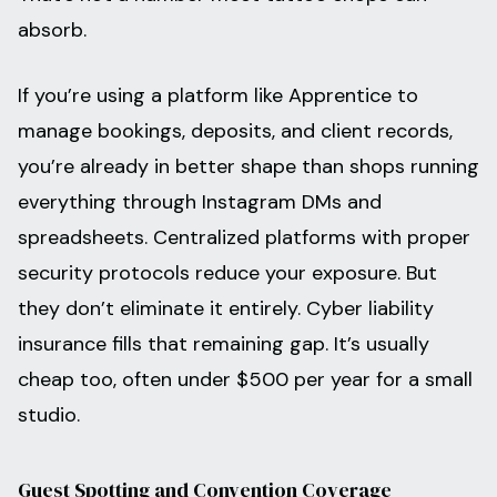
absorb.
If you’re using a platform like Apprentice to
manage bookings, deposits, and client records,
you’re already in better shape than shops running
everything through Instagram DMs and
spreadsheets. Centralized platforms with proper
security protocols reduce your exposure. But
they don’t eliminate it entirely. Cyber liability
insurance fills that remaining gap. It’s usually
cheap too, often under $500 per year for a small
studio.
Guest Spotting and Convention Coverage