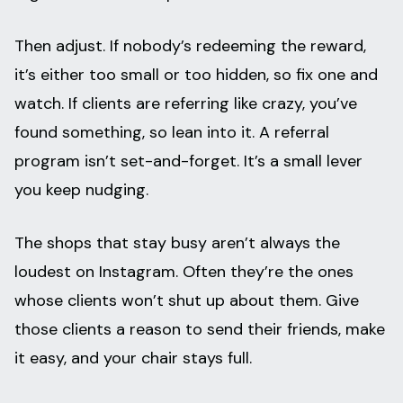
Then adjust. If nobody’s redeeming the reward,
it’s either too small or too hidden, so fix one and
watch. If clients are referring like crazy, you’ve
found something, so lean into it. A referral
program isn’t set-and-forget. It’s a small lever
you keep nudging.
The shops that stay busy aren’t always the
loudest on Instagram. Often they’re the ones
whose clients won’t shut up about them. Give
those clients a reason to send their friends, make
it easy, and your chair stays full.