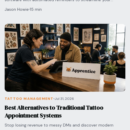
scheduling and protect your shop's bottom line.
Jason Howie
15 min
TATTOO MANAGEMENT
Jul 31, 2026
Best Alternatives to Traditional Tattoo
Appointment Systems
Stop losing revenue to messy DMs and discover modern