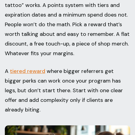
tattoo” works. A points system with tiers and
expiration dates and a minimum spend does not.
People won’t do the math. Pick a reward that’s
worth talking about and easy to remember. A flat
discount, a free touch-up, a piece of shop merch.
Whatever fits your margins.
A
tiered reward
where bigger referrers get
bigger perks can work once your program has
legs, but don’t start there. Start with one clear
offer and add complexity only if clients are
already biting.