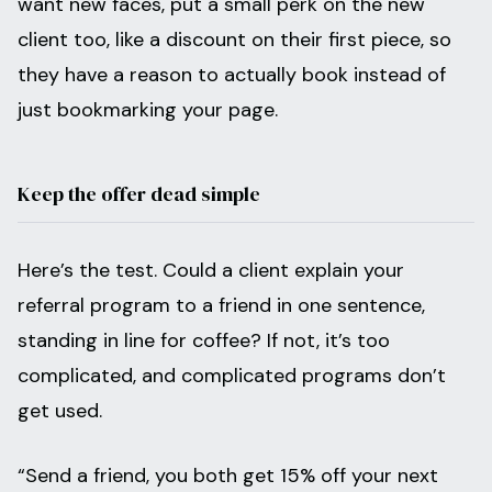
want new faces, put a small perk on the new
client too, like a discount on their first piece, so
they have a reason to actually book instead of
just bookmarking your page.
Keep the offer dead simple
Here’s the test. Could a client explain your
referral program to a friend in one sentence,
standing in line for coffee? If not, it’s too
complicated, and complicated programs don’t
get used.
“Send a friend, you both get 15% off your next