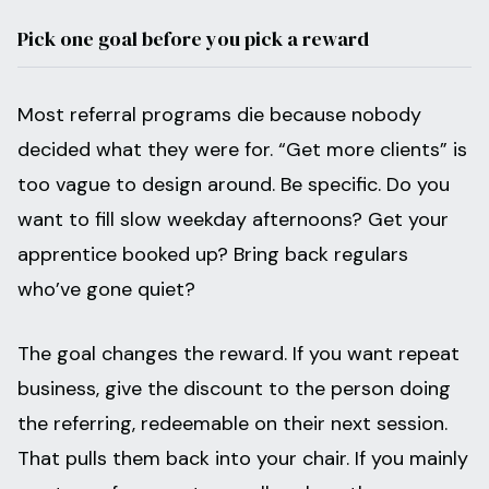
Pick one goal before you pick a reward
Most referral programs die because nobody
decided what they were for. “Get more clients” is
too vague to design around. Be specific. Do you
want to fill slow weekday afternoons? Get your
apprentice booked up? Bring back regulars
who’ve gone quiet?
The goal changes the reward. If you want repeat
business, give the discount to the person doing
the referring, redeemable on their next session.
That pulls them back into your chair. If you mainly