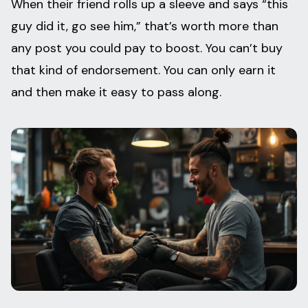
When their friend rolls up a sleeve and says “this
guy did it, go see him,” that’s worth more than
any post you could pay to boost. You can’t buy
that kind of endorsement. You can only earn it
and then make it easy to pass along.