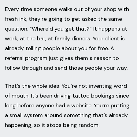
Every time someone walks out of your shop with
fresh ink, they’re going to get asked the same
question. “Where’d you get that?” It happens at
work, at the bar, at family dinners. Your client is
already telling people about you for free. A
referral program just gives them a reason to
follow through and send those people your way.
That’s the whole idea. You’re not inventing word
of mouth. It’s been driving tattoo bookings since
long before anyone had a website. You’re putting
a small system around something that’s already
happening, so it stops being random.