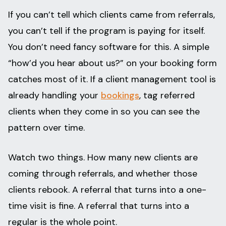
If you can’t tell which clients came from referrals,
you can’t tell if the program is paying for itself.
You don’t need fancy software for this. A simple
“how’d you hear about us?” on your booking form
catches most of it. If a client management tool is
already handling your
bookings
, tag referred
clients when they come in so you can see the
pattern over time.
Watch two things. How many new clients are
coming through referrals, and whether those
clients rebook. A referral that turns into a one-
time visit is fine. A referral that turns into a
regular is the whole point.