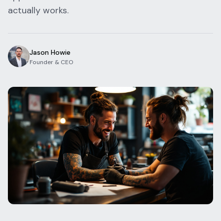
actually works.
Blog
Log In
One Inbox
Get Started Free
Templates
Campaigns
Jason Howie
Founder & CEO
Pricing Calculator
Integrations
Managed Artists
Pain Chart
Conventions
Comparison
State Requirements
Help Center