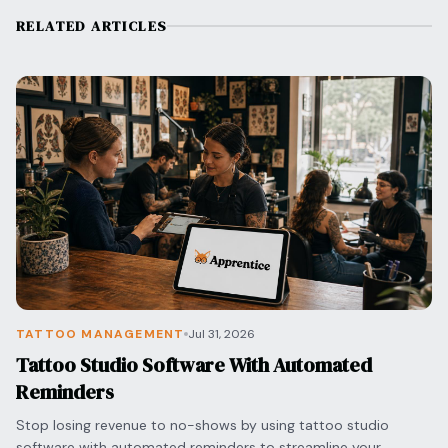
RELATED ARTICLES
TATTOO MANAGEMENT
Jul 31, 2026
Tattoo Studio Software With Automated
Reminders
Stop losing revenue to no-shows by using tattoo studio
software with automated reminders to streamline your