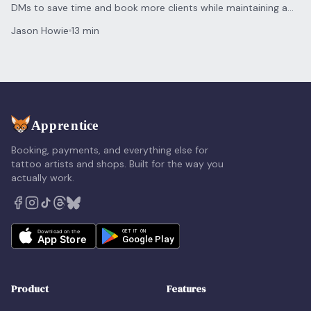
DMs to save time and book more clients while maintaining a
personal touch for every inquiry.
Jason Howie
13 min
Booking, payments, and everything else for
tattoo artists and shops. Built for the way you
actually work.
Product
Features