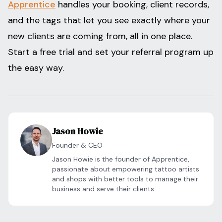
Apprentice
handles your booking, client records,
and the tags that let you see exactly where your
new clients are coming from, all in one place.
Start a free trial and set your referral program up
the easy way.
Jason Howie
Founder & CEO
Jason Howie is the founder of Apprentice,
passionate about empowering tattoo artists
and shops with better tools to manage their
business and serve their clients.