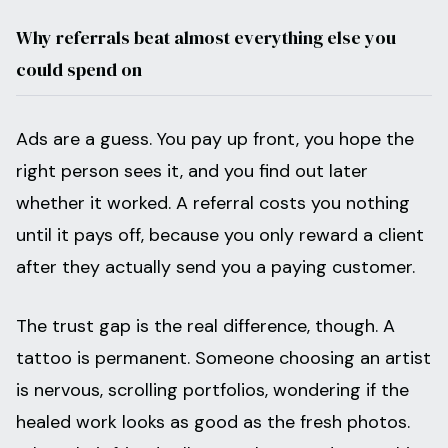
Why referrals beat almost everything else you
could spend on
Ads are a guess. You pay up front, you hope the
right person sees it, and you find out later
whether it worked. A referral costs you nothing
until it pays off, because you only reward a client
after they actually send you a paying customer.
The trust gap is the real difference, though. A
tattoo is permanent. Someone choosing an artist
is nervous, scrolling portfolios, wondering if the
healed work looks as good as the fresh photos.