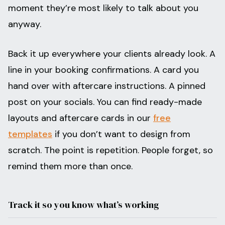
moment they’re most likely to talk about you
anyway.
Back it up everywhere your clients already look. A
line in your booking confirmations. A card you
hand over with aftercare instructions. A pinned
post on your socials. You can find ready-made
layouts and aftercare cards in our
free
templates
if you don’t want to design from
scratch. The point is repetition. People forget, so
remind them more than once.
Track it so you know what’s working