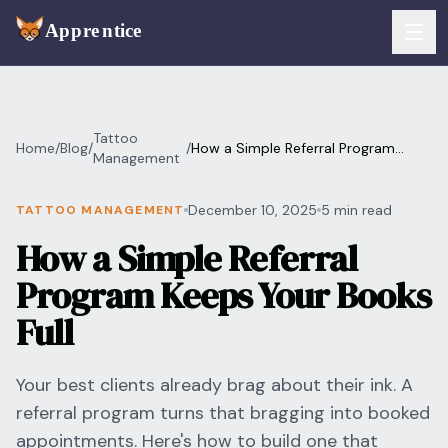
Skip to main content
FEATURES
Tattoo
Home
/
Blog
/
/
How a Simple Referral Program
Services
Management
For Artists
Keeps Your Books Full
Booking
December 10, 2025
5 min read
TATTOO MANAGEMENT
For Shops
How a Simple Referral
Payments
For Clients
Program Keeps Your Books
Walk-Ins
Pricing
Full
Consent & Prep
Download App
Your best clients already brag about their ink. A
Front Desk
referral program turns that bragging into booked
RESOURCES & BLOG
appointments. Here's how to build one that
Flash Gallery