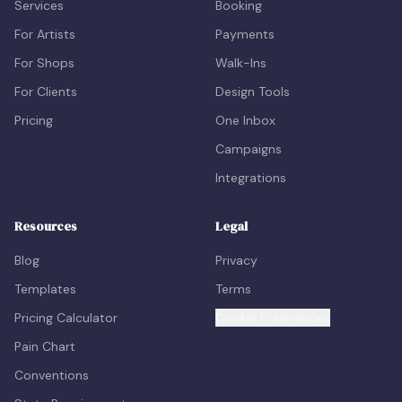
Services
Booking
For Artists
Payments
For Shops
Walk-Ins
For Clients
Design Tools
Pricing
One Inbox
Campaigns
Integrations
Resources
Legal
Blog
Privacy
Templates
Terms
Pricing Calculator
Cookie Preferences
Pain Chart
Conventions