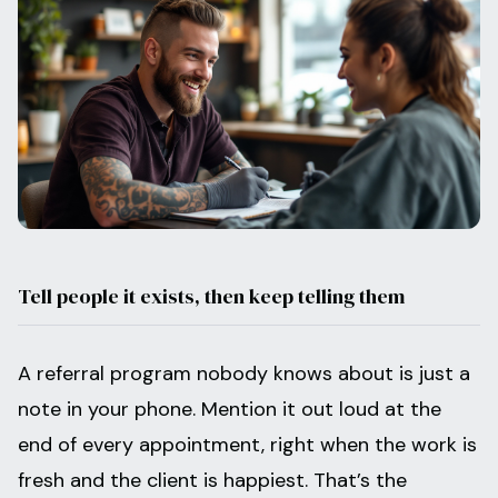
Tell people it exists, then keep telling them
A referral program nobody knows about is just a
note in your phone. Mention it out loud at the
end of every appointment, right when the work is
fresh and the client is happiest. That’s the