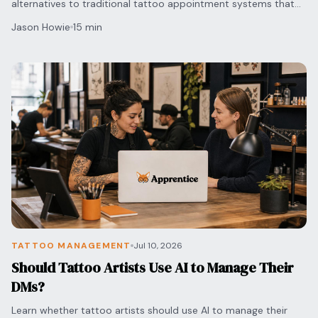
alternatives to traditional tattoo appointment systems that
automate your bookings and secure deposits.
Jason Howie
15 min
TATTOO MANAGEMENT
Jul 10, 2026
Should Tattoo Artists Use AI to Manage Their
DMs?
Learn whether tattoo artists should use AI to manage their