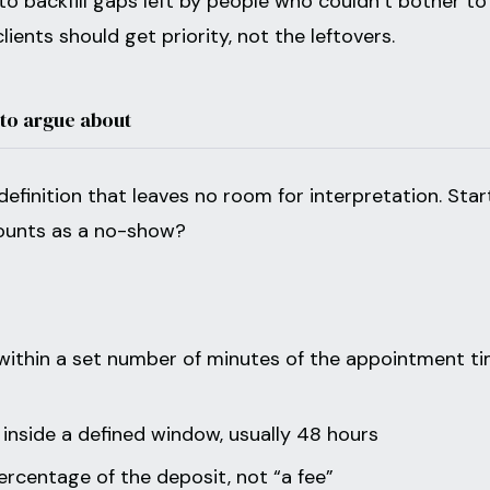
o backfill gaps left by people who couldn’t bother to
lients should get priority, not the leftovers.
 to argue about
definition that leaves no room for interpretation. Star
counts as a no-show?
 within a set number of minutes of the appointment ti
 inside a defined window, usually 48 hours
rcentage of the deposit, not “a fee”