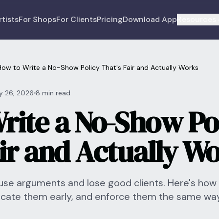
rtists
For Shops
For Clients
Pricing
Download App
Resources 
How to Write a No-Show Policy That's Fair and Actually Works
y 26, 2026
8 min read
rite a No-Show Po
air and Actually W
se arguments and lose good clients. Here's how 
icate them early, and enforce them the same wa