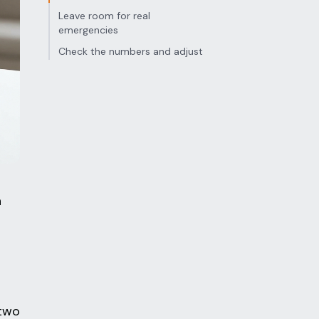
Leave room for real
emergencies
Check the numbers and adjust
n
 two