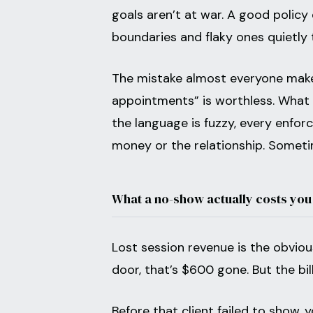
goals aren’t at war. A good policy
boundaries and flaky ones quietly
The mistake almost everyone make
appointments” is worthless. Wha
the language is fuzzy, every enfor
money or the relationship. Somet
What a no-show actually costs you
Lost session revenue is the obviou
door, that’s $600 gone. But the bil
Before that client failed to show,