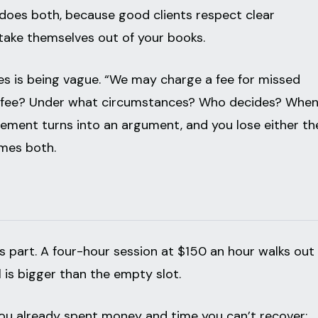
 does both, because good clients respect clear
 take themselves out of your books.
s is being vague. “We may charge a fee for missed
t fee? Under what circumstances? Who decides? Whe
cement turns into an argument, and you lose either th
imes both.
s part. A four-hour session at $150 an hour walks out
l is bigger than the empty slot.
 you already spent money and time you can’t recover: