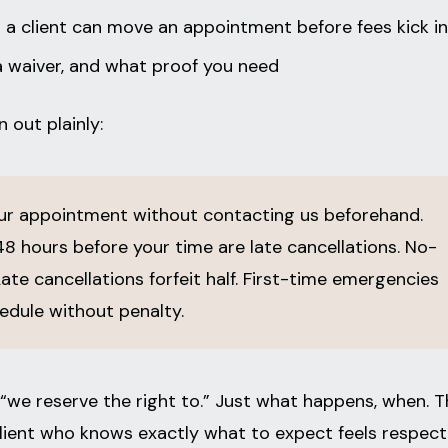
 client can move an appointment before fees kick in
a waiver, and what proof you need
 out plainly:
r appointment without contacting us beforehand.
8 hours before your time are late cancellations. No-
Late cancellations forfeit half. First-time emergencies
dule without penalty.
“we reserve the right to.” Just what happens, when. T
A client who knows exactly what to expect feels respect