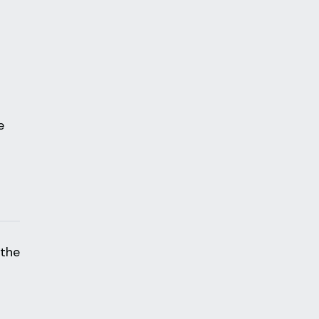
n
e
 the