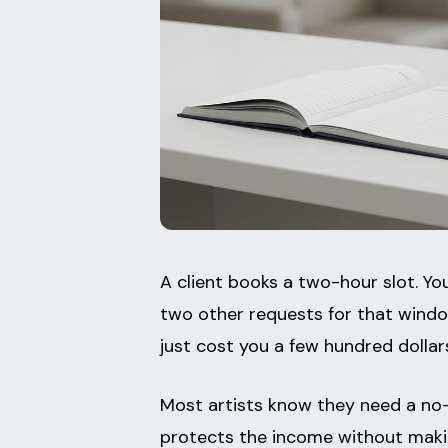
A client books a two-hour slot. Yo
two other requests for that window
just cost you a few hundred dollar
Most artists know they need a no-
protects the income without making