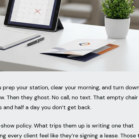
u prep your station, clear your morning, and turn dow
. Then they ghost. No call, no text. That empty chair
s and half a day you don’t get back.
show policy. What trips them up is writing one that
 every client feel like they’re signing a lease. Those