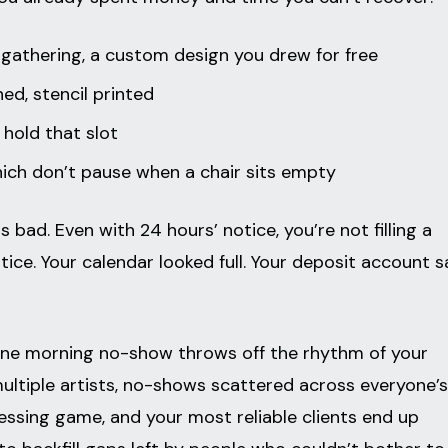
 gathering, a custom design you drew for free
ed, stencil printed
 hold that slot
 which don’t pause when a chair sits empty
 bad. Even with 24 hours’ notice, you’re not filling a
ice. Your calendar looked full. Your deposit account s
ne morning no-show throws off the rhythm of your
multiple artists, no-shows scattered across everyone’s
essing game, and your most reliable clients end up