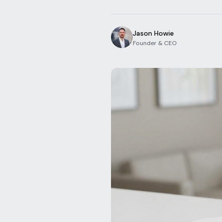
Jason Howie
Founder & CEO