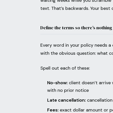
waiting weeks while you scramble t
text. That’s backwards. Your best c
Define the terms so there’s nothing
Every word in your policy needs a 
with the obvious question: what 
Spell out each of these:
No-show:
client doesn’t arrive
with no prior notice
Late cancellation:
cancellation
Fees:
exact dollar amount or pe