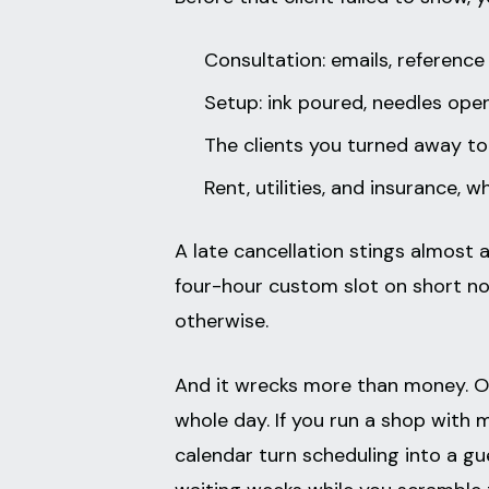
Consultation: emails, reference
Setup: ink poured, needles open
The clients you turned away to
Rent, utilities, and insurance,
A late cancellation stings almost as
four-hour custom slot on short not
otherwise.
And it wrecks more than money. O
whole day. If you run a shop with 
calendar turn scheduling into a gu