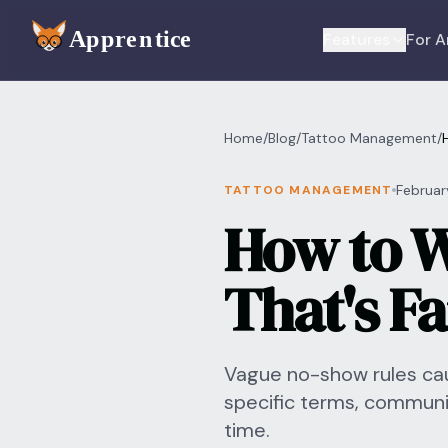
Skip to main content
Features
For A
Home
/
Blog
/
Tattoo Management
/
Februar
TATTOO MANAGEMENT
How to W
That's F
Vague no-show rules cau
specific terms, commun
time.