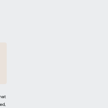
hat
ed,