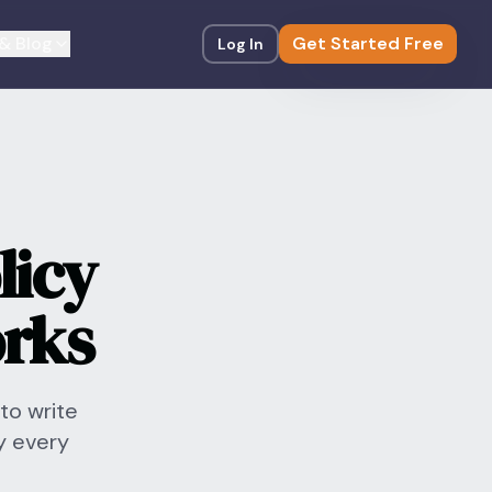
& Blog
Get Started Free
Log In
licy
orks
to write
y every