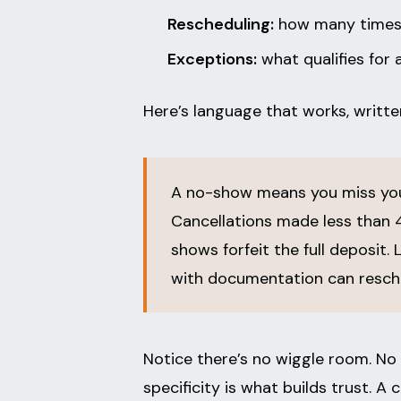
Rescheduling:
how many times a
Exceptions:
what qualifies for 
Here’s language that works, written
A no-show means you miss you
Cancellations made less than 4
shows forfeit the full deposit. 
with documentation can resche
Notice there’s no wiggle room. No 
specificity is what builds trust. 