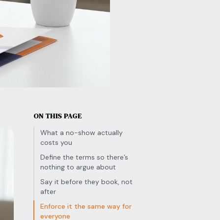
ON THIS PAGE
What a no-show actually
costs you
Define the terms so there’s
nothing to argue about
Say it before they book, not
after
Enforce it the same way for
everyone