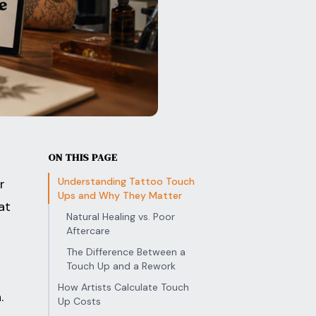
ON THIS PAGE
Understanding Tattoo Touch
r
Ups and Why They Matter
at
Natural Healing vs. Poor
Aftercare
The Difference Between a
Touch Up and a Rework
How Artists Calculate Touch
.
Up Costs