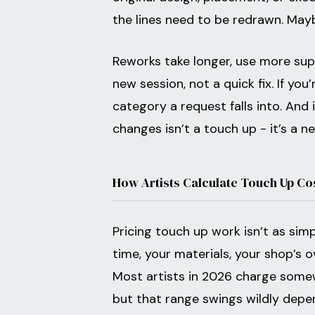
the lines need to be redrawn. Mayb
Reworks take longer, use more suppl
new session, not a quick fix. If yo
category a request falls into. And 
changes isn’t a touch up - it’s a n
How Artists Calculate Touch Up Co
Pricing touch up work isn’t as sim
time, your materials, your shop’s 
Most artists in 2026 charge some
but that range swings wildly depe