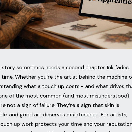
at story sometimes needs a second chapter. Ink fades.
er time. Whether you’re the artist behind the machine o
nderstanding what a touch up costs - and what drives th
are one of the most common (and most misunderstood)
’re not a sign of failure. They’re a sign that skin is
ble, and good art deserves maintenance. For artists,
ouch up work protects your time and your reputation