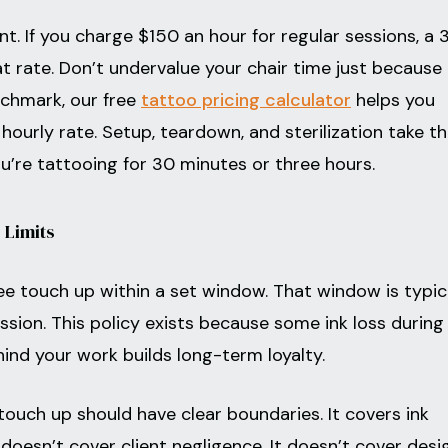
int. If you charge $150 an hour for regular sessions, a 
t rate. Don’t undervalue your chair time just because
nchmark, our free
tattoo pricing calculator
helps you
hourly rate. Setup, teardown, and sterilization take t
’re tattooing for 30 minutes or three hours.
 Limits
ee touch up within a set window. That window is typic
ssion. This policy exists because some ink loss during
hind your work builds long-term loyalty.
 touch up should have clear boundaries. It covers ink
t doesn’t cover client negligence. It doesn’t cover desi