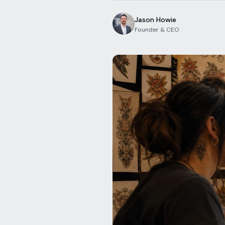
Jason Howie
Founder & CEO