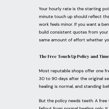
Your hourly rate is the starting po
minute touch up should reflect tha
work feels minor. If you want a be
build consistent quotes from your 
same amount of effort whether you
The Free Touch Up Policy and Time
Most reputable shops offer one fr
30 to 90 days after the original se
healing is normal, and standing be
But the policy needs teeth. A free
fallout from normal healing only. I