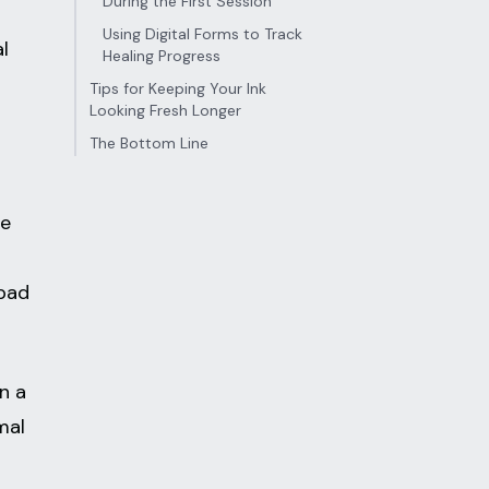
During the First Session
Using Digital Forms to Track
l
Healing Progress
Tips for Keeping Your Ink
Looking Fresh Longer
The Bottom Line
re
 bad
n a
mal