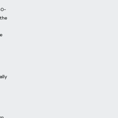
30-
 the
he
ally
gn