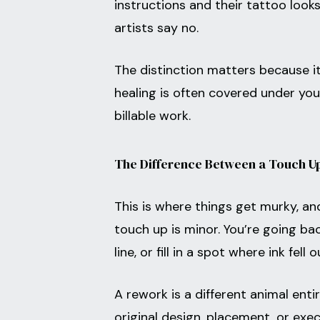
instructions and their tattoo loo
artists say no.
The distinction matters because it
healing is often covered under you
billable work.
The Difference Between a Touch U
This is where things get murky, 
touch up is minor. You’re going ba
line, or fill in a spot where ink fell
A rework is a different animal en
original design, placement, or ex