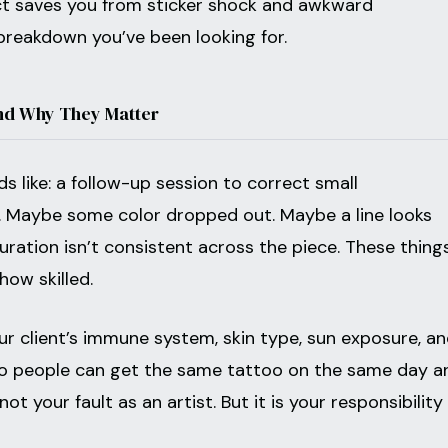
ct saves you from sticker shock and awkward
 breakdown you’ve been looking for.
nd Why They Matter
s like: a follow-up session to correct small
s. Maybe some color dropped out. Maybe a line looks
ration isn’t consistent across the piece. These thing
how skilled.
ur client’s immune system, skin type, sun exposure, a
Two people can get the same tattoo on the same day a
ot your fault as an artist. But it is your responsibility