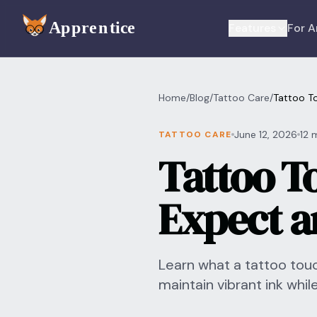
Skip to main content
Features
For A
Home
/
Blog
/
Tattoo Care
/
Tattoo T
June 12, 2026
12 
TATTOO CARE
Tattoo T
Expect a
Learn what a tattoo tou
maintain vibrant ink whil