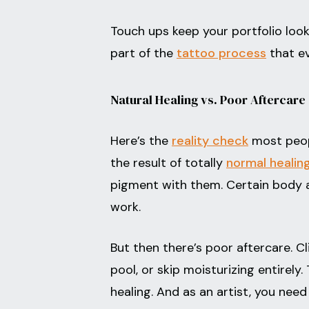
Touch ups keep your portfolio look
part of the
tattoo process
that ev
Natural Healing vs. Poor Aftercare
Here’s the
reality check
most peopl
the result of totally
normal healin
pigment with them. Certain body ar
work.
But then there’s poor aftercare. Cl
pool, or skip moisturizing entirel
healing. And as an artist, you need 