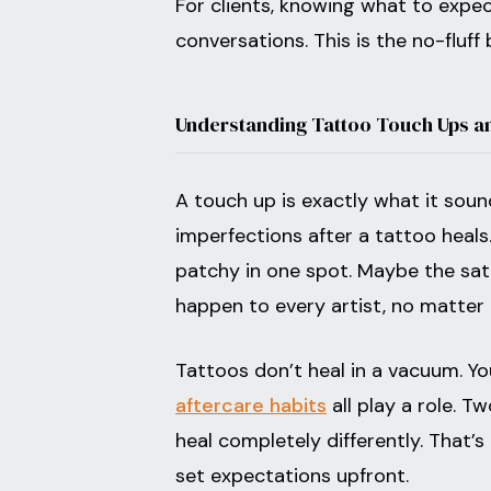
For clients, knowing what to expe
conversations. This is the no-fluff
Understanding Tattoo Touch Ups a
A touch up is exactly what it sound
imperfections after a tattoo heal
patchy in one spot. Maybe the satu
happen to every artist, no matter 
Tattoos don’t heal in a vacuum. Yo
aftercare habits
all play a role. 
heal completely differently. That’s n
set expectations upfront.