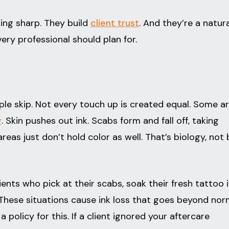
ing sharp. They build
client trust
. And they’re a natura
ery professional should plan for.
e skip. Not every touch up is created equal. Some a
g
. Skin pushes out ink. Scabs form and fall off, taking
eas just don’t hold color as well. That’s biology, not
ients who pick at their scabs, soak their fresh tattoo i
y. These situations cause ink loss that goes beyond nor
a policy for this. If a client ignored your aftercare