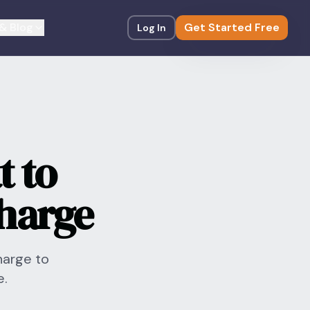
& Blog
Get Started Free
Log In
t to
harge
harge to
e.