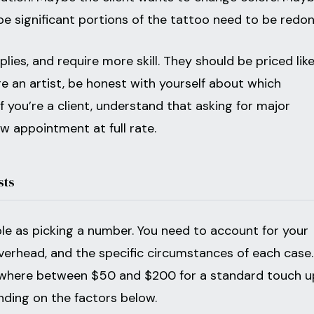
e significant portions of the tattoo need to be redon
ies, and require more skill. They should be priced like
u’re an artist, be honest with yourself about which
if you’re a client, understand that asking for major
ew appointment at full rate.
sts
ple as picking a number. You need to account for your
overhead, and the specific circumstances of each case.
where between $50 and $200 for a standard touch u
nding on the factors below.