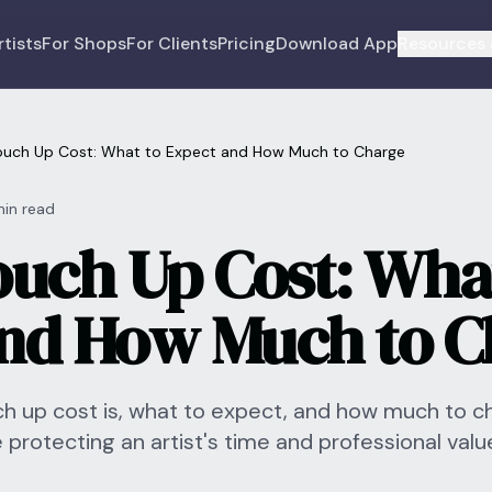
rtists
For Shops
For Clients
Pricing
Download App
Resources 
ouch Up Cost: What to Expect and How Much to Charge
min read
ouch Up Cost: Wha
nd How Much to C
ch up cost is, what to expect, and how much to c
e protecting an artist's time and professional valu