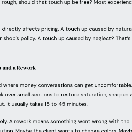
ks rough, should that touch up be free? Most experien
 directly affects pricing. A touch up caused by natura
r shop’s policy. A touch up caused by neglect? That’s
p and a Rework
and where money conversations can get uncomfortable.
ck over small sections to restore saturation, sharpen 
 out. It usually takes 15 to 45 minutes.
tirely. A rework means something went wrong with the
ecution. Maybe the client wants to change colors. May