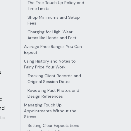
The Free Touch Up Policy and
Time Limits
Shop Minimums and Setup
Fees
Charging for High-Wear
Areas like Hands and Feet
Average Price Ranges You Can
Expect
Using History and Notes to
Fairly Price Your Work
s
Tracking Client Records and
Original Session Dates
Reviewing Past Photos and
Design References
nd
Managing Touch Up
nd
Appointments Without the
 to
Stress
Setting Clear Expectations