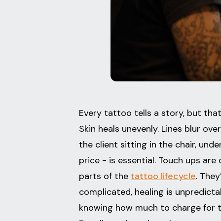
Every tattoo tells a story, but th
Skin heals unevenly. Lines blur ov
the client sitting in the chair, u
price - is essential. Touch ups 
parts of the
tattoo lifecycle
. They
complicated, healing is unpredicta
knowing how much to charge for t