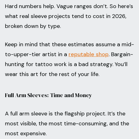
Hard numbers help. Vague ranges don’t. So here’s
what real sleeve projects tend to cost in 2026,
broken down by type.
Keep in mind that these estimates assume a mid-
to-upper-tier artist in a
reputable shop
. Bargain-
hunting for tattoo work is a bad strategy. You’ll
wear this art for the rest of your life.
Full Arm Sleeves: Time and Money
A full arm sleeve is the flagship project. It’s the
most visible, the most time-consuming, and the
most expensive.