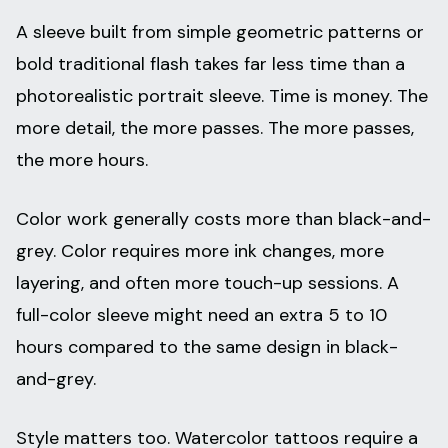
A sleeve built from simple geometric patterns or
bold traditional flash takes far less time than a
photorealistic portrait sleeve. Time is money. The
more detail, the more passes. The more passes,
the more hours.
Color work generally costs more than black-and-
grey. Color requires more ink changes, more
layering, and often more touch-up sessions. A
full-color sleeve might need an extra 5 to 10
hours compared to the same design in black-
and-grey.
Style matters too. Watercolor tattoos require a