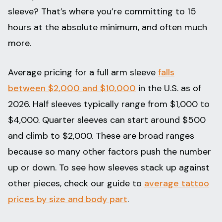
sleeve? That’s where you’re committing to 15
hours at the absolute minimum, and often much
more.
Average pricing for a full arm sleeve
falls
between $2,000 and $10,000
in the U.S. as of
2026. Half sleeves typically range from $1,000 to
$4,000. Quarter sleeves can start around $500
and climb to $2,000. These are broad ranges
because so many other factors push the number
up or down. To see how sleeves stack up against
other pieces, check our guide to
average tattoo
prices by size and body part
.