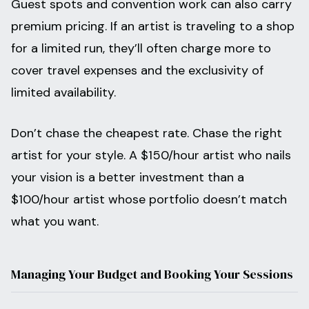
Guest spots and convention work can also carry
premium pricing. If an artist is traveling to a shop
for a limited run, they’ll often charge more to
cover travel expenses and the exclusivity of
limited availability.
Don’t chase the cheapest rate. Chase the right
artist for your style. A $150/hour artist who nails
your vision is a better investment than a
$100/hour artist whose portfolio doesn’t match
what you want.
Managing Your Budget and Booking Your Sessions