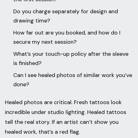
Do you charge separately for design and
drawing time?
How far out are you booked, and how do I
secure my next session?
What’s your touch-up policy after the sleeve
is finished?
Can I see healed photos of similar work you’ve
done?
Healed photos are critical. Fresh tattoos look
incredible under studio lighting. Healed tattoos
tell the real story. If an artist can’t show you
healed work, that’s a red flag.