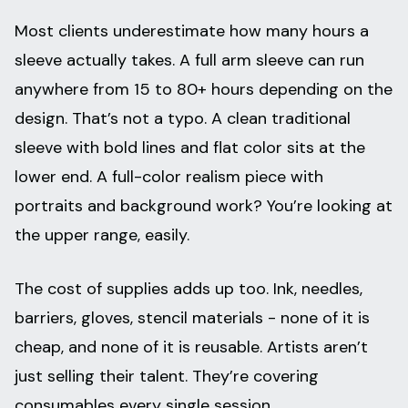
Most clients underestimate how many hours a
sleeve actually takes. A full arm sleeve can run
anywhere from 15 to 80+ hours depending on the
design. That’s not a typo. A clean traditional
sleeve with bold lines and flat color sits at the
lower end. A full-color realism piece with
portraits and background work? You’re looking at
the upper range, easily.
The cost of supplies adds up too. Ink, needles,
barriers, gloves, stencil materials - none of it is
cheap, and none of it is reusable. Artists aren’t
just selling their talent. They’re covering
consumables every single session.