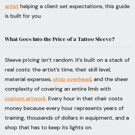
artist
helping a client set expectations, this guide
is built for you.
What Goes Into the Price of a Tattoo Sleeve?
Sleeve pricing isn’t random. It’s built on a stack of
real costs: the artist’s time, their skill level,
material expenses,
shop overhead
, and the sheer
complexity of covering an entire limb with
custom artwork
. Every hour in that chair costs
money because every hour represents years of
training, thousands of dollars in equipment, and a
shop that has to keep its lights on.