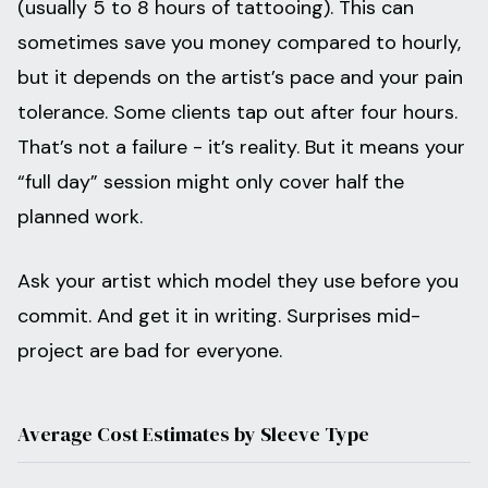
(usually 5 to 8 hours of tattooing). This can
sometimes save you money compared to hourly,
but it depends on the artist’s pace and your pain
tolerance. Some clients tap out after four hours.
That’s not a failure - it’s reality. But it means your
“full day” session might only cover half the
planned work.
Ask your artist which model they use before you
commit. And get it in writing. Surprises mid-
project are bad for everyone.
Average Cost Estimates by Sleeve Type