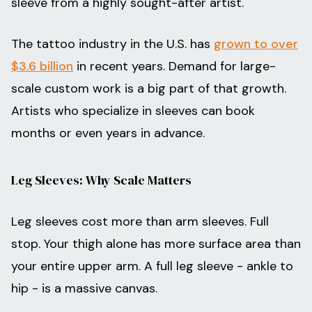
sleeve from a highly sought-after artist.
The tattoo industry in the U.S. has
grown to over
$3.6 billion
in recent years. Demand for large-
scale custom work is a big part of that growth.
Artists who specialize in sleeves can book
months or even years in advance.
Leg Sleeves: Why Scale Matters
Leg sleeves cost more than arm sleeves. Full
stop. Your thigh alone has more surface area than
your entire upper arm. A full leg sleeve - ankle to
hip - is a massive canvas.