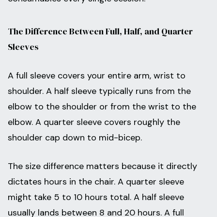
The Difference Between Full, Half, and Quarter
Sleeves
A full sleeve covers your entire arm, wrist to
shoulder. A half sleeve typically runs from the
elbow to the shoulder or from the wrist to the
elbow. A quarter sleeve covers roughly the
shoulder cap down to mid-bicep.
The size difference matters because it directly
dictates hours in the chair. A quarter sleeve
might take 5 to 10 hours total. A half sleeve
usually lands between 8 and 20 hours. A full