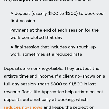
A deposit (usually $100 to $300) to book your
first session
Payment at the end of each session for the
work completed that day
A final session that includes any touch-up
work, sometimes at a reduced rate
Deposits are non-negotiable. They protect the
artist’s time and income. If a client no-shows on a
full-day session, that’s $800 to $1,500 in lost
revenue. Tools like Apprentice help artists collect
deposits automatically at booking, which
reduces no-shows
and keeps the project on