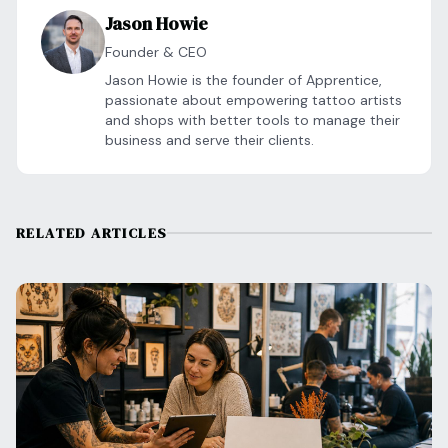
Jason Howie
Founder & CEO
Jason Howie is the founder of Apprentice,
passionate about empowering tattoo artists
and shops with better tools to manage their
business and serve their clients.
RELATED ARTICLES