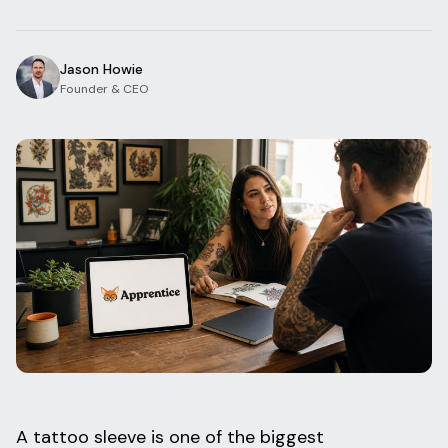
Blog
Log In
One Inbox
Jason Howie
Get Started Free
Templates
Founder & CEO
Campaigns
Pricing Calculator
Integrations
Managed Artists
Pain Chart
Conventions
Comparison
State Requirements
Help Center
A tattoo sleeve is one of the biggest