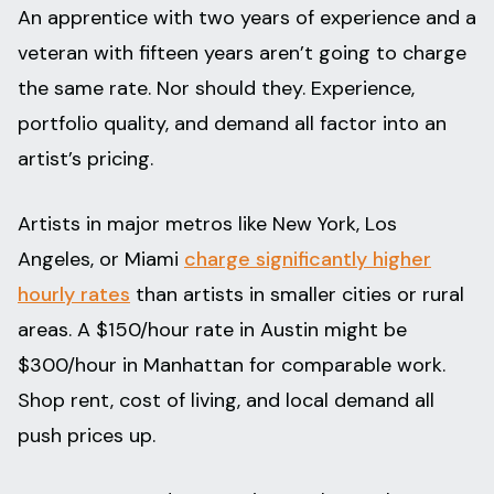
An apprentice with two years of experience and a
veteran with fifteen years aren’t going to charge
the same rate. Nor should they. Experience,
portfolio quality, and demand all factor into an
artist’s pricing.
Artists in major metros like New York, Los
Angeles, or Miami
charge significantly higher
hourly rates
than artists in smaller cities or rural
areas. A $150/hour rate in Austin might be
$300/hour in Manhattan for comparable work.
Shop rent, cost of living, and local demand all
push prices up.