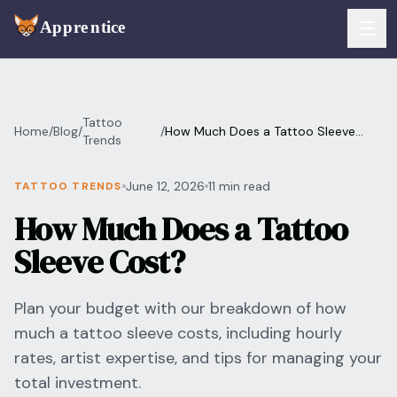
Skip to main content
FEATURES
Tattoo
Home
/
Blog
/
/
How Much Does a Tattoo Sleeve
Services
Trends
For Artists
Cost?
Booking
June 12, 2026
11 min read
TATTOO TRENDS
For Shops
How Much Does a Tattoo
Payments
For Clients
Sleeve Cost?
Walk-Ins
Pricing
Plan your budget with our breakdown of how
Consent & Prep
Download App
much a tattoo sleeve costs, including hourly
Front Desk
rates, artist expertise, and tips for managing your
RESOURCES & BLOG
total investment.
Flash Gallery