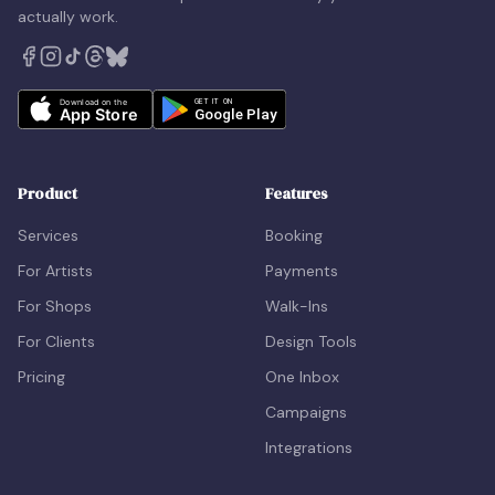
actually work.
Product
Features
Services
Booking
For Artists
Payments
For Shops
Walk-Ins
For Clients
Design Tools
Pricing
One Inbox
Campaigns
Integrations