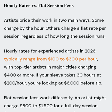
Hourly Rates vs. Flat Session Fees
Artists price their work in two main ways. Some
charge by the hour. Others charge a flat rate per
session, regardless of how long the session runs.
Hourly rates for experienced artists in 2026
typically range from $100 to $300 per hour
,
with top-tier artists in major cities charging
$400 or more. If your sleeve takes 30 hours at
$200/hour, you’re looking at $6,000 before tip.
Flat session fees work differently. An artist might
charge $800 to $1,500 for a full-day session