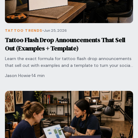
TATTOO TRENDS
Jun 25, 2026
Tattoo Flash Drop Announcements That Sell
Out (Examples + Template)
Learn the exact formula for tattoo flash drop announcements
that sell out with examples and a template to turn your social
media engagement into bookings.
Jason Howie
14 min