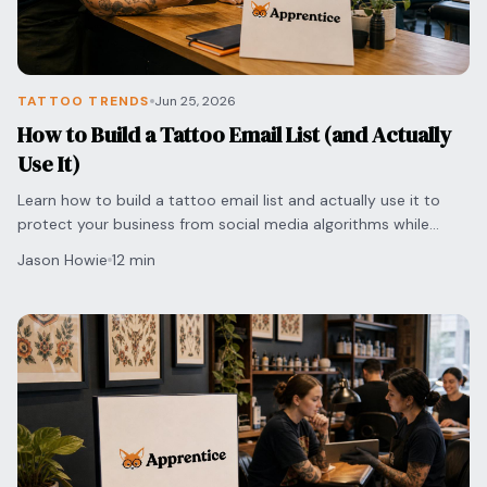
TATTOO TRENDS
Jun 25, 2026
How to Build a Tattoo Email List (and Actually
Use It)
Learn how to build a tattoo email list and actually use it to
protect your business from social media algorithms while
securing direct bookings with clients.
Jason Howie
12 min