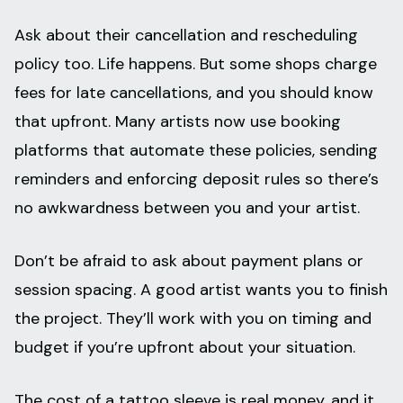
Ask about their cancellation and rescheduling
policy too. Life happens. But some shops charge
fees for late cancellations, and you should know
that upfront. Many artists now use booking
platforms that automate these policies, sending
reminders and enforcing deposit rules so there’s
no awkwardness between you and your artist.
Don’t be afraid to ask about payment plans or
session spacing. A good artist wants you to finish
the project. They’ll work with you on timing and
budget if you’re upfront about your situation.
The cost of a tattoo sleeve is real money, and it