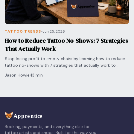
TATTOO TRENDS
Jun 25, 2026
How to Reduce Tattoo No-Shows: 7 Strategies
That Actually Work
Stop losing profit to empty chairs by learning how to reduce
tattoo no-shows with 7 strategies that actually work to
protect your time and grow your shop.
Jason Howie
13 min
Booking, payments, and everything else for
tattoo artists and shops. Built for the way you