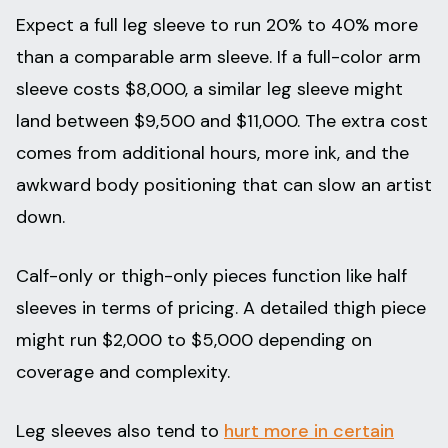
Expect a full leg sleeve to run 20% to 40% more
than a comparable arm sleeve. If a full-color arm
sleeve costs $8,000, a similar leg sleeve might
land between $9,500 and $11,000. The extra cost
comes from additional hours, more ink, and the
awkward body positioning that can slow an artist
down.
Calf-only or thigh-only pieces function like half
sleeves in terms of pricing. A detailed thigh piece
might run $2,000 to $5,000 depending on
coverage and complexity.
Leg sleeves also tend to
hurt more in certain