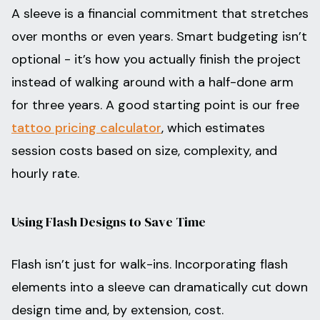
A sleeve is a financial commitment that stretches
over months or even years. Smart budgeting isn’t
optional - it’s how you actually finish the project
instead of walking around with a half-done arm
for three years. A good starting point is our free
tattoo pricing calculator
, which estimates
session costs based on size, complexity, and
hourly rate.
Using Flash Designs to Save Time
Flash isn’t just for walk-ins. Incorporating flash
elements into a sleeve can dramatically cut down
design time and, by extension, cost.