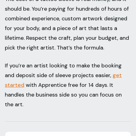
should be. You’re paying for hundreds of hours of
combined experience, custom artwork designed
for your body, and a piece of art that lasts a
lifetime. Respect the craft, plan your budget, and
pick the right artist. That’s the formula.
If you’re an artist looking to make the booking
and deposit side of sleeve projects easier,
get
started
with Apprentice free for 14 days. It
handles the business side so you can focus on
the art.