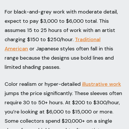
For black-and-grey work with moderate detail,
expect to pay $3,000 to $6,000 total. This
assumes 15 to 25 hours of work with an artist
charging $150 to $250/hour.
Traditional
American
or Japanese styles often fall in this
range because the designs use bold lines and
limited shading passes.
Color realism or hyper-detailed
illustrative work
jumps the price significantly. These sleeves often
require 30 to 50+ hours. At $200 to $300/hour,
you’re looking at $6,000 to $15,000 or more.
Some collectors spend $20,000+ on a single