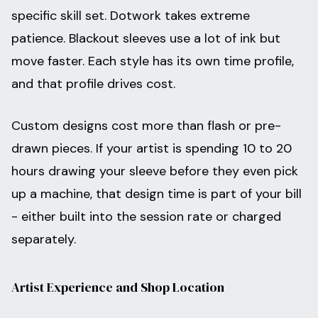
specific skill set. Dotwork takes extreme
patience. Blackout sleeves use a lot of ink but
move faster. Each style has its own time profile,
and that profile drives cost.
Custom designs cost more than flash or pre-
drawn pieces. If your artist is spending 10 to 20
hours drawing your sleeve before they even pick
up a machine, that design time is part of your bill
- either built into the session rate or charged
separately.
Artist Experience and Shop Location