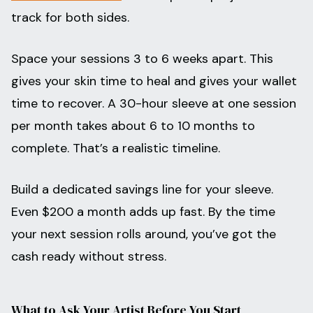
track for both sides.
Space your sessions 3 to 6 weeks apart. This
gives your skin time to heal and gives your wallet
time to recover. A 30-hour sleeve at one session
per month takes about 6 to 10 months to
complete. That’s a realistic timeline.
Build a dedicated savings line for your sleeve.
Even $200 a month adds up fast. By the time
your next session rolls around, you’ve got the
cash ready without stress.
What to Ask Your Artist Before You Start