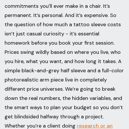
commitments you’ll ever make in a chair. It’s
permanent. It’s personal. And it’s expensive. So
the question of how much a tattoo sleeve costs
isn’t just casual curiosity - it’s essential
homework before you book your first session.
Prices swing wildly based on where you live, who
you hire, what you want, and how long it takes. A
simple black-and-grey half sleeve and a full-color
photorealistic arm piece live in completely
different price universes. We’re going to break
down the real numbers, the hidden variables, and
the smart ways to plan your budget so you don’t
get blindsided halfway through a project.
Whether you’re a client doing
research or an