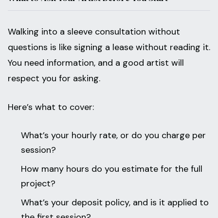
Walking into a sleeve consultation without
questions is like signing a lease without reading it.
You need information, and a good artist will
respect you for asking.
Here’s what to cover:
What’s your hourly rate, or do you charge per
session?
How many hours do you estimate for the full
project?
What’s your deposit policy, and is it applied to
the first session?