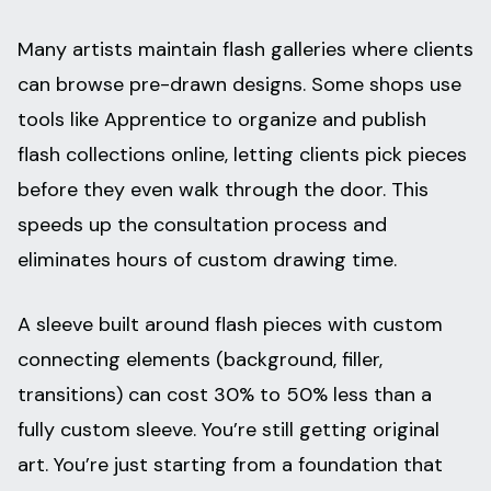
Many artists maintain flash galleries where clients
can browse pre-drawn designs. Some shops use
tools like Apprentice to organize and publish
flash collections online, letting clients pick pieces
before they even walk through the door. This
speeds up the consultation process and
eliminates hours of custom drawing time.
A sleeve built around flash pieces with custom
connecting elements (background, filler,
transitions) can cost 30% to 50% less than a
fully custom sleeve. You’re still getting original
art. You’re just starting from a foundation that