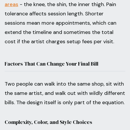
areas
- the knee, the shin, the inner thigh. Pain
tolerance affects session length. Shorter
sessions mean more appointments, which can
extend the timeline and sometimes the total
cost if the artist charges setup fees per visit.
Factors That Can Change Your Final Bill
Two people can walk into the same shop, sit with
the same artist, and walk out with wildly different
bills. The design itself is only part of the equation.
Complexity, Color, and Style Choices