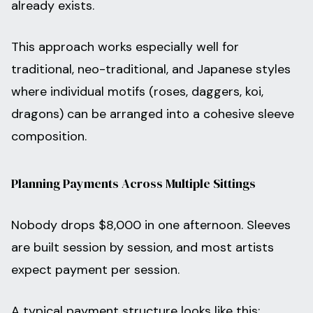
already exists.
This approach works especially well for
traditional, neo-traditional, and Japanese styles
where individual motifs (roses, daggers, koi,
dragons) can be arranged into a cohesive sleeve
composition.
Planning Payments Across Multiple Sittings
Nobody drops $8,000 in one afternoon. Sleeves
are built session by session, and most artists
expect payment per session.
A typical payment structure looks like this: