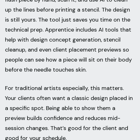
up the lines before printing a stencil. The design
is still yours. The tool just saves you time on the
technical prep. Apprentice includes AI tools that
help with design concept generation, stencil
cleanup, and even client placement previews so
people can see how a piece will sit on their body
before the needle touches skin.
For traditional artists especially, this matters.
Your clients often want a classic design placed in
a specific spot. Being able to show them a
preview builds confidence and reduces mid-
session changes. That’s good for the client and
good for your schedule.