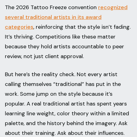
The 2026 Tattoo Freeze convention
recognized
several traditional artists in its award
categories
, reinforcing that the style isn’t fading.
It’s thriving. Competitions like these matter
because they hold artists accountable to peer
review, not just client approval.
But here’s the reality check. Not every artist
calling themselves “traditional” has put in the
work. Some jump on the style because it’s
popular. A real traditional artist has spent years
learning line weight, color theory within a limited
palette, and the history behind the imagery. Ask
about their training. Ask about their influences.