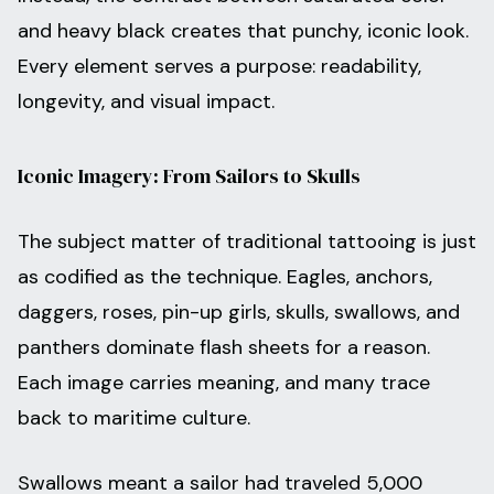
and heavy black creates that punchy, iconic look.
Every element serves a purpose: readability,
longevity, and visual impact.
Iconic Imagery: From Sailors to Skulls
The subject matter of traditional tattooing is just
as codified as the technique. Eagles, anchors,
daggers, roses, pin-up girls, skulls, swallows, and
panthers dominate flash sheets for a reason.
Each image carries meaning, and many trace
back to maritime culture.
Swallows meant a sailor had traveled 5,000