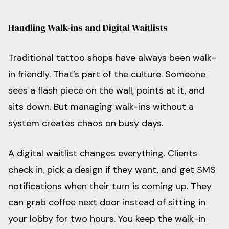
Handling Walk-ins and Digital Waitlists
Traditional tattoo shops have always been walk-
in friendly. That’s part of the culture. Someone
sees a flash piece on the wall, points at it, and
sits down. But managing walk-ins without a
system creates chaos on busy days.
A digital waitlist changes everything. Clients
check in, pick a design if they want, and get SMS
notifications when their turn is coming up. They
can grab coffee next door instead of sitting in
your lobby for two hours. You keep the walk-in