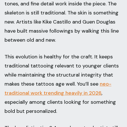
tones, and fine detail work inside the piece. The
skeleton is still traditional. The skin is something
new. Artists like Kike Castillo and Guen Douglas
have built massive followings by walking this line
between old and new.
This evolution is healthy for the craft. It keeps
traditional tattooing relevant to younger clients
while maintaining the structural integrity that
makes these tattoos age well. You’ll see
neo-
traditional work trending heavily in 2026
,
especially among clients looking for something
bold but personalized.