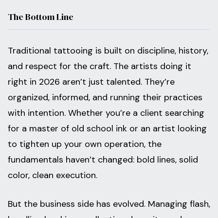
The Bottom Line
Traditional tattooing is built on discipline, history,
and respect for the craft. The artists doing it
right in 2026 aren’t just talented. They’re
organized, informed, and running their practices
with intention. Whether you’re a client searching
for a master of old school ink or an artist looking
to tighten up your own operation, the
fundamentals haven’t changed: bold lines, solid
color, clean execution.
But the business side has evolved. Managing flash,