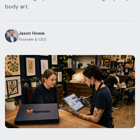
body art.
Blog
Log In
One Inbox
Get Started Free
Templates
Campaigns
Jason Howie
Founder & CEO
Pricing Calculator
Integrations
Managed Artists
Pain Chart
Conventions
Comparison
State Requirements
Help Center