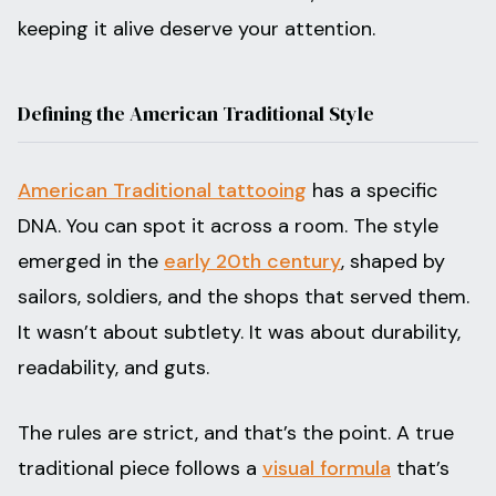
keeping it alive deserve your attention.
Defining the American Traditional Style
American Traditional tattooing
has a specific
DNA. You can spot it across a room. The style
emerged in the
early 20th century
, shaped by
sailors, soldiers, and the shops that served them.
It wasn’t about subtlety. It was about durability,
readability, and guts.
The rules are strict, and that’s the point. A true
traditional piece follows a
visual formula
that’s