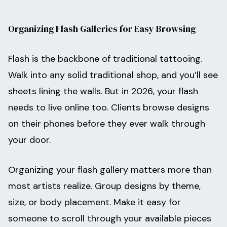
Organizing Flash Galleries for Easy Browsing
Flash is the backbone of traditional tattooing.
Walk into any solid traditional shop, and you’ll see
sheets lining the walls. But in 2026, your flash
needs to live online too. Clients browse designs
on their phones before they ever walk through
your door.
Organizing your flash gallery matters more than
most artists realize. Group designs by theme,
size, or body placement. Make it easy for
someone to scroll through your available pieces