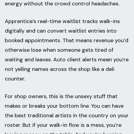
energy without the crowd control headaches.
Apprentice’s real-time waitlist tracks walk-ins
digitally and can convert waitlist entries into
booked appointments. That means revenue you’d
otherwise lose when someone gets tired of
waiting and leaves. Auto client alerts mean you’re
not yelling names across the shop like a deli
counter.
For shop owners, this is the unsexy stuff that
makes or breaks your bottom line. You can have
the best traditional artists in the country on your
roster. But if your walk-in flow is a mess, you’re