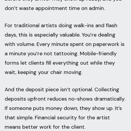
don’t waste appointment time on admin.
For traditional artists doing walk-ins and flash
days, this is especially valuable. You’re dealing
with volume. Every minute spent on paperwork is
a minute you’re not tattooing. Mobile-friendly
forms let clients fill everything out while they
wait, keeping your chair moving.
And the deposit piece isn’t optional. Collecting
deposits upfront reduces no-shows dramatically.
If someone puts money down, they show up. It’s
that simple. Financial security for the artist
means better work for the client.