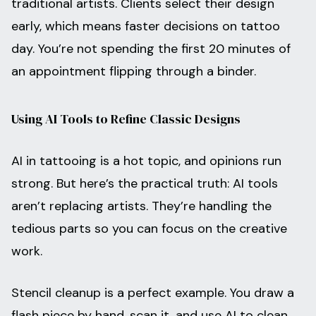
traditional artists. Clients select their design
early, which means faster decisions on tattoo
day. You’re not spending the first 20 minutes of
an appointment flipping through a binder.
Using AI Tools to Refine Classic Designs
AI in tattooing is a hot topic, and opinions run
strong. But here’s the practical truth: AI tools
aren’t replacing artists. They’re handling the
tedious parts so you can focus on the creative
work.
Stencil cleanup is a perfect example. You draw a
flash piece by hand, scan it, and use AI to clean