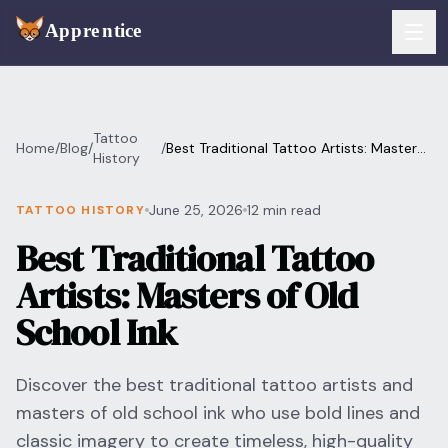
Skip to main content
FEATURES
Tattoo
Home
/
Blog
/
/
Best Traditional Tattoo Artists: Masters
Services
History
For Artists
of Old School Ink
Booking
June 25, 2026
12 min read
TATTOO HISTORY
For Shops
Best Traditional Tattoo
Payments
For Clients
Artists: Masters of Old
Walk-Ins
Pricing
School Ink
Consent & Prep
Download App
Discover the best traditional tattoo artists and
Front Desk
masters of old school ink who use bold lines and
RESOURCES & BLOG
classic imagery to create timeless, high-quality
Flash Gallery