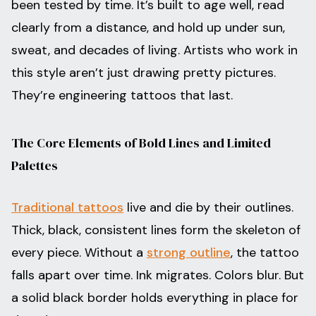
been tested by time. It’s built to age well, read
clearly from a distance, and hold up under sun,
sweat, and decades of living. Artists who work in
this style aren’t just drawing pretty pictures.
They’re engineering tattoos that last.
The Core Elements of Bold Lines and Limited
Palettes
Traditional tattoos
live and die by their outlines.
Thick, black, consistent lines form the skeleton of
every piece. Without a
strong outline
, the tattoo
falls apart over time. Ink migrates. Colors blur. But
a solid black border holds everything in place for