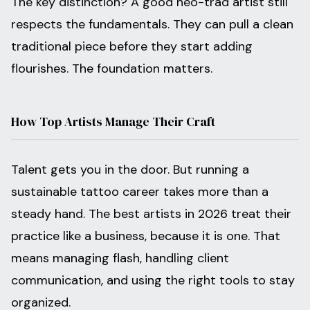
The key distinction? A good neo-trad artist still
respects the fundamentals. They can pull a clean
traditional piece before they start adding
flourishes. The foundation matters.
How Top Artists Manage Their Craft
Talent gets you in the door. But running a
sustainable tattoo career takes more than a
steady hand. The best artists in 2026 treat their
practice like a business, because it is one. That
means managing flash, handling client
communication, and using the right tools to stay
organized.