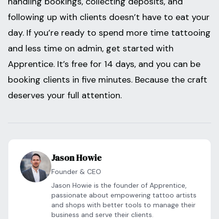
handling bookings, collecting deposits, and
following up with clients doesn’t have to eat your
day. If you’re ready to spend more time tattooing
and less time on admin, get started with
Apprentice. It’s free for 14 days, and you can be
booking clients in five minutes. Because the craft
deserves your full attention.
Jason Howie
Founder & CEO
Jason Howie is the founder of Apprentice,
passionate about empowering tattoo artists
and shops with better tools to manage their
business and serve their clients.