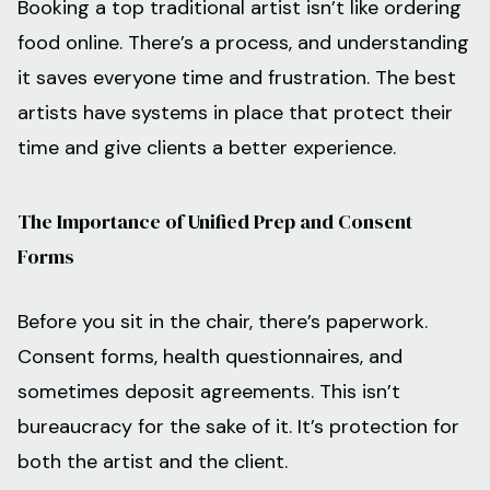
Booking a top traditional artist isn’t like ordering
food online. There’s a process, and understanding
it saves everyone time and frustration. The best
artists have systems in place that protect their
time and give clients a better experience.
The Importance of Unified Prep and Consent
Forms
Before you sit in the chair, there’s paperwork.
Consent forms, health questionnaires, and
sometimes deposit agreements. This isn’t
bureaucracy for the sake of it. It’s protection for
both the artist and the client.