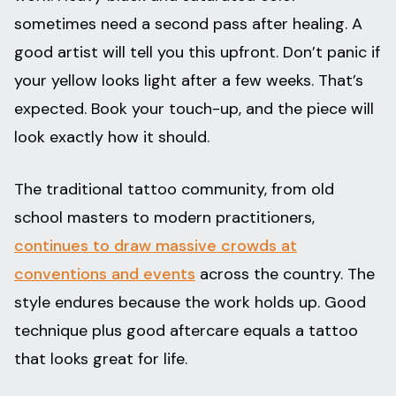
sometimes need a second pass after healing. A
good artist will tell you this upfront. Don’t panic if
your yellow looks light after a few weeks. That’s
expected. Book your touch-up, and the piece will
look exactly how it should.
The traditional tattoo community, from old
school masters to modern practitioners,
continues to draw massive crowds at
conventions and events
across the country. The
style endures because the work holds up. Good
technique plus good aftercare equals a tattoo
that looks great for life.