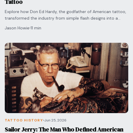
Tattoo
Explore how Don Ed Hardy, the godfather of American tattoo,
transformed the industry from simple flash designs into a
respected form of fine art and culture.
Jason Howie
11 min
TATTOO HISTORY
Jun 25, 2026
Sailor Jerry: The Man Who Defined American