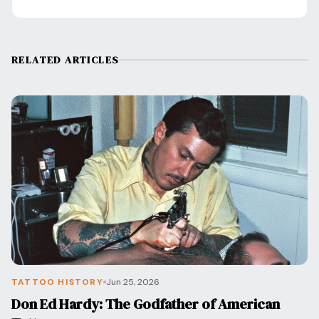
RELATED ARTICLES
TATTOO HISTORY
Jun 25, 2026
Don Ed Hardy: The Godfather of American