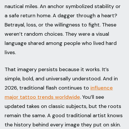
nautical miles. An anchor symbolized stability or
a safe return home. A dagger through a heart?
Betrayal, loss, or the willingness to fight. These
weren’t random choices. They were a visual
language shared among people who lived hard
lives.
That imagery persists because it works. It’s
simple, bold, and universally understood. And in
2026, traditional flash continues to
influence
major tattoo trends worldwide
. You’ll see
updated takes on classic subjects, but the roots
remain the same. A good traditional artist knows
the history behind every image they put on skin.