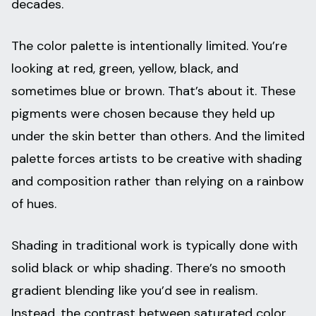
decades.
The color palette is intentionally limited. You’re
looking at red, green, yellow, black, and
sometimes blue or brown. That’s about it. These
pigments were chosen because they held up
under the skin better than others. And the limited
palette forces artists to be creative with shading
and composition rather than relying on a rainbow
of hues.
Shading in traditional work is typically done with
solid black or whip shading. There’s no smooth
gradient blending like you’d see in realism.
Instead, the contrast between saturated color