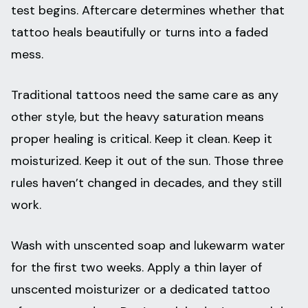
test begins. Aftercare determines whether that
tattoo heals beautifully or turns into a faded
mess.
Traditional tattoos need the same care as any
other style, but the heavy saturation means
proper healing is critical. Keep it clean. Keep it
moisturized. Keep it out of the sun. Those three
rules haven’t changed in decades, and they still
work.
Wash with unscented soap and lukewarm water
for the first two weeks. Apply a thin layer of
unscented moisturizer or a dedicated tattoo