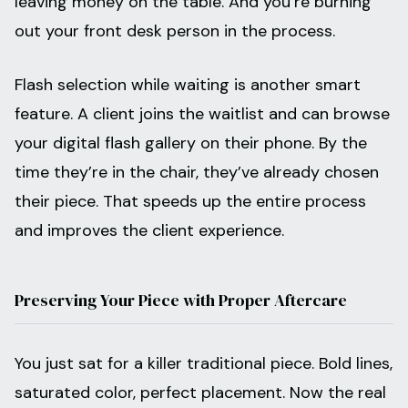
leaving money on the table. And you’re burning
out your front desk person in the process.
Flash selection while waiting is another smart
feature. A client joins the waitlist and can browse
your digital flash gallery on their phone. By the
time they’re in the chair, they’ve already chosen
their piece. That speeds up the entire process
and improves the client experience.
Preserving Your Piece with Proper Aftercare
You just sat for a killer traditional piece. Bold lines,
saturated color, perfect placement. Now the real