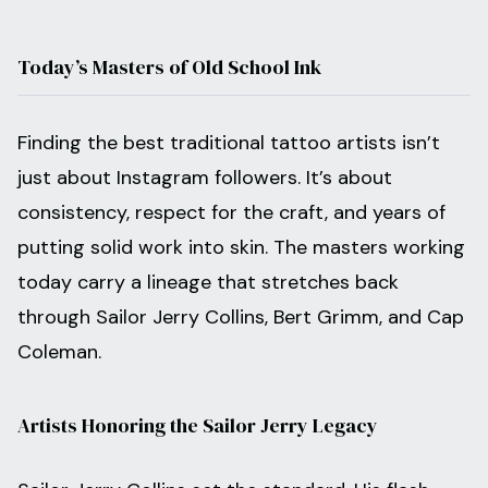
Today’s Masters of Old School Ink
Finding the best traditional tattoo artists isn’t
just about Instagram followers. It’s about
consistency, respect for the craft, and years of
putting solid work into skin. The masters working
today carry a lineage that stretches back
through Sailor Jerry Collins, Bert Grimm, and Cap
Coleman.
Artists Honoring the Sailor Jerry Legacy