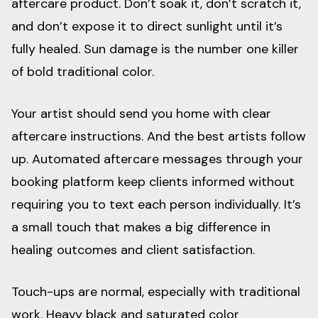
aftercare product. Don’t soak it, don’t scratch it,
and don’t expose it to direct sunlight until it’s
fully healed. Sun damage is the number one killer
of bold traditional color.
Your artist should send you home with clear
aftercare instructions. And the best artists follow
up. Automated aftercare messages through your
booking platform keep clients informed without
requiring you to text each person individually. It’s
a small touch that makes a big difference in
healing outcomes and client satisfaction.
Touch-ups are normal, especially with traditional
work. Heavy black and saturated color