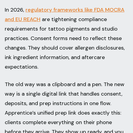
In 2026,
regulatory frameworks like FDA MOCRA
and EU REACH
are tightening compliance
requirements for tattoo pigments and studio
practices. Consent forms need to reflect these
changes. They should cover allergen disclosures,
ink ingredient information, and aftercare
expectations.
The old way was a clipboard and a pen. The new
way is a single digital link that handles consent,
deposits, and prep instructions in one flow.
Apprentice’s unified prep link does exactly this:
clients complete everything on their phone
before they arrive. They show up ready, and you