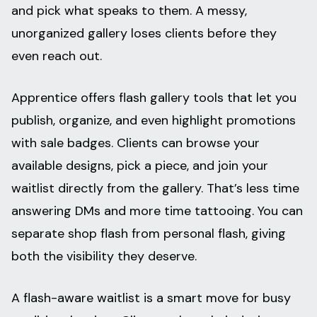
and pick what speaks to them. A messy,
unorganized gallery loses clients before they
even reach out.
Apprentice offers flash gallery tools that let you
publish, organize, and even highlight promotions
with sale badges. Clients can browse your
available designs, pick a piece, and join your
waitlist directly from the gallery. That’s less time
answering DMs and more time tattooing. You can
separate shop flash from personal flash, giving
both the visibility they deserve.
A flash-aware waitlist is a smart move for busy