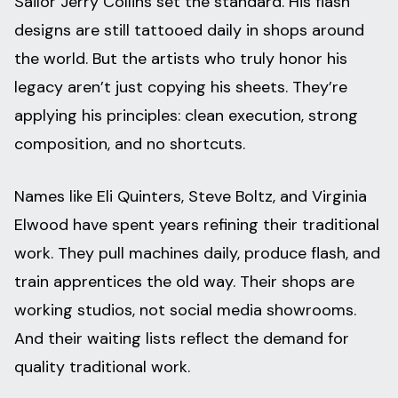
Sailor Jerry Collins set the standard. His flash
designs are still tattooed daily in shops around
the world. But the artists who truly honor his
legacy aren’t just copying his sheets. They’re
applying his principles: clean execution, strong
composition, and no shortcuts.
Names like Eli Quinters, Steve Boltz, and Virginia
Elwood have spent years refining their traditional
work. They pull machines daily, produce flash, and
train apprentices the old way. Their shops are
working studios, not social media showrooms.
And their waiting lists reflect the demand for
quality traditional work.