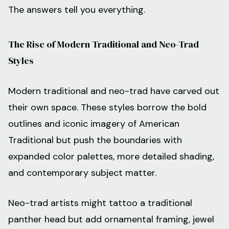
The answers tell you everything.
The Rise of Modern Traditional and Neo-Trad
Styles
Modern traditional and neo-trad have carved out
their own space. These styles borrow the bold
outlines and iconic imagery of American
Traditional but push the boundaries with
expanded color palettes, more detailed shading,
and contemporary subject matter.
Neo-trad artists might tattoo a traditional
panther head but add ornamental framing, jewel