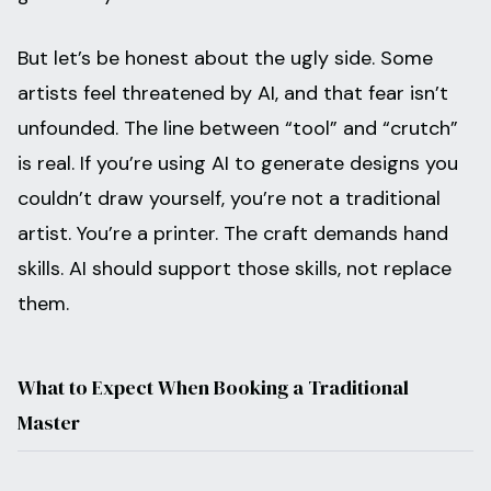
But let’s be honest about the ugly side. Some
artists feel threatened by AI, and that fear isn’t
unfounded. The line between “tool” and “crutch”
is real. If you’re using AI to generate designs you
couldn’t draw yourself, you’re not a traditional
artist. You’re a printer. The craft demands hand
skills. AI should support those skills, not replace
them.
What to Expect When Booking a Traditional
Master