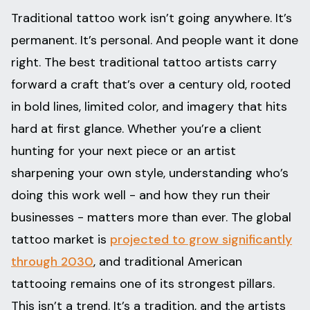
Traditional tattoo work isn’t going anywhere. It’s
permanent. It’s personal. And people want it done
right. The best traditional tattoo artists carry
forward a craft that’s over a century old, rooted
in bold lines, limited color, and imagery that hits
hard at first glance. Whether you’re a client
hunting for your next piece or an artist
sharpening your own style, understanding who’s
doing this work well - and how they run their
businesses - matters more than ever. The global
tattoo market is
projected to grow significantly
through 2030
, and traditional American
tattooing remains one of its strongest pillars.
This isn’t a trend. It’s a tradition, and the artists