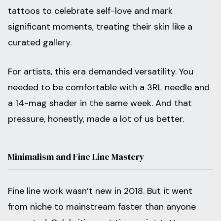
tattoos to celebrate self-love and mark
significant moments, treating their skin like a
curated gallery.
For artists, this era demanded versatility. You
needed to be comfortable with a 3RL needle and
a 14-mag shader in the same week. And that
pressure, honestly, made a lot of us better.
Minimalism and Fine Line Mastery
Fine line work wasn’t new in 2018. But it went
from niche to mainstream faster than anyone