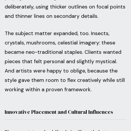
deliberately, using thicker outlines on focal points
and thinner lines on secondary details.
The subject matter expanded, too. Insects,
crystals, mushrooms, celestial imagery: these
became neo-traditional staples. Clients wanted
pieces that felt personal and slightly mystical.
And artists were happy to oblige, because the
style gave them room to flex creatively while still
working within a proven framework.
Innovative Placement and Cultural Influences