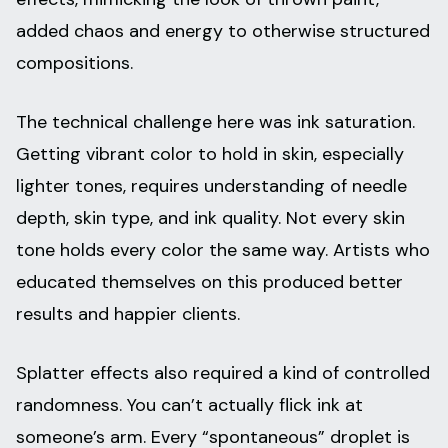
added chaos and energy to otherwise structured
compositions.
The technical challenge here was ink saturation.
Getting vibrant color to hold in skin, especially
lighter tones, requires understanding of needle
depth, skin type, and ink quality. Not every skin
tone holds every color the same way. Artists who
educated themselves on this produced better
results and happier clients.
Splatter effects also required a kind of controlled
randomness. You can’t actually flick ink at
someone’s arm. Every “spontaneous” droplet is