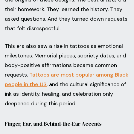
their homework. They learned the history. They
asked questions. And they turned down requests
that felt disrespectful.
This era also saw a rise in tattoos as emotional
milestones. Memorial pieces, sobriety dates, and
body-positive affirmations became common
requests.
Tattoos are most popular among Black
people in the US
, and the cultural significance of
ink as identity, healing, and celebration only
deepened during this period.
Finger, Ear, and Behind-the-Ear Accents