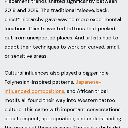
Placement trends shifted significantly between
2018 and 2019. The traditional “sleeve, back,
chest” hierarchy gave way to more experimental
locations. Clients wanted tattoos that peeked
out from unexpected places. And artists had to
adapt their techniques to work on curved, small,
or sensitive areas.
Cultural influences also played a bigger role.
Polynesian-inspired patterns,
Japanese-
influenced compositions
, and African tribal
motifs all found their way into Western tattoo
culture. This came with important conversations
about respect, appropriation, and understanding
the origins of these designs. The best artists did