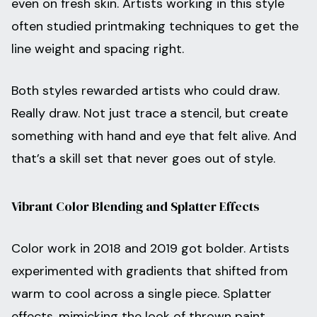
even on fresh skin. Artists working in this style
often studied printmaking techniques to get the
line weight and spacing right.
Both styles rewarded artists who could draw.
Really draw. Not just trace a stencil, but create
something with hand and eye that felt alive. And
that’s a skill set that never goes out of style.
Vibrant Color Blending and Splatter Effects
Color work in 2018 and 2019 got bolder. Artists
experimented with gradients that shifted from
warm to cool across a single piece. Splatter
effects, mimicking the look of thrown paint,