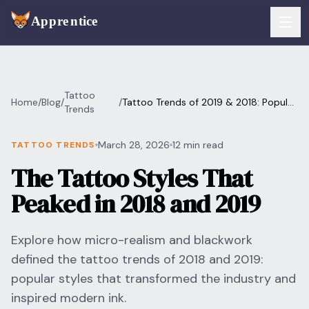
Skip to main content
FEATURES
Tattoo
Home
/
Blog
/
/
Tattoo Trends of 2019 & 2018: Popular
Services
Trends
For Artists
Styles
Booking
March 28, 2026
12 min read
TATTOO TRENDS
For Shops
The Tattoo Styles That
Payments
For Clients
Peaked in 2018 and 2019
Walk-Ins
Pricing
Explore how micro-realism and blackwork
Consent & Prep
Download App
defined the tattoo trends of 2018 and 2019:
Front Desk
popular styles that transformed the industry and
RESOURCES & BLOG
inspired modern ink.
Flash Gallery