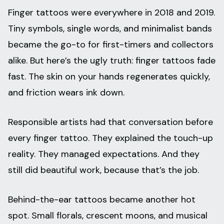
Finger tattoos were everywhere in 2018 and 2019.
Tiny symbols, single words, and minimalist bands
became the go-to for first-timers and collectors
alike. But here’s the ugly truth: finger tattoos fade
fast. The skin on your hands regenerates quickly,
and friction wears ink down.
Responsible artists had that conversation before
every finger tattoo. They explained the touch-up
reality. They managed expectations. And they
still did beautiful work, because that’s the job.
Behind-the-ear tattoos became another hot
spot. Small florals, crescent moons, and musical