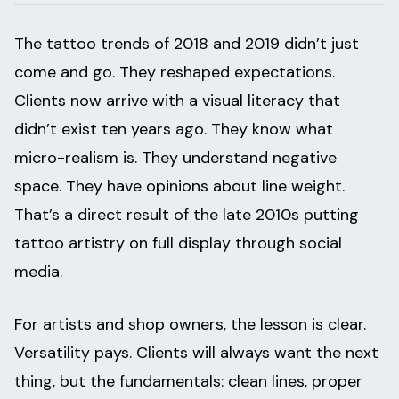
The tattoo trends of 2018 and 2019 didn’t just
come and go. They reshaped expectations.
Clients now arrive with a visual literacy that
didn’t exist ten years ago. They know what
micro-realism is. They understand negative
space. They have opinions about line weight.
That’s a direct result of the late 2010s putting
tattoo artistry on full display through social
media.
For artists and shop owners, the lesson is clear.
Versatility pays. Clients will always want the next
thing, but the fundamentals: clean lines, proper