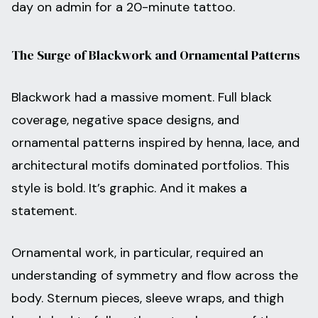
day on admin for a 20-minute tattoo.
The Surge of Blackwork and Ornamental Patterns
Blackwork had a massive moment. Full black
coverage, negative space designs, and
ornamental patterns inspired by henna, lace, and
architectural motifs dominated portfolios. This
style is bold. It’s graphic. And it makes a
statement.
Ornamental work, in particular, required an
understanding of symmetry and flow across the
body. Sternum pieces, sleeve wraps, and thigh