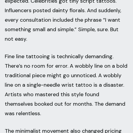
expected. Celebrities got tiny script tattoos.
Influencers posted dainty florals. And suddenly,
every consultation included the phrase “I want
something small and simple.” Simple, sure. But
not easy.
Fine line tattooing is technically demanding.
There’s no room for error. A wobbly line on a bold
traditional piece might go unnoticed. A wobbly
line on a single-needle wrist tattoo is a disaster.
Artists who mastered this style found
themselves booked out for months. The demand
was relentless.
The minimalist movement also changed pricing