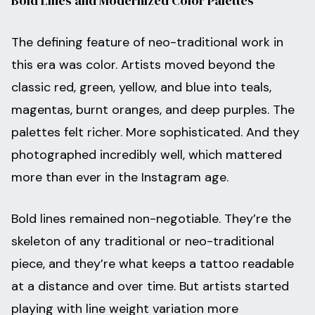
Bold Lines and Modernized Color Palettes
The defining feature of neo-traditional work in
this era was color. Artists moved beyond the
classic red, green, yellow, and blue into teals,
magentas, burnt oranges, and deep purples. The
palettes felt richer. More sophisticated. And they
photographed incredibly well, which mattered
more than ever in the Instagram age.
Bold lines remained non-negotiable. They’re the
skeleton of any traditional or neo-traditional
piece, and they’re what keeps a tattoo readable
at a distance and over time. But artists started
playing with line weight variation more