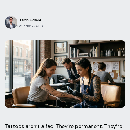
Blog
Log In
One Inbox
Jason Howie
Get Started Free
Templates
Founder & CEO
Campaigns
Pricing Calculator
Integrations
Managed Artists
Pain Chart
Conventions
Comparison
State Requirements
Help Center
Tattoos aren’t a fad. They’re permanent. They’re