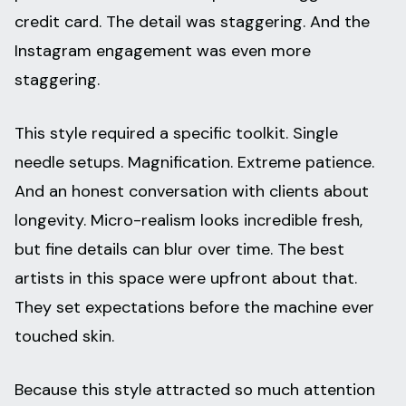
credit card. The detail was staggering. And the
Instagram engagement was even more
staggering.
This style required a specific toolkit. Single
needle setups. Magnification. Extreme patience.
And an honest conversation with clients about
longevity. Micro-realism looks incredible fresh,
but fine details can blur over time. The best
artists in this space were upfront about that.
They set expectations before the machine ever
touched skin.
Because this style attracted so much attention