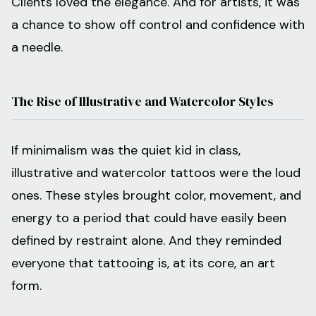
Clients loved the elegance. And for artists, it was
a chance to show off control and confidence with
a needle.
The Rise of Illustrative and Watercolor Styles
If minimalism was the quiet kid in class,
illustrative and watercolor tattoos were the loud
ones. These styles brought color, movement, and
energy to a period that could have easily been
defined by restraint alone. And they reminded
everyone that tattooing is, at its core, an art
form.