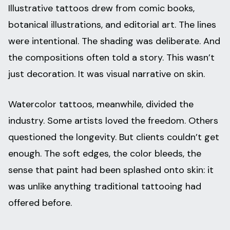
Illustrative tattoos drew from comic books,
botanical illustrations, and editorial art. The lines
were intentional. The shading was deliberate. And
the compositions often told a story. This wasn’t
just decoration. It was visual narrative on skin.
Watercolor tattoos, meanwhile, divided the
industry. Some artists loved the freedom. Others
questioned the longevity. But clients couldn’t get
enough. The soft edges, the color bleeds, the
sense that paint had been splashed onto skin: it
was unlike anything traditional tattooing had
offered before.