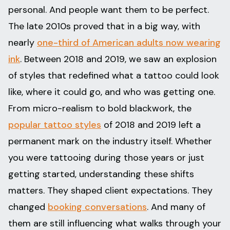
personal. And people want them to be perfect.
The late 2010s proved that in a big way, with
nearly
one-third of American adults now wearing
ink
. Between 2018 and 2019, we saw an explosion
of styles that redefined what a tattoo could look
like, where it could go, and who was getting one.
From micro-realism to bold blackwork, the
popular tattoo styles
of 2018 and 2019 left a
permanent mark on the industry itself. Whether
you were tattooing during those years or just
getting started, understanding these shifts
matters. They shaped client expectations. They
changed
booking conversations
. And many of
them are still influencing what walks through your