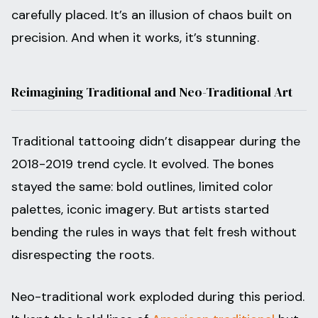
carefully placed. It’s an illusion of chaos built on
precision. And when it works, it’s stunning.
Reimagining Traditional and Neo-Traditional Art
Traditional tattooing didn’t disappear during the
2018-2019 trend cycle. It evolved. The bones
stayed the same: bold outlines, limited color
palettes, iconic imagery. But artists started
bending the rules in ways that felt fresh without
disrespecting the roots.
Neo-traditional work exploded during this period.