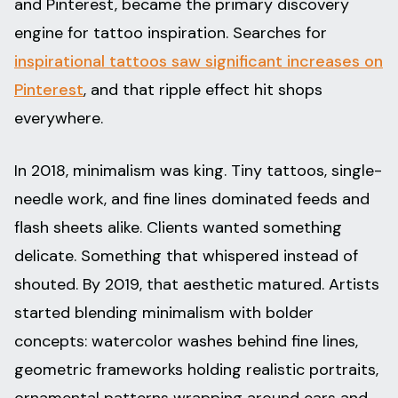
and Pinterest, became the primary discovery
engine for tattoo inspiration. Searches for
inspirational tattoos saw significant increases on
Pinterest
, and that ripple effect hit shops
everywhere.
In 2018, minimalism was king. Tiny tattoos, single-
needle work, and fine lines dominated feeds and
flash sheets alike. Clients wanted something
delicate. Something that whispered instead of
shouted. By 2019, that aesthetic matured. Artists
started blending minimalism with bolder
concepts: watercolor washes behind fine lines,
geometric frameworks holding realistic portraits,