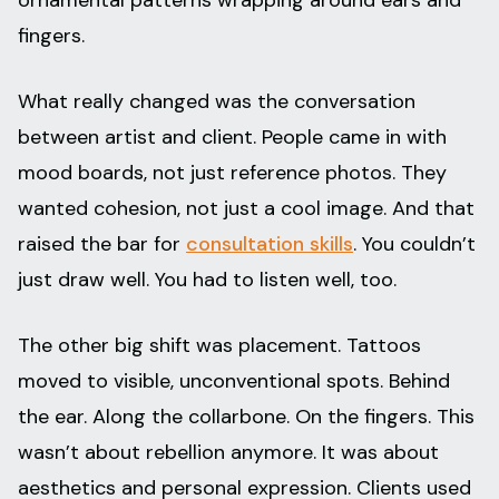
ornamental patterns wrapping around ears and
fingers.
What really changed was the conversation
between artist and client. People came in with
mood boards, not just reference photos. They
wanted cohesion, not just a cool image. And that
raised the bar for
consultation skills
. You couldn’t
just draw well. You had to listen well, too.
The other big shift was placement. Tattoos
moved to visible, unconventional spots. Behind
the ear. Along the collarbone. On the fingers. This
wasn’t about rebellion anymore. It was about
aesthetics and personal expression. Clients used