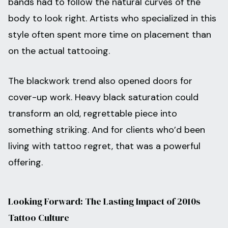
bands had to follow the natural curves of the
body to look right. Artists who specialized in this
style often spent more time on placement than
on the actual tattooing.
The blackwork trend also opened doors for
cover-up work. Heavy black saturation could
transform an old, regrettable piece into
something striking. And for clients who’d been
living with tattoo regret, that was a powerful
offering.
Looking Forward: The Lasting Impact of 2010s
Tattoo Culture