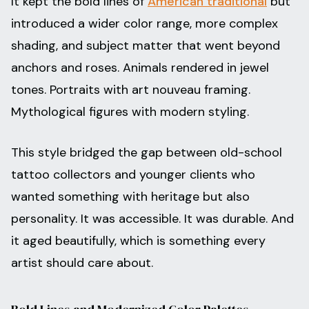
It kept the bold lines of
American traditional
but
introduced a wider color range, more complex
shading, and subject matter that went beyond
anchors and roses. Animals rendered in jewel
tones. Portraits with art nouveau framing.
Mythological figures with modern styling.
This style bridged the gap between old-school
tattoo collectors and younger clients who
wanted something with heritage but also
personality. It was accessible. It was durable. And
it aged beautifully, which is something every
artist should care about.