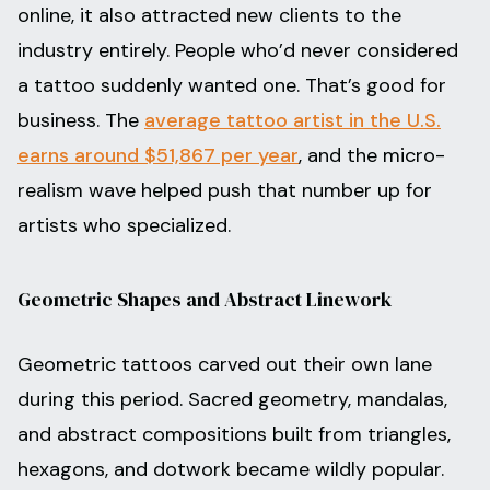
online, it also attracted new clients to the
industry entirely. People who’d never considered
a tattoo suddenly wanted one. That’s good for
business. The
average tattoo artist in the U.S.
earns around $51,867 per year
, and the micro-
realism wave helped push that number up for
artists who specialized.
Geometric Shapes and Abstract Linework
Geometric tattoos carved out their own lane
during this period. Sacred geometry, mandalas,
and abstract compositions built from triangles,
hexagons, and dotwork became wildly popular.