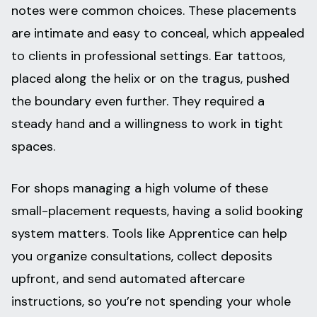
notes were common choices. These placements
are intimate and easy to conceal, which appealed
to clients in professional settings. Ear tattoos,
placed along the helix or on the tragus, pushed
the boundary even further. They required a
steady hand and a willingness to work in tight
spaces.
For shops managing a high volume of these
small-placement requests, having a solid booking
system matters. Tools like Apprentice can help
you organize consultations, collect deposits
upfront, and send automated aftercare
instructions, so you’re not spending your whole