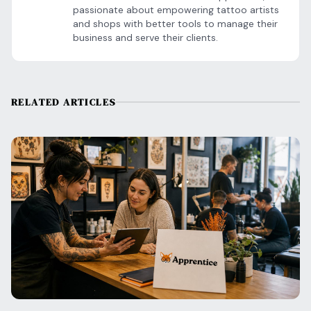
passionate about empowering tattoo artists
and shops with better tools to manage their
business and serve their clients.
RELATED ARTICLES