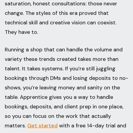
saturation, honest consultations: those never
change. The styles of this era proved that
technical skill and creative vision can coexist.
They have to.
Running a shop that can handle the volume and
variety these trends created takes more than
talent. It takes systems. If you’re still juggling
bookings through DMs and losing deposits to no-
shows, you’re leaving money and sanity on the
table. Apprentice gives you a way to handle
bookings, deposits, and client prep in one place,
so you can focus on the work that actually
matters.
Get started
with a free 14-day trial and