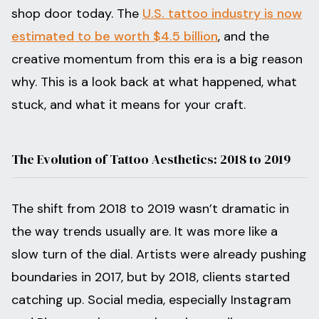
shop door today. The
U.S. tattoo industry is now
estimated to be worth $4.5 billion
, and the
creative momentum from this era is a big reason
why. This is a look back at what happened, what
stuck, and what it means for your craft.
The Evolution of Tattoo Aesthetics: 2018 to 2019
The shift from 2018 to 2019 wasn’t dramatic in
the way trends usually are. It was more like a
slow turn of the dial. Artists were already pushing
boundaries in 2017, but by 2018, clients started
catching up. Social media, especially Instagram