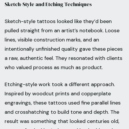
Sketch-Style and Etching Techniques
Sketch-style tattoos looked like they’d been
pulled straight from an artist’s notebook. Loose
lines, visible construction marks, and an
intentionally unfinished quality gave these pieces
a raw, authentic feel. They resonated with clients
who valued process as much as product.
Etching-style work took a different approach.
Inspired by woodcut prints and copperplate
engravings, these tattoos used fine parallel lines
and crosshatching to build tone and depth. The
result was something that looked centuries old,