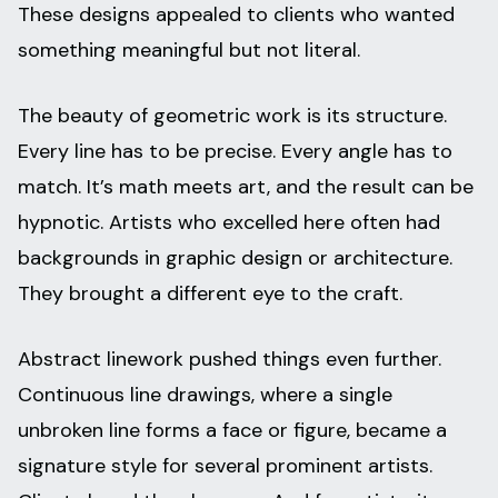
These designs appealed to clients who wanted
something meaningful but not literal.
The beauty of geometric work is its structure.
Every line has to be precise. Every angle has to
match. It’s math meets art, and the result can be
hypnotic. Artists who excelled here often had
backgrounds in graphic design or architecture.
They brought a different eye to the craft.
Abstract linework pushed things even further.
Continuous line drawings, where a single
unbroken line forms a face or figure, became a
signature style for several prominent artists.