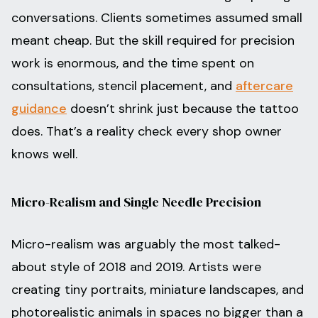
conversations. Clients sometimes assumed small
meant cheap. But the skill required for precision
work is enormous, and the time spent on
consultations, stencil placement, and
aftercare
guidance
doesn’t shrink just because the tattoo
does. That’s a reality check every shop owner
knows well.
Micro-Realism and Single Needle Precision
Micro-realism was arguably the most talked-
about style of 2018 and 2019. Artists were
creating tiny portraits, miniature landscapes, and
photorealistic animals in spaces no bigger than a