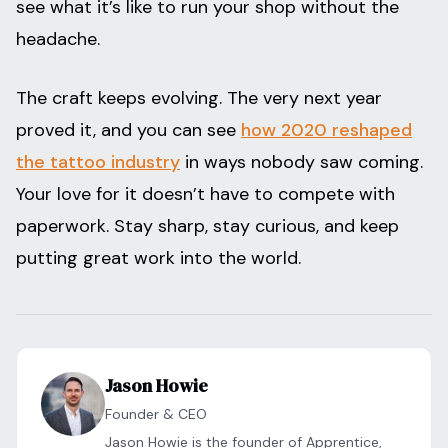
see what it’s like to run your shop without the
headache.
The craft keeps evolving. The very next year
proved it, and you can see
how 2020 reshaped
the tattoo industry
in ways nobody saw coming.
Your love for it doesn’t have to compete with
paperwork. Stay sharp, stay curious, and keep
putting great work into the world.
Jason Howie
Founder & CEO
Jason Howie is the founder of Apprentice,