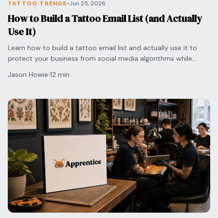
TATTOO TRENDS
Jun 25, 2026
How to Build a Tattoo Email List (and Actually
Use It)
Learn how to build a tattoo email list and actually use it to
protect your business from social media algorithms while
securing direct bookings with clients.
Jason Howie
12 min