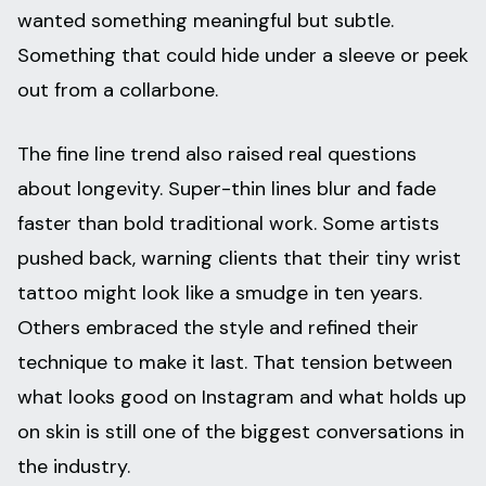
wanted something meaningful but subtle.
Something that could hide under a sleeve or peek
out from a collarbone.
The fine line trend also raised real questions
about longevity. Super-thin lines blur and fade
faster than bold traditional work. Some artists
pushed back, warning clients that their tiny wrist
tattoo might look like a smudge in ten years.
Others embraced the style and refined their
technique to make it last. That tension between
what looks good on Instagram and what holds up
on skin is still one of the biggest conversations in
the industry.