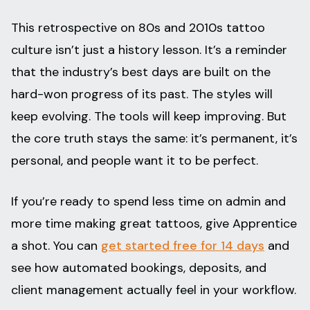
This retrospective on 80s and 2010s tattoo
culture isn’t just a history lesson. It’s a reminder
that the industry’s best days are built on the
hard-won progress of its past. The styles will
keep evolving. The tools will keep improving. But
the core truth stays the same: it’s permanent, it’s
personal, and people want it to be perfect.
If you’re ready to spend less time on admin and
more time making great tattoos, give Apprentice
a shot. You can
get started free for 14 days
and
see how automated bookings, deposits, and
client management actually feel in your workflow.