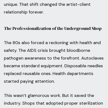
unique. That shift changed the artist-client
relationship forever.
The Professionalization of the Underground Shop
The 80s also forced a reckoning with health and
safety. The AIDS crisis brought bloodborne
pathogen awareness to the forefront. Autoclaves
became standard equipment. Disposable needles
replaced reusable ones. Health departments
started paying attention.
This wasn’t glamorous work. But it saved the
industry. Shops that adopted proper sterilization