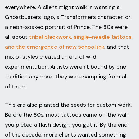
everywhere. A client might walk in wanting a
Ghostbusters logo, a Transformers character, or
a neon-soaked portrait of Prince. The 80s were
all about
tribal blackwork, single-needle tattoos,
and the emergence of new school ink
, and that
mix of styles created an era of wild
experimentation. Artists weren’t bound by one
tradition anymore. They were sampling from all
of them.
This era also planted the seeds for custom work.
Before the 80s, most tattoos came off the wall:
you picked a flash design, you got it. By the end
of the decade, more clients wanted something