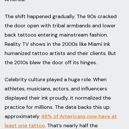
The shift happened gradually. The 90s cracked
the door open with tribal armbands and lower
back tattoos entering mainstream fashion.
Reality TV shows in the 2000s like Miami Ink
humanized tattoo artists and their clients. But
the 2010s blew the door off its hinges.
Celebrity culture played a huge role. When
athletes, musicians, actors, and influencers
displayed their ink proudly, it normalized the
practice for millions. The data backs this up:
approximately
46% of Americans now have at
least one tattoo
. That’s nearly half the