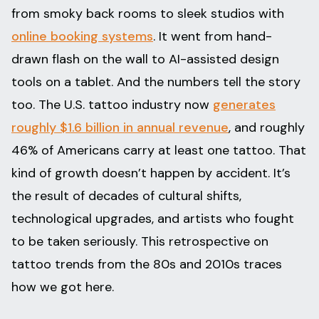
from smoky back rooms to sleek studios with
online booking systems
. It went from hand-
drawn flash on the wall to AI-assisted design
tools on a tablet. And the numbers tell the story
too. The U.S. tattoo industry now
generates
roughly $1.6 billion in annual revenue
, and roughly
46% of Americans carry at least one tattoo. That
kind of growth doesn’t happen by accident. It’s
the result of decades of cultural shifts,
technological upgrades, and artists who fought
to be taken seriously. This retrospective on
tattoo trends from the 80s and 2010s traces
how we got here.