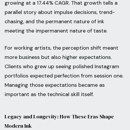
growing at a 17.44% CAGR. That growth tells a
parallel story about impulse decisions, trend-
chasing, and the permanent nature of ink
meeting the impermanent nature of taste.
For working artists, the perception shift meant
more business but also higher expectations.
Clients who grew up seeing polished Instagram
portfolios expected perfection from session one.
Managing those expectations became as
important as the technical skill itself.
Legacy and Longevity: How These Eras Shape
Modern Ink