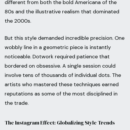
different from both the bold Americana of the
80s and the illustrative realism that dominated
the 2000s.
But this style demanded incredible precision. One
wobbly line in a geometric piece is instantly
noticeable. Dotwork required patience that
bordered on obsessive. A single session could
involve tens of thousands of individual dots. The
artists who mastered these techniques earned
reputations as some of the most disciplined in
the trade.
The Instagram Effect: Globalizing Style Trends