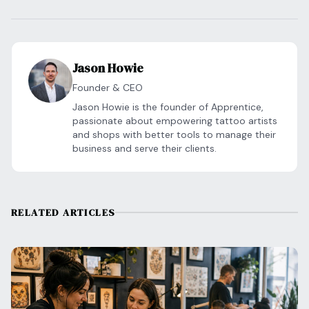
Jason Howie
Founder & CEO
Jason Howie is the founder of Apprentice,
passionate about empowering tattoo artists
and shops with better tools to manage their
business and serve their clients.
RELATED ARTICLES