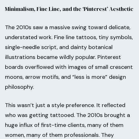
Minimalism, Fine Line, and the ‘Pinterest’ Aesthetic
The 2010s saw a massive swing toward delicate,
understated work. Fine line tattoos, tiny symbols,
single-needle script, and dainty botanical
illustrations became wildly popular. Pinterest
boards overflowed with images of small crescent
moons, arrow motifs, and “less is more” design
philosophy.
This wasn’t just a style preference. It reflected
who was getting tattooed. The 2010s brought a
huge influx of first-time clients, many of them
women, many of them professionals. They