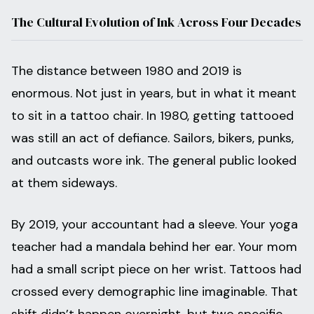
The Cultural Evolution of Ink Across Four Decades
The distance between 1980 and 2019 is
enormous. Not just in years, but in what it meant
to sit in a tattoo chair. In 1980, getting tattooed
was still an act of defiance. Sailors, bikers, punks,
and outcasts wore ink. The general public looked
at them sideways.
By 2019, your accountant had a sleeve. Your yoga
teacher had a mandala behind her ear. Your mom
had a small script piece on her wrist. Tattoos had
crossed every demographic line imaginable. That