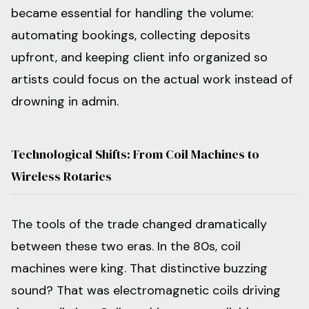
became essential for handling the volume:
automating bookings, collecting deposits
upfront, and keeping client info organized so
artists could focus on the actual work instead of
drowning in admin.
Technological Shifts: From Coil Machines to
Wireless Rotaries
The tools of the trade changed dramatically
between these two eras. In the 80s, coil
machines were king. That distinctive buzzing
sound? That was electromagnetic coils driving