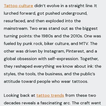
Tattoo culture
didn’t evolve in a straight line. It
lurched forward, got pushed underground,
resurfaced, and then exploded into the
mainstream. Two eras stand out as the biggest
turning points: the 1980s and the 2010s. One was
fueled by punk rock, biker culture, and MTV. The
other was driven by Instagram, Pinterest, and a
global obsession with self-expression. Together,
they reshaped everything we know about ink: the
styles, the tools, the business, and the public’s
attitude toward people who wear tattoos.
Looking back at
tattoo trends
from these two
decades reveals a fascinating arc. The craft went