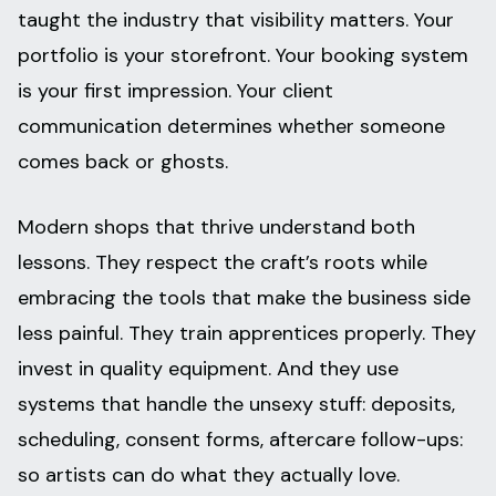
taught the industry that visibility matters. Your
portfolio is your storefront. Your booking system
is your first impression. Your client
communication determines whether someone
comes back or ghosts.
Modern shops that thrive understand both
lessons. They respect the craft’s roots while
embracing the tools that make the business side
less painful. They train apprentices properly. They
invest in quality equipment. And they use
systems that handle the unsexy stuff: deposits,
scheduling, consent forms, aftercare follow-ups:
so artists can do what they actually love.