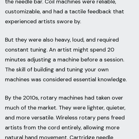
the needle bar. Coil machines were reliable,
customizable, and had a tactile feedback that
experienced artists swore by.
But they were also heavy, loud, and required
constant tuning. An artist might spend 20
minutes adjusting a machine before a session.
The skill of building and tuning your own
machines was considered essential knowledge.
By the 2010s, rotary machines had taken over
much of the market. They were lighter, quieter,
and more versatile. Wireless rotary pens freed
artists from the cord entirely, allowing more
natural hand movement. Cartridge needle