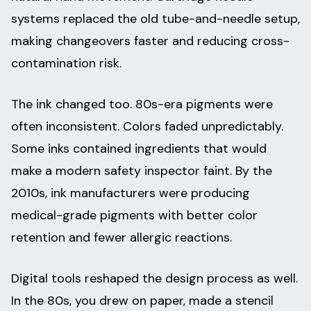
systems replaced the old tube-and-needle setup,
making changeovers faster and reducing cross-
contamination risk.
The ink changed too. 80s-era pigments were
often inconsistent. Colors faded unpredictably.
Some inks contained ingredients that would
make a modern safety inspector faint. By the
2010s, ink manufacturers were producing
medical-grade pigments with better color
retention and fewer allergic reactions.
Digital tools reshaped the design process as well.
In the 80s, you drew on paper, made a stencil