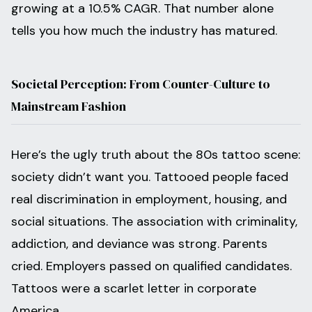
growing at a 10.5% CAGR. That number alone
tells you how much the industry has matured.
Societal Perception: From Counter-Culture to
Mainstream Fashion
Here’s the ugly truth about the 80s tattoo scene:
society didn’t want you. Tattooed people faced
real discrimination in employment, housing, and
social situations. The association with criminality,
addiction, and deviance was strong. Parents
cried. Employers passed on qualified candidates.
Tattoos were a scarlet letter in corporate
America.