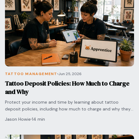
TATTOO MANAGEMENT
Jun 25, 2026
Tattoo Deposit Policies: How Much to Charge
and Why
Protect your income and time by learning about tattoo
deposit policies, including how much to charge and why they
are essential for preventing no-shows.
Jason Howie
14 min