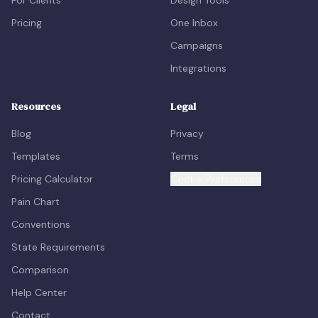
For Clients
Design Tools
Pricing
One Inbox
Campaigns
Integrations
Resources
Legal
Blog
Privacy
Templates
Terms
Pricing Calculator
Cookie Preferences
Pain Chart
Conventions
State Requirements
Comparison
Help Center
Contact