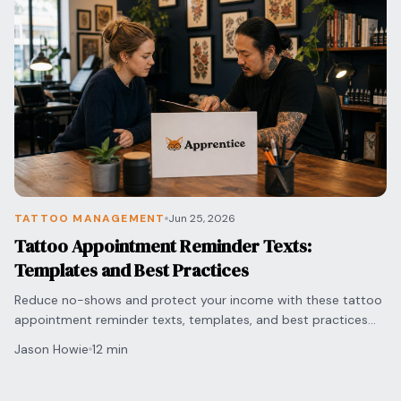
TATTOO MANAGEMENT
Jun 25, 2026
Tattoo Appointment Reminder Texts:
Templates and Best Practices
Reduce no-shows and protect your income with these tattoo
appointment reminder texts, templates, and best practices
for timing and professional messaging.
Jason Howie
12 min