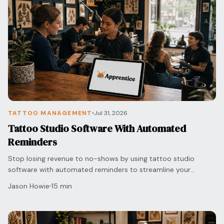
Blog
Log In
One Inbox
Get Started Free
Templates
Campaigns
Pricing Calculator
Integrations
Managed Artists
Pain Chart
TATTOO MANAGEMENT
Jul 31, 2026
Conventions
Tattoo Studio Software With Automated
Reminders
Comparison
Stop losing revenue to no-shows by using tattoo studio
software with automated reminders to streamline your
State Requirements
scheduling and protect your shop's bottom line.
Jason Howie
15 min
Help Center