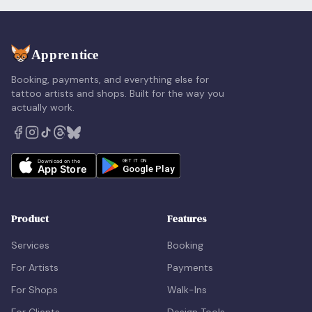
Booking, payments, and everything else for
tattoo artists and shops. Built for the way you
actually work.
Product
Features
Services
Booking
For Artists
Payments
For Shops
Walk-Ins