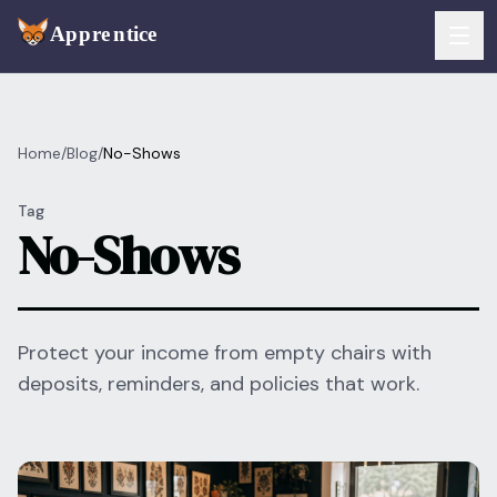
Skip to main content
FEATURES
Home
/
Blog
/
No-Shows
Services
For Artists
Tag
Booking
No-Shows
For Shops
Payments
For Clients
Walk-Ins
Pricing
Protect your income from empty chairs with
deposits, reminders, and policies that work.
Consent & Prep
Download App
Front Desk
RESOURCES & BLOG
Flash Gallery