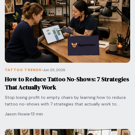
TATTOO TRENDS
Jun 25, 2026
How to Reduce Tattoo No-Shows: 7 Strategies
That Actually Work
Stop losing profit to empty chairs by learning how to reduce
tattoo no-shows with 7 strategies that actually work to
protect your time and grow your shop.
Jason Howie
13 min