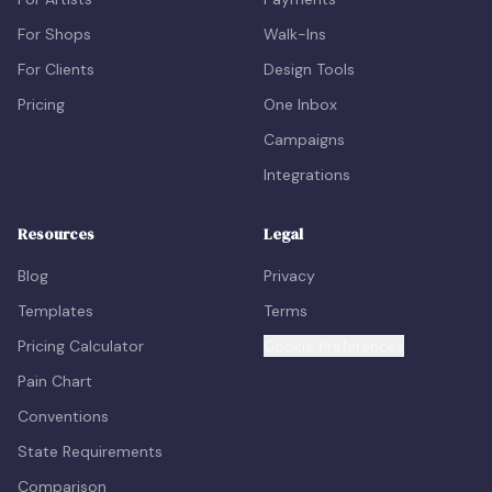
For Shops
Walk-Ins
For Clients
Design Tools
Pricing
One Inbox
Campaigns
Integrations
Resources
Legal
Blog
Privacy
Templates
Terms
Pricing Calculator
Cookie Preferences
Pain Chart
Conventions
State Requirements
Comparison