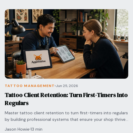
TATTOO MANAGEMENT
Jun 25, 2026
Tattoo Client Retention: Turn First-Timers Into
Regulars
Master tattoo client retention to turn first-timers into regulars
by building professional systems that ensure your shop thrives
in a competitive market.
Jason Howie
13 min