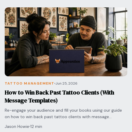
TATTOO MANAGEMENT
Jun 25, 2026
How to Win Back Past Tattoo Clients (With
Message Templates)
Re-engage your audience and fill your books using our guide
on how to win back past tattoo clients with message
templates that sound professional and authentic.
Jason Howie
12 min