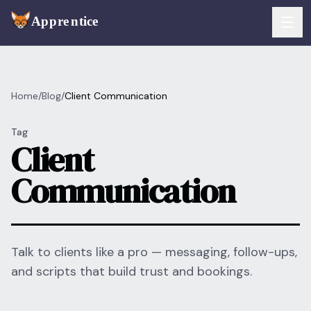
Skip to main content
FEATURES
Home
/
Blog
/
Client Communication
Services
For Artists
Tag
Booking
Client
For Shops
Communication
Payments
For Clients
Walk-Ins
Pricing
Consent & Prep
Download App
Talk to clients like a pro — messaging, follow-ups,
and scripts that build trust and bookings.
Front Desk
RESOURCES & BLOG
Flash Gallery