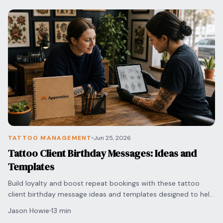
TATTOO MANAGEMENT
Jun 25, 2026
Tattoo Client Birthday Messages: Ideas and
Templates
Build loyalty and boost repeat bookings with these tattoo
client birthday message ideas and templates designed to help
artists manage follow-ups with ease.
Jason Howie
13 min