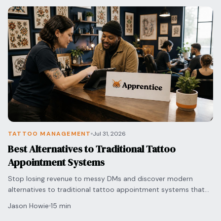
Blog
Log In
One Inbox
Get Started Free
Templates
Campaigns
Pricing Calculator
Integrations
Managed Artists
Pain Chart
Conventions
TATTOO MANAGEMENT
Jul 31, 2026
Best Alternatives to Traditional Tattoo
Comparison
Appointment Systems
State Requirements
Stop losing revenue to messy DMs and discover modern
alternatives to traditional tattoo appointment systems that
automate your bookings and secure deposits.
Help Center
Jason Howie
15 min