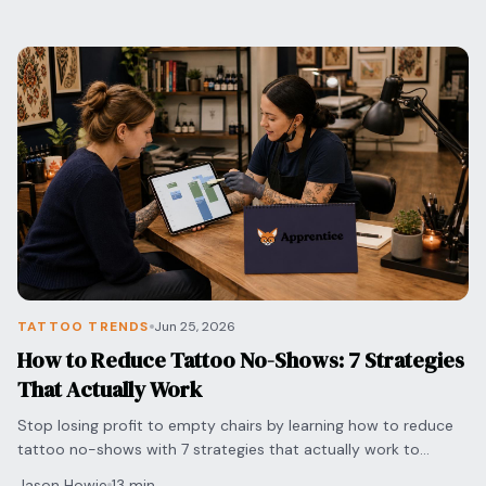
TATTOO TRENDS
Jun 25, 2026
How to Reduce Tattoo No-Shows: 7 Strategies
That Actually Work
Stop losing profit to empty chairs by learning how to reduce
tattoo no-shows with 7 strategies that actually work to
protect your time and grow your shop.
Jason Howie
13 min