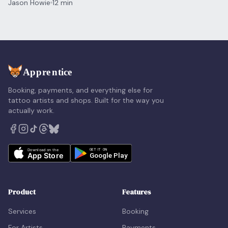
Jason Howie
12 min
Booking, payments, and everything else for
tattoo artists and shops. Built for the way you
actually work.
Product
Features
Services
Booking
For Artists
Payments