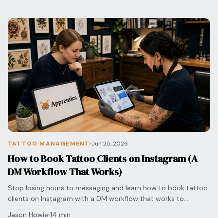
TATTOO MANAGEMENT
Jun 25, 2026
How to Book Tattoo Clients on Instagram (A
DM Workflow That Works)
Stop losing hours to messaging and learn how to book tattoo
clients on Instagram with a DM workflow that works to
streamline pricing and secure appointments.
Jason Howie
14 min