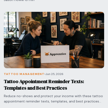
TATTOO MANAGEMENT
Jun 25, 2026
Tattoo Appointment Reminder Texts:
Templates and Best Practices
Reduce no-shows and protect your income with these tattoo
appointment reminder texts, templates, and best practices
for timing and professional messaging.