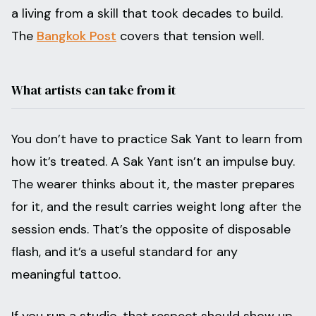
a living from a skill that took decades to build.
The
Bangkok Post
covers that tension well.
What artists can take from it
You don’t have to practice Sak Yant to learn from
how it’s treated. A Sak Yant isn’t an impulse buy.
The wearer thinks about it, the master prepares
for it, and the result carries weight long after the
session ends. That’s the opposite of disposable
flash, and it’s a useful standard for any
meaningful tattoo.