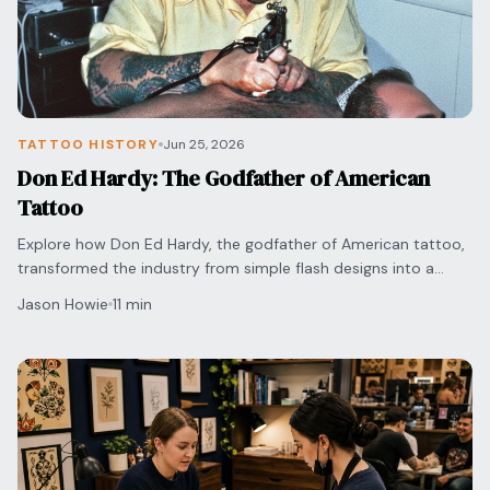
TATTOO HISTORY
Jun 25, 2026
Don Ed Hardy: The Godfather of American
Tattoo
Explore how Don Ed Hardy, the godfather of American tattoo,
transformed the industry from simple flash designs into a
respected form of fine art and culture.
Jason Howie
11 min