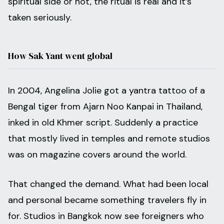
spiritual side or not, the ritual is real and it’s
taken seriously.
How Sak Yant went global
In 2004, Angelina Jolie got a yantra tattoo of a
Bengal tiger from Ajarn Noo Kanpai in Thailand,
inked in old Khmer script. Suddenly a practice
that mostly lived in temples and remote studios
was on magazine covers around the world.
That changed the demand. What had been local
and personal became something travelers fly in
for. Studios in Bangkok now see foreigners who