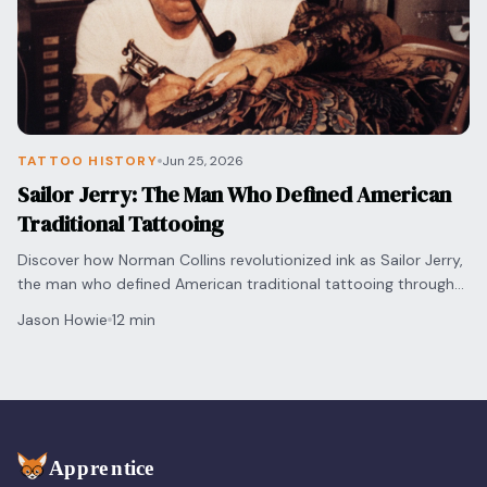
TATTOO HISTORY
Jun 25, 2026
Sailor Jerry: The Man Who Defined American
Traditional Tattooing
Discover how Norman Collins revolutionized ink as Sailor Jerry,
the man who defined American traditional tattooing through
bold innovation and vivid artistry.
Jason Howie
12 min