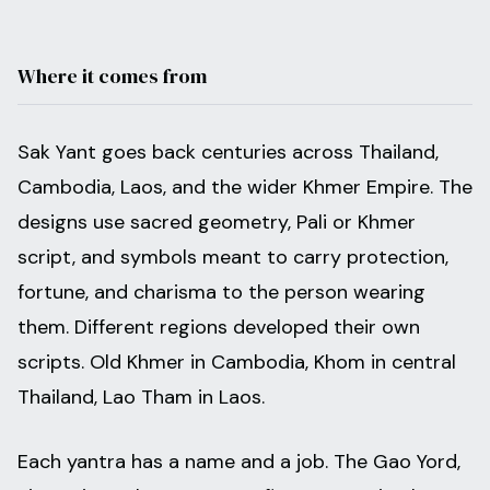
Where it comes from
Sak Yant goes back centuries across Thailand,
Cambodia, Laos, and the wider Khmer Empire. The
designs use sacred geometry, Pali or Khmer
script, and symbols meant to carry protection,
fortune, and charisma to the person wearing
them. Different regions developed their own
scripts. Old Khmer in Cambodia, Khom in central
Thailand, Lao Tham in Laos.
Each yantra has a name and a job. The Gao Yord,