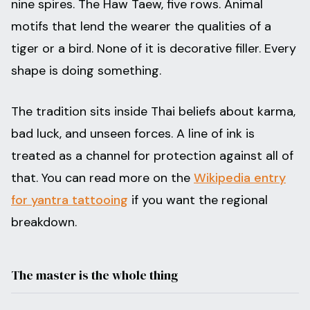
nine spires. The Haw Taew, five rows. Animal
motifs that lend the wearer the qualities of a
tiger or a bird. None of it is decorative filler. Every
shape is doing something.
The tradition sits inside Thai beliefs about karma,
bad luck, and unseen forces. A line of ink is
treated as a channel for protection against all of
that. You can read more on the
Wikipedia entry
for yantra tattooing
if you want the regional
breakdown.
The master is the whole thing