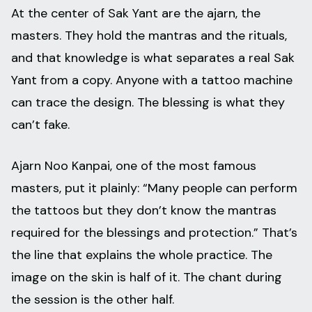
At the center of Sak Yant are the ajarn, the
masters. They hold the mantras and the rituals,
and that knowledge is what separates a real Sak
Yant from a copy. Anyone with a tattoo machine
can trace the design. The blessing is what they
can’t fake.
Ajarn Noo Kanpai, one of the most famous
masters, put it plainly: “Many people can perform
the tattoos but they don’t know the mantras
required for the blessings and protection.” That’s
the line that explains the whole practice. The
image on the skin is half of it. The chant during
the session is the other half.