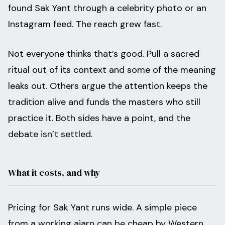
found Sak Yant through a celebrity photo or an
Instagram feed. The reach grew fast.
Not everyone thinks that’s good. Pull a sacred
ritual out of its context and some of the meaning
leaks out. Others argue the attention keeps the
tradition alive and funds the masters who still
practice it. Both sides have a point, and the
debate isn’t settled.
What it costs, and why
Pricing for Sak Yant runs wide. A simple piece
from a working ajarn can be cheap by Western