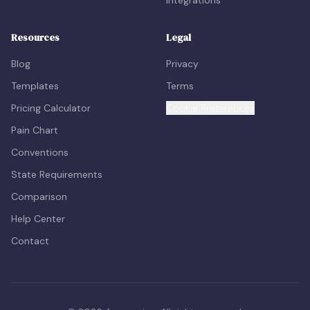
Resources
Legal
Blog
Privacy
Templates
Terms
Pricing Calculator
Cookie Preferences
Pain Chart
Conventions
State Requirements
Comparison
Help Center
Contact