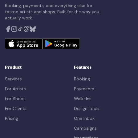
Booking, payments, and everything else for
tattoo artists and shops. Built for the way you
actually work.
Product
Features
Services
Booking
For Artists
Payments
For Shops
Walk-Ins
For Clients
Design Tools
Pricing
One Inbox
Campaigns
Integrations