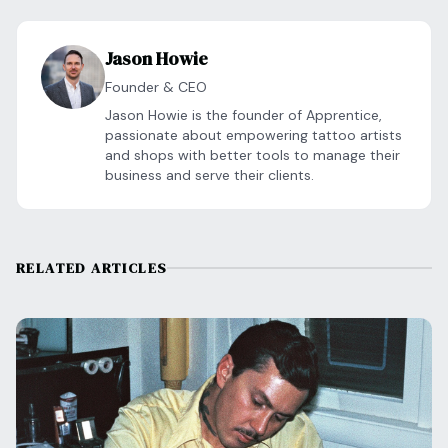
Jason Howie
Founder & CEO
Jason Howie is the founder of Apprentice,
passionate about empowering tattoo artists
and shops with better tools to manage their
business and serve their clients.
RELATED ARTICLES