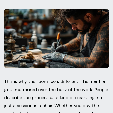
This is why the room feels different. The mantra
gets murmured over the buzz of the work. People
describe the process as a kind of cleansing, not
just a session in a chair. Whether you buy the