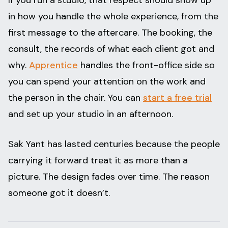
If you run a studio, that respect should show up
in how you handle the whole experience, from the
first message to the aftercare. The booking, the
consult, the records of what each client got and
why.
Apprentice
handles the front-office side so
you can spend your attention on the work and
the person in the chair. You can
start a free trial
and set up your studio in an afternoon.
Sak Yant has lasted centuries because the people
carrying it forward treat it as more than a
picture. The design fades over time. The reason
someone got it doesn’t.