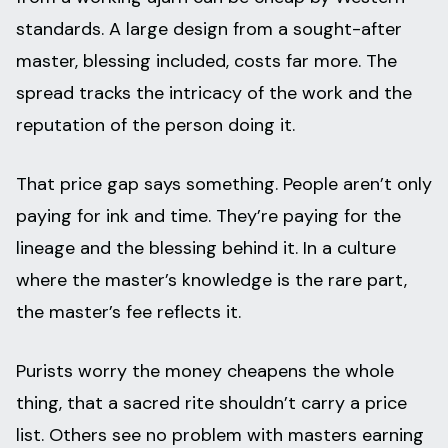
standards. A large design from a sought-after
master, blessing included, costs far more. The
spread tracks the intricacy of the work and the
reputation of the person doing it.
That price gap says something. People aren’t only
paying for ink and time. They’re paying for the
lineage and the blessing behind it. In a culture
where the master’s knowledge is the rare part,
the master’s fee reflects it.
Purists worry the money cheapens the whole
thing, that a sacred rite shouldn’t carry a price
list. Others see no problem with masters earning