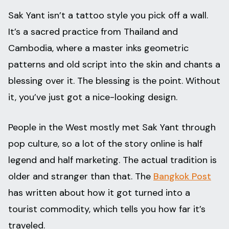
Sak Yant isn’t a tattoo style you pick off a wall.
It’s a sacred practice from Thailand and
Cambodia, where a master inks geometric
patterns and old script into the skin and chants a
blessing over it. The blessing is the point. Without
it, you’ve just got a nice-looking design.
People in the West mostly met Sak Yant through
pop culture, so a lot of the story online is half
legend and half marketing. The actual tradition is
older and stranger than that. The
Bangkok Post
has written about how it got turned into a
tourist commodity, which tells you how far it’s
traveled.