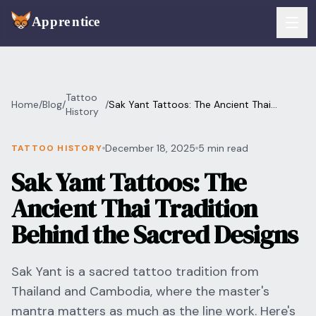
Skip to main content
FEATURES
Tattoo
Home
/
Blog
/
/
Sak Yant Tattoos: The Ancient Thai
Services
History
For Artists
Tradition Behind the Sacred Designs
Booking
December 18, 2025
5 min read
TATTOO HISTORY
For Shops
Sak Yant Tattoos: The
Payments
For Clients
Ancient Thai Tradition
Walk-Ins
Pricing
Behind the Sacred Designs
Consent & Prep
Download App
Sak Yant is a sacred tattoo tradition from
Front Desk
Thailand and Cambodia, where the master's
RESOURCES & BLOG
mantra matters as much as the line work. Here's
Flash Gallery