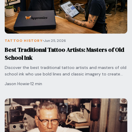
TATTOO HISTORY
Jun 25, 2026
Best Traditional Tattoo Artists: Masters of Old
School Ink
Discover the best traditional tattoo artists and masters of old
school ink who use bold lines and classic imagery to create
timeless, high-quality body art.
Jason Howie
12 min