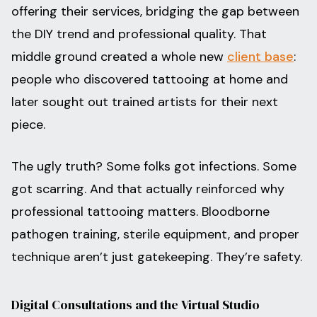
offering their services, bridging the gap between
the DIY trend and professional quality. That
middle ground created a whole new
client base
:
people who discovered tattooing at home and
later sought out trained artists for their next
piece.
The ugly truth? Some folks got infections. Some
got scarring. And that actually reinforced why
professional tattooing matters. Bloodborne
pathogen training, sterile equipment, and proper
technique aren’t just gatekeeping. They’re safety.
Digital Consultations and the Virtual Studio