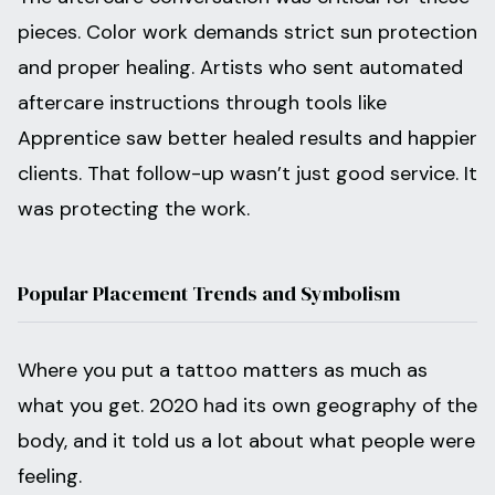
pieces. Color work demands strict sun protection
and proper healing. Artists who sent automated
aftercare instructions through tools like
Apprentice saw better healed results and happier
clients. That follow-up wasn’t just good service. It
was protecting the work.
Popular Placement Trends and Symbolism
Where you put a tattoo matters as much as
what you get. 2020 had its own geography of the
body, and it told us a lot about what people were
feeling.