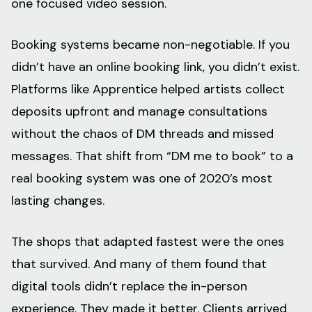
one focused video session.
Booking systems became non-negotiable. If you
didn’t have an online booking link, you didn’t exist.
Platforms like Apprentice helped artists collect
deposits upfront and manage consultations
without the chaos of DM threads and missed
messages. That shift from “DM me to book” to a
real booking system was one of 2020’s most
lasting changes.
The shops that adapted fastest were the ones
that survived. And many of them found that
digital tools didn’t replace the in-person
experience. They made it better. Clients arrived