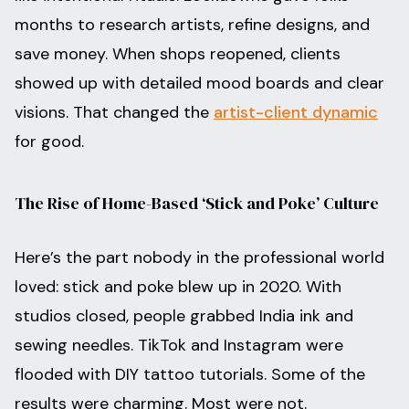
months to research artists, refine designs, and
save money. When shops reopened, clients
showed up with detailed mood boards and clear
visions. That changed the
artist-client dynamic
for good.
The Rise of Home-Based ‘Stick and Poke’ Culture
Here’s the part nobody in the professional world
loved: stick and poke blew up in 2020. With
studios closed, people grabbed India ink and
sewing needles. TikTok and Instagram were
flooded with DIY tattoo tutorials. Some of the
results were charming. Most were not.