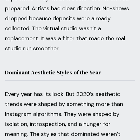
prepared. Artists had clear direction. No-shows
dropped because deposits were already
collected. The virtual studio wasn’t a
replacement. It was a filter that made the real
studio run smoother.
Dominant Aesthetic Styles of the Year
Every year has its look. But 2020’s aesthetic
trends were shaped by something more than
Instagram algorithms. They were shaped by
isolation, introspection, and a hunger for
meaning. The styles that dominated weren’t