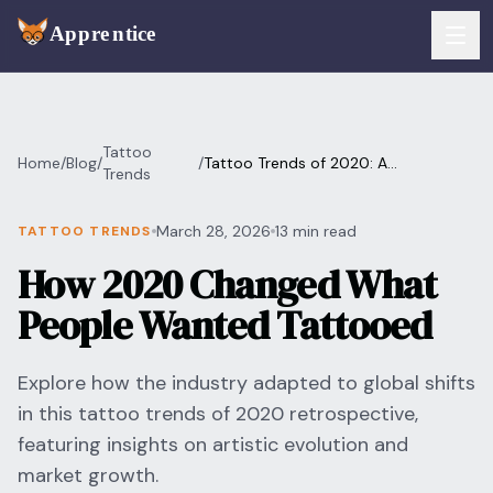
Skip to main content
FEATURES
Tattoo
Home
/
Blog
/
/
Tattoo Trends of 2020: A
Services
Trends
For Artists
Retrospective
Booking
March 28, 2026
13 min read
TATTOO TRENDS
For Shops
How 2020 Changed What
Payments
For Clients
People Wanted Tattooed
Walk-Ins
Pricing
Explore how the industry adapted to global shifts
Consent & Prep
Download App
in this tattoo trends of 2020 retrospective,
Front Desk
featuring insights on artistic evolution and
RESOURCES & BLOG
market growth.
Flash Gallery