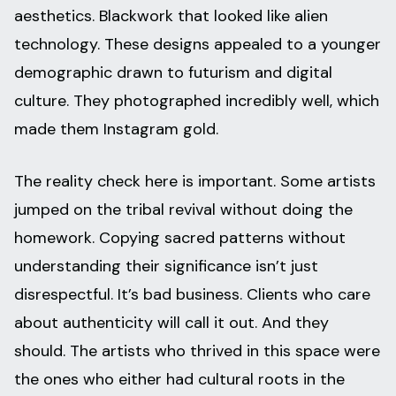
aesthetics. Blackwork that looked like alien
technology. These designs appealed to a younger
demographic drawn to futurism and digital
culture. They photographed incredibly well, which
made them Instagram gold.
The reality check here is important. Some artists
jumped on the tribal revival without doing the
homework. Copying sacred patterns without
understanding their significance isn’t just
disrespectful. It’s bad business. Clients who care
about authenticity will call it out. And they
should. The artists who thrived in this space were
the ones who either had cultural roots in the