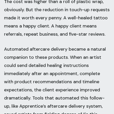
The cost was higher than a roll of plastic wrap,
obviously. But the reduction in touch-up requests
made it worth every penny. A well-healed tattoo
means a happy client. A happy client means
referrals, repeat business, and five-star reviews.
Automated aftercare delivery became a natural
companion to these products. When an artist
could send detailed healing instructions
immediately after an appointment, complete
with product recommendations and timeline
expectations, the client experience improved
dramatically. Tools that automated this follow-
up, like Apprentice’s aftercare delivery system,