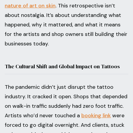
nature of art on skin
. This retrospective isn’t
about nostalgia. It’s about understanding what
happened, why it mattered, and what it means
for the artists and shop owners still building their
businesses today.
The Cultural Shift and Global Impact on Tattoos
The pandemic didn’t just disrupt the tattoo
industry. It cracked it open. Shops that depended
on walk-in traffic suddenly had zero foot traffic.
Artists who’d never touched a
booking link
were
forced to go digital overnight. And clients, stuck