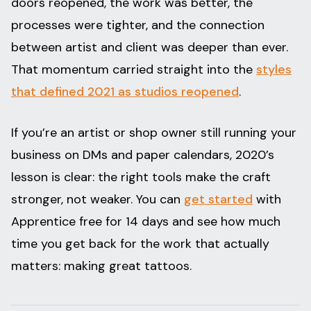
doors reopened, the work was better, the
processes were tighter, and the connection
between artist and client was deeper than ever.
That momentum carried straight into the
styles
that defined 2021 as studios reopened
.
If you’re an artist or shop owner still running your
business on DMs and paper calendars, 2020’s
lesson is clear: the right tools make the craft
stronger, not weaker. You can
get started
with
Apprentice free for 14 days and see how much
time you get back for the work that actually
matters: making great tattoos.