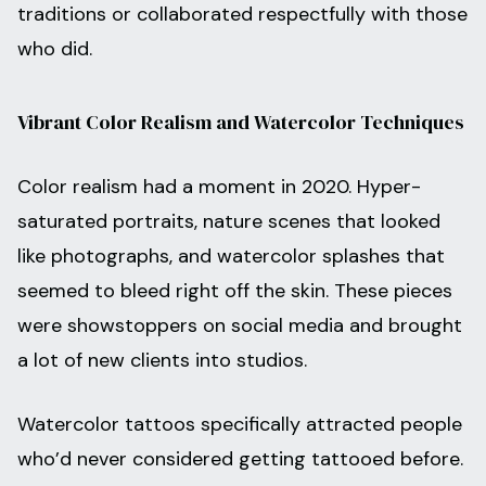
traditions or collaborated respectfully with those
who did.
Vibrant Color Realism and Watercolor Techniques
Color realism had a moment in 2020. Hyper-
saturated portraits, nature scenes that looked
like photographs, and watercolor splashes that
seemed to bleed right off the skin. These pieces
were showstoppers on social media and brought
a lot of new clients into studios.
Watercolor tattoos specifically attracted people
who’d never considered getting tattooed before.