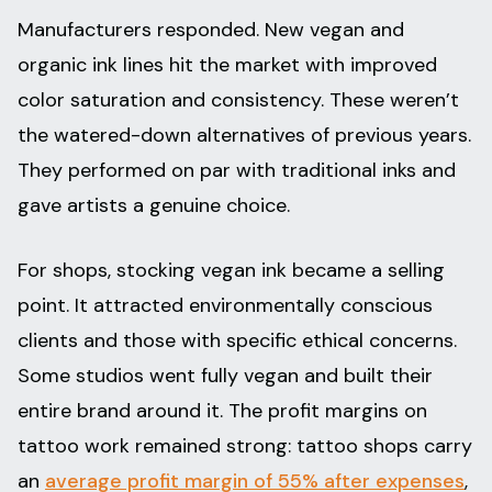
Manufacturers responded. New vegan and
organic ink lines hit the market with improved
color saturation and consistency. These weren’t
the watered-down alternatives of previous years.
They performed on par with traditional inks and
gave artists a genuine choice.
For shops, stocking vegan ink became a selling
point. It attracted environmentally conscious
clients and those with specific ethical concerns.
Some studios went fully vegan and built their
entire brand around it. The profit margins on
tattoo work remained strong: tattoo shops carry
an
average profit margin of 55% after expenses
,