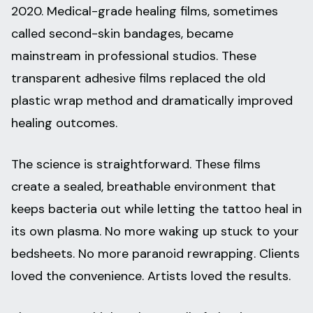
2020. Medical-grade healing films, sometimes
called second-skin bandages, became
mainstream in professional studios. These
transparent adhesive films replaced the old
plastic wrap method and dramatically improved
healing outcomes.
The science is straightforward. These films
create a sealed, breathable environment that
keeps bacteria out while letting the tattoo heal in
its own plasma. No more waking up stuck to your
bedsheets. No more paranoid rewrapping. Clients
loved the convenience. Artists loved the results.