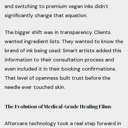
and switching to premium vegan inks didn’t
significantly change that equation.
The bigger shift was in transparency. Clients
wanted ingredient lists. They wanted to know the
brand of ink being used. Smart artists added this
information to their consultation process and
even included it in their booking confirmations.
That level of openness built trust before the
needle ever touched skin.
The Evolution of Medical-Grade Healing Films
Aftercare technology took a real step forward in