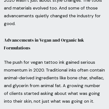
2020 wasn’t just about style changes. The tools
and materials evolved too. And some of those
advancements quietly changed the industry for
good.
Advancements in Vegan and Organic Ink
Formulations
The push for vegan tattoo ink gained serious
momentum in 2020. Traditional inks often contain
animal-derived ingredients like bone char, shellac,
and glycerin from animal fat. A growing number
of clients started asking about what was going
into their skin, not just what was going on it.