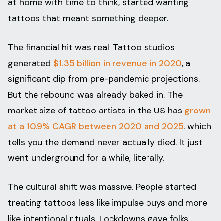
at home with time to think, started wanting
tattoos that meant something deeper.
The financial hit was real. Tattoo studios
generated
$1.35 billion in revenue in 2020
, a
significant dip from pre-pandemic projections.
But the rebound was already baked in. The
market size of tattoo artists in the US has
grown
at a 10.9% CAGR between 2020 and 2025
, which
tells you the demand never actually died. It just
went underground for a while, literally.
The cultural shift was massive. People started
treating tattoos less like impulse buys and more
like intentional rituals. Lockdowns gave folks