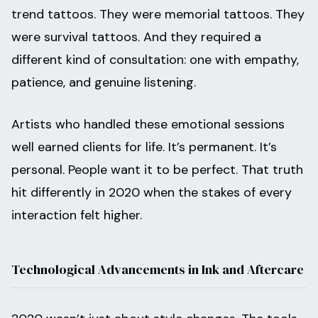
trend tattoos. They were memorial tattoos. They
were survival tattoos. And they required a
different kind of consultation: one with empathy,
patience, and genuine listening.
Artists who handled these emotional sessions
well earned clients for life. It’s permanent. It’s
personal. People want it to be perfect. That truth
hit differently in 2020 when the stakes of every
interaction felt higher.
Technological Advancements in Ink and Aftercare