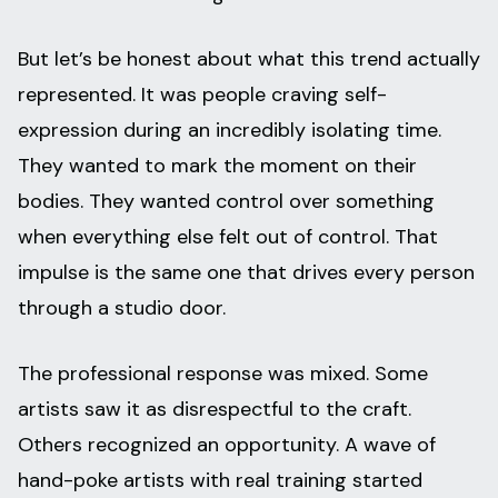
But let’s be honest about what this trend actually
represented. It was people craving self-
expression during an incredibly isolating time.
They wanted to mark the moment on their
bodies. They wanted control over something
when everything else felt out of control. That
impulse is the same one that drives every person
through a studio door.
The professional response was mixed. Some
artists saw it as disrespectful to the craft.
Others recognized an opportunity. A wave of
hand-poke artists with real training started