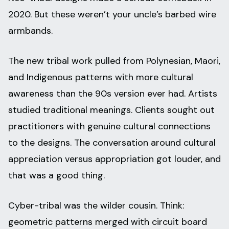
2020. But these weren’t your uncle’s barbed wire
armbands.
The new tribal work pulled from Polynesian, Maori,
and Indigenous patterns with more cultural
awareness than the 90s version ever had. Artists
studied traditional meanings. Clients sought out
practitioners with genuine cultural connections
to the designs. The conversation around cultural
appreciation versus appropriation got louder, and
that was a good thing.
Cyber-tribal was the wilder cousin. Think:
geometric patterns merged with circuit board