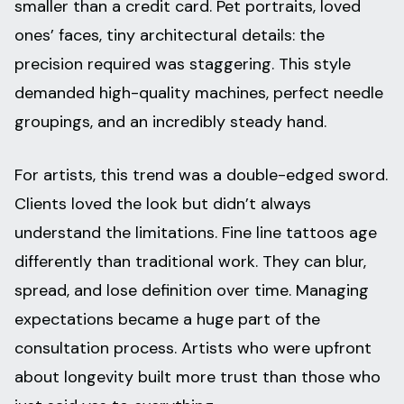
smaller than a credit card. Pet portraits, loved
ones’ faces, tiny architectural details: the
precision required was staggering. This style
demanded high-quality machines, perfect needle
groupings, and an incredibly steady hand.
For artists, this trend was a double-edged sword.
Clients loved the look but didn’t always
understand the limitations. Fine line tattoos age
differently than traditional work. They can blur,
spread, and lose definition over time. Managing
expectations became a huge part of the
consultation process. Artists who were upfront
about longevity built more trust than those who