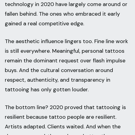
technology in 2020 have largely come around or
fallen behind. The ones who embraced it early
gained a real competitive edge.
The aesthetic influence lingers too. Fine line work
is still everywhere. Meaningful, personal tattoos
remain the dominant request over flash impulse
buys. And the cultural conversation around
respect, authenticity, and transparency in
tattooing has only gotten louder.
The bottom line? 2020 proved that tattooing is
resilient because tattoo people are resilient.
Artists adapted. Clients waited. And when the