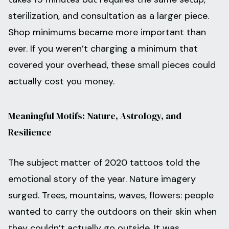
sterilization, and consultation as a larger piece.
Shop minimums became more important than
ever. If you weren’t charging a minimum that
covered your overhead, these small pieces could
actually cost you money.
Meaningful Motifs: Nature, Astrology, and
Resilience
The subject matter of 2020 tattoos told the
emotional story of the year. Nature imagery
surged. Trees, mountains, waves, flowers: people
wanted to carry the outdoors on their skin when
they couldn’t actually go outside. It was