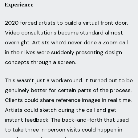
Experience
2020 forced artists to build a virtual front door.
Video consultations became standard almost
overnight. Artists who’d never done a Zoom call
in their lives were suddenly presenting design
concepts through a screen.
This wasn’t just a workaround. It turned out to be
genuinely better for certain parts of the process.
Clients could share reference images in real time.
Artists could sketch during the call and get
instant feedback. The back-and-forth that used
to take three in-person visits could happen in