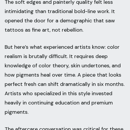
The soft edges and painterly quality felt less
intimidating than traditional bold-line work. It
opened the door for a demographic that saw
tattoos as fine art, not rebellion.
But here’s what experienced artists know: color
realism is brutally difficult. It requires deep
knowledge of color theory, skin undertones, and
how pigments heal over time. A piece that looks
perfect fresh can shift dramatically in six months.
Artists who specialized in this style invested
heavily in continuing education and premium
pigments.
The aftercare conversation was critical for these