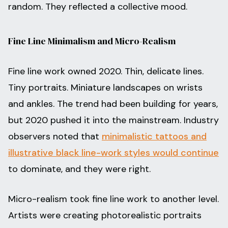
random. They reflected a collective mood.
Fine Line Minimalism and Micro-Realism
Fine line work owned 2020. Thin, delicate lines.
Tiny portraits. Miniature landscapes on wrists
and ankles. The trend had been building for years,
but 2020 pushed it into the mainstream. Industry
observers noted that
minimalistic tattoos and
illustrative black line-work styles would continue
to dominate, and they were right.
Micro-realism took fine line work to another level.
Artists were creating photorealistic portraits