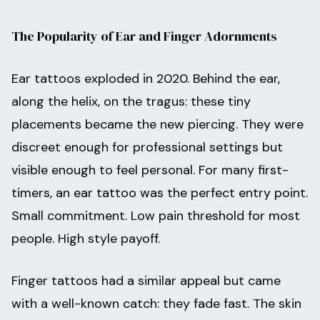
The Popularity of Ear and Finger Adornments
Ear tattoos exploded in 2020. Behind the ear,
along the helix, on the tragus: these tiny
placements became the new piercing. They were
discreet enough for professional settings but
visible enough to feel personal. For many first-
timers, an ear tattoo was the perfect entry point.
Small commitment. Low pain threshold for most
people. High style payoff.
Finger tattoos had a similar appeal but came
with a well-known catch: they fade fast. The skin