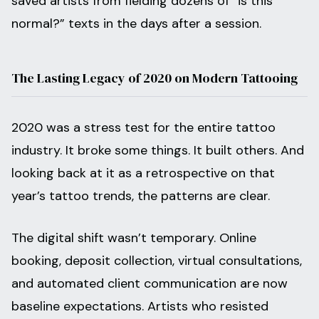
saved artists from fielding dozens of “is this
normal?” texts in the days after a session.
The Lasting Legacy of 2020 on Modern Tattooing
2020 was a stress test for the entire tattoo
industry. It broke some things. It built others. And
looking back at it as a retrospective on that
year’s tattoo trends, the patterns are clear.
The digital shift wasn’t temporary. Online
booking, deposit collection, virtual consultations,
and automated client communication are now
baseline expectations. Artists who resisted