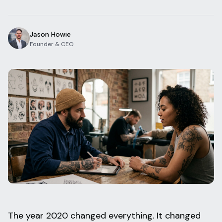
Blog
Log In
One Inbox
Jason Howie
Get Started Free
Templates
Founder & CEO
Campaigns
Pricing Calculator
Integrations
Managed Artists
Pain Chart
Conventions
Comparison
State Requirements
Help Center
The year 2020 changed everything. It changed