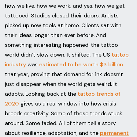
how we live, how we work, and yes, how we get
tattooed. Studios closed their doors. Artists
picked up new tools at home. Clients sat with
their ideas longer than ever before. And
something interesting happened: the tattoo
world didn’t slow down. It shifted. The US
tattoo
industry
was
estimated to be worth $3 billion
that year, proving that demand for ink doesn’t
just disappear when the world gets weird. It
adapts. Looking back at the
tattoo trends of
2020
gives us a real window into how crisis
breeds creativity. Some of those trends stuck
around. Some faded. All of them tell a story
about resilience, adaptation, and the
permanent