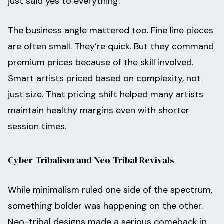
just said yes to everything.
The business angle mattered too. Fine line pieces
are often small. They’re quick. But they command
premium prices because of the skill involved.
Smart artists priced based on complexity, not
just size. That pricing shift helped many artists
maintain healthy margins even with shorter
session times.
Cyber-Tribalism and Neo-Tribal Revivals
While minimalism ruled one side of the spectrum,
something bolder was happening on the other.
Neo-tribal designs made a serious comeback in