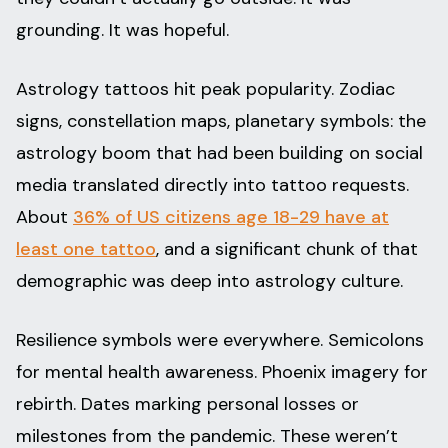
grounding. It was hopeful.
Astrology tattoos hit peak popularity. Zodiac
signs, constellation maps, planetary symbols: the
astrology boom that had been building on social
media translated directly into tattoo requests.
About
36% of US citizens age 18-29 have at
least one tattoo
, and a significant chunk of that
demographic was deep into astrology culture.
Resilience symbols were everywhere. Semicolons
for mental health awareness. Phoenix imagery for
rebirth. Dates marking personal losses or
milestones from the pandemic. These weren’t