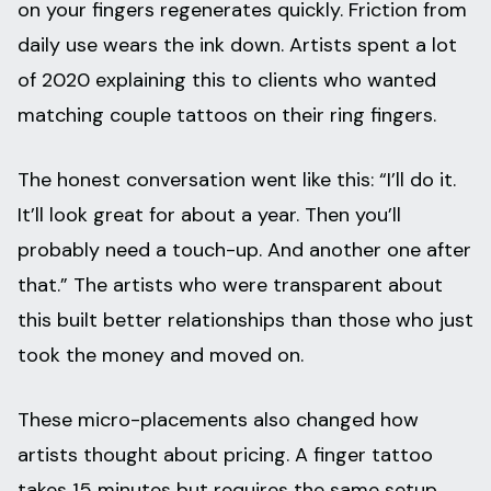
on your fingers regenerates quickly. Friction from
daily use wears the ink down. Artists spent a lot
of 2020 explaining this to clients who wanted
matching couple tattoos on their ring fingers.
The honest conversation went like this: “I’ll do it.
It’ll look great for about a year. Then you’ll
probably need a touch-up. And another one after
that.” The artists who were transparent about
this built better relationships than those who just
took the money and moved on.
These micro-placements also changed how
artists thought about pricing. A finger tattoo
takes 15 minutes but requires the same setup,