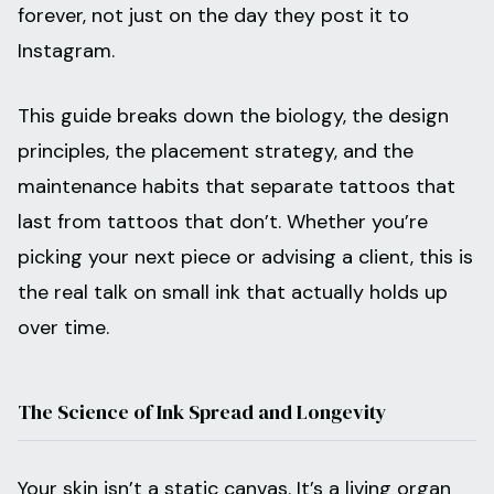
forever, not just on the day they post it to
Instagram.
This guide breaks down the biology, the design
principles, the placement strategy, and the
maintenance habits that separate tattoos that
last from tattoos that don’t. Whether you’re
picking your next piece or advising a client, this is
the real talk on small ink that actually holds up
over time.
The Science of Ink Spread and Longevity
Your skin isn’t a static canvas. It’s a living organ