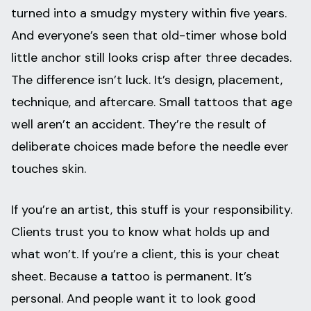
turned into a smudgy mystery within five years.
And everyone’s seen that old-timer whose bold
little anchor still looks crisp after three decades.
The difference isn’t luck. It’s design, placement,
technique, and aftercare. Small tattoos that age
well aren’t an accident. They’re the result of
deliberate choices made before the needle ever
touches skin.
If you’re an artist, this stuff is your responsibility.
Clients trust you to know what holds up and
what won’t. If you’re a client, this is your cheat
sheet. Because a tattoo is permanent. It’s
personal. And people want it to look good