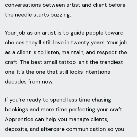
conversations between artist and client before
the needle starts buzzing.
Your job as an artist is to guide people toward
choices they’ll still love in twenty years. Your job
as a client is to listen, maintain, and respect the
craft. The best small tattoo isn’t the trendiest
one. It’s the one that still looks intentional
decades from now.
If you’re ready to spend less time chasing
bookings and more time perfecting your craft,
Apprentice can help you manage clients,
deposits, and aftercare communication so you