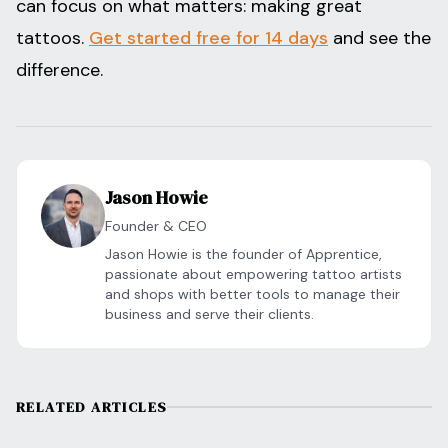
can focus on what matters: making great
tattoos.
Get started free for 14 days
and see the
difference.
Jason Howie
Founder & CEO
Jason Howie is the founder of Apprentice,
passionate about empowering tattoo artists
and shops with better tools to manage their
business and serve their clients.
RELATED ARTICLES