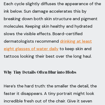
Each cycle slightly diffuses the appearance of the
ink below. Sun damage accelerates this by
breaking down both skin structure and pigment
molecules. Keeping skin healthy and hydrated
slows the visible effects. Board-certified
dermatologists recommend
drinking at least
eight glasses of water daily
to keep skin and
tattoos looking their best over the long haul.
Why Tiny Details Often Blur into Blobs
Here’s the hard truth: the smaller the detail, the
faster it disappears. A tiny portrait might look
incredible fresh out of the chair. Give it seven