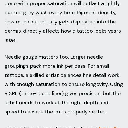
done with proper saturation will outlast a lightly
packed grey wash every time. Pigment density,
how much ink actually gets deposited into the
dermis, directly affects how a tattoo looks years
later.
Needle gauge matters too. Larger needle
groupings pack more ink per pass. For small
tattoos, a skilled artist balances fine detail work
with enough saturation to ensure longevity. Using
a 3RL (three-round liner) gives precision, but the
artist needs to work at the right depth and
speed to ensure the ink is properly seated.