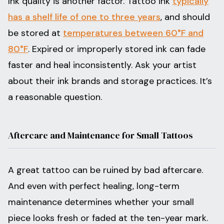
Ink quality is another factor. Tattoo ink
typically
has a shelf life of one to three years
, and should
be stored at
temperatures between 60°F and
80°F
. Expired or improperly stored ink can fade
faster and heal inconsistently. Ask your artist
about their ink brands and storage practices. It’s
a reasonable question.
Aftercare and Maintenance for Small Tattoos
A great tattoo can be ruined by bad aftercare.
And even with perfect healing, long-term
maintenance determines whether your small
piece looks fresh or faded at the ten-year mark.