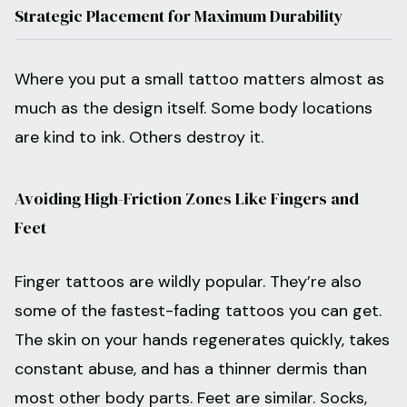
Strategic Placement for Maximum Durability
Where you put a small tattoo matters almost as
much as the design itself. Some body locations
are kind to ink. Others destroy it.
Avoiding High-Friction Zones Like Fingers and
Feet
Finger tattoos are wildly popular. They’re also
some of the fastest-fading tattoos you can get.
The skin on your hands regenerates quickly, takes
constant abuse, and has a thinner dermis than
most other body parts. Feet are similar. Socks,