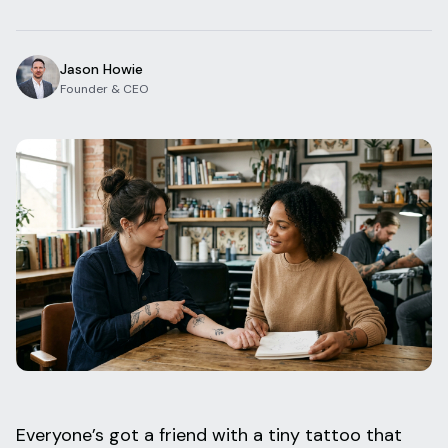
Blog
Log In
One Inbox
Jason Howie
Get Started Free
Templates
Founder & CEO
Campaigns
Pricing Calculator
Integrations
Managed Artists
Pain Chart
Conventions
Comparison
State Requirements
Help Center
Everyone’s got a friend with a tiny tattoo that