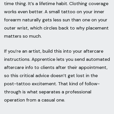
time thing. It’s a lifetime habit. Clothing coverage
works even better. A small tattoo on your inner
forearm naturally gets less sun than one on your
outer wrist, which circles back to why placement
matters so much.
If you’re an artist, build this into your aftercare
instructions. Apprentice lets you send automated
aftercare info to clients after their appointment,
so this critical advice doesn’t get lost in the
post-tattoo excitement. That kind of follow-
through is what separates a professional
operation from a casual one.