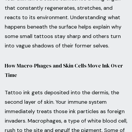
that constantly regenerates, stretches, and
reacts to its environment. Understanding what
happens beneath the surface helps explain why
some small tattoos stay sharp and others turn
into vague shadows of their former selves.
How Macro-Phages and Skin Cells Move Ink Over
Time
Tattoo ink gets deposited into the dermis, the
second layer of skin. Your immune system
immediately treats those ink particles as foreign
invaders. Macrophages, a type of white blood cell,
rush to the site and engulf the pigment. Some of