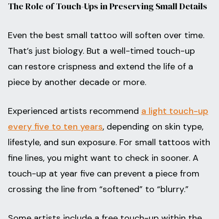
The Role of Touch-Ups in Preserving Small Details
Even the best small tattoo will soften over time.
That’s just biology. But a well-timed touch-up
can restore crispness and extend the life of a
piece by another decade or more.
Experienced artists recommend
a light touch-up
every five to ten years
, depending on skin type,
lifestyle, and sun exposure. For small tattoos with
fine lines, you might want to check in sooner. A
touch-up at year five can prevent a piece from
crossing the line from “softened” to “blurry.”
Some artists include a free touch-up within the