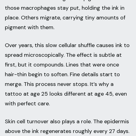
those macrophages stay put, holding the ink in
place. Others migrate, carrying tiny amounts of
pigment with them.
Over years, this slow cellular shuffle causes ink to
spread microscopically. The effect is subtle at
first, but it compounds. Lines that were once
hair-thin begin to soften. Fine details start to
merge. This process never stops. It’s why a
tattoo at age 25 looks different at age 45, even
with perfect care.
Skin cell turnover also plays a role. The epidermis
above the ink regenerates roughly every 27 days.