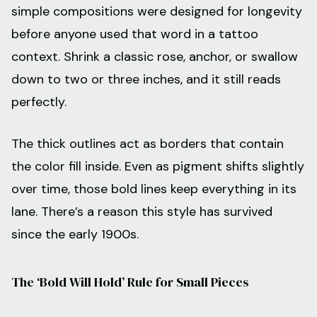
simple compositions were designed for longevity
before anyone used that word in a tattoo
context. Shrink a classic rose, anchor, or swallow
down to two or three inches, and it still reads
perfectly.
The thick outlines act as borders that contain
the color fill inside. Even as pigment shifts slightly
over time, those bold lines keep everything in its
lane. There’s a reason this style has survived
since the early 1900s.
The ‘Bold Will Hold’ Rule for Small Pieces