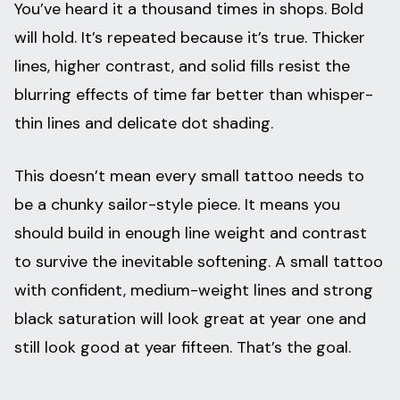
You’ve heard it a thousand times in shops. Bold
will hold. It’s repeated because it’s true. Thicker
lines, higher contrast, and solid fills resist the
blurring effects of time far better than whisper-
thin lines and delicate dot shading.
This doesn’t mean every small tattoo needs to
be a chunky sailor-style piece. It means you
should build in enough line weight and contrast
to survive the inevitable softening. A small tattoo
with confident, medium-weight lines and strong
black saturation will look great at year one and
still look good at year fifteen. That’s the goal.