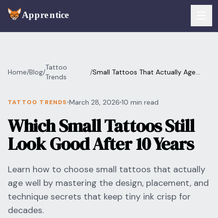
Skip to main content
FEATURES
Tattoo
Home
/
Blog
/
/
Small Tattoos That Actually Age
Services
Trends
For Artists
Well
Booking
March 28, 2026
10 min read
TATTOO TRENDS
For Shops
Which Small Tattoos Still
Payments
For Clients
Look Good After 10 Years
Walk-Ins
Pricing
Learn how to choose small tattoos that actually
Consent & Prep
Download App
age well by mastering the design, placement, and
Front Desk
technique secrets that keep tiny ink crisp for
RESOURCES & BLOG
decades.
Flash Gallery