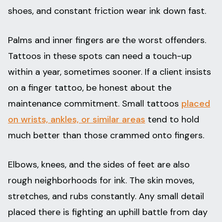
shoes, and constant friction wear ink down fast.
Palms and inner fingers are the worst offenders.
Tattoos in these spots can need a touch-up
within a year, sometimes sooner. If a client insists
on a finger tattoo, be honest about the
maintenance commitment. Small tattoos
placed
on wrists, ankles, or similar areas
tend to hold
much better than those crammed onto fingers.
Elbows, knees, and the sides of feet are also
rough neighborhoods for ink. The skin moves,
stretches, and rubs constantly. Any small detail
placed there is fighting an uphill battle from day