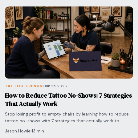
TATTOO TRENDS
Jun 25, 2026
How to Reduce Tattoo No-Shows: 7 Strategies
That Actually Work
Stop losing profit to empty chairs by learning how to reduce
tattoo no-shows with 7 strategies that actually work to
protect your time and grow your shop.
Jason Howie
13 min