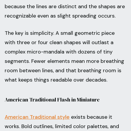
because the lines are distinct and the shapes are
recognizable even as slight spreading occurs.
The key is simplicity. A small geometric piece
with three or four clean shapes will outlast a
complex micro-mandala with dozens of tiny
segments. Fewer elements mean more breathing
room between lines, and that breathing room is
what keeps things readable over decades.
American Traditional Flash in Miniature
American Traditional style
exists because it
works. Bold outlines, limited color palettes, and