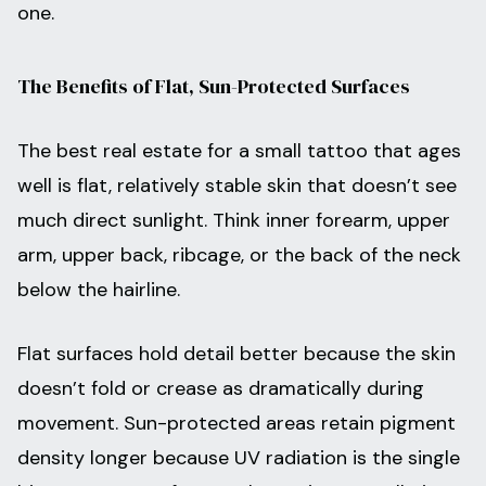
one.
The Benefits of Flat, Sun-Protected Surfaces
The best real estate for a small tattoo that ages
well is flat, relatively stable skin that doesn’t see
much direct sunlight. Think inner forearm, upper
arm, upper back, ribcage, or the back of the neck
below the hairline.
Flat surfaces hold detail better because the skin
doesn’t fold or crease as dramatically during
movement. Sun-protected areas retain pigment
density longer because UV radiation is the single