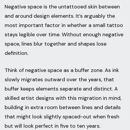
Negative space is the untattooed skin between
and around design elements. It’s arguably the
most important factor in whether a small tattoo
stays legible over time. Without enough negative
space, lines blur together and shapes lose
definition.
Think of negative space as a buffer zone. As ink
slowly migrates outward over the years, that
buffer keeps elements separate and distinct. A
skilled artist designs with this migration in mind,
building in extra room between lines and details
that might look slightly spaced-out when fresh
but will look perfect in five to ten years.