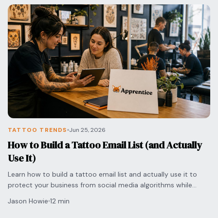
TATTOO TRENDS
Jun 25, 2026
How to Build a Tattoo Email List (and Actually
Use It)
Learn how to build a tattoo email list and actually use it to
protect your business from social media algorithms while
securing direct bookings with clients.
Jason Howie
12 min