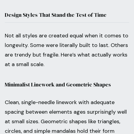
Design Styles That Stand the Test of Time
Not all styles are created equal when it comes to
longevity. Some were literally built to last. Others
are trendy but fragile. Here’s what actually works
at a small scale.
Minimalist Linework and Geometric Shapes
Clean, single-needle linework with adequate
spacing between elements ages surprisingly well
at small sizes. Geometric shapes like triangles,
circles, and simple mandalas hold their form