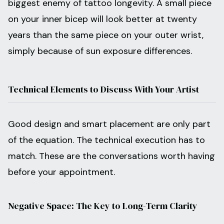
biggest enemy of tattoo longevity. A small piece
on your inner bicep will look better at twenty
years than the same piece on your outer wrist,
simply because of sun exposure differences.
Technical Elements to Discuss With Your Artist
Good design and smart placement are only part
of the equation. The technical execution has to
match. These are the conversations worth having
before your appointment.
Negative Space: The Key to Long-Term Clarity