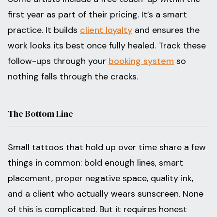
first year as part of their pricing. It’s a smart
practice. It builds
client loyalty
and ensures the
work looks its best once fully healed. Track these
follow-ups through your
booking system
so
nothing falls through the cracks.
The Bottom Line
Small tattoos that hold up over time share a few
things in common: bold enough lines, smart
placement, proper negative space, quality ink,
and a client who actually wears sunscreen. None
of this is complicated. But it requires honest