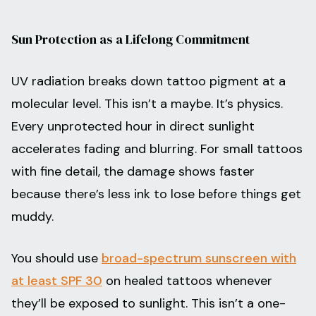
Sun Protection as a Lifelong Commitment
UV radiation breaks down tattoo pigment at a
molecular level. This isn’t a maybe. It’s physics.
Every unprotected hour in direct sunlight
accelerates fading and blurring. For small tattoos
with fine detail, the damage shows faster
because there’s less ink to lose before things get
muddy.
You should use
broad-spectrum sunscreen with
at least SPF 30
on healed tattoos whenever
they’ll be exposed to sunlight. This isn’t a one-