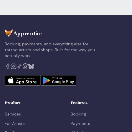
Booking, payments, and everything else for
tattoo artists and shops. Built for the way you
actually work.
Product
Features
Services
Booking
For Artists
Payments