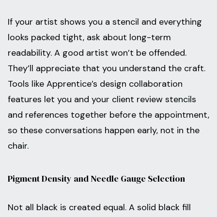
If your artist shows you a stencil and everything
looks packed tight, ask about long-term
readability. A good artist won’t be offended.
They’ll appreciate that you understand the craft.
Tools like Apprentice’s design collaboration
features let you and your client review stencils
and references together before the appointment,
so these conversations happen early, not in the
chair.
Pigment Density and Needle Gauge Selection
Not all black is created equal. A solid black fill