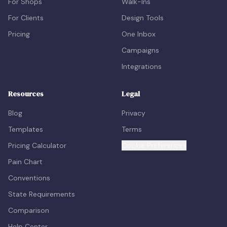
For Shops
Walk-Ins
For Clients
Design Tools
Pricing
One Inbox
Campaigns
Integrations
Resources
Legal
Blog
Privacy
Templates
Terms
Pricing Calculator
Cookie Preferences
Pain Chart
Conventions
State Requirements
Comparison
Help Center