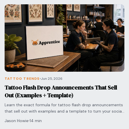
TATTOO TRENDS
Jun 25, 2026
Tattoo Flash Drop Announcements That Sell
Out (Examples + Template)
Learn the exact formula for tattoo flash drop announcements
that sell out with examples and a template to turn your social
media engagement into bookings.
Jason Howie
14 min