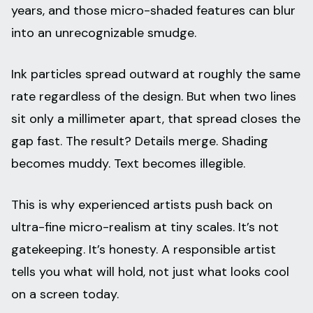
years, and those micro-shaded features can blur
into an unrecognizable smudge.
Ink particles spread outward at roughly the same
rate regardless of the design. But when two lines
sit only a millimeter apart, that spread closes the
gap fast. The result? Details merge. Shading
becomes muddy. Text becomes illegible.
This is why experienced artists push back on
ultra-fine micro-realism at tiny scales. It’s not
gatekeeping. It’s honesty. A responsible artist
tells you what will hold, not just what looks cool
on a screen today.