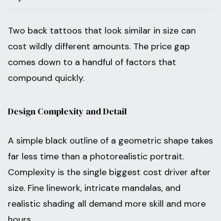
Two back tattoos that look similar in size can
cost wildly different amounts. The price gap
comes down to a handful of factors that
compound quickly.
Design Complexity and Detail
A simple black outline of a geometric shape takes
far less time than a photorealistic portrait.
Complexity is the single biggest cost driver after
size. Fine linework, intricate mandalas, and
realistic shading all demand more skill and more
hours.