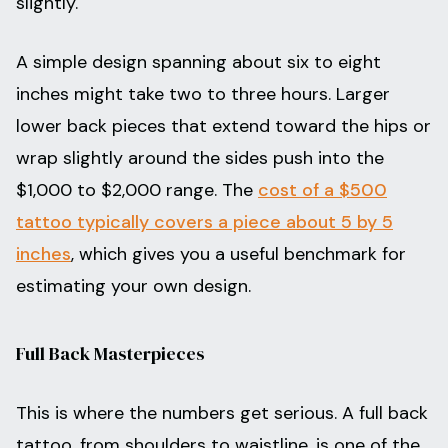
slightly.
A simple design spanning about six to eight
inches might take two to three hours. Larger
lower back pieces that extend toward the hips or
wrap slightly around the sides push into the
$1,000 to $2,000 range. The
cost of a $500
tattoo typically covers a piece about 5 by 5
inches
, which gives you a useful benchmark for
estimating your own design.
Full Back Masterpieces
This is where the numbers get serious. A full back
tattoo, from shoulders to waistline, is one of the