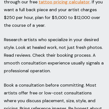
through our free
tattoo pricing calculator
. If you
want a full back piece and your artist charges
$250 per hour, plan for $5,000 to $12,000 over
the course of a year.
Research artists who specialize in your desired
style. Look at healed work, not just fresh photos.
Read reviews. Check their booking process. A
smooth consultation experience usually signals a
professional operation.
Book a consultation before committing. Most
artists offer free or low-cost consultations
where you discuss placement, size, style, and
pricing. Bring reference images. Be honest about