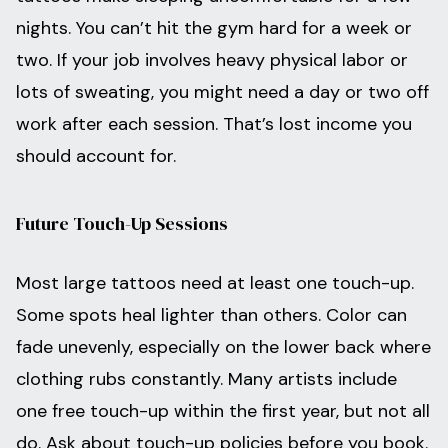
nights. You can’t hit the gym hard for a week or
two. If your job involves heavy physical labor or
lots of sweating, you might need a day or two off
work after each session. That’s lost income you
should account for.
Future Touch-Up Sessions
Most large tattoos need at least one touch-up.
Some spots heal lighter than others. Color can
fade unevenly, especially on the lower back where
clothing rubs constantly. Many artists include
one free touch-up within the first year, but not all
do. Ask about touch-up policies before you book.