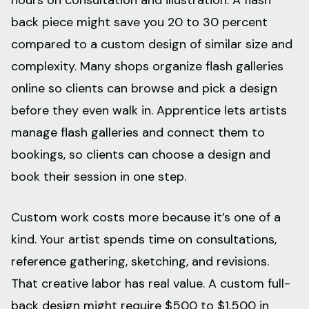
hours on consultation and illustration. A flash
back piece might save you 20 to 30 percent
compared to a custom design of similar size and
complexity. Many shops organize flash galleries
online so clients can browse and pick a design
before they even walk in. Apprentice lets artists
manage flash galleries and connect them to
bookings, so clients can choose a design and
book their session in one step.
Custom work costs more because it’s one of a
kind. Your artist spends time on consultations,
reference gathering, sketching, and revisions.
That creative labor has real value. A custom full-
back design might require $500 to $1,500 in