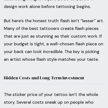
design work alone before tattooing begins.
But here’s the honest truth: flash isn’t “lesser” art.
Many of the best tattooers create flash pieces
that are just as stunning as their custom work. If
your budget is tight, a well-chosen flash piece on
your back can look incredible. The key is picking
an artist whose flash style matches your taste.
Hidden Costs and Long-Term Investment
The sticker price of your tattoo isn’t the whole
story. Several costs sneak up on people who