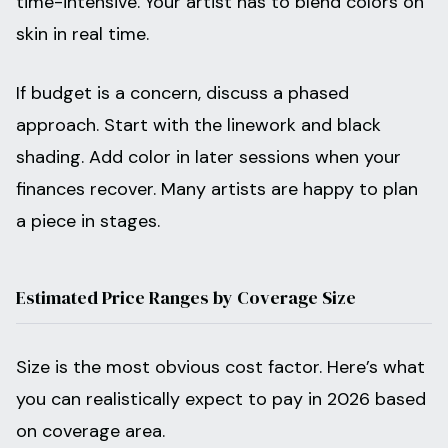
time-intensive. Your artist has to blend colors on
skin in real time.
If budget is a concern, discuss a phased
approach. Start with the linework and black
shading. Add color in later sessions when your
finances recover. Many artists are happy to plan
a piece in stages.
Estimated Price Ranges by Coverage Size
Size is the most obvious cost factor. Here’s what
you can realistically expect to pay in 2026 based
on coverage area.