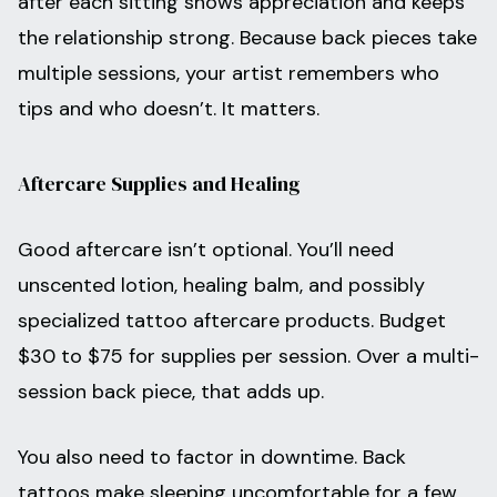
after each sitting shows appreciation and keeps
the relationship strong. Because back pieces take
multiple sessions, your artist remembers who
tips and who doesn’t. It matters.
Aftercare Supplies and Healing
Good aftercare isn’t optional. You’ll need
unscented lotion, healing balm, and possibly
specialized tattoo aftercare products. Budget
$30 to $75 for supplies per session. Over a multi-
session back piece, that adds up.
You also need to factor in downtime. Back
tattoos make sleeping uncomfortable for a few