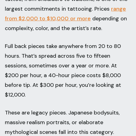
largest commitments in tattooing. Prices
range
from $2,000 to $10,000 or more
depending on
complexity, color, and the artist’s rate.
Full back pieces take anywhere from 20 to 80
hours. That’s spread across five to fifteen
sessions, sometimes over a year or more. At
$200 per hour, a 40-hour piece costs $8,000
before tip. At $300 per hour, you’re looking at
$12,000.
These are legacy pieces. Japanese bodysuits,
massive realism portraits, or elaborate
mythological scenes fall into this category.