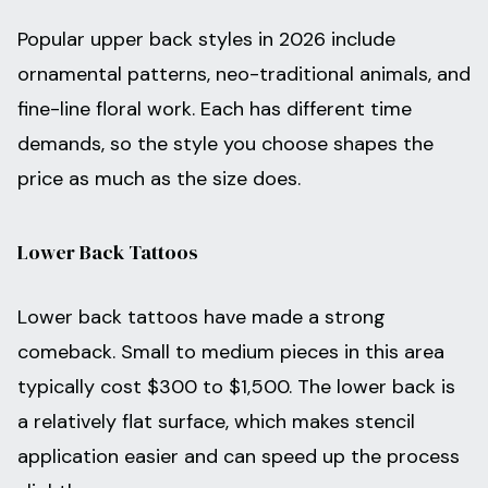
Popular upper back styles in 2026 include
ornamental patterns, neo-traditional animals, and
fine-line floral work. Each has different time
demands, so the style you choose shapes the
price as much as the size does.
Lower Back Tattoos
Lower back tattoos have made a strong
comeback. Small to medium pieces in this area
typically cost $300 to $1,500. The lower back is
a relatively flat surface, which makes stencil
application easier and can speed up the process