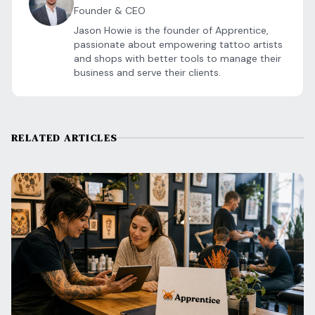
Founder & CEO
Jason Howie is the founder of Apprentice,
passionate about empowering tattoo artists
and shops with better tools to manage their
business and serve their clients.
RELATED ARTICLES