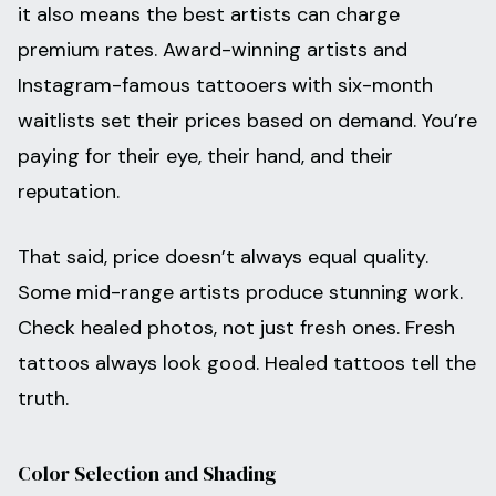
it also means the best artists can charge
premium rates. Award-winning artists and
Instagram-famous tattooers with six-month
waitlists set their prices based on demand. You’re
paying for their eye, their hand, and their
reputation.
That said, price doesn’t always equal quality.
Some mid-range artists produce stunning work.
Check healed photos, not just fresh ones. Fresh
tattoos always look good. Healed tattoos tell the
truth.
Color Selection and Shading