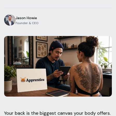
Blog
Log In
One Inbox
Jason Howie
Get Started Free
Templates
Founder & CEO
Campaigns
Pricing Calculator
Integrations
Managed Artists
Pain Chart
Conventions
Comparison
State Requirements
Help Center
Your back is the biggest canvas your body offers.