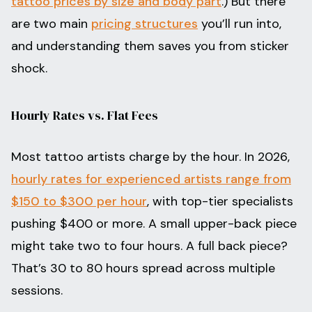
tattoo prices by size and body part
.) But there
are two main
pricing structures
you’ll run into,
and understanding them saves you from sticker
shock.
Hourly Rates vs. Flat Fees
Most tattoo artists charge by the hour. In 2026,
hourly rates for experienced artists range from
$150 to $300 per hour
, with top-tier specialists
pushing $400 or more. A small upper-back piece
might take two to four hours. A full back piece?
That’s 30 to 80 hours spread across multiple
sessions.