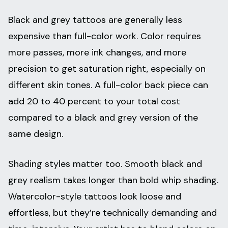
Black and grey tattoos are generally less
expensive than full-color work. Color requires
more passes, more ink changes, and more
precision to get saturation right, especially on
different skin tones. A full-color back piece can
add 20 to 40 percent to your total cost
compared to a black and grey version of the
same design.
Shading styles matter too. Smooth black and
grey realism takes longer than bold whip shading.
Watercolor-style tattoos look loose and
effortless, but they’re technically demanding and