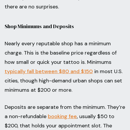
there are no surprises.
Shop Minimums and Deposits
Nearly every reputable shop has a minimum
charge. This is the baseline price regardless of
how small or quick your tattoo is. Minimums
typically fall between $80 and $150
in most U.S.
cities, though high-demand urban shops can set
minimums at $200 or more.
Deposits are separate from the minimum. They’re
a non-refundable
booking fee
, usually $50 to
$200, that holds your appointment slot. The