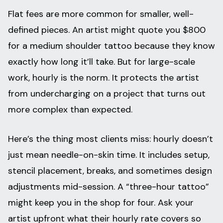
Flat fees are more common for smaller, well-
defined pieces. An artist might quote you $800
for a medium shoulder tattoo because they know
exactly how long it’ll take. But for large-scale
work, hourly is the norm. It protects the artist
from undercharging on a project that turns out
more complex than expected.
Here’s the thing most clients miss: hourly doesn’t
just mean needle-on-skin time. It includes setup,
stencil placement, breaks, and sometimes design
adjustments mid-session. A “three-hour tattoo”
might keep you in the shop for four. Ask your
artist upfront what their hourly rate covers so