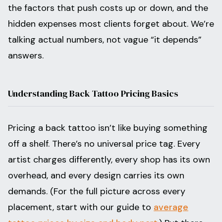
the factors that push costs up or down, and the
hidden expenses most clients forget about. We’re
talking actual numbers, not vague “it depends”
answers.
Understanding Back Tattoo Pricing Basics
Pricing a back tattoo isn’t like buying something
off a shelf. There’s no universal price tag. Every
artist charges differently, every shop has its own
overhead, and every design carries its own
demands. (For the full picture across every
placement, start with our guide to
average