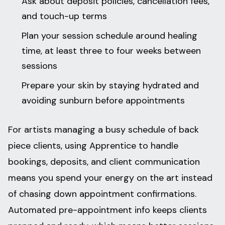
Ask about deposit policies, cancellation fees,
and touch-up terms
Plan your session schedule around healing
time, at least three to four weeks between
sessions
Prepare your skin by staying hydrated and
avoiding sunburn before appointments
For artists managing a busy schedule of back
piece clients, using Apprentice to handle
bookings, deposits, and client communication
means you spend your energy on the art instead
of chasing down appointment confirmations.
Automated pre-appointment info keeps clients