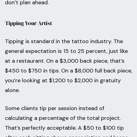
don’t plan ahead.
Tipping Your Artist
Tipping is standard in the tattoo industry. The
general expectation is 15 to 25 percent, just like
at a restaurant. On a $3,000 back piece, that’s
$450 to $750 in tips. On a $8,000 full back piece,
you’re looking at $1,200 to $2,000 in gratuity
alone.
Some clients tip per session instead of
calculating a percentage of the total project.
That’s perfectly acceptable. A $50 to $100 tip