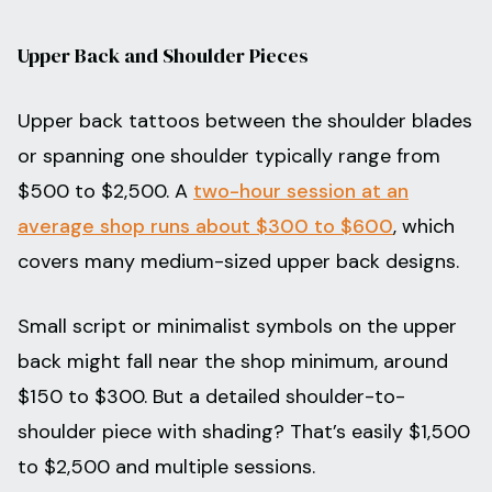
Upper Back and Shoulder Pieces
Upper back tattoos between the shoulder blades
or spanning one shoulder typically range from
$500 to $2,500. A
two-hour session at an
average shop runs about $300 to $600
, which
covers many medium-sized upper back designs.
Small script or minimalist symbols on the upper
back might fall near the shop minimum, around
$150 to $300. But a detailed shoulder-to-
shoulder piece with shading? That’s easily $1,500
to $2,500 and multiple sessions.