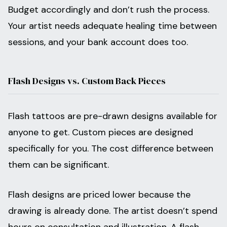
Budget accordingly and don’t rush the process.
Your artist needs adequate healing time between
sessions, and your bank account does too.
Flash Designs vs. Custom Back Pieces
Flash tattoos are pre-drawn designs available for
anyone to get. Custom pieces are designed
specifically for you. The cost difference between
them can be significant.
Flash designs are priced lower because the
drawing is already done. The artist doesn’t spend