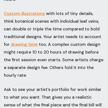
Custom illustrations
with lots of tiny details,
think botanical scenes with individual leaf veins,
can double or triple the time compared to bold
traditional designs. Your artist needs to account
for
drawing time
too. A complex custom design
might require 10 to 20 hours of drawing before
the first session even starts. Some artists charge
a separate design fee. Others fold it into the
hourly rate.
Ask to see your artist’s portfolio for work similar
to what you want. That gives you a realistic
sense of what the final piece and the final bill will