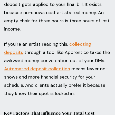
deposit gets applied to your final bill. It exists
because no-shows cost artists real money. An
empty chair for three hours is three hours of lost
income.
If you’re an artist reading this,
collecting
deposits
through a tool like Apprentice takes the
awkward money conversation out of your DMs.
Automated deposit collection
means fewer no-
shows and more financial security for your
schedule. And clients actually prefer it because
they know their spot is locked in.
Key Factors That Influence Your Total Cost