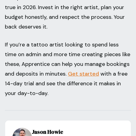
true in 2026. Invest in the right artist, plan your
budget honestly, and respect the process. Your
back deserves it.
If you’re a tattoo artist looking to spend less
time on admin and more time creating pieces like
these, Apprentice can help you manage bookings
and deposits in minutes.
Get started
with a free
14-day trial and see the difference it makes in
your day-to-day.
Jason Howie