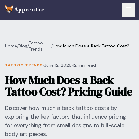
Skip to main content
FEATURES
Tattoo
Home
/
Blog
/
/
How Much Does a Back Tattoo Cost?
Services
Trends
For Artists
Pricing Guide
Booking
June 12, 2026
12 min read
TATTOO TRENDS
For Shops
How Much Does a Back
Payments
For Clients
Tattoo Cost? Pricing Guide
Walk-Ins
Pricing
Discover how much a back tattoo costs by
Consent & Prep
Download App
exploring the key factors that influence pricing
Front Desk
for everything from small designs to full-scale
RESOURCES & BLOG
body art pieces.
Flash Gallery