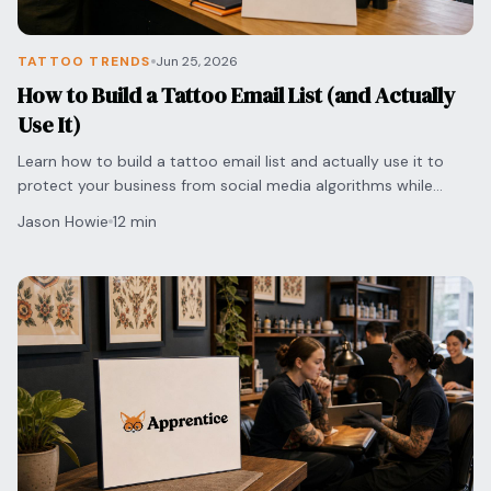
TATTOO TRENDS
Jun 25, 2026
How to Build a Tattoo Email List (and Actually
Use It)
Learn how to build a tattoo email list and actually use it to
protect your business from social media algorithms while
securing direct bookings with clients.
Jason Howie
12 min