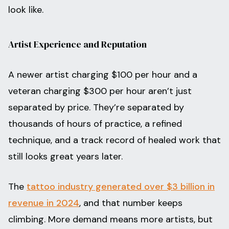
look like.
Artist Experience and Reputation
A newer artist charging $100 per hour and a
veteran charging $300 per hour aren’t just
separated by price. They’re separated by
thousands of hours of practice, a refined
technique, and a track record of healed work that
still looks great years later.
The
tattoo industry generated over $3 billion in
revenue in 2024
, and that number keeps
climbing. More demand means more artists, but