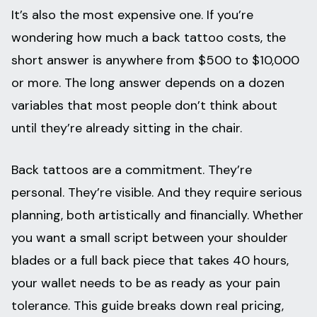
It’s also the most expensive one. If you’re
wondering how much a back tattoo costs, the
short answer is anywhere from $500 to $10,000
or more. The long answer depends on a dozen
variables that most people don’t think about
until they’re already sitting in the chair.
Back tattoos are a commitment. They’re
personal. They’re visible. And they require serious
planning, both artistically and financially. Whether
you want a small script between your shoulder
blades or a full back piece that takes 40 hours,
your wallet needs to be as ready as your pain
tolerance. This guide breaks down real pricing,