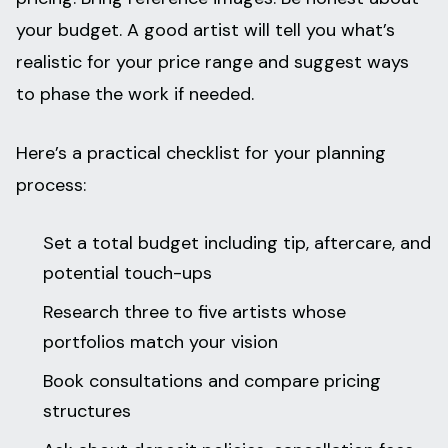
your budget. A good artist will tell you what’s
realistic for your price range and suggest ways
to phase the work if needed.
Here’s a practical checklist for your planning
process:
Set a total budget including tip, aftercare, and
potential touch-ups
Research three to five artists whose
portfolios match your vision
Book consultations and compare pricing
structures