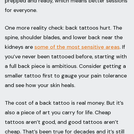
prepped and ready, which means better sessions
for everyone.
One more reality check: back tattoos hurt. The
spine, shoulder blades, and lower back near the
kidneys are
some of the most sensitive areas
. If
you’ve never been tattooed before, starting with
a full back piece is ambitious. Consider getting a
smaller tattoo first to gauge your pain tolerance
and see how your skin heals.
The cost of a back tattoo is real money. But it’s
also a piece of art you carry for life. Cheap
tattoos aren’t good, and good tattoos aren’t
cheap. That’s been true for decades and it’s still