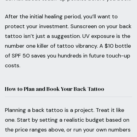
After the initial healing period, you’ll want to
protect your investment. Sunscreen on your back
tattoo isn’t just a suggestion. UV exposure is the
number one killer of tattoo vibrancy. A $10 bottle
of SPF 50 saves you hundreds in future touch-up
costs.
How to Plan and Book Your Back Tattoo
Planning a back tattoo is a project. Treat it like
one. Start by setting a realistic budget based on
the price ranges above, or run your own numbers