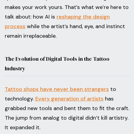
makes your work yours. That’s what we’re here to
talk about: how AI is
reshaping the design
process
while the artist’s hand, eye, and instinct
remain irreplaceable.
The Evolution of Digital Tools in the Tattoo
Industry
Tattoo shops have never been strangers
to
technology.
Every generation of artists
has
grabbed new tools and bent them to fit the craft.
The jump from analog to digital didn’t kill artistry.
It expanded it.