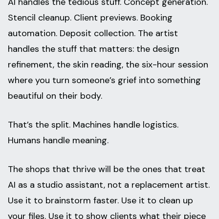
AI handles the tedious stuff. Concept generation.
Stencil cleanup. Client previews. Booking
automation. Deposit collection. The artist
handles the stuff that matters: the design
refinement, the skin reading, the six-hour session
where you turn someone’s grief into something
beautiful on their body.
That’s the split. Machines handle logistics.
Humans handle meaning.
The shops that thrive will be the ones that treat
AI as a studio assistant, not a replacement artist.
Use it to brainstorm faster. Use it to clean up
your files. Use it to show clients what their piece