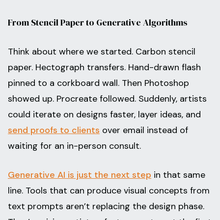
From Stencil Paper to Generative Algorithms
Think about where we started. Carbon stencil
paper. Hectograph transfers. Hand-drawn flash
pinned to a corkboard wall. Then Photoshop
showed up. Procreate followed. Suddenly, artists
could iterate on designs faster, layer ideas, and
send proofs to clients
over email instead of
waiting for an in-person consult.
Generative AI is just the next step
in that same
line. Tools that can produce visual concepts from
text prompts aren’t replacing the design phase.