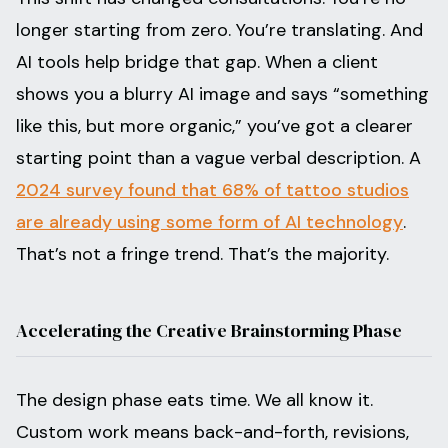
longer starting from zero. You’re translating. And
AI tools help bridge that gap. When a client
shows you a blurry AI image and says “something
like this, but more organic,” you’ve got a clearer
starting point than a vague verbal description. A
2024 survey found that 68% of tattoo studios
are already using some form of AI technology
.
That’s not a fringe trend. That’s the majority.
Accelerating the Creative Brainstorming Phase
The design phase eats time. We all know it.
Custom work means back-and-forth, revisions,