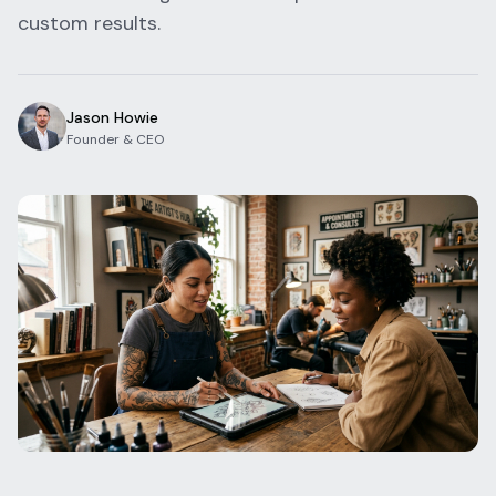
custom results.
Blog
Log In
One Inbox
Get Started Free
Templates
Campaigns
Jason Howie
Founder & CEO
Pricing Calculator
Integrations
Managed Artists
Pain Chart
Conventions
Comparison
State Requirements
Help Center