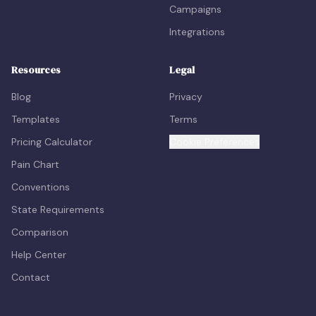
Campaigns
Integrations
Resources
Legal
Blog
Privacy
Templates
Terms
Pricing Calculator
Cookie Preferences
Pain Chart
Conventions
State Requirements
Comparison
Help Center
Contact