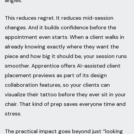
angles.
This reduces regret. It reduces mid-session
changes. And it builds confidence before the
appointment even starts. When a client walks in
already knowing exactly where they want the
piece and how big it should be, your session runs
smoother. Apprentice offers AI-assisted client
placement previews as part of its design
collaboration features, so your clients can
visualize their tattoo before they ever sit in your
chair. That kind of prep saves everyone time and
stress.
The practical impact goes beyond just “looking