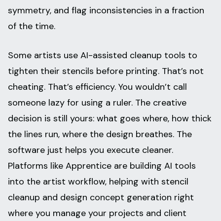
symmetry, and flag inconsistencies in a fraction
of the time.
Some artists use AI-assisted cleanup tools to
tighten their stencils before printing. That’s not
cheating. That’s efficiency. You wouldn’t call
someone lazy for using a ruler. The creative
decision is still yours: what goes where, how thick
the lines run, where the design breathes. The
software just helps you execute cleaner.
Platforms like Apprentice are building AI tools
into the artist workflow, helping with stencil
cleanup and design concept generation right
where you manage your projects and client