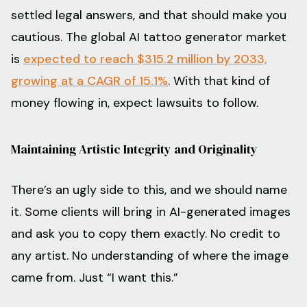
settled legal answers, and that should make you
cautious. The global AI tattoo generator market
is
expected to reach $315.2 million by 2033,
growing at a CAGR of 15.1%
. With that kind of
money flowing in, expect lawsuits to follow.
Maintaining Artistic Integrity and Originality
There’s an ugly side to this, and we should name
it. Some clients will bring in AI-generated images
and ask you to copy them exactly. No credit to
any artist. No understanding of where the image
came from. Just “I want this.”