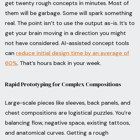
get twenty rough concepts in minutes. Most of
them will be garbage. Some will spark something
real. The point isn’t to use the output as-is. It’s to
get your brain moving in a direction you might
not have considered. AI-assisted concept tools
can
reduce initial design time by an average of
60%
. That’s hours back in your week.
Rapid Prototyping for Complex Compositions
Large-scale pieces like sleeves, back panels, and
chest compositions are logistical puzzles. You’re
balancing flow, negative space, existing tattoos,
and anatomical curves. Getting a rough