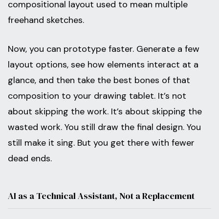
compositional layout used to mean multiple
freehand sketches.
Now, you can prototype faster. Generate a few
layout options, see how elements interact at a
glance, and then take the best bones of that
composition to your drawing tablet. It’s not
about skipping the work. It’s about skipping the
wasted work. You still draw the final design. You
still make it sing. But you get there with fewer
dead ends.
AI as a Technical Assistant, Not a Replacement