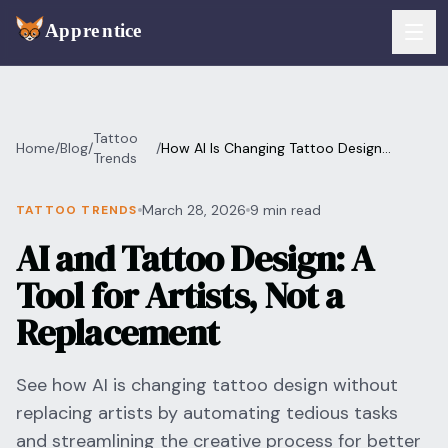
Skip to main content
FEATURES
Tattoo
Home
/
Blog
/
/
How AI Is Changing Tattoo Design
Services
Trends
For Artists
(Without Replacing Artists)
Booking
March 28, 2026
9 min read
TATTOO TRENDS
For Shops
AI and Tattoo Design: A
Payments
For Clients
Tool for Artists, Not a
Walk-Ins
Pricing
Replacement
Consent & Prep
Download App
See how AI is changing tattoo design without
Front Desk
replacing artists by automating tedious tasks
RESOURCES & BLOG
and streamlining the creative process for better
Flash Gallery