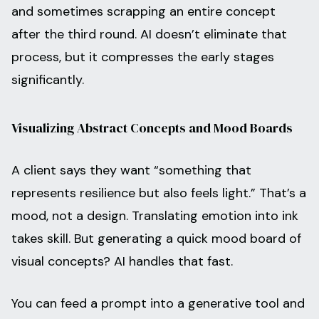
and sometimes scrapping an entire concept
after the third round. AI doesn’t eliminate that
process, but it compresses the early stages
significantly.
Visualizing Abstract Concepts and Mood Boards
A client says they want “something that
represents resilience but also feels light.” That’s a
mood, not a design. Translating emotion into ink
takes skill. But generating a quick mood board of
visual concepts? AI handles that fast.
You can feed a prompt into a generative tool and