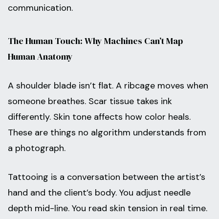
communication.
The Human Touch: Why Machines Can’t Map
Human Anatomy
A shoulder blade isn’t flat. A ribcage moves when
someone breathes. Scar tissue takes ink
differently. Skin tone affects how color heals.
These are things no algorithm understands from
a photograph.
Tattooing is a conversation between the artist’s
hand and the client’s body. You adjust needle
depth mid-line. You read skin tension in real time.