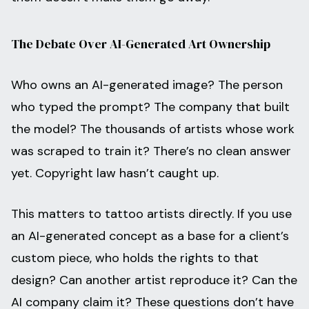
The Debate Over AI-Generated Art Ownership
Who owns an AI-generated image? The person
who typed the prompt? The company that built
the model? The thousands of artists whose work
was scraped to train it? There’s no clean answer
yet. Copyright law hasn’t caught up.
This matters to tattoo artists directly. If you use
an AI-generated concept as a base for a client’s
custom piece, who holds the rights to that
design? Can another artist reproduce it? Can the
AI company claim it? These questions don’t have