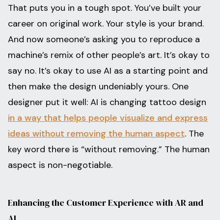
That puts you in a tough spot. You’ve built your
career on original work. Your style is your brand.
And now someone’s asking you to reproduce a
machine’s remix of other people’s art. It’s okay to
say no. It’s okay to use AI as a starting point and
then make the design undeniably yours. One
designer put it well: AI is changing tattoo design
in a way that helps people visualize and express
ideas without removing the human aspect
. The
key word there is “without removing.” The human
aspect is non-negotiable.
Enhancing the Customer Experience with AR and
AI