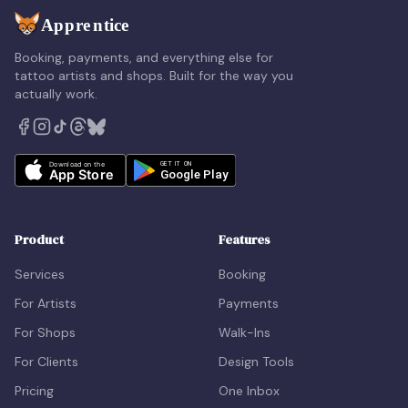
Booking, payments, and everything else for
tattoo artists and shops. Built for the way you
actually work.
Product
Features
Services
Booking
For Artists
Payments
For Shops
Walk-Ins
For Clients
Design Tools
Pricing
One Inbox