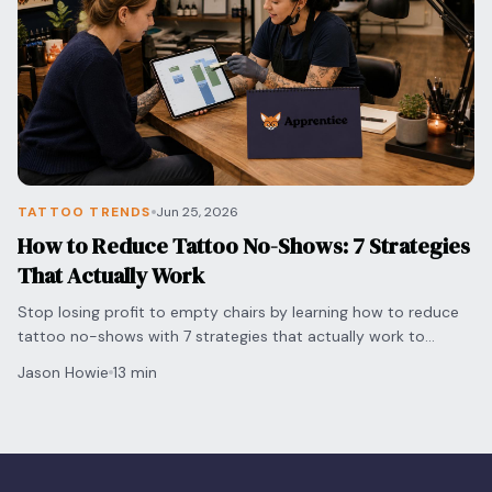
TATTOO TRENDS
Jun 25, 2026
How to Reduce Tattoo No-Shows: 7 Strategies
That Actually Work
Stop losing profit to empty chairs by learning how to reduce
tattoo no-shows with 7 strategies that actually work to
protect your time and grow your shop.
Jason Howie
13 min