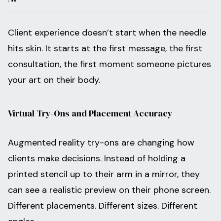
Client experience doesn’t start when the needle
hits skin. It starts at the first message, the first
consultation, the first moment someone pictures
your art on their body.
Virtual Try-Ons and Placement Accuracy
Augmented reality try-ons are changing how
clients make decisions. Instead of holding a
printed stencil up to their arm in a mirror, they
can see a realistic preview on their phone screen.
Different placements. Different sizes. Different