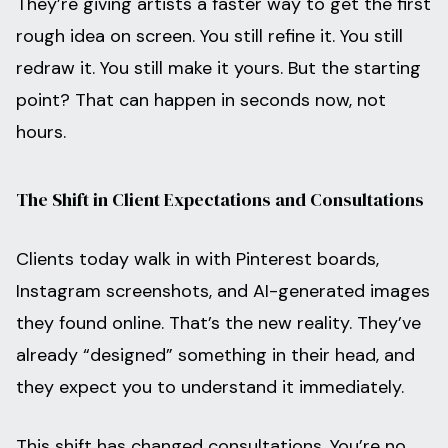
They’re giving artists a faster way to get the first
rough idea on screen. You still refine it. You still
redraw it. You still make it yours. But the starting
point? That can happen in seconds now, not
hours.
The Shift in Client Expectations and Consultations
Clients today walk in with Pinterest boards,
Instagram screenshots, and AI-generated images
they found online. That’s the new reality. They’ve
already “designed” something in their head, and
they expect you to understand it immediately.
This shift has changed consultations. You’re no