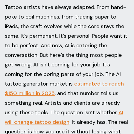
Tattoo artists have always adapted. From hand-
poke to coil machines, from tracing paper to
iPads, the craft evolves while the core stays the
same. It’s permanent. It’s personal. People want it
to be perfect. And now, AI is entering the
conversation. But here’s the thing most people
get wrong: AI isn’t coming for your job. It’s
coming for the boring parts of your job. The AI
tattoo generator market is
estimated to reach
$150 million in 2025
, and that number tells us
something real. Artists and clients are already
using these tools. The question isn’t whether
AI
will change tattoo design
. It already has. The real
question is how you use it without losing what