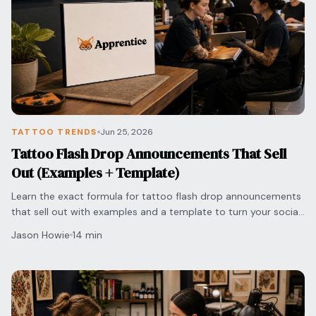
TATTOO TRENDS
Jun 25, 2026
Tattoo Flash Drop Announcements That Sell
Out (Examples + Template)
Learn the exact formula for tattoo flash drop announcements
that sell out with examples and a template to turn your social
media engagement into bookings.
Jason Howie
14 min