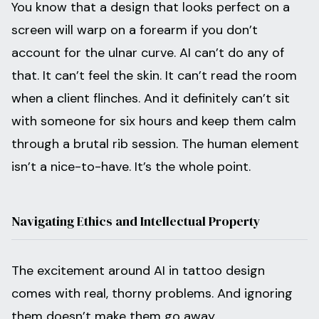
You know that a design that looks perfect on a
screen will warp on a forearm if you don’t
account for the ulnar curve. AI can’t do any of
that. It can’t feel the skin. It can’t read the room
when a client flinches. And it definitely can’t sit
with someone for six hours and keep them calm
through a brutal rib session. The human element
isn’t a nice-to-have. It’s the whole point.
Navigating Ethics and Intellectual Property
The excitement around AI in tattoo design
comes with real, thorny problems. And ignoring
them doesn’t make them go away.