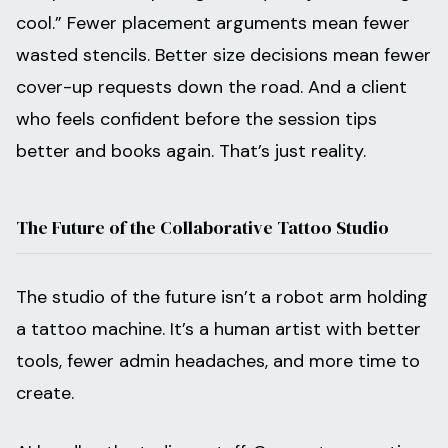
cool.” Fewer placement arguments mean fewer
wasted stencils. Better size decisions mean fewer
cover-up requests down the road. And a client
who feels confident before the session tips
better and books again. That’s just reality.
The Future of the Collaborative Tattoo Studio
The studio of the future isn’t a robot arm holding
a tattoo machine. It’s a human artist with better
tools, fewer admin headaches, and more time to
create.