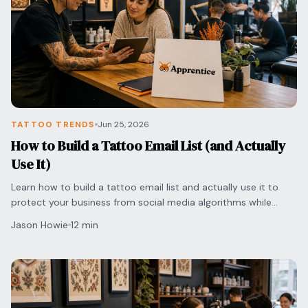
TATTOO TRENDS
Jun 25, 2026
How to Build a Tattoo Email List (and Actually
Use It)
Learn how to build a tattoo email list and actually use it to
protect your business from social media algorithms while
securing direct bookings with clients.
Jason Howie
12 min