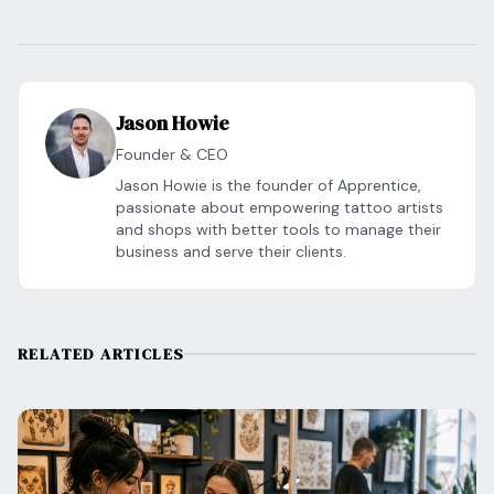
Jason Howie
Founder & CEO
Jason Howie is the founder of Apprentice,
passionate about empowering tattoo artists
and shops with better tools to manage their
business and serve their clients.
RELATED ARTICLES