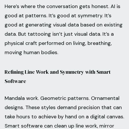
Here’s where the conversation gets honest. AI is
good at patterns. It’s good at symmetry. It’s
good at generating visual data based on existing
data. But tattooing isn’t just visual data. It’s a
physical craft performed on living, breathing,
moving human bodies.
Refining Line Work and Symmetry with Smart
Software
Mandala work. Geometric patterns. Ornamental
designs. These styles demand precision that can
take hours to achieve by hand on a digital canvas.
Smart software can clean up line work, mirror