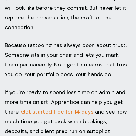
will look like before they commit. But never let it
replace the conversation, the craft, or the
connection.
Because tattooing has always been about trust.
Someone sits in your chair and lets you mark
them permanently. No algorithm earns that trust.
You do. Your portfolio does. Your hands do.
If you’re ready to spend less time on admin and
more time on art, Apprentice can help you get
there.
Get started free for 14 days
and see how
much time you get back when bookings,
deposits, and client prep run on autopilot.