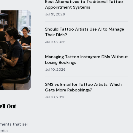
Best Alternatives to Traditional Tattoo
Appointment Systems
Jul 31, 2026
Should Tattoo Artists Use AI to Manage
Their DMs?
Jul 10, 2026
Managing Tattoo Instagram DMs Without
Losing Bookings
Jul 10, 2026
SMS vs Email for Tattoo Artists: Which
Gets More Rebookings?
Jul 10, 2026
ll Out
ments that sell
edia