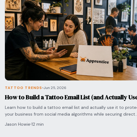
TATTOO TRENDS
Jun 25, 2026
How to Build a Tattoo Email List (and Actually Use
Learn how to build a tattoo email list and actually use it to prote
your business from social media algorithms while securing direct
bookings with clients.
Jason Howie
12 min