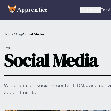
Skip to main content
Features
For A
Home
/
Blog
/
Social Media
Tag
Social Media
Win clients on social — content, DMs, and conve
appointments.