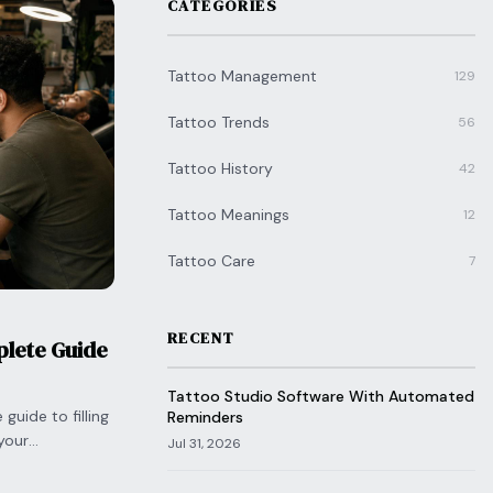
CATEGORIES
Tattoo Management
129
Tattoo Trends
56
Tattoo History
42
Tattoo Meanings
12
Tattoo Care
7
RECENT
plete Guide
Tattoo Studio Software With Automated
guide to filling
Reminders
your
Jul 31, 2026