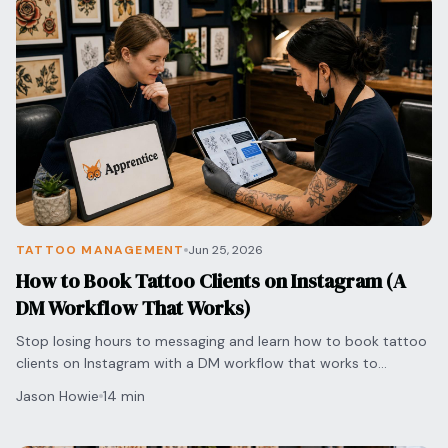
TATTOO MANAGEMENT
Jun 25, 2026
How to Book Tattoo Clients on Instagram (A
DM Workflow That Works)
Stop losing hours to messaging and learn how to book tattoo
clients on Instagram with a DM workflow that works to
streamline pricing and secure appointments.
Jason Howie
14 min