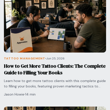
TATTOO MANAGEMENT
Jun 25, 2026
How to Get More Tattoo Clients: The Complete
Guide to Filling Your Books
Learn how to get more tattoo clients with this complete guide
to filling your books, featuring proven marketing tactics to
grow your professional brand today.
Jason Howie
14 min