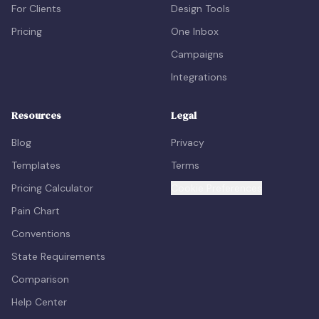
For Clients
Design Tools
Pricing
One Inbox
Campaigns
Integrations
Resources
Legal
Blog
Privacy
Templates
Terms
Pricing Calculator
Cookie Preferences
Pain Chart
Conventions
State Requirements
Comparison
Help Center