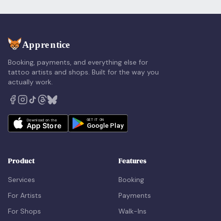
Booking, payments, and everything else for
tattoo artists and shops. Built for the way you
actually work.
Product
Features
Services
Booking
For Artists
Payments
For Shops
Walk-Ins