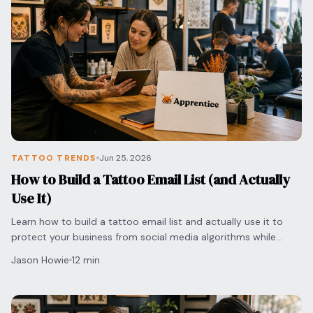
Blog
Log In
One Inbox
Get Started Free
Templates
Campaigns
Pricing Calculator
Integrations
Managed Artists
Pain Chart
TATTOO TRENDS
Jun 25, 2026
Conventions
How to Build a Tattoo Email List (and Actually
Use It)
Comparison
Learn how to build a tattoo email list and actually use it to
protect your business from social media algorithms while
State Requirements
securing direct bookings with clients.
Jason Howie
12 min
Help Center