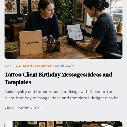
TATTOO MANAGEMENT
Jun 25, 2026
Tattoo Client Birthday Messages: Ideas and
Templates
Build loyalty and boost repeat bookings with these tattoo
client birthday message ideas and templates designed to help
artists manage follow-ups with ease.
Jason Howie
13 min