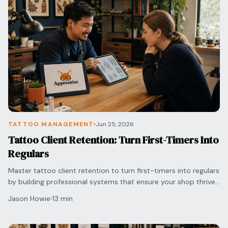
TATTOO MANAGEMENT
Jun 25, 2026
Tattoo Client Retention: Turn First-Timers Into
Regulars
Master tattoo client retention to turn first-timers into regulars
by building professional systems that ensure your shop thrives
in a competitive market.
Jason Howie
13 min