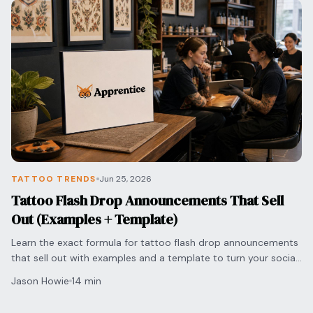
TATTOO TRENDS
Jun 25, 2026
Tattoo Flash Drop Announcements That Sell
Out (Examples + Template)
Learn the exact formula for tattoo flash drop announcements
that sell out with examples and a template to turn your social
media engagement into bookings.
Jason Howie
14 min