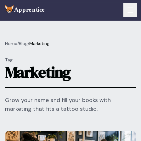
Skip to main content
FEATURES
Home
/
Blog
/
Marketing
Services
For Artists
Tag
Booking
Marketing
For Shops
Payments
For Clients
Walk-Ins
Pricing
Grow your name and fill your books with
marketing that fits a tattoo studio.
Consent & Prep
Download App
Front Desk
RESOURCES & BLOG
Flash Gallery