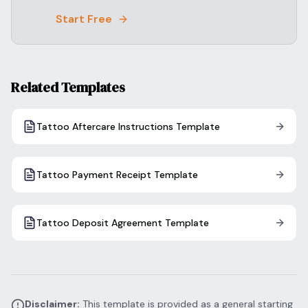
Start Free
Related Templates
Tattoo Aftercare Instructions Template
Tattoo Payment Receipt Template
Tattoo Deposit Agreement Template
Disclaimer:
This template is provided as a general starting