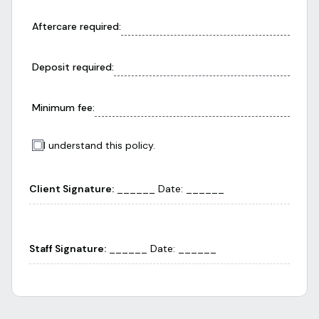
Aftercare required
:
Deposit required
:
Minimum fee
:
I understand this policy.
Client Signature:
______ Date: ______
Staff Signature:
______ Date: ______