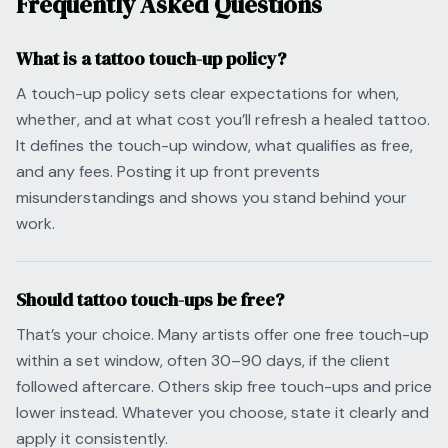
Frequently Asked Questions
What is a tattoo touch-up policy?
A touch-up policy sets clear expectations for when,
whether, and at what cost you’ll refresh a healed tattoo.
It defines the touch-up window, what qualifies as free,
and any fees. Posting it up front prevents
misunderstandings and shows you stand behind your
work.
Should tattoo touch-ups be free?
That’s your choice. Many artists offer one free touch-up
within a set window, often 30–90 days, if the client
followed aftercare. Others skip free touch-ups and price
lower instead. Whatever you choose, state it clearly and
apply it consistently.