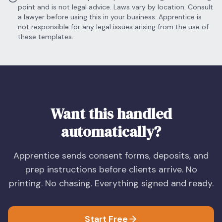
point and is not legal advice. Laws vary by location. Consult
a lawyer before using this in your business. Apprentice is
not responsible for any legal issues arising from the use of
these templates.
Want this handled
automatically?
Apprentice sends consent forms, deposits, and
prep instructions before clients arrive. No
printing. No chasing. Everything signed and ready.
Start Free