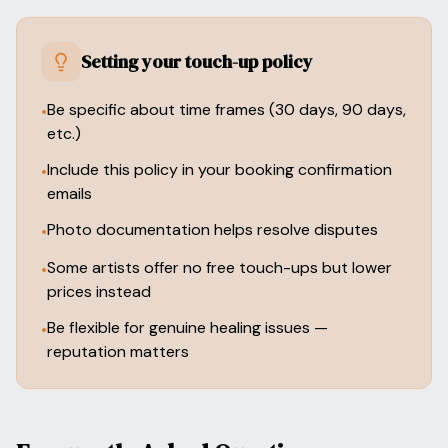
Setting your touch-up policy
Be specific about time frames (30 days, 90 days,
•
etc.)
Include this policy in your booking confirmation
•
emails
Photo documentation helps resolve disputes
•
Some artists offer no free touch-ups but lower
•
prices instead
Be flexible for genuine healing issues —
•
reputation matters