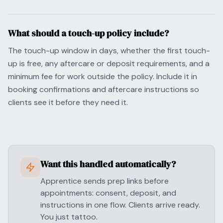
What should a touch-up policy include?
The touch-up window in days, whether the first touch-
up is free, any aftercare or deposit requirements, and a
minimum fee for work outside the policy. Include it in
booking confirmations and aftercare instructions so
clients see it before they need it.
Want this handled automatically?
Apprentice sends prep links before
appointments: consent, deposit, and
instructions in one flow. Clients arrive ready.
You just tattoo.