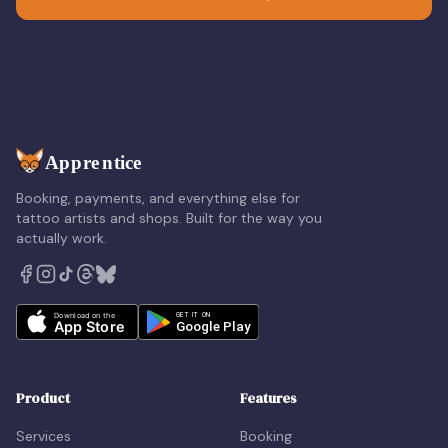
Booking, payments, and everything else for
tattoo artists and shops. Built for the way you
actually work.
Product
Features
Services
Booking