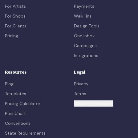
For Artists
Payments
For Shops
Walk-Ins
For Clients
Design Tools
Pricing
One Inbox
Campaigns
Integrations
Resources
Legal
Blog
Privacy
Templates
Terms
Pricing Calculator
Cookie Preferences
Pain Chart
Conventions
State Requirements