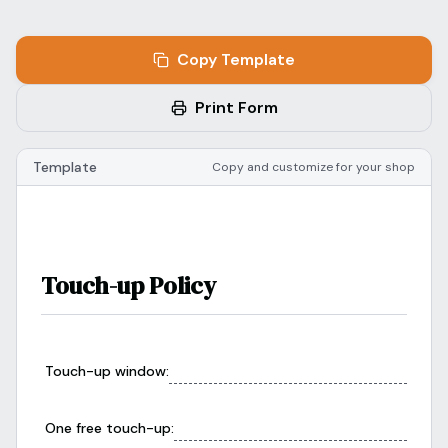
Blog
Log In
One Inbox
Copy Template
Get Started Free
Templates
Campaigns
Print Form
Pricing Calculator
Integrations
Template
Copy and customize for your shop
Managed Artists
Pain Chart
Conventions
Touch-up Policy
Comparison
State Requirements
Touch-up window
:
Help Center
One free touch-up
: