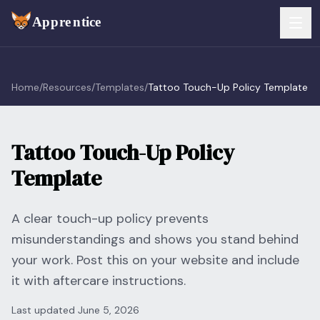
Skip to main content
FEATURES
Home
/
Resources
/
Templates
/
Tattoo Touch-Up Policy Template
Services
For Artists
Tattoo Touch-Up Policy
Booking
For Shops
Template
Payments
For Clients
Walk-Ins
A clear touch-up policy prevents
Pricing
misunderstandings and shows you stand behind
Consent & Prep
Download App
your work. Post this on your website and include
it with aftercare instructions.
Front Desk
RESOURCES & BLOG
Last updated
June 5, 2026
Flash Gallery