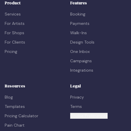
Product
Features
Services
Booking
For Artists
Payments
For Shops
Walk-Ins
For Clients
Design Tools
Pricing
One Inbox
Campaigns
Integrations
Resources
Legal
Blog
Privacy
Templates
Terms
Pricing Calculator
Cookie Preferences
Pain Chart