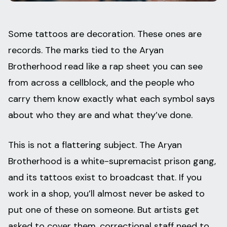
Some tattoos are decoration. These ones are
records. The marks tied to the Aryan
Brotherhood read like a rap sheet you can see
from across a cellblock, and the people who
carry them know exactly what each symbol says
about who they are and what they’ve done.
This is not a flattering subject. The Aryan
Brotherhood is a white-supremacist prison gang,
and its tattoos exist to broadcast that. If you
work in a shop, you’ll almost never be asked to
put one of these on someone. But artists get
asked to cover them, correctional staff need to