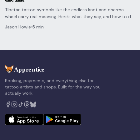
Tibetan tattoo symbols like the endless knot and dharma
wheel carry real meaning. Here's what they say, and how to do
them justice for clients who want them.
Jason Howie
5 min
Booking, payments, and everything else for
tattoo artists and shops. Built for the way you
actually work.