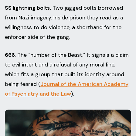
SS lightning bolts.
Two jagged bolts borrowed
from Nazi imagery. Inside prison they read as a
willingness to do violence, a shorthand for the
enforcer side of the gang.
666.
The “number of the Beast.” It signals a claim
to evil intent and a refusal of any moral line,
which fits a group that built its identity around
being feared (
Journal of the American Academy
of Psychiatry and the Law
).