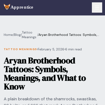
Skip to main content
FEATURES
Tattoo
Home
/
Blog
/
/
Aryan Brotherhood Tattoos: Symbols,
Services
Meanings
For Artists
Meanings, and What to Know
Booking
February 5, 2026
6 min read
TATTOO MEANINGS
For Shops
Aryan Brotherhood
Payments
For Clients
Tattoos: Symbols,
Walk-Ins
Pricing
Meanings, and What to
Consent & Prep
Know
Download App
Front Desk
RESOURCES & BLOG
A plain breakdown of the shamrocks, swastikas,
Flash Gallery