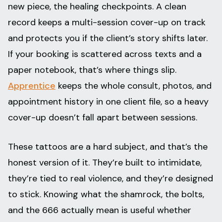
new piece, the healing checkpoints. A clean
record keeps a multi-session cover-up on track
and protects you if the client’s story shifts later.
If your booking is scattered across texts and a
paper notebook, that’s where things slip.
Apprentice
keeps the whole consult, photos, and
appointment history in one client file, so a heavy
cover-up doesn’t fall apart between sessions.
These tattoos are a hard subject, and that’s the
honest version of it. They’re built to intimidate,
they’re tied to real violence, and they’re designed
to stick. Knowing what the shamrock, the bolts,
and the 666 actually mean is useful whether