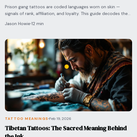
Prison gang tattoos are coded languages worn on skin —
signals of rank, affiliation, and loyalty. This guide decodes the
most common symbols.
Jason Howie
12 min
TATTOO MEANINGS
Feb 19, 2026
Tibetan Tattoos: The Sacred Meaning Behind
the Ink