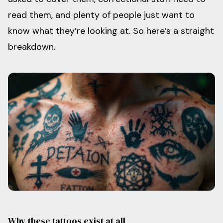
read them, and plenty of people just want to
know what they’re looking at. So here’s a straight
breakdown.
Why these tattoos exist at all