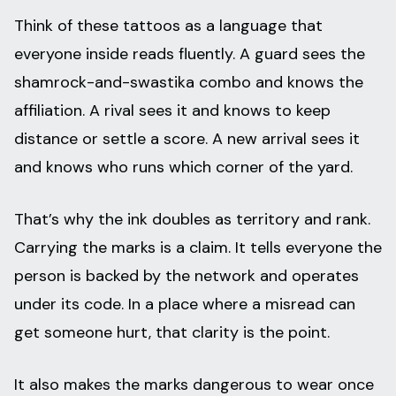
Think of these tattoos as a language that
everyone inside reads fluently. A guard sees the
shamrock-and-swastika combo and knows the
affiliation. A rival sees it and knows to keep
distance or settle a score. A new arrival sees it
and knows who runs which corner of the yard.
That’s why the ink doubles as territory and rank.
Carrying the marks is a claim. It tells everyone the
person is backed by the network and operates
under its code. In a place where a misread can
get someone hurt, that clarity is the point.
It also makes the marks dangerous to wear once