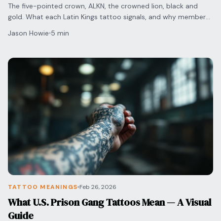
The five-pointed crown, ALKN, the crowned lion, black and
gold. What each Latin Kings tattoo signals, and why members
now remove them.
Jason Howie
5 min
TATTOO MEANINGS
Feb 26, 2026
What U.S. Prison Gang Tattoos Mean — A Visual
Guide