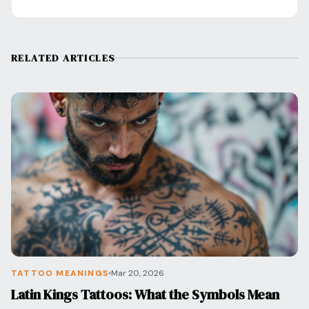
RELATED ARTICLES
TATTOO MEANINGS
Mar 20, 2026
Latin Kings Tattoos: What the Symbols Mean