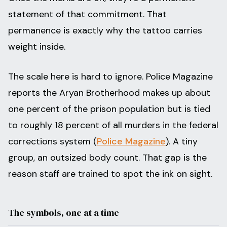
statement of that commitment. That
permanence is exactly why the tattoo carries
weight inside.
The scale here is hard to ignore. Police Magazine
reports the Aryan Brotherhood makes up about
one percent of the prison population but is tied
to roughly 18 percent of all murders in the federal
corrections system (
Police Magazine
). A tiny
group, an outsized body count. That gap is the
reason staff are trained to spot the ink on sight.
The symbols, one at a time