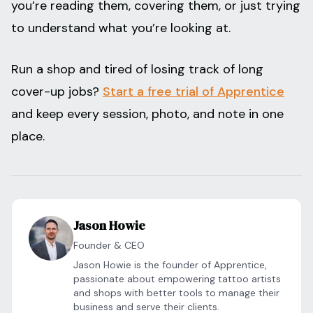
you’re reading them, covering them, or just trying
to understand what you’re looking at.
Run a shop and tired of losing track of long
cover-up jobs?
Start a free trial of Apprentice
and keep every session, photo, and note in one
place.
Jason Howie
Founder & CEO
Jason Howie is the founder of Apprentice,
passionate about empowering tattoo artists
and shops with better tools to manage their
business and serve their clients.