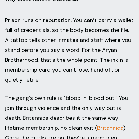
Prison runs on reputation. You can’t carry a wallet
full of credentials, so the body becomes the file.
A tattoo tells other inmates and staff where you
stand before you say a word. For the Aryan
Brotherhood, that’s the whole point. The ink is a
membership card you can’t lose, hand off, or
quietly retire.
The gang’s own rule is “blood in, blood out.” You
join through violence and the only way out is
death. Britannica describes it the same way:
lifetime membership, no clean exit (
Britannica
).
Once the marks are on, they’re a permanent