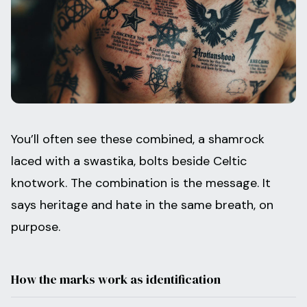
You’ll often see these combined, a shamrock
laced with a swastika, bolts beside Celtic
knotwork. The combination is the message. It
says heritage and hate in the same breath, on
purpose.
How the marks work as identification