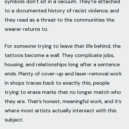
symbols don’t sit in a vacuum. They’re attached
to a documented history of racist violence, and
they read as a threat to the communities the
wearer returns to.
For someone trying to leave that life behind, the
tattoos become a wall. They complicate jobs,
housing, and relationships long after a sentence
ends. Plenty of cover-up and laser-removal work
in shops traces back to exactly this, people
trying to erase marks that no longer match who
they are. That’s honest, meaningful work, and it’s
where most artists actually intersect with this
subject.