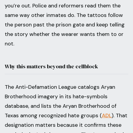
you’re out. Police and reformers read them the
same way other inmates do. The tattoos follow
the person past the prison gate and keep telling
the story whether the wearer wants them to or
not.
Why this matters beyond the cellblock
The Anti-Defamation League catalogs Aryan
Brotherhood imagery in its hate-symbols
database, and lists the Aryan Brotherhood of
Texas among recognized hate groups (
ADL
). That
designation matters because it confirms these