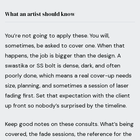
What an artist should know
You’re not going to apply these. You will,
sometimes, be asked to cover one. When that
happens, the job is bigger than the design. A
swastika or SS bolt is dense, dark, and often
poorly done, which means a real cover-up needs
size, planning, and sometimes a session of laser
fading first. Set that expectation with the client
up front so nobody’s surprised by the timeline.
Keep good notes on these consults. What’s being
covered, the fade sessions, the reference for the