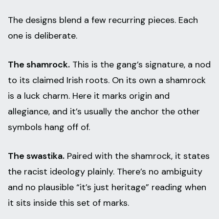
The designs blend a few recurring pieces. Each
one is deliberate.
The shamrock.
This is the gang’s signature, a nod
to its claimed Irish roots. On its own a shamrock
is a luck charm. Here it marks origin and
allegiance, and it’s usually the anchor the other
symbols hang off of.
The swastika.
Paired with the shamrock, it states
the racist ideology plainly. There’s no ambiguity
and no plausible “it’s just heritage” reading when
it sits inside this set of marks.