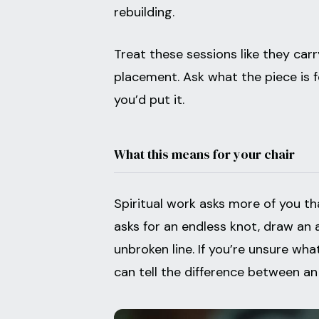
rebuilding.
Treat these sessions like they car
placement. Ask what the piece is 
you’d put it.
What this means for your chair
Spiritual work asks more of you than
asks for an endless knot, draw an 
unbroken line. If you’re unsure wha
can tell the difference between an