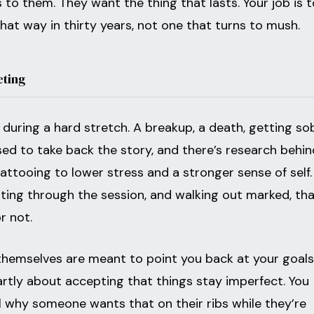
to them. They want the thing that lasts. Your job is t
that way in thirty years, not one that turns to mush.
eting
k during a hard stretch. A breakup, a death, getting sob
ed to take back the story, and there’s research behin
attooing to lower stress and a stronger sense of self.
tting through the session, and walking out marked, tha
r not.
hemselves are meant to point you back at your goals
artly about accepting that things stay imperfect. You
l why someone wants that on their ribs while they’re