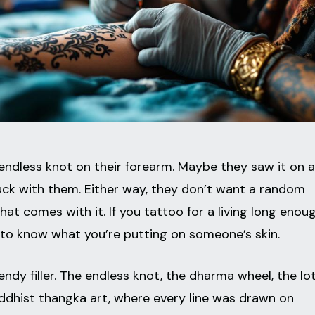
 endless knot on their forearm. Maybe they saw it on a
uck with them. Either way, they don’t want a random
at comes with it. If you tattoo for a living long enoug
ys to know what you’re putting on someone’s skin.
endy filler. The endless knot, the dharma wheel, the lot
ddhist thangka art, where every line was drawn on