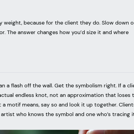
ry weight, because for the client they do. Slow down 
for. The answer changes how you’d size it and where
 a flash off the wall. Get the symbolism right. If a cli
actual endless knot, not an approximation that loses 
t a motif means, say so and look it up together. Client
 artist who knows the symbol and one who’s tracing it