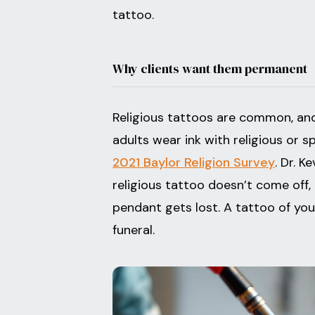
tattoo.
Why clients want them permanent
Religious tattoos are common, and
adults wear ink with religious or s
2021 Baylor Religion Survey
. Dr. K
religious tattoo doesn’t come off,
pendant gets lost. A tattoo of your 
funeral.