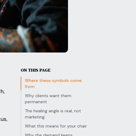
ON THIS PAGE
Where these symbols come
from
h,
Why clients want them
permanent
The healing angle is real, not
marketing
us,
What this means for your chair
Why the demand keeps