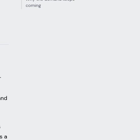
coming
r
a
and
s
s a