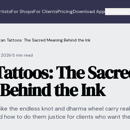
rtists
For Shops
For Clients
Pricing
Download App
Resources 
tan Tattoos: The Sacred Meaning Behind the Ink
, 2026
5 min read
Tattoos: The Sacre
Behind the Ink
like the endless knot and dharma wheel carry rea
d how to do them justice for clients who want th