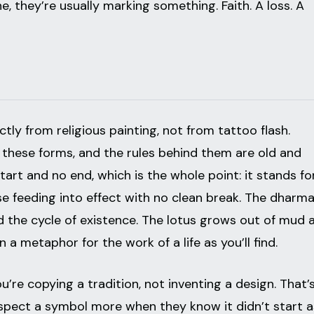
 they’re usually marking something. Faith. A loss. A
tly from religious painting, not from tattoo flash.
 these forms, and the rules behind them are old and
tart and no end, which is the whole point: it stands fo
e feeding into effect with no clean break. The dharm
 the cycle of existence. The lotus grows out of mud 
 a metaphor for the work of a life as you’ll find.
’re copying a tradition, not inventing a design. That’
respect a symbol more when they know it didn’t start a