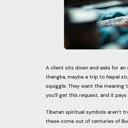
A client sits down and asks for an
thangka, maybe a trip to Nepal st
squiggle. They want the meaning th
you’ll get this request, and it pa
Tibetan spiritual symbols aren’t tr
these come out of centuries of Bu