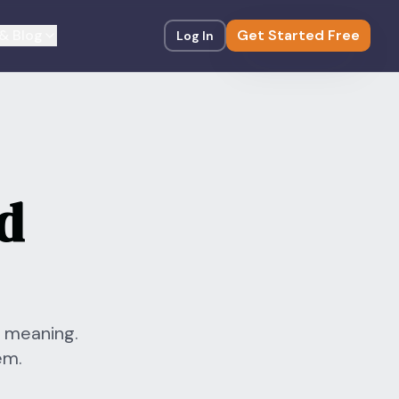
& Blog
Get Started Free
Log In
d
l meaning.
em.