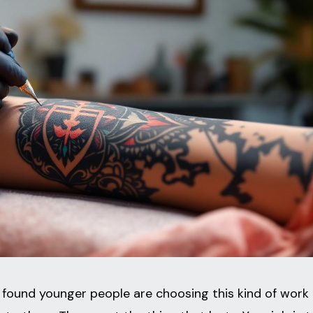
found younger people are choosing this kind of work