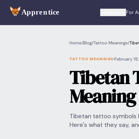
Skip to main content
Features
For A
Home
/
Blog
/
Tattoo Meanings
/
Tibe
February 19
TATTOO MEANINGS
Tibetan 
Meaning 
Tibetan tattoo symbols 
Here's what they say, an