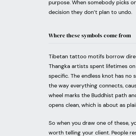
purpose. When somebody picks one,
decision they don’t plan to undo.
Where these symbols come from
Tibetan tattoo motifs borrow direc
Thangka artists spent lifetimes on
specific. The endless knot has no s
the way everything connects, caus
wheel marks the Buddhist path and
opens clean, which is about as plain
So when you draw one of these, you
worth telling your client. People 