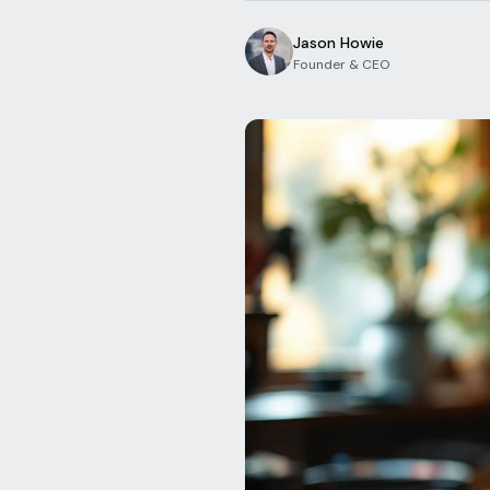
Jason Howie
Founder & CEO