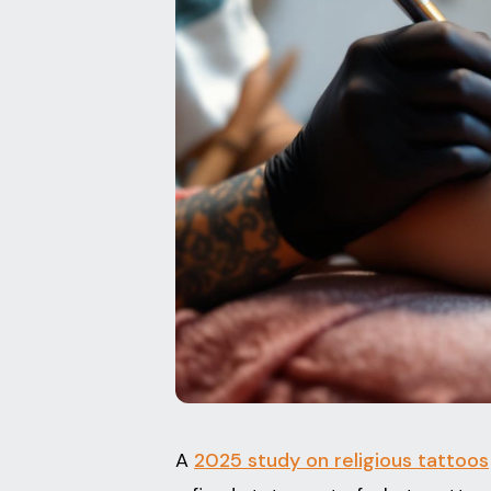
A
2025 study on religious tattoos