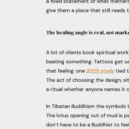
a fixed statement of what matters 
give them a piece that still reads 
The healing angle is real, not mark
A lot of clients book spiritual wor
beating something. Tattoos get us
that feeling: one
2025 study
tied t
The act of choosing the design, si
a ritual whether anyone names it o
In Tibetan Buddhism the symbols t
The lotus opening out of mud is p
don’t have to be a Buddhist to fee