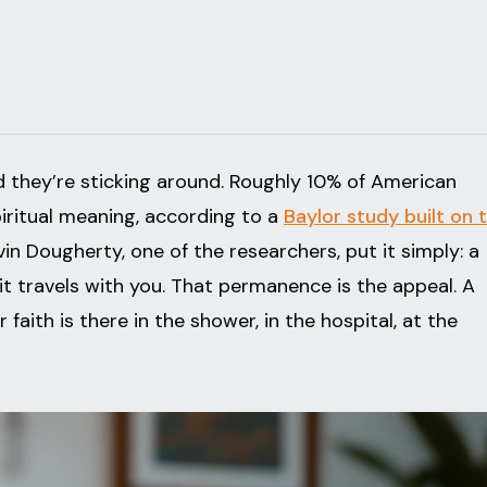
 they’re sticking around. Roughly 10% of American
piritual meaning, according to a
Baylor study built on 
evin Dougherty, one of the researchers, put it simply: a
 it travels with you. That permanence is the appeal. A
faith is there in the shower, in the hospital, at the