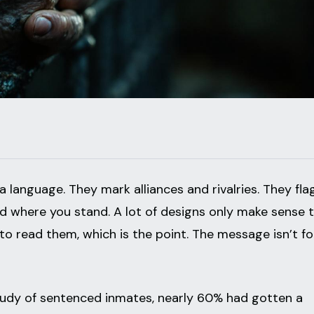
 language. They mark alliances and rivalries. They fla
nd where you stand. A lot of designs only make sense 
 read them, which is the point. The message isn’t fo
study of sentenced inmates, nearly 60% had gotten a