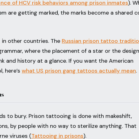
ence of HCV risk behaviors among prison inmates
). W
tem are getting marked, the marks become a shared 
in other countries. The
Russian prison tattoo traditi
rammar, where the placement of a star or the design
ank and history at a glance. If you want the American
, here’s
what US prison gang tattoos actually mean
.
us
s to bury. Prison tattooing is done with makeshift,
ons, by people with no way to sterilize anything. That
rne viruses (
Tattooing in prisons
).