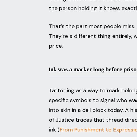
the person holding it knows exact
That’s the part most people miss. 
They’re a different thing entirely,
price.
Ink was a marker long before priso
Tattooing as a way to mark belong
specific symbols to signal who wa
into skin in a cell block today. A 
of Justice traces that thread dire
ink (
From Punishment to Expression