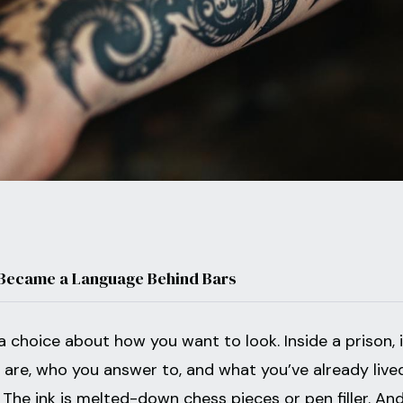
 Became a Language Behind Bars
a choice about how you want to look. Inside a prison, i
u are, who you answer to, and what you’ve already live
The ink is melted-down chess pieces or pen filler. An