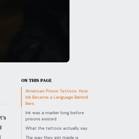
ON THIS PAGE
American Prison Tattoos: How
Ink Became a Language Behind
Bars
Ink was a marker long before
t’s
prisons existed
d
What the tattoos actually say
d
The way they get made is