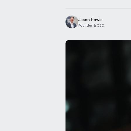
Jason Howie
Founder & CEO