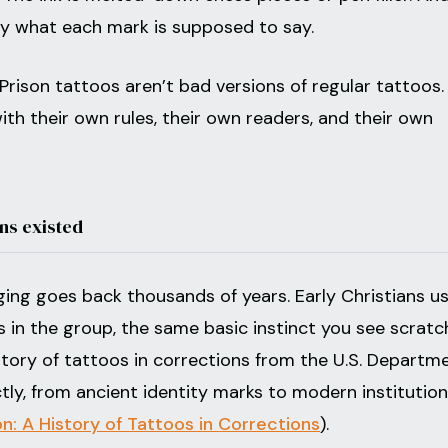
ly what each mark is supposed to say.
Prison tattoos aren’t bad versions of regular tattoos.
 with their own rules, their own readers, and their own
ns existed
ing goes back thousands of years. Early Christians u
s in the group, the same basic instinct you see scrat
history of tattoos in corrections from the U.S. Departm
ctly, from ancient identity marks to modern institution
: A History of Tattoos in Corrections
).