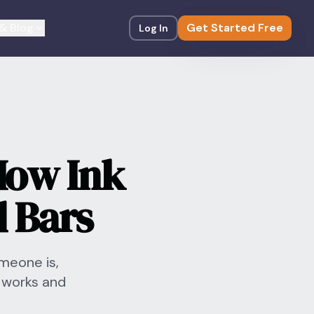
& Blog
Get Started Free
Log In
How Ink
 Bars
omeone is,
 works and