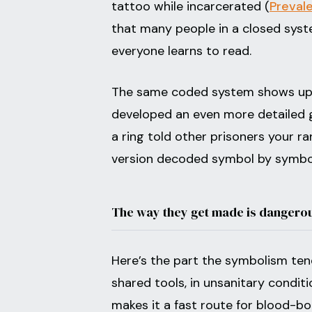
tattoo while incarcerated (
Preval
that many people in a closed sys
everyone learns to read.
The same coded system shows up 
developed an even more detailed g
a ring told other prisoners your r
version decoded symbol by symbol
The way they get made is dangero
Here’s the part the symbolism tend
shared tools, in unsanitary conditi
makes it a fast route for blood-bo