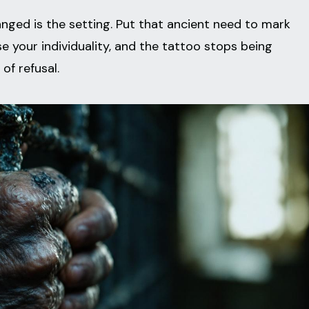
nged is the setting. Put that ancient need to mark
ase your individuality, and the tattoo stops being
of refusal.