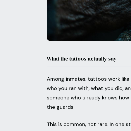
What the tattoos actually say
Among inmates, tattoos work like a
who you ran with, what you did, a
someone who already knows how to
the guards.
This is common, not rare. In one 