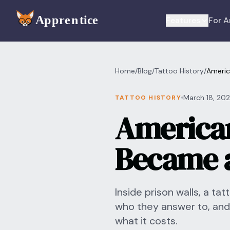
Skip to main content
Features
For A
Home
/
Blog
/
Tattoo History
/
Americ
March 18, 20
TATTOO HISTORY
American
Became a
Inside prison walls, a ta
who they answer to, and
what it costs.