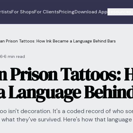
rtists
For Shops
For Clients
Pricing
Download App
Resources 
an Prison Tattoos: How Ink Became a Language Behind Bars
26
6 min read
 Prison Tattoos: 
 Language Behind
ttoo isn't decoration. It's a coded record of who s
 what they've survived. Here's how that language