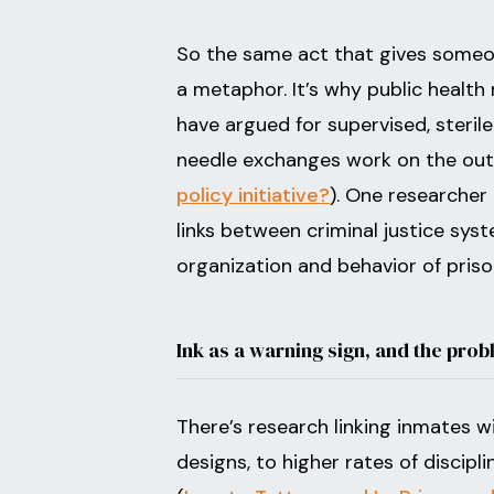
So the same act that gives someon
a metaphor. It’s why public health
have argued for supervised, sterile
needle exchanges work on the out
policy initiative?
). One researcher 
links between criminal justice sys
organization and behavior of pris
Ink as a warning sign, and the prob
There’s research linking inmates wi
designs, to higher rates of discipl