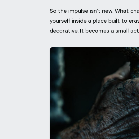
So the impulse isn’t new. What cha
yourself inside a place built to er
decorative. It becomes a small act 