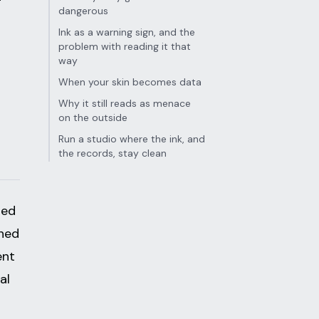
dangerous
Ink as a warning sign, and the
problem with reading it that
way
When your skin becomes data
Why it still reads as menace
on the outside
Run a studio where the ink, and
the records, stay clean
sed
ched
ent
al