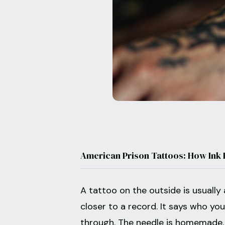
American Prison Tattoos: How Ink
A tattoo on the outside is usually 
closer to a record. It says who yo
through. The needle is homemade. 