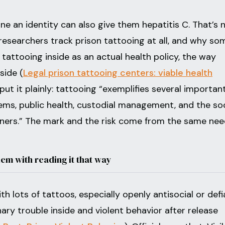
e an identity can also give them hepatitis C. That’s 
 researchers track prison tattooing at all, and why so
 tattooing inside as an actual health policy, the way
side (
Legal prison tattooing centers: viable health
put it plainly: tattooing “exemplifies several importan
tems, public health, custodial management, and the soc
oners.” The mark and the risk come from the same nee
lem with reading it that way
th lots of tattoos, especially openly antisocial or defi
inary trouble inside and violent behavior after release