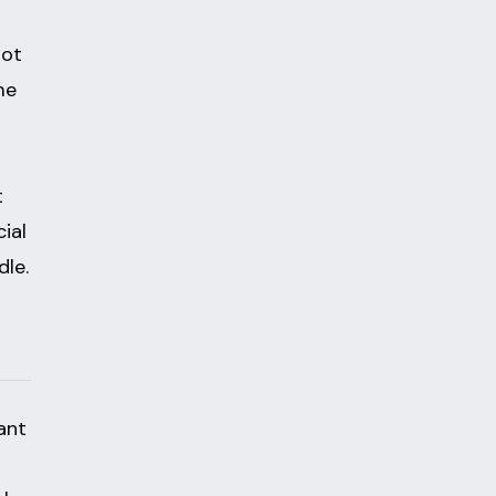
not
me
t
ial
dle.
ant