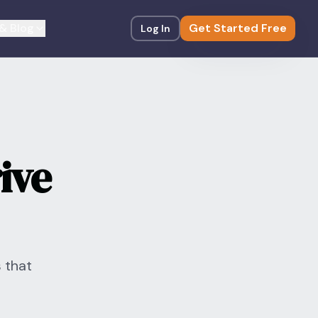
& Blog
Get Started Free
Log In
ive
 that