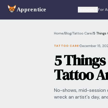
Skip to main content
Features
For A
Home
/
Blog
/
Tattoo Care
/
5 Things 
December 15, 20
TATTOO CARE
5 Things 
Tattoo Ar
No-shows, mid-session de
wreck an artist's day, an