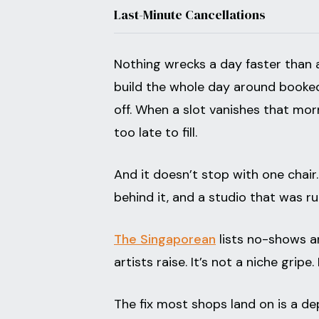
Last-Minute Cancellations
Nothing wrecks a day faster than 
build the whole day around booked 
off. When a slot vanishes that mor
too late to fill.
And it doesn’t stop with one chai
behind it, and a studio that was r
The Singaporean
lists no-shows a
artists raise. It’s not a niche gripe
The fix most shops land on is a de