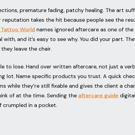
ctions, premature fading, patchy healing. The art suff
ur reputation takes the hit because people see the resu
 Tattoo World
names ignored aftercare as one of the
l with, and it’s easy to see why. You did your part. The
they leave the chair.
e to lose. Hand over written aftercare, not just a verb
ing lot. Name specific products you trust. A quick che
s while they’re still fixable and gives the client a cha
hink of at the time. Sending the
aftercare guide
digita
f crumpled in a pocket.