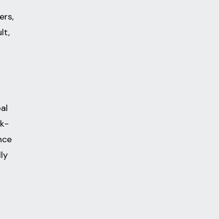
ers,
lt,
al
ck-
nce
lly