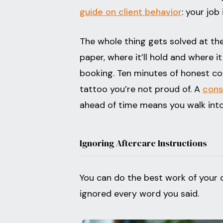
guide on client behavior
: your job
The whole thing gets solved at the
paper, where it’ll hold and where 
booking. Ten minutes of honest con
tattoo you’re not proud of. A
cons
ahead of time means you walk into
Ignoring Aftercare Instructions
You can do the best work of your c
ignored every word you said.