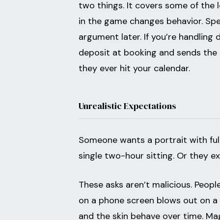
two things. It covers some of the 
in the game changes behavior. Spe
argument later. If you’re handling
deposit at booking and sends the c
they ever hit your calendar.
Unrealistic Expectations
Someone wants a portrait with full 
single two-hour sitting. Or they e
These asks aren’t malicious. Peopl
on a phone screen blows out on a fi
and the skin behave over time. Ma