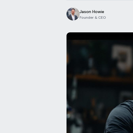
Jason Howie
Founder & CEO