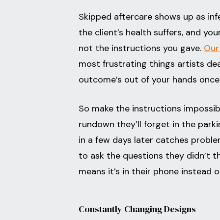
Skipped aftercare shows up as infe
the client’s health suffers, and yo
not the instructions you gave.
Our
most frustrating things artists dea
outcome’s out of your hands once 
So make the instructions impossibl
rundown they’ll forget in the park
in a few days later catches problem
to ask the questions they didn’t t
means it’s in their phone instead o
Constantly Changing Designs