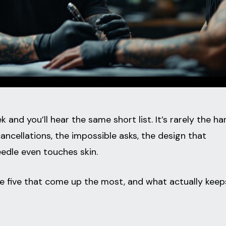
 and you’ll hear the same short list. It’s rarely the ha
 cancellations, the impossible asks, the design that
edle even touches skin.
the five that come up the most, and what actually keep