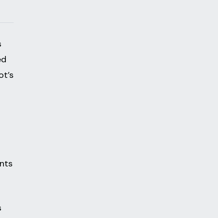
s
ed
ot’s
nts
s