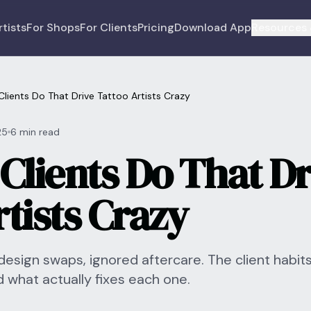
rtists
For Shops
For Clients
Pricing
Download App
Resources 
Clients Do That Drive Tattoo Artists Crazy
25
6 min read
Clients Do That Dr
tists Crazy
sign swaps, ignored aftercare. The client habits
d what actually fixes each one.