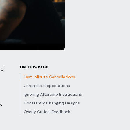
ON THIS PAGE
rd
Last-Minute Cancellations
Unrealistic Expectations
Ignoring Aftercare Instructions
Constantly Changing Designs
s
Overly Critical Feedback