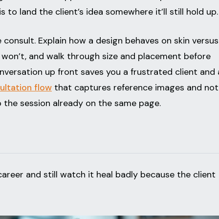
 is to land the client’s idea somewhere it’ll still hold up.
 consult. Explain how a design behaves on skin versus
it won’t, and walk through size and placement before
versation up front saves you a frustrated client and 
ultation flow
that captures reference images and not
 the session already on the same page.
areer and still watch it heal badly because the client