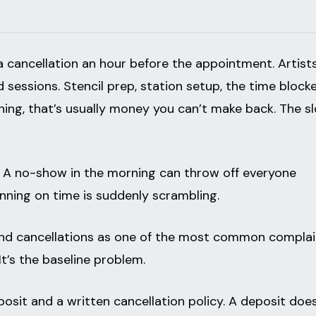
a cancellation an hour before the appointment. Artist
sessions. Stencil prep, station setup, the time block
ning, that’s usually money you can’t make back. The sl
r. A no-show in the morning can throw off everyone
unning on time is suddenly scrambling.
nd cancellations as one of the most common complai
. It’s the baseline problem.
posit and a written cancellation policy. A deposit doe