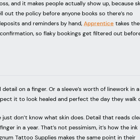
loss, and it makes people actually show up, because sk
ll out the policy before anyone books so there’s no
 deposits and reminders by hand,
Apprentice
takes the
onfirmation, so flaky bookings get filtered out befor
detail on a finger. Or a sleeve’s worth of linework in a
xpect it to look healed and perfect the day they walk 
e just don’t know what skin does. Detail that reads cl
nger in a year. That’s not pessimism, it’s how the ink
gnum Tattoo Supplies makes the same point in their