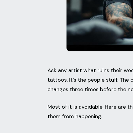
Ask any artist what ruins their week
tattoos. It’s the people stuff. The
changes three times before the ne
Most of it is avoidable. Here are 
them from happening.