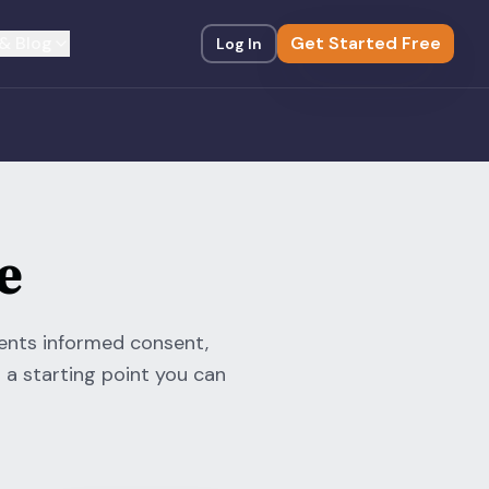
& Blog
Get Started Free
Log In
e
ments informed consent,
 a starting point you can