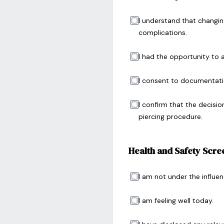
I understand that changing
complications.
I had the opportunity to 
I consent to documentati
I confirm that the decisio
piercing procedure.
Health and Safety Scre
I am not under the influen
I am feeling well today.