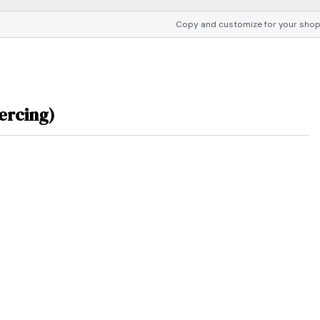
Copy and customize for your sho
ercing)