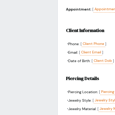
Appointmen
Appointment:
[
Client Information
•
Client Phone
Phone:
[
]
•
Client Email
Email:
[
]
•
Client Dob
Date of Birth:
[
]
Piercing Details
•
Piercing
Piercing Location:
[
•
Jewelry Sty
Jewelry Style:
[
•
Jewelry 
Jewelry Material:
[