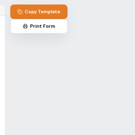
p
Copy Template
Print Form