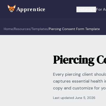
Skip to main content
Features
For A
Home
/
Resources
/
Templates
/
Piercing Consent Form Template
Piercing 
Every piercing client shou
captures essential health i
copy and customize for you
Last updated
June 5, 2026