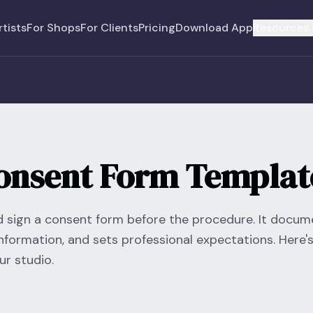
rtists
For Shops
For Clients
Pricing
Download App
Resources 
Consent Form Templat
ld sign a consent form before the procedure. It docu
nformation, and sets professional expectations. Here's
r studio.