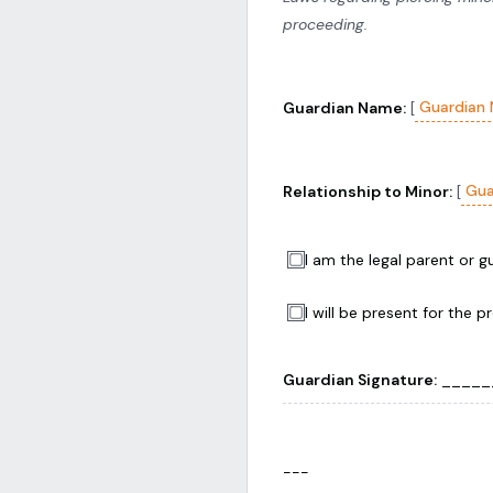
proceeding.
Guardian
Guardian Name:
[
Gua
Relationship to Minor:
[
I am the legal parent or 
I will be present for the p
Guardian Signature:
______
---