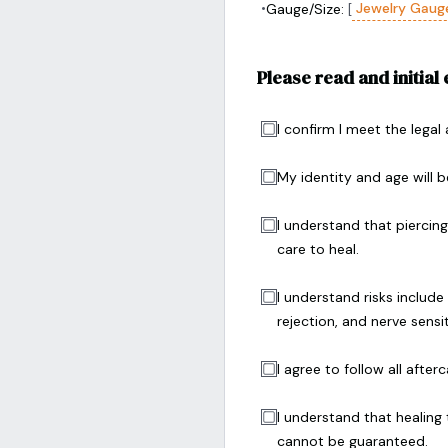
•
Jewelry Gaug
Gauge/Size:
[
Please read and initial
I confirm I meet the legal
My identity and age will be
I understand that piercin
care to heal.
I understand risks include 
rejection, and nerve sensi
I agree to follow all afte
I understand that healing
cannot be guaranteed.