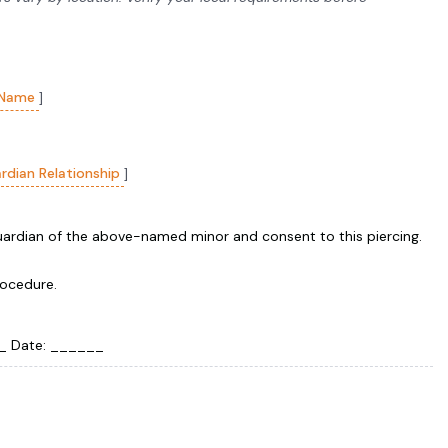
 Name
]
rdian Relationship
]
guardian of the above-named minor and consent to this piercing.
rocedure.
 Date: ______