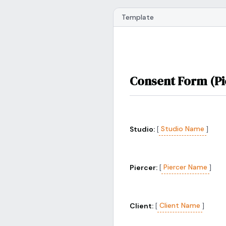
Template
Consent Form (Pi
Studio Name
Studio:
[
]
Piercer Name
Piercer:
[
]
Client Name
Client:
[
]