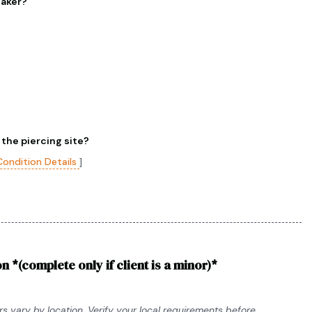
maker?
 the piercing site?
Condition Details
]
n *(complete only if client is a minor)*
s vary by location. Verify your local requirements before