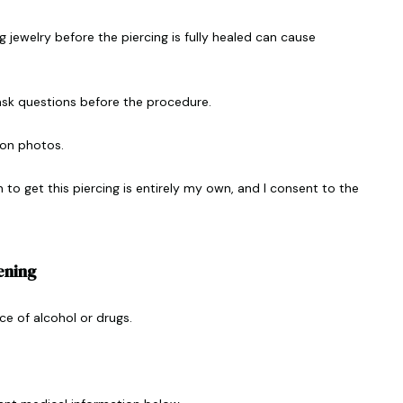
 jewelry before the piercing is fully healed can cause
ask questions before the procedure.
on photos.
n to get this piercing is entirely my own, and I consent to the
ening
ce of alcohol or drugs.