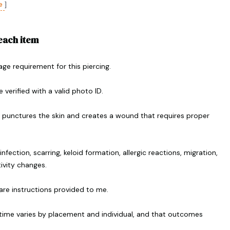
e
]
 each item
 age requirement for this piercing.
 verified with a valid photo ID.
g punctures the skin and creates a wound that requires proper
infection, scarring, keloid formation, allergic reactions, migration,
tivity changes.
rcare instructions provided to me.
 time varies by placement and individual, and that outcomes