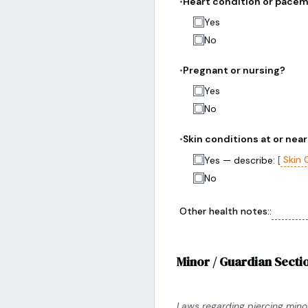
•
Heart condition or pace
Yes
No
•
Pregnant or nursing?
Yes
No
•
Skin conditions at or near
Skin 
Yes — describe:
[
No
Other health notes:
:
Minor / Guardian Sectio
Laws regarding piercing minor