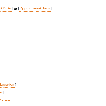
t Date
Appointment Time
]
at
[
]
 Location
]
le
]
Material
]