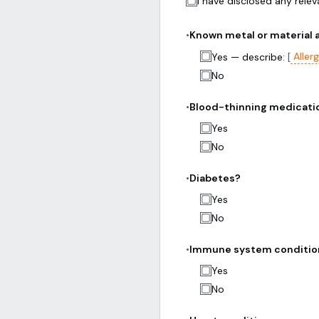
I have disclosed any rele
•
Known metal or material a
Aller
Yes — describe:
[
No
•
Blood-thinning medicatio
Yes
No
•
Diabetes?
Yes
No
•
Immune system conditio
Yes
No