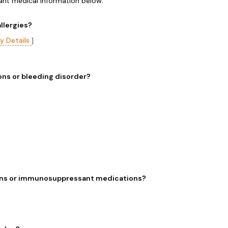
vant medical information below.
llergies?
gy Details
]
ns or bleeding disorder?
ns or immunosuppressant medications?