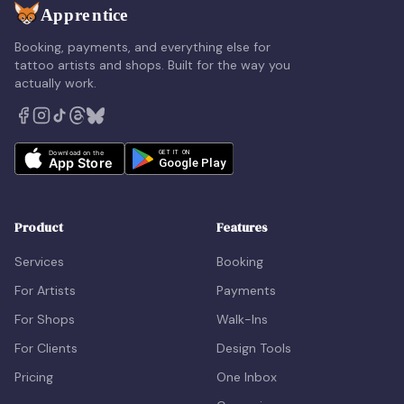
Booking, payments, and everything else for
tattoo artists and shops. Built for the way you
actually work.
Product
Features
Services
Booking
For Artists
Payments
For Shops
Walk-Ins
For Clients
Design Tools
Pricing
One Inbox