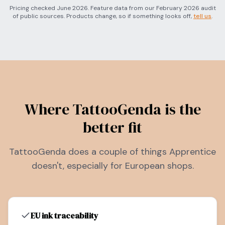
Pricing checked June 2026. Feature data from our February 2026 audit
of public sources. Products change, so if something looks off,
tell us
.
Where TattooGenda is the
better fit
TattooGenda does a couple of things Apprentice
doesn't, especially for European shops.
EU ink traceability