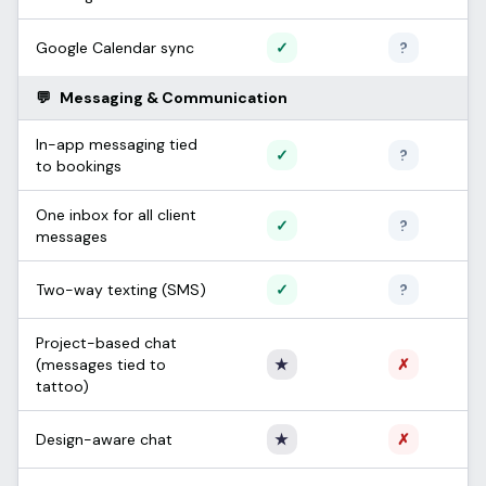
Supported
Unconfi
Google Calendar sync
✓
?
💬
Messaging & Communication
In-app messaging tied
Supported
Unconfi
✓
?
to bookings
One inbox for all client
Supported
Unconfi
✓
?
messages
Supported
Unconfi
Two-way texting (SMS)
✓
?
Project-based chat
Only Apprentice
Not sup
(messages tied to
★
✗
tattoo)
Only Apprentice
Not sup
Design-aware chat
★
✗