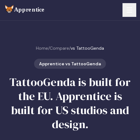
Skip to main content
FEATURES
Home
/
Compare
/
vs TattooGenda
Services
For Artists
Booking
Apprentice vs TattooGenda
For Shops
TattooGenda is built for
Payments
For Clients
the EU. Apprentice is
Walk-Ins
Pricing
built for US studios and
Consent & Prep
Download App
design.
Front Desk
RESOURCES & BLOG
Flash Gallery