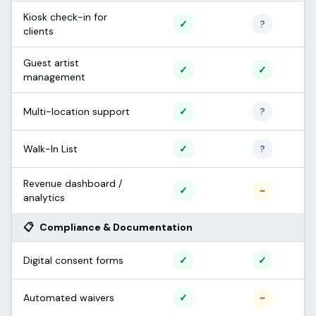
Kiosk check-in for
Supported
Unconfi
✓
?
clients
Guest artist
Supported
Support
✓
✓
management
Supported
Unconfi
Multi-location support
✓
?
Supported
Unconfi
Walk-In List
✓
?
Revenue dashboard /
Supported
Partial /
✓
~
analytics
📋
Compliance & Documentation
Supported
Support
Digital consent forms
✓
✓
Supported
Partial /
Automated waivers
✓
~