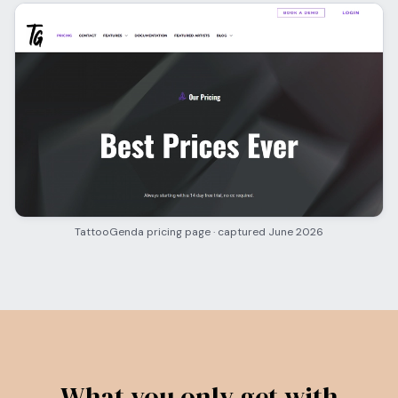
TattooGenda pricing page · captured June 2026
What you only get with