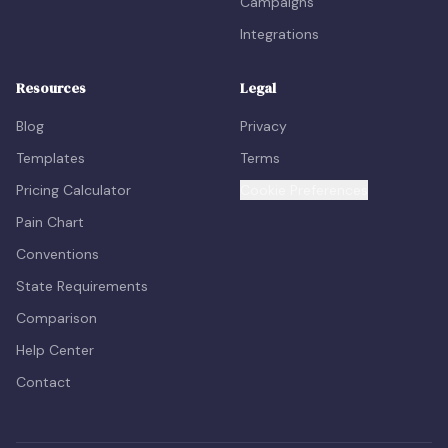
Campaigns
Integrations
Resources
Legal
Blog
Privacy
Templates
Terms
Pricing Calculator
Cookie Preferences
Pain Chart
Conventions
State Requirements
Comparison
Help Center
Contact