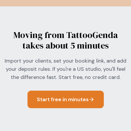
Moving from TattooGenda
takes about 5 minutes
Import your clients, set your booking link, and add
your deposit rules. If you're a US studio, you'll feel
the difference fast. Start free, no credit card.
Start free in minutes