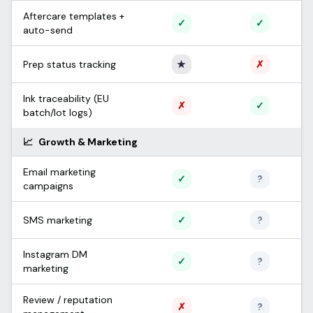
Aftercare templates +
Supported
Support
✓
✓
auto-send
Only Apprentice
Not sup
Prep status tracking
★
✗
Ink traceability (EU
Not supported
Support
✗
✓
batch/lot logs)
📈
Growth & Marketing
Email marketing
Supported
Unconfi
✓
?
campaigns
Supported
Unconfi
SMS marketing
✓
?
Instagram DM
Supported
Unconfi
✓
?
marketing
Review / reputation
Not supported
Unconfi
✗
?