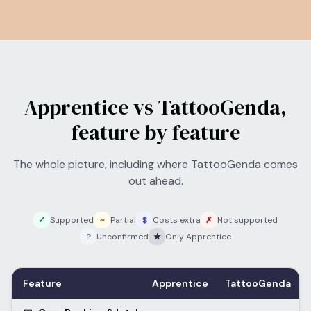
Apprentice vs TattooGenda,
feature by feature
The whole picture, including where TattooGenda comes
out ahead.
✓
Supported
~
Partial
$
Costs extra
✗
Not supported
?
Unconfirmed
★
Only Apprentice
Feature
Apprentice
TattooGenda