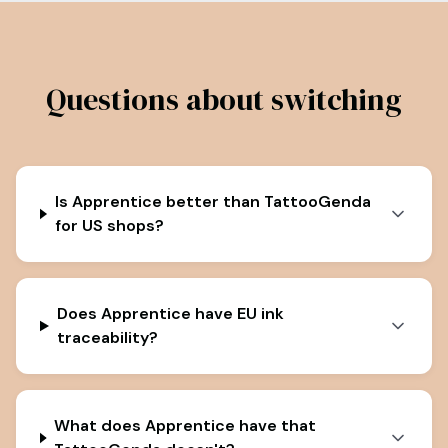
Questions about switching
Is Apprentice better than TattooGenda
for US shops?
Does Apprentice have EU ink
traceability?
What does Apprentice have that