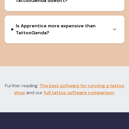
TattooGenda doesn't?
Is Apprentice more expensive than
TattooGenda?
Further reading:
The best software for running a tattoo
shop
and our
full tattoo software comparison
.