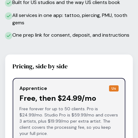
Built for US studios and the way US clients book
All services in one app: tattoo, piercing, PMU, tooth
gems
One prep link for consent, deposit, and instructions
Pricing, side by side
Apprentice
Us
Free, then $24.99/mo
Free forever for up to 50 clients. Pro is
$24.99/mo. Studio Pro is $59.99/mo and covers
3 artists, plus $19.99/mo per extra artist. The
client covers the processing fee, so you keep
your full price.