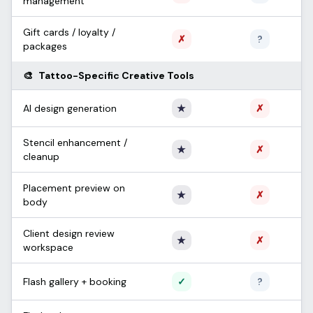
management
Gift cards / loyalty /
Not supported
Unconfi
✗
?
packages
🎨
Tattoo-Specific Creative Tools
Only Apprentice
Not sup
AI design generation
★
✗
Stencil enhancement /
Only Apprentice
Not sup
★
✗
cleanup
Placement preview on
Only Apprentice
Not sup
★
✗
body
Client design review
Only Apprentice
Not sup
★
✗
workspace
Supported
Unconfi
Flash gallery + booking
✓
?