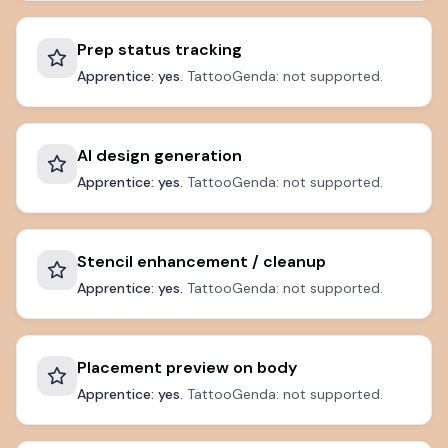
Prep status tracking
Apprentice: yes.
TattooGenda: not supported.
AI design generation
Apprentice: yes.
TattooGenda: not supported.
Stencil enhancement / cleanup
Apprentice: yes.
TattooGenda: not supported.
Placement preview on body
Apprentice: yes.
TattooGenda: not supported.