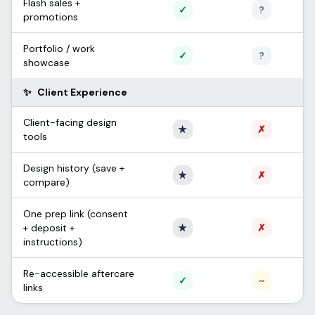
Flash sales +
Supported
Unconfi
✓
?
promotions
Portfolio / work
Supported
Unconfi
✓
?
showcase
✨
Client Experience
Client-facing design
Only Apprentice
Not sup
★
✗
tools
Design history (save +
Only Apprentice
Not sup
★
✗
compare)
One prep link (consent
Only Apprentice
Not sup
+ deposit +
★
✗
instructions)
Re-accessible aftercare
Supported
Partial /
✓
~
links