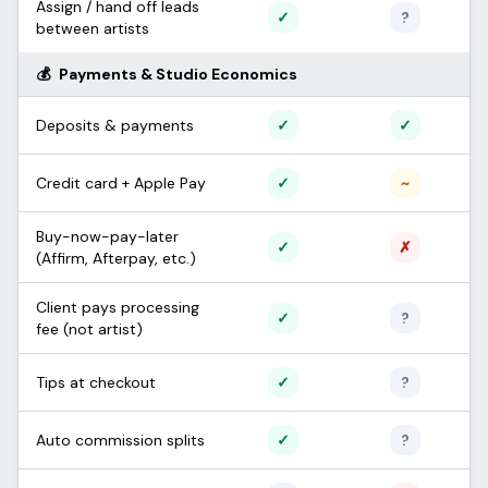
Assign / hand off leads
Supported
Unconfi
✓
?
between artists
💰
Payments & Studio Economics
Supported
Support
Deposits & payments
✓
✓
Supported
Partial /
Credit card + Apple Pay
✓
~
Buy-now-pay-later
Supported
Not sup
✓
✗
(Affirm, Afterpay, etc.)
Client pays processing
Supported
Unconfi
✓
?
fee (not artist)
Supported
Unconfi
Tips at checkout
✓
?
Supported
Unconfi
Auto commission splits
✓
?