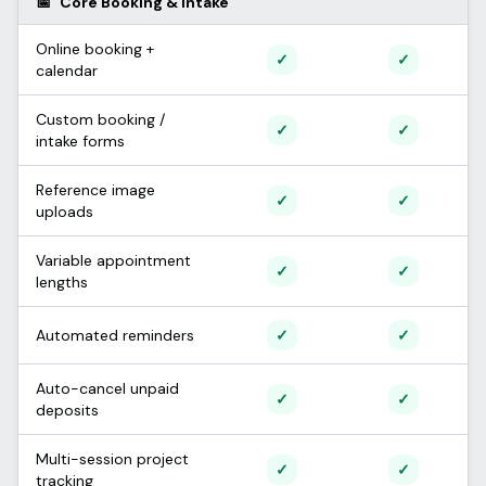
📅
Core Booking & Intake
Online booking +
Supported
Support
✓
✓
calendar
Custom booking /
Supported
Support
✓
✓
intake forms
Reference image
Supported
Support
✓
✓
uploads
Variable appointment
Supported
Support
✓
✓
lengths
Supported
Support
Automated reminders
✓
✓
Auto-cancel unpaid
Supported
Support
✓
✓
deposits
Multi-session project
Supported
Support
✓
✓
tracking