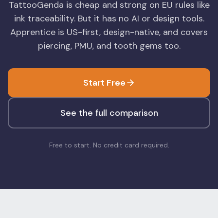
TattooGenda is cheap and strong on EU rules like
Blog
Log In
ink traceability. But it has no AI or design tools.
One Inbox
Apprentice is US-first, design-native, and covers
Get Started Free
Templates
Campaigns
piercing, PMU, and tooth gems too.
Pricing Calculator
Integrations
Start Free
Managed Artists
Pain Chart
See the full comparison
Conventions
Free to start. No credit card required.
Comparison
State Requirements
Help Center