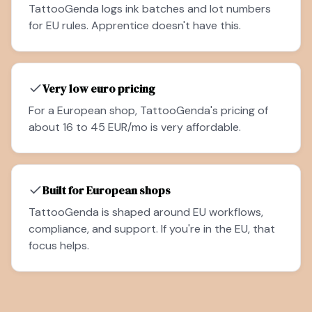
TattooGenda logs ink batches and lot numbers
for EU rules. Apprentice doesn't have this.
Very low euro pricing
For a European shop, TattooGenda's pricing of
about 16 to 45 EUR/mo is very affordable.
Built for European shops
TattooGenda is shaped around EU workflows,
compliance, and support. If you're in the EU, that
focus helps.