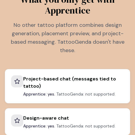
Apprentice
No other tattoo platform combines design
generation, placement preview, and project-
based messaging. TattooGenda doesn't have
these.
Project-based chat (messages tied to
tattoo)
Apprentice: yes.
TattooGenda: not supported.
Design-aware chat
Apprentice: yes.
TattooGenda: not supported.