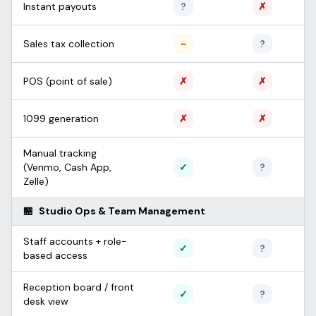
Unconfirmed
Not sup
Instant payouts
?
✗
Partial / limited
Unconfi
Sales tax collection
~
?
Not supported
Not sup
POS (point of sale)
✗
✗
Not supported
Not sup
1099 generation
✗
✗
Manual tracking
Supported
Unconfi
(Venmo, Cash App,
✓
?
Zelle)
🏪
Studio Ops & Team Management
Staff accounts + role-
Supported
Unconfi
✓
?
based access
Reception board / front
Supported
Unconfi
✓
?
desk view