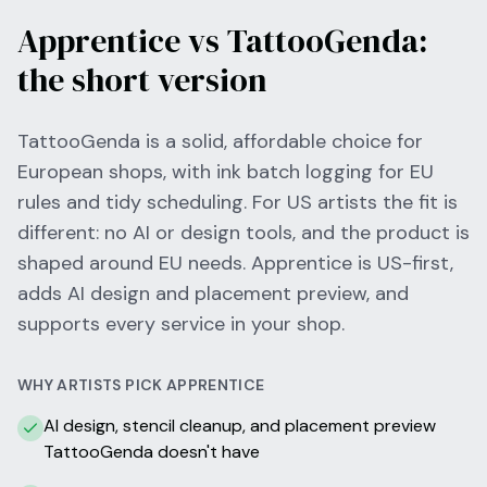
Apprentice vs TattooGenda:
the short version
TattooGenda is a solid, affordable choice for
European shops, with ink batch logging for EU
rules and tidy scheduling. For US artists the fit is
different: no AI or design tools, and the product is
shaped around EU needs. Apprentice is US-first,
adds AI design and placement preview, and
supports every service in your shop.
WHY ARTISTS PICK APPRENTICE
AI design, stencil cleanup, and placement preview
TattooGenda doesn't have