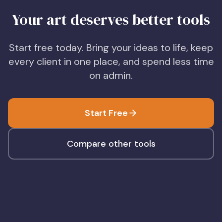
Your art deserves better tools
Start free today. Bring your ideas to life, keep
every client in one place, and spend less time
on admin.
Start Free
Compare other tools