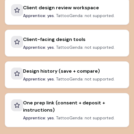
Client design review workspace
Apprentice: yes.
TattooGenda: not supported.
Client-facing design tools
Apprentice: yes.
TattooGenda: not supported.
Design history (save + compare)
Apprentice: yes.
TattooGenda: not supported.
One prep link (consent + deposit +
instructions)
Apprentice: yes.
TattooGenda: not supported.