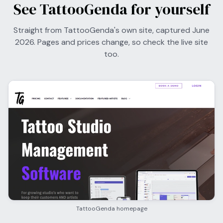
See TattooGenda for yourself
Straight from TattooGenda's own site, captured June
2026. Pages and prices change, so check the live site
too.
TattooGenda homepage