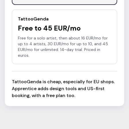
TattooGenda
Free to 45 EUR/mo
Free for a solo artist, then about 16 EUR/mo for
up to 4 artists, 30 EUR/mo for up to 10, and 45
EUR/mo for unlimited. 14-day trial. Priced in
euros.
TattooGenda is cheap, especially for EU shops.
Apprentice adds design tools and US-first
booking, with a free plan too.