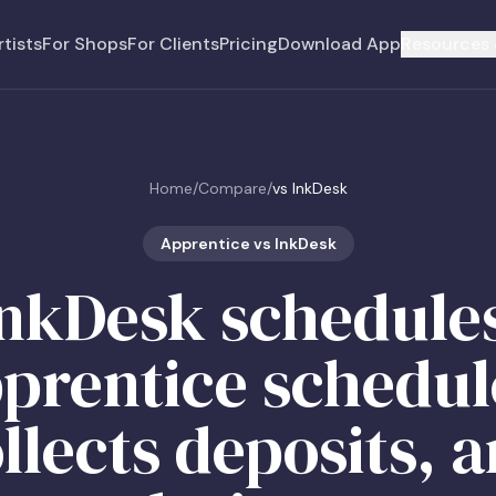
rtists
For Shops
For Clients
Pricing
Download App
Resources 
Home
/
Compare
/
vs InkDesk
Apprentice vs InkDesk
nkDesk schedule
prentice schedul
llects deposits, 