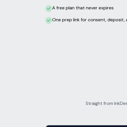
A free plan that never expires
One prep link for consent, deposit, 
Straight from InkDe