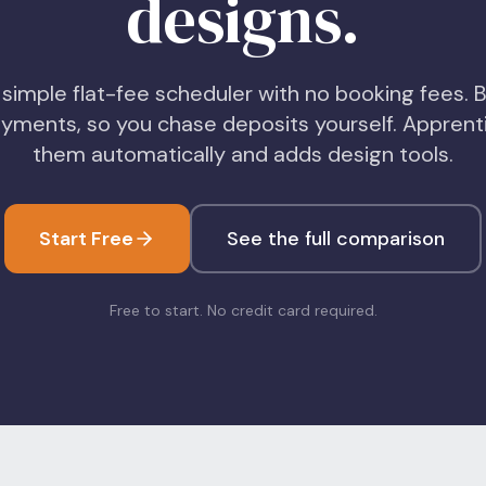
designs.
 simple flat-fee scheduler with no booking fees. B
yments, so you chase deposits yourself. Apprenti
them automatically and adds design tools.
Start Free
See the full comparison
Free to start. No credit card required.