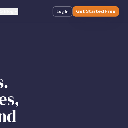
& Blog
Get Started Free
Log In
s.
es,
and