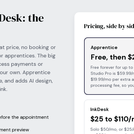
Desk: the
Pricing, side by si
at price, no booking or
Apprentice
or apprentices. The big
Free, then 
ocess payments or
Free forever for up to
your own. Apprentice
Studio Pro is $59.99/
$19.99/mo per extra ar
e, and adds AI design,
processing fee, so you
nk.
InkDesk
before the appointment
$25 to $110
cement preview
Solo $50/mo, or $25/m