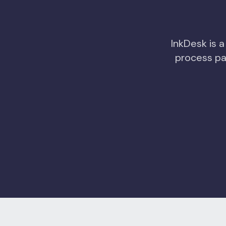
InkDesk is a
process pa