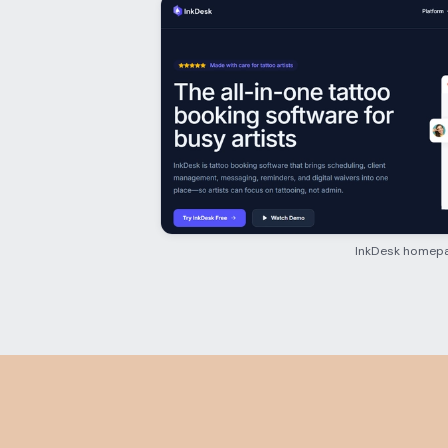
InkDesk homep