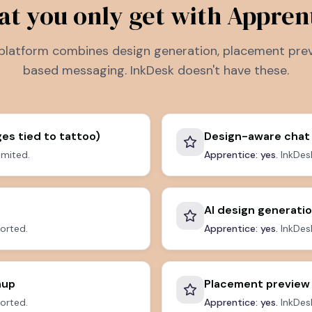
t you only get with Appren
platform combines design generation, placement prev
based messaging. InkDesk doesn't have these.
es tied to tattoo)
Design-aware chat
limited.
Apprentice: yes.
InkDes
AI design generati
orted.
Apprentice: yes.
InkDesk
nup
Placement preview
orted.
Apprentice: yes.
InkDesk