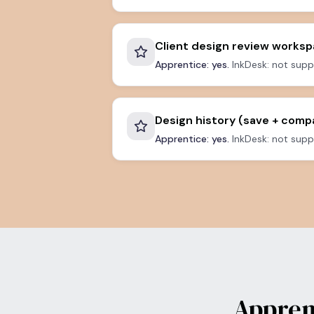
Client design review works
Apprentice: yes.
InkDesk: not supp
Design history (save + comp
Apprentice: yes.
InkDesk: not supp
Appren