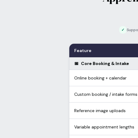
✓
Suppo
Feature
📅
Core Booking & Intake
Online booking + calendar
Custom booking / intake forms
Reference image uploads
Variable appointment lengths