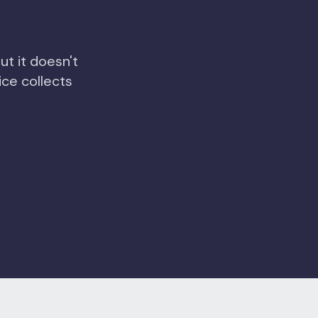
ut it doesn't
ce collects