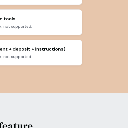
n tools
: not supported.
ent + deposit + instructions)
: not supported.
feature