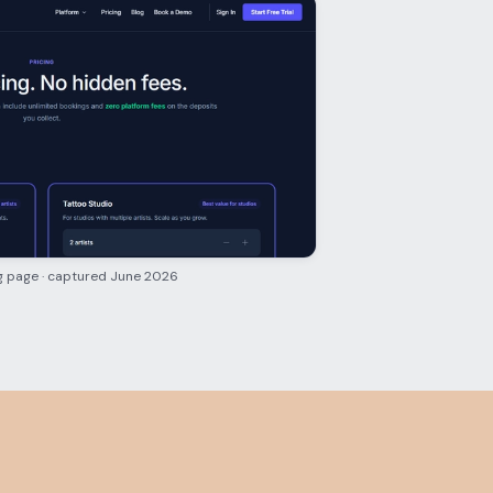
g page · captured June 2026