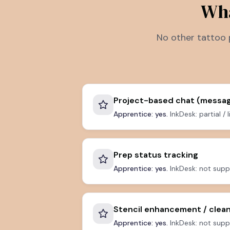
Wha
No other tattoo 
Project-based chat (messag
Apprentice: yes.
InkDesk: partial / 
Prep status tracking
Apprentice: yes.
InkDesk: not supp
Stencil enhancement / clea
Apprentice: yes.
InkDesk: not supp