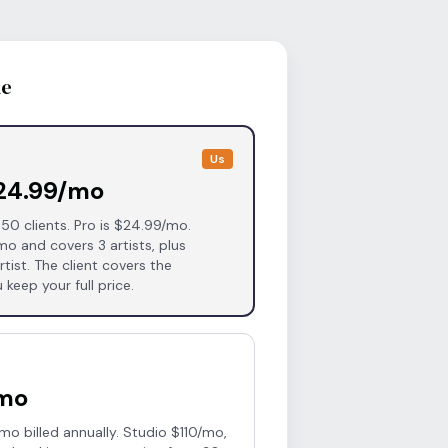
de
Us
$24.99/mo
 50 clients. Pro is $24.99/mo.
mo and covers 3 artists, plus
tist. The client covers the
 keep your full price.
/mo
o billed annually. Studio $110/mo,