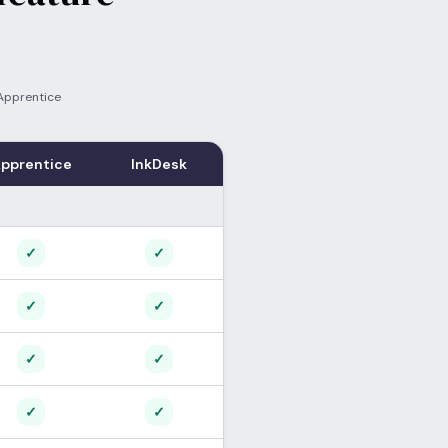
Apprentice
pprentice
InkDesk
Supported
Supported
✓
✓
Supported
Supported
✓
✓
Supported
Supported
✓
✓
Supported
Supported
✓
✓