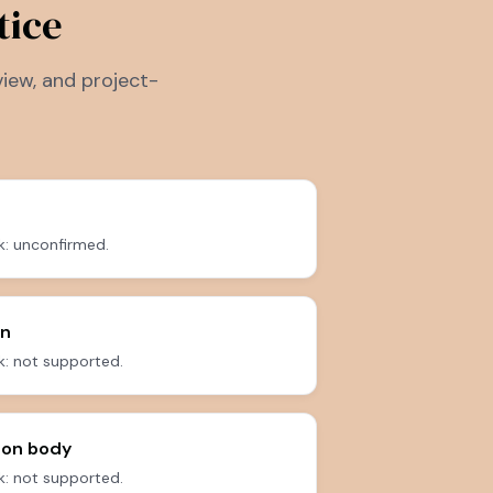
tice
iew, and project-
k: unconfirmed.
on
: not supported.
 on body
: not supported.