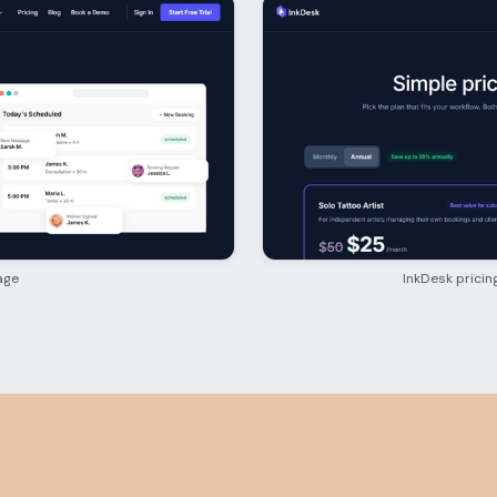
age
InkDesk pricin