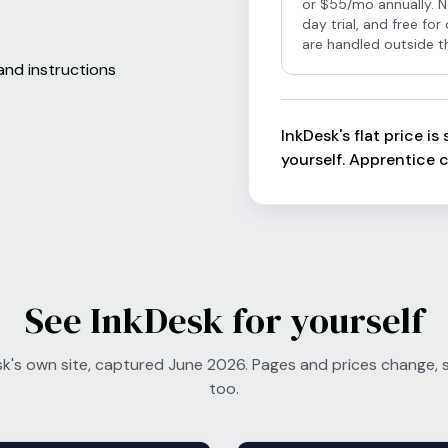
or $55/mo annually. N
day trial, and free fo
are handled outside t
and instructions
InkDesk's flat price i
yourself. Apprentice c
See InkDesk for yourself
sk's own site, captured June 2026. Pages and prices change, so
too.