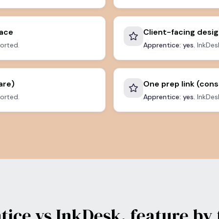
pace
Client-facing desig
orted.
Apprentice: yes.
InkDesk
are)
One prep link (cons
orted.
Apprentice: yes.
InkDesk
tice vs InkDesk, feature by 