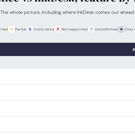
The whole picture, including where InkDesk comes out ahead.
rted
~
Partial
$
Costs extra
✗
Not supported
?
Unconfirmed
★
Only 
A