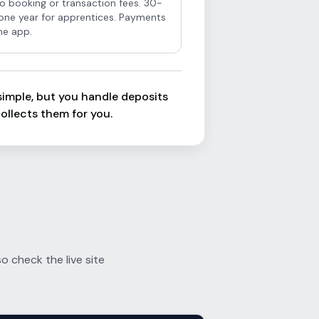
o booking or transaction fees. 30-
r one year for apprentices. Payments
he app.
s simple, but you handle deposits
ollects them for you.
 check the live site