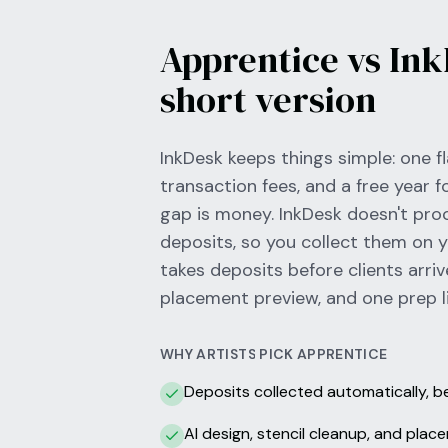
Apprentice vs Ink
short version
InkDesk keeps things simple: one fl
transaction fees, and a free year f
gap is money. InkDesk doesn't pr
deposits, so you collect them on 
takes deposits before clients arriv
placement preview, and one prep li
WHY ARTISTS PICK APPRENTICE
Deposits collected automatically, 
AI design, stencil cleanup, and pla